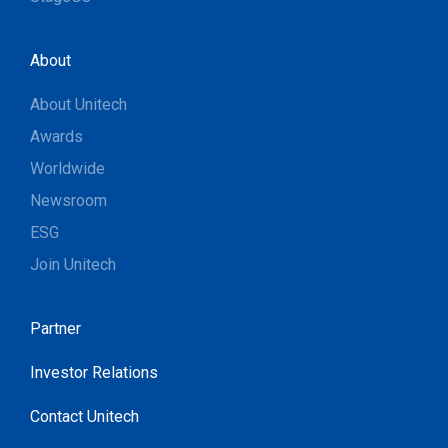
About
About Unitech
Awards
Worldwide
Newsroom
ESG
Join Unitech
Partner
Investor Relations
Contact Unitech