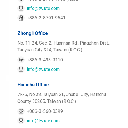
info@tw.ute.com
+886-2-8791-9541
Zhongli Office
No. 11-24, Sec. 2, Huannan Rd., Pingzhen Dist.,
Taoyuan City 324, Taiwan (R.O.C.)
+886-3-493-9110
info@tw.ute.com
Hsinchu Office
7F.-6, No.38, Taiyuan St., Jhubei City, Hsinchu
County 30265, Taiwan (R.O.C.)
+886-3-560-0399
info@tw.ute.com