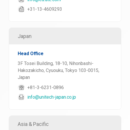
+31-13-4609293
Japan
Head Office
3F Tosei Building, 18-10, Nihonbashi-
Hakozakicho, Cyuouku, Tokyo 103-0015,
Japan
+81-3-6231-0896
info@unitech-japan.co.jp
Asia & Pacific