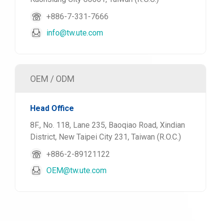
+886-7-331-7666
info@tw.ute.com
OEM / ODM
Head Office
8F., No. 118, Lane 235, Baoqiao Road, Xindian
District, New Taipei City 231, Taiwan (R.O.C.)
+886-2-89121122
OEM@tw.ute.com