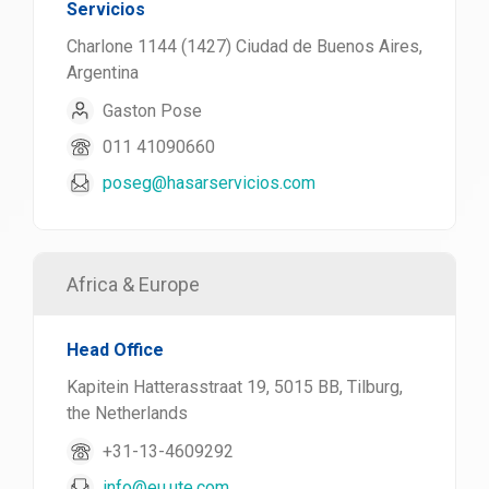
Servicios
Charlone 1144 (1427) Ciudad de Buenos Aires,
Argentina
Gaston Pose
011 41090660
poseg@hasarservicios.com
Africa & Europe
Head Office
Kapitein Hatterasstraat 19, 5015 BB, Tilburg,
the Netherlands
+31-13-4609292
info@eu.ute.com