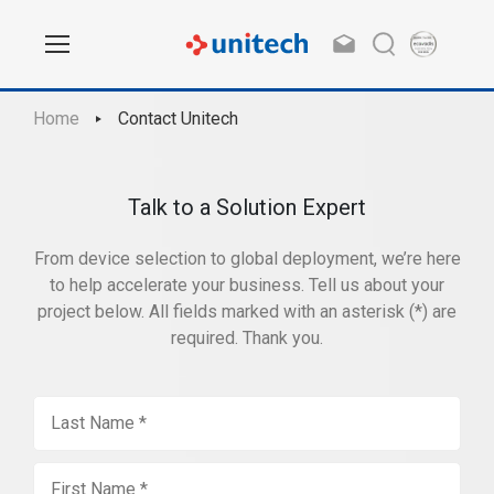
Home
Contact Unitech
Talk to a Solution Expert
From device selection to global deployment, we’re here
to help accelerate your business. Tell us about your
project below. All fields marked with an asterisk (*) are
required. Thank you.