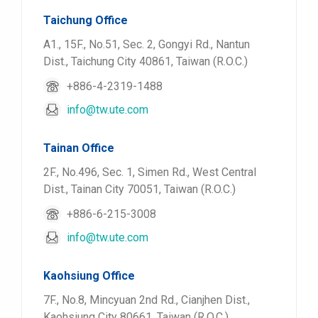
Taichung Office
A1., 15F., No.51, Sec. 2, Gongyi Rd., Nantun
Dist., Taichung City 40861, Taiwan (R.O.C.)
+886-4-2319-1488
info@tw.ute.com
Tainan Office
2F., No.496, Sec. 1, Simen Rd., West Central
Dist., Tainan City 70051, Taiwan (R.O.C.)
+886-6-215-3008
info@tw.ute.com
Kaohsiung Office
7F., No.8, Mincyuan 2nd Rd., Cianjhen Dist.,
Kaohsiung City 80661, Taiwan (R.O.C.)