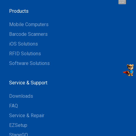
Hi, I'm UU.
Let's talk !
Products
Mobile Computers
Barcode Scanners
iOS Solutions
RFID Solutions
Software Solutions
Service & Support
Downloads
FAQ
Service & Repair
EZSetup
StageGO