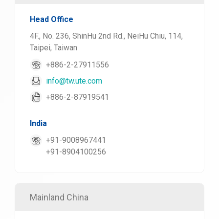
Head Office
4F., No. 236, ShinHu 2nd Rd., NeiHu Chiu, 114,
Taipei, Taiwan
+886-2-27911556
info@tw.ute.com
+886-2-87919541
India
+91-9008967441
+91-8904100256
Mainland China