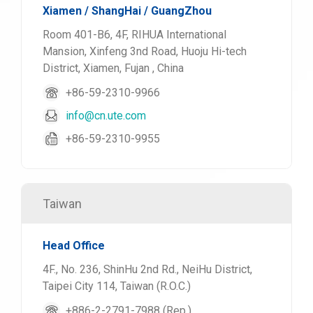
Xiamen / ShangHai / GuangZhou
Room 401-B6, 4F, RIHUA International
Mansion, Xinfeng 3nd Road, Huoju Hi-tech
District, Xiamen, Fujan , China
+86-59-2310-9966
info@cn.ute.com
+86-59-2310-9955
Taiwan
Head Office
4F., No. 236, ShinHu 2nd Rd., NeiHu District,
Taipei City 114, Taiwan (R.O.C.)
+886-2-2791-7988 (Rep.)