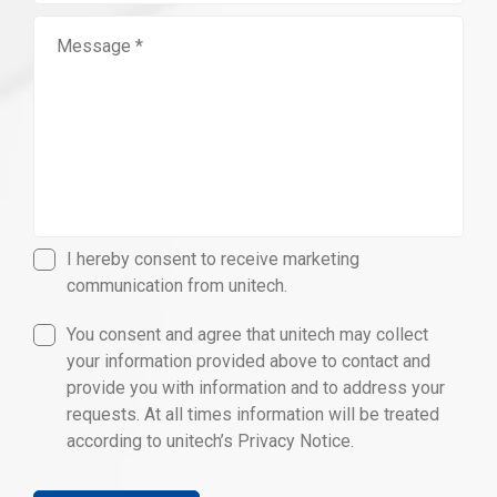
I hereby consent to receive marketing
communication from unitech.
You consent and agree that unitech may collect
your information provided above to contact and
provide you with information and to address your
requests. At all times information will be treated
according to unitech’s Privacy Notice.