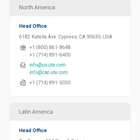
North America
Head Office
6182 Katella Ave. Cypress, CA 90630, USA
+1 (800) 861-8648
+1 (714) 891-6400
info@us.ute.com
info@can.ute.com
+1 (714) 891-5050
Latin America
Head Office