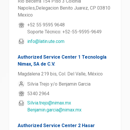
Rio Becerra 154 Piso 3 Colonia
Napoles,Delegacion Benito Juarez, CP 03810
Mexico
+52 55 9595 9648
Soporte Técnico: +52-55-9595-9649
info@latin.ute.com
Authorized Service Center 1 Tecnología
Nimax, SA de C.V.
Magdalena 219 bis, Col. Del Valle, México
Silvia Trejo y/o Benjamin Garcia
5340 2964
Silvia.trejo@nimax.mx
Benjamin.garcia@nimax.mx
Authorized Service Center 2 Hasar