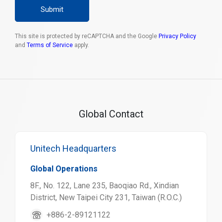
Submit
This site is protected by reCAPTCHA and the Google
Privacy Policy
and
Terms of Service
apply.
Global Contact
Unitech Headquarters
Global Operations
8F., No. 122, Lane 235, Baoqiao Rd., Xindian
District, New Taipei City 231, Taiwan (R.O.C.)
+886-2-89121122