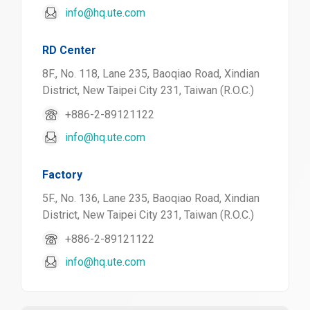
info@hq.ute.com
RD Center
8F., No. 118, Lane 235, Baoqiao Road, Xindian
District, New Taipei City 231, Taiwan (R.O.C.)
+886-2-89121122
info@hq.ute.com
Factory
5F., No. 136, Lane 235, Baoqiao Road, Xindian
District, New Taipei City 231, Taiwan (R.O.C.)
+886-2-89121122
info@hq.ute.com