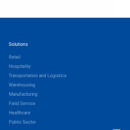
Solutions
Retail
Hospitality
Transportation and Logistics
Warehousing
Manufacturing
Field Service
Healthcare
Public Sector