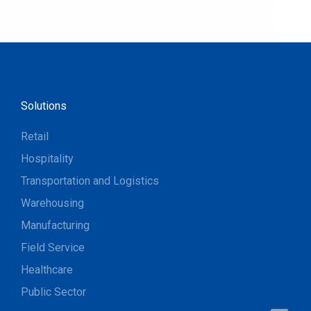
Solutions
Retail
Hospitality
Transportation and Logistics
Warehousing
Manufacturing
Field Service
Healthcare
Public Sector