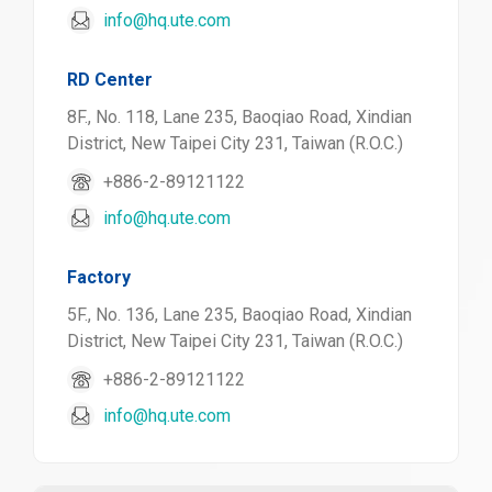
info@hq.ute.com
RD Center
8F., No. 118, Lane 235, Baoqiao Road, Xindian
District, New Taipei City 231, Taiwan (R.O.C.)
+886-2-89121122
info@hq.ute.com
Factory
5F., No. 136, Lane 235, Baoqiao Road, Xindian
District, New Taipei City 231, Taiwan (R.O.C.)
+886-2-89121122
info@hq.ute.com