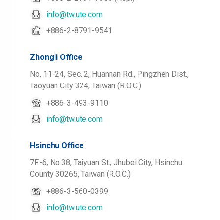
info@tw.ute.com
+886-2-8791-9541
Zhongli Office
No. 11-24, Sec. 2, Huannan Rd., Pingzhen Dist.,
Taoyuan City 324, Taiwan (R.O.C.)
+886-3-493-9110
info@tw.ute.com
Hsinchu Office
7F.-6, No.38, Taiyuan St., Jhubei City, Hsinchu
County 30265, Taiwan (R.O.C.)
+886-3-560-0399
info@tw.ute.com