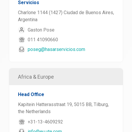
Servicios
Charlone 1144 (1427) Ciudad de Buenos Aires,
Argentina
Gaston Pose
011 41090660
poseg@hasarservicios.com
Africa & Europe
Head Office
Kapitein Hatterasstraat 19, 5015 BB, Tilburg,
the Netherlands
+31-13-4609292
info@eu.ute.com