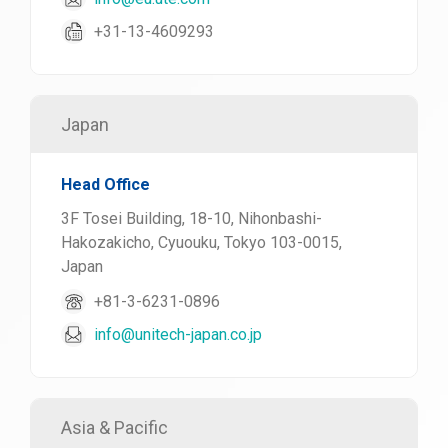
+31-13-4609293
Japan
Head Office
3F Tosei Building, 18-10, Nihonbashi-
Hakozakicho, Cyuouku, Tokyo 103-0015,
Japan
+81-3-6231-0896
info@unitech-japan.co.jp
Asia & Pacific