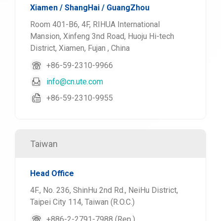
Xiamen / ShangHai / GuangZhou
Room 401-B6, 4F, RIHUA International
Mansion, Xinfeng 3nd Road, Huoju Hi-tech
District, Xiamen, Fujan , China
+86-59-2310-9966
info@cn.ute.com
+86-59-2310-9955
Taiwan
Head Office
4F., No. 236, ShinHu 2nd Rd., NeiHu District,
Taipei City 114, Taiwan (R.O.C.)
+886-2-2791-7988 (Rep.)