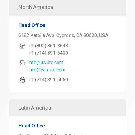
North America
Head Office
6182 Katella Ave. Cypress, CA 90630, USA
+1 (800) 861-8648
+1 (714) 891-6400
info@us.ute.com
info@can.ute.com
+1 (714) 891-5050
Latin America
Head Office