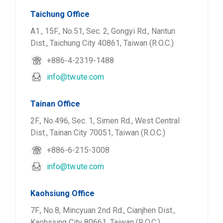
Taichung Office
A1., 15F., No.51, Sec. 2, Gongyi Rd., Nantun
Dist., Taichung City 40861, Taiwan (R.O.C.)
+886-4-2319-1488
info@tw.ute.com
Tainan Office
2F., No.496, Sec. 1, Simen Rd., West Central
Dist., Tainan City 70051, Taiwan (R.O.C.)
+886-6-215-3008
info@tw.ute.com
Kaohsiung Office
7F., No.8, Mincyuan 2nd Rd., Cianjhen Dist.,
Kaohsiung City 80661, Taiwan (R.O.C.)