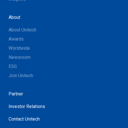
About
About Unitech
Awards
Worldwide
Newsroom
ESG
Join Unitech
Partner
Investor Relations
Contact Unitech