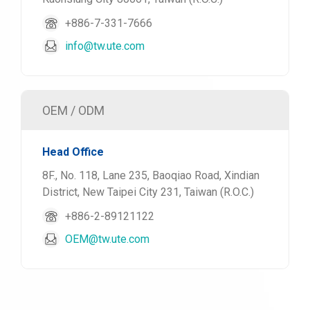
+886-7-331-7666
info@tw.ute.com
OEM / ODM
Head Office
8F., No. 118, Lane 235, Baoqiao Road, Xindian
District, New Taipei City 231, Taiwan (R.O.C.)
+886-2-89121122
OEM@tw.ute.com