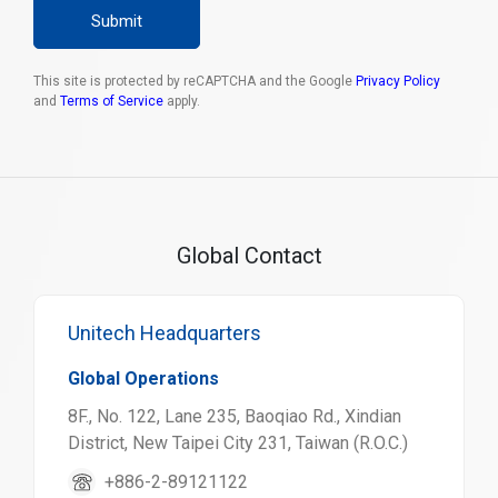
Submit
This site is protected by reCAPTCHA and the Google
Privacy Policy
and
Terms of Service
apply.
Global Contact
Unitech Headquarters
Global Operations
8F., No. 122, Lane 235, Baoqiao Rd., Xindian
District, New Taipei City 231, Taiwan (R.O.C.)
+886-2-89121122