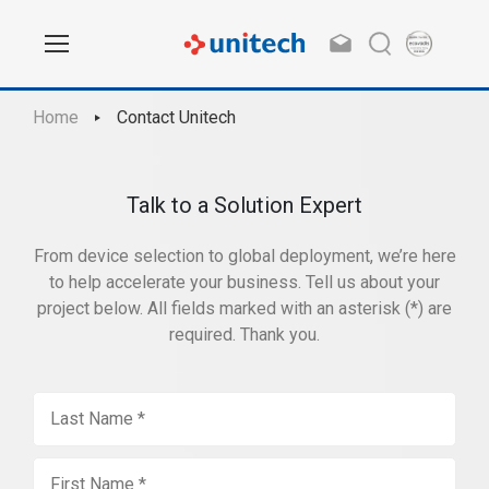
Home
Contact Unitech
Talk to a Solution Expert
From device selection to global deployment, we’re here
to help accelerate your business. Tell us about your
project below. All fields marked with an asterisk (*) are
required. Thank you.