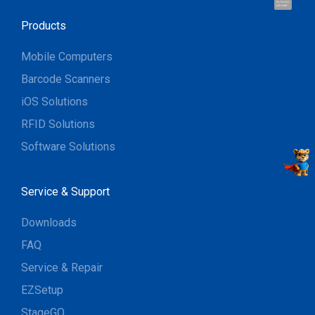
Hi, I'm UU.
Let's talk !
Products
Mobile Computers
Barcode Scanners
iOS Solutions
RFID Solutions
Software Solutions
Service & Support
Downloads
FAQ
Service & Repair
EZSetup
StageGO