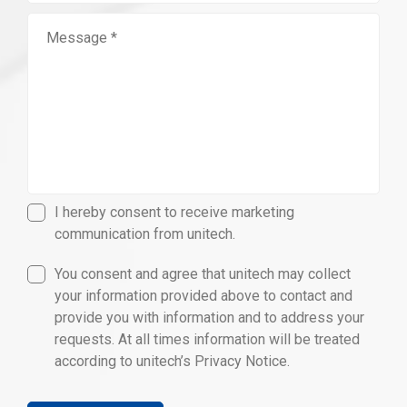
I hereby consent to receive marketing
communication from unitech.
You consent and agree that unitech may collect
your information provided above to contact and
provide you with information and to address your
requests. At all times information will be treated
according to unitech’s Privacy Notice.