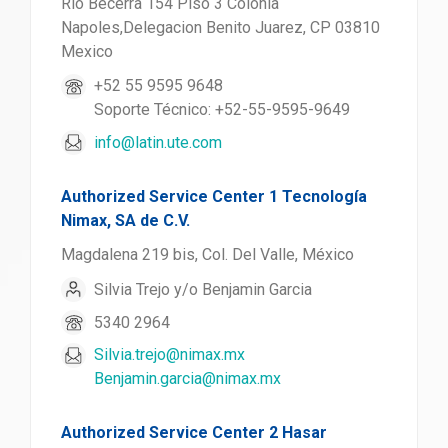
Rio Becerra 154 Piso 3 Colonia
Napoles,Delegacion Benito Juarez, CP 03810
Mexico
+52 55 9595 9648
Soporte Técnico: +52-55-9595-9649
info@latin.ute.com
Authorized Service Center 1 Tecnología
Nimax, SA de C.V.
Magdalena 219 bis, Col. Del Valle, México
Silvia Trejo y/o Benjamin Garcia
5340 2964
Silvia.trejo@nimax.mx
Benjamin.garcia@nimax.mx
Authorized Service Center 2 Hasar