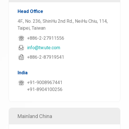
Head Office
4F., No. 236, ShinHu 2nd Rd., NeiHu Chiu, 114,
Taipei, Taiwan
+886-2-27911556
info@tw.ute.com
+886-2-87919541
India
+91-9008967441
+91-8904100256
Mainland China