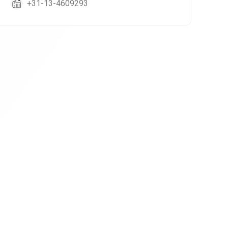
+31-13-4609293