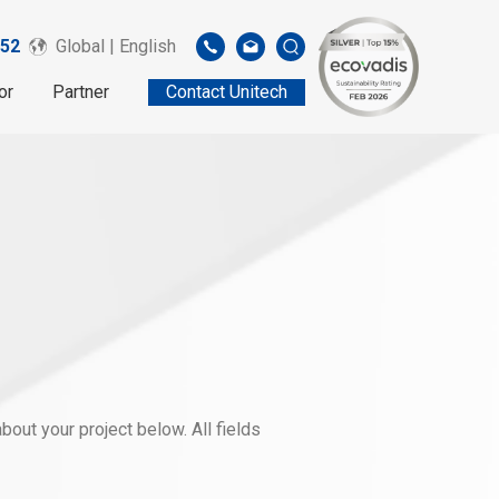
52
Global | English
or
Partner
Contact Unitech
out your project below. All fields