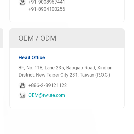
+91-9008967441
+91-8904100256
OEM / ODM
Head Office
8F., No. 118, Lane 235, Baoqiao Road, Xindian
District, New Taipei City 231, Taiwan (R.O.C.)
+886-2-89121122
OEM@tw.ute.com