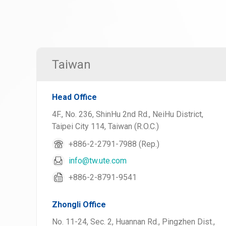
Taiwan
Head Office
4F., No. 236, ShinHu 2nd Rd., NeiHu District,
Taipei City 114, Taiwan (R.O.C.)
+886-2-2791-7988 (Rep.)
info@tw.ute.com
+886-2-8791-9541
Zhongli Office
No. 11-24, Sec. 2, Huannan Rd., Pingzhen Dist.,