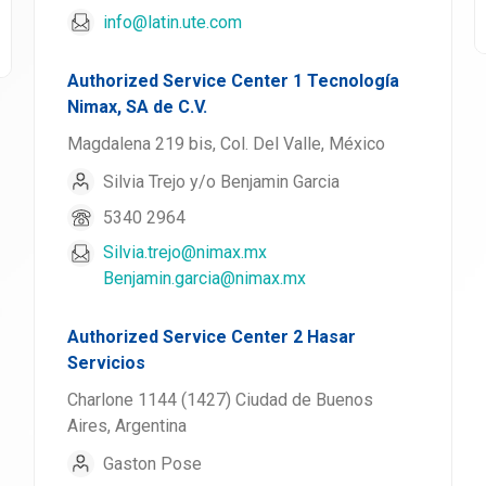
info@latin.ute.com
Authorized Service Center 1 Tecnología
Nimax, SA de C.V.
Magdalena 219 bis, Col. Del Valle, México
Silvia Trejo y/o Benjamin Garcia
5340 2964
Silvia.trejo@nimax.mx
Benjamin.garcia@nimax.mx
Authorized Service Center 2 Hasar
Servicios
Charlone 1144 (1427) Ciudad de Buenos
Aires, Argentina
Gaston Pose