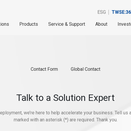
ESG
TWSE:36
tions
Products
Service & Support
About
Invest
Contact Form
Global Contact
Talk to a Solution Expert
eployment, we’re here to help accelerate your business. Tell us ab
marked with an asterisk (*) are required. Thank you.