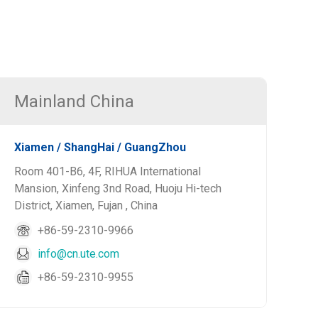
Mainland China
Xiamen / ShangHai / GuangZhou
Room 401-B6, 4F, RIHUA International
Mansion, Xinfeng 3nd Road, Huoju Hi-tech
District, Xiamen, Fujan , China
+86-59-2310-9966
info@cn.ute.com
+86-59-2310-9955