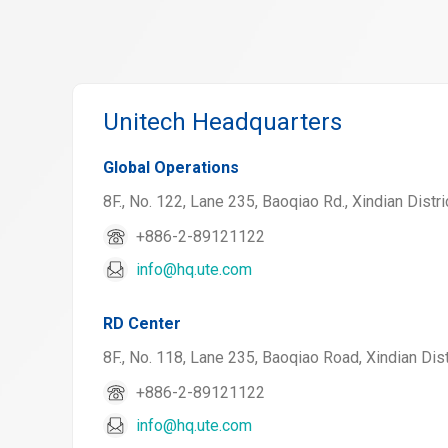
Unitech Headquarters
Global Operations
8F., No. 122, Lane 235, Baoqiao Rd., Xindian Distri
+886-2-89121122
info@hq.ute.com
RD Center
8F., No. 118, Lane 235, Baoqiao Road, Xindian Dist
+886-2-89121122
info@hq.ute.com