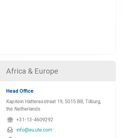
Africa & Europe
Head Office
Kapitein Hatterasstraat 19, 5015 BB, Tilburg,
the Netherlands
+31-13-4609292
info@eu.ute.com