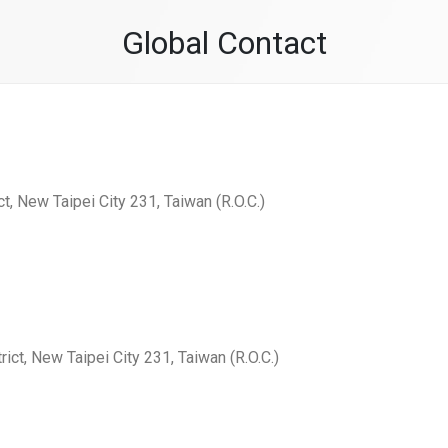
Global Contact
ct, New Taipei City 231, Taiwan (R.O.C.)
rict, New Taipei City 231, Taiwan (R.O.C.)