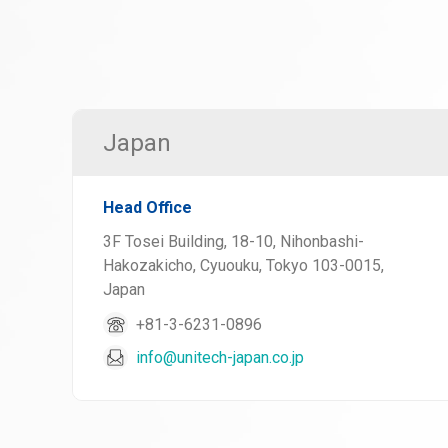
Japan
Head Office
3F Tosei Building, 18-10, Nihonbashi-
Hakozakicho, Cyuouku, Tokyo 103-0015,
Japan
+81-3-6231-0896
info@unitech-japan.co.jp