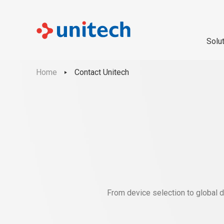
Solu
Home
Contact Unitech
From device selection to global d