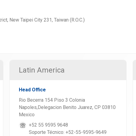
rict, New Taipei City 231, Taiwan (R.O.C.)
Latin America
Head Office
Rio Becerra 154 Piso 3 Colonia
Napoles,Delegacion Benito Juarez, CP 03810
Mexico
+52 55 9595 9648
Soporte Técnico: +52-55-9595-9649