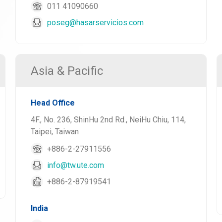
011 41090660
poseg@hasarservicios.com
Asia & Pacific
Head Office
4F., No. 236, ShinHu 2nd Rd., NeiHu Chiu, 114,
Taipei, Taiwan
+886-2-27911556
info@tw.ute.com
+886-2-87919541
India