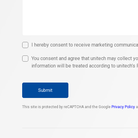
I hereby consent to receive marketing communicat
You consent and agree that unitech may collect yo
information will be treated according to unitech’s 
Submit
This site is protected by reCAPTCHA and the Google
Privacy Policy
a