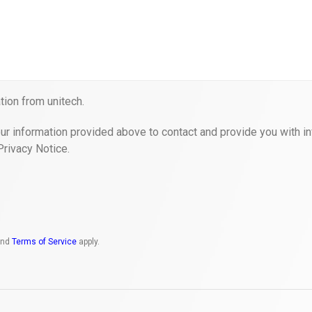
ion from unitech.
ur information provided above to contact and provide you with in
Privacy Notice.
nd
Terms of Service
apply.