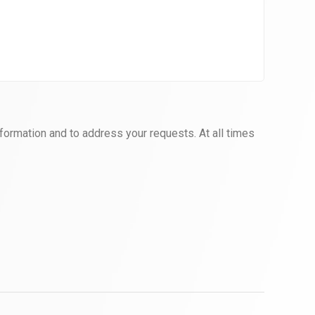
formation and to address your requests. At all times