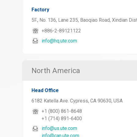
Factory
5F., No. 136, Lane 235, Baoqiao Road, Xindian Dist
+886-2-89121122
info@hq.ute.com
North America
Head Office
6182 Katella Ave. Cypress, CA 90630, USA
+1 (800) 861-8648
+1 (714) 891-6400
info@us.ute.com
info@can.ute.com