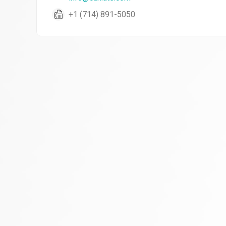
+1 (714) 891-5050