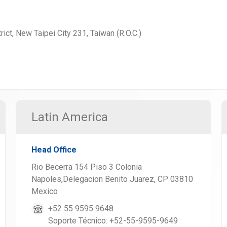
rict, New Taipei City 231, Taiwan (R.O.C.)
Latin America
Head Office
Rio Becerra 154 Piso 3 Colonia
Napoles,Delegacion Benito Juarez, CP 03810
Mexico
+52 55 9595 9648
Soporte Técnico: +52-55-9595-9649