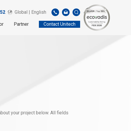
52
Global | English
or
Partner
Contact Unitech
out your project below. All fields