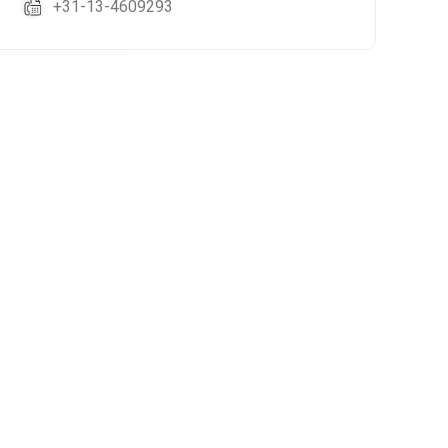
+31-13-4609293