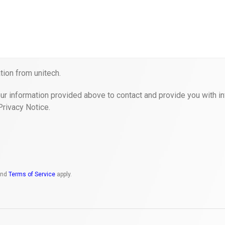
ion from unitech.
ur information provided above to contact and provide you with in
Privacy Notice.
nd
Terms of Service
apply.