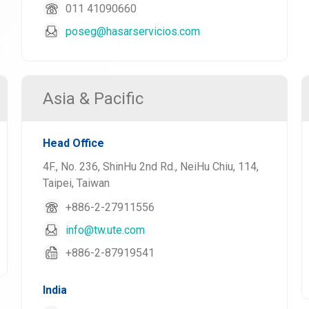
011 41090660
poseg@hasarservicios.com
Asia & Pacific
Head Office
4F., No. 236, ShinHu 2nd Rd., NeiHu Chiu, 114,
Taipei, Taiwan
+886-2-27911556
info@tw.ute.com
+886-2-87919541
India