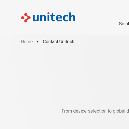
Solu
Home
Contact Unitech
From device selection to global d