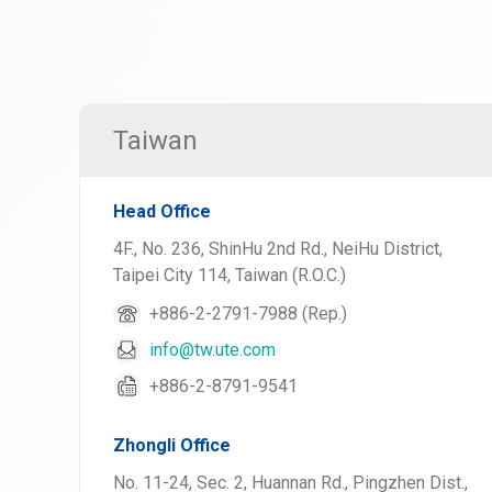
Taiwan
Head Office
4F., No. 236, ShinHu 2nd Rd., NeiHu District,
Taipei City 114, Taiwan (R.O.C.)
+886-2-2791-7988 (Rep.)
info@tw.ute.com
+886-2-8791-9541
Zhongli Office
No. 11-24, Sec. 2, Huannan Rd., Pingzhen Dist.,