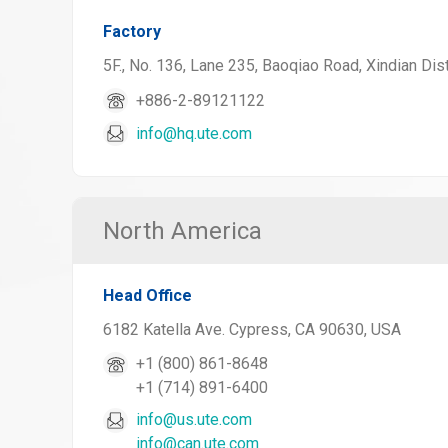
Factory
5F., No. 136, Lane 235, Baoqiao Road, Xindian Dist
+886-2-89121122
info@hq.ute.com
North America
Head Office
6182 Katella Ave. Cypress, CA 90630, USA
+1 (800) 861-8648
+1 (714) 891-6400
info@us.ute.com
info@can.ute.com