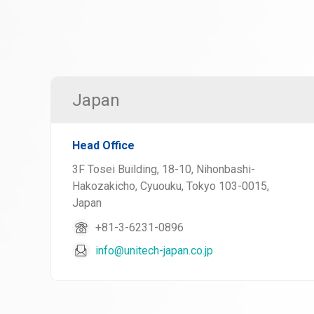
Japan
Head Office
3F Tosei Building, 18-10, Nihonbashi-
Hakozakicho, Cyuouku, Tokyo 103-0015,
Japan
+81-3-6231-0896
info@unitech-japan.co.jp