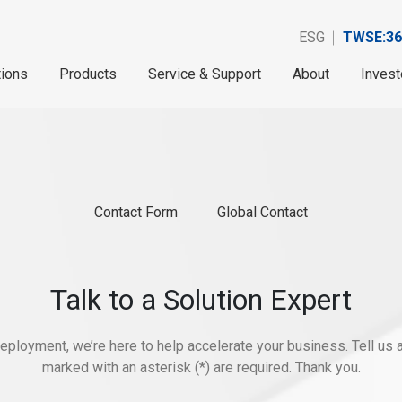
ESG
TWSE:36
tions
Products
Service & Support
About
Invest
Contact Form
Global Contact
Talk to a Solution Expert
eployment, we’re here to help accelerate your business. Tell us ab
marked with an asterisk (*) are required. Thank you.