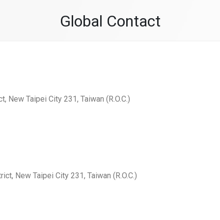
Global Contact
ct, New Taipei City 231, Taiwan (R.O.C.)
rict, New Taipei City 231, Taiwan (R.O.C.)