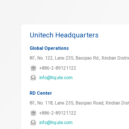
Unitech Headquarters
Global Operations
8F., No. 122, Lane 235, Baoqiao Rd., Xindian Distri
+886-2-89121122
info@hq.ute.com
RD Center
8F., No. 118, Lane 235, Baoqiao Road, Xindian Dist
+886-2-89121122
info@hq.ute.com