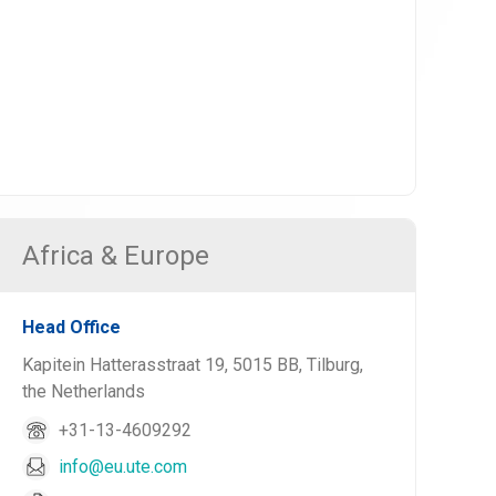
Africa & Europe
Head Office
Kapitein Hatterasstraat 19, 5015 BB, Tilburg,
the Netherlands
+31-13-4609292
info@eu.ute.com