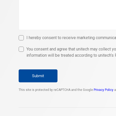
I hereby consent to receive marketing communicat
You consent and agree that unitech may collect yo
information will be treated according to unitech’s 
Submit
This site is protected by reCAPTCHA and the Google
Privacy Policy
a