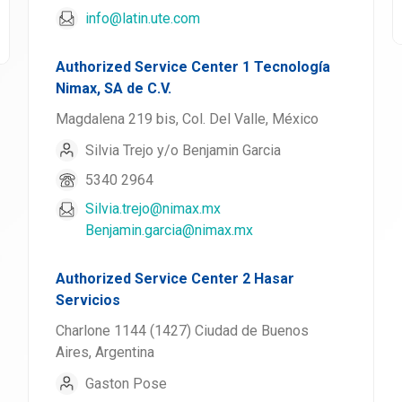
info@latin.ute.com
Authorized Service Center 1 Tecnología
Nimax, SA de C.V.
Magdalena 219 bis, Col. Del Valle, México
Silvia Trejo y/o Benjamin Garcia
5340 2964
Silvia.trejo@nimax.mx
Benjamin.garcia@nimax.mx
Authorized Service Center 2 Hasar
Servicios
Charlone 1144 (1427) Ciudad de Buenos
Aires, Argentina
Gaston Pose