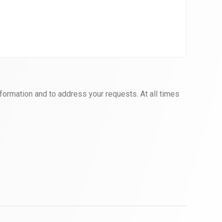
formation and to address your requests. At all times