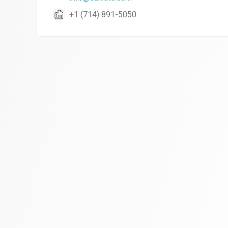
+1 (714) 891-5050