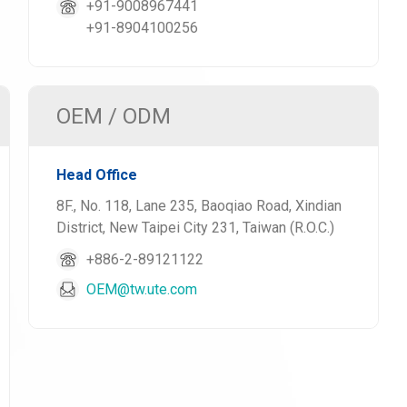
+91-9008967441
+91-8904100256
OEM / ODM
Head Office
8F., No. 118, Lane 235, Baoqiao Road, Xindian
District, New Taipei City 231, Taiwan (R.O.C.)
+886-2-89121122
OEM@tw.ute.com