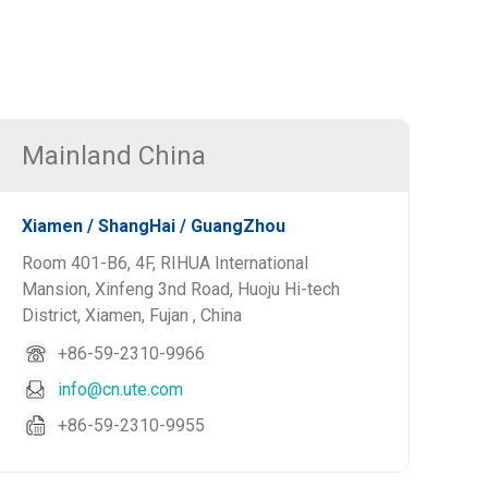
Mainland China
Xiamen / ShangHai / GuangZhou
Room 401-B6, 4F, RIHUA International
Mansion, Xinfeng 3nd Road, Huoju Hi-tech
District, Xiamen, Fujan , China
+86-59-2310-9966
info@cn.ute.com
+86-59-2310-9955