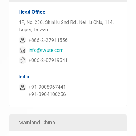
Head Office
4F., No. 236, ShinHu 2nd Rd., NeiHu Chiu, 114,
Taipei, Taiwan
+886-2-27911556
info@tw.ute.com
+886-2-87919541
India
+91-9008967441
+91-8904100256
Mainland China