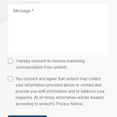
I hereby consent to receive marketing
communication from unitech.
You consent and agree that unitech may collect
your information provided above to contact and
provide you with information and to address your
requests. At all times information will be treated
according to unitech’s Privacy Notice.