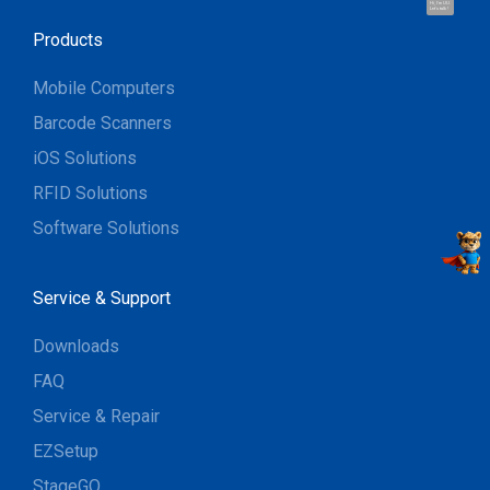
Hi, I'm UU.
Let's talk !
Products
Mobile Computers
Barcode Scanners
iOS Solutions
RFID Solutions
Software Solutions
Service & Support
Downloads
FAQ
Service & Repair
EZSetup
StageGO