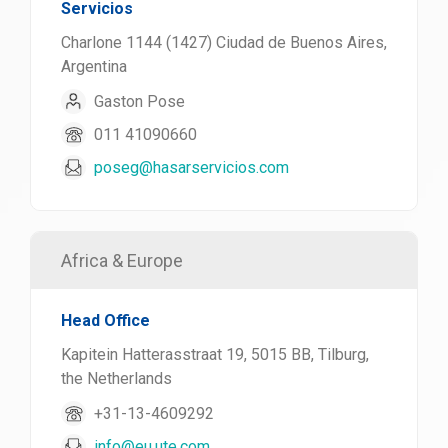
Servicios
Charlone 1144 (1427) Ciudad de Buenos Aires,
Argentina
Gaston Pose
011 41090660
poseg@hasarservicios.com
Africa & Europe
Head Office
Kapitein Hatterasstraat 19, 5015 BB, Tilburg,
the Netherlands
+31-13-4609292
info@eu.ute.com