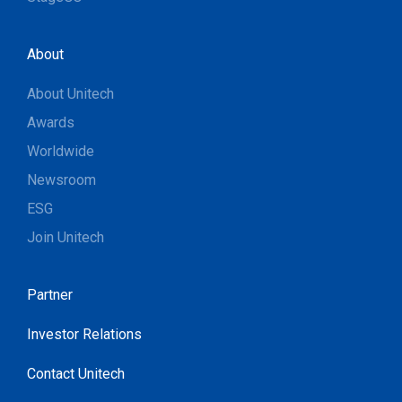
About
About Unitech
Awards
Worldwide
Newsroom
ESG
Join Unitech
Partner
Investor Relations
Contact Unitech