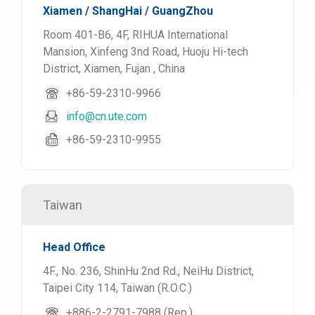
Xiamen / ShangHai / GuangZhou
Room 401-B6, 4F, RIHUA International
Mansion, Xinfeng 3nd Road, Huoju Hi-tech
District, Xiamen, Fujan , China
+86-59-2310-9966
info@cn.ute.com
+86-59-2310-9955
Taiwan
Head Office
4F., No. 236, ShinHu 2nd Rd., NeiHu District,
Taipei City 114, Taiwan (R.O.C.)
+886-2-2791-7988 (Rep.)