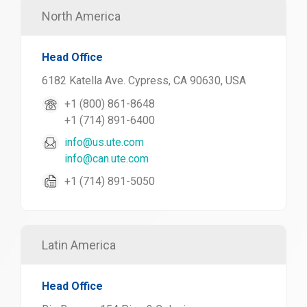
North America
Head Office
6182 Katella Ave. Cypress, CA 90630, USA
+1 (800) 861-8648
+1 (714) 891-6400
info@us.ute.com
info@can.ute.com
+1 (714) 891-5050
Latin America
Head Office