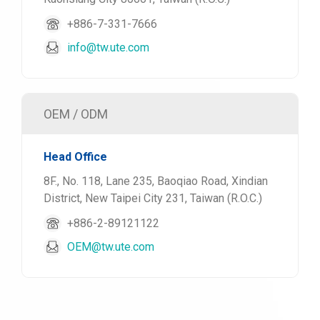
+886-7-331-7666
info@tw.ute.com
OEM / ODM
Head Office
8F., No. 118, Lane 235, Baoqiao Road, Xindian
District, New Taipei City 231, Taiwan (R.O.C.)
+886-2-89121122
OEM@tw.ute.com