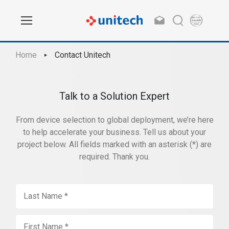
Home
Contact Unitech
Talk to a Solution Expert
From device selection to global deployment, we’re here
to help accelerate your business. Tell us about your
project below. All fields marked with an asterisk (*) are
required. Thank you.