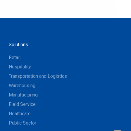
Solutions
Retail
Hospitality
Transportation and Logistics
Warehousing
Manufacturing
Field Service
Healthcare
Public Sector