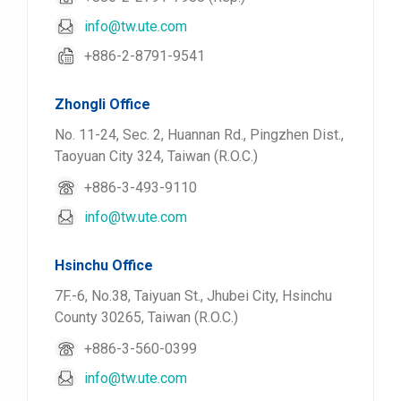
info@tw.ute.com
+886-2-8791-9541
Zhongli Office
No. 11-24, Sec. 2, Huannan Rd., Pingzhen Dist.,
Taoyuan City 324, Taiwan (R.O.C.)
+886-3-493-9110
info@tw.ute.com
Hsinchu Office
7F.-6, No.38, Taiyuan St., Jhubei City, Hsinchu
County 30265, Taiwan (R.O.C.)
+886-3-560-0399
info@tw.ute.com