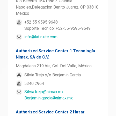
Rio Becerra 154 Piso 3 Colonia
Napoles,Delegacion Benito Juarez, CP 03810
Mexico
+52 55 9595 9648
Soporte Técnico: +52-55-9595-9649
info@latin.ute.com
Authorized Service Center 1 Tecnología
Nimax, SA de C.V.
Magdalena 219 bis, Col. Del Valle, México
Silvia Trejo y/o Benjamin Garcia
5340 2964
Silvia.trejo@nimax.mx
Benjamin.garcia@nimax.mx
Authorized Service Center 2 Hasar