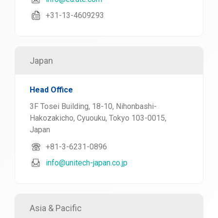
+31-13-4609293
Japan
Head Office
3F Tosei Building, 18-10, Nihonbashi-
Hakozakicho, Cyuouku, Tokyo 103-0015,
Japan
+81-3-6231-0896
info@unitech-japan.co.jp
Asia & Pacific