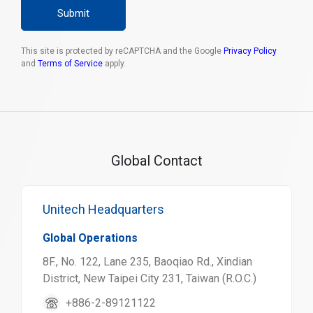
Submit
This site is protected by reCAPTCHA and the Google
Privacy Policy
and
Terms of Service
apply.
Global Contact
Unitech Headquarters
Global Operations
8F., No. 122, Lane 235, Baoqiao Rd., Xindian
District, New Taipei City 231, Taiwan (R.O.C.)
+886-2-89121122