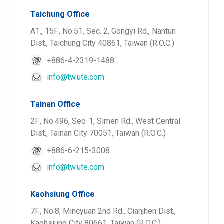
Taichung Office
A1., 15F., No.51, Sec. 2, Gongyi Rd., Nantun
Dist., Taichung City 40861, Taiwan (R.O.C.)
+886-4-2319-1488
info@tw.ute.com
Tainan Office
2F., No.496, Sec. 1, Simen Rd., West Central
Dist., Tainan City 70051, Taiwan (R.O.C.)
+886-6-215-3008
info@tw.ute.com
Kaohsiung Office
7F., No.8, Mincyuan 2nd Rd., Cianjhen Dist.,
Kaohsiung City 80661, Taiwan (R.O.C.)