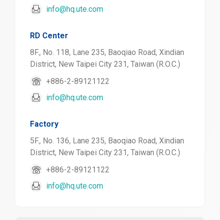
info@hq.ute.com
RD Center
8F., No. 118, Lane 235, Baoqiao Road, Xindian
District, New Taipei City 231, Taiwan (R.O.C.)
+886-2-89121122
info@hq.ute.com
Factory
5F., No. 136, Lane 235, Baoqiao Road, Xindian
District, New Taipei City 231, Taiwan (R.O.C.)
+886-2-89121122
info@hq.ute.com