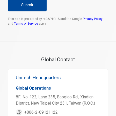
Submit
This site is protected by reCAPTCHA and the Google
Privacy Policy
and
Terms of Service
apply.
Global Contact
Unitech Headquarters
Global Operations
8F., No. 122, Lane 235, Baoqiao Rd., Xindian
District, New Taipei City 231, Taiwan (R.O.C.)
+886-2-89121122