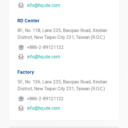
info@hq.ute.com
RD Center
8F., No. 118, Lane 235, Baoqiao Road, Xindian
District, New Taipei City 231, Taiwan (R.O.C.)
+886-2-89121122
info@hq.ute.com
Factory
5F., No. 136, Lane 235, Baoqiao Road, Xindian
District, New Taipei City 231, Taiwan (R.O.C.)
+886-2-89121122
info@hq.ute.com