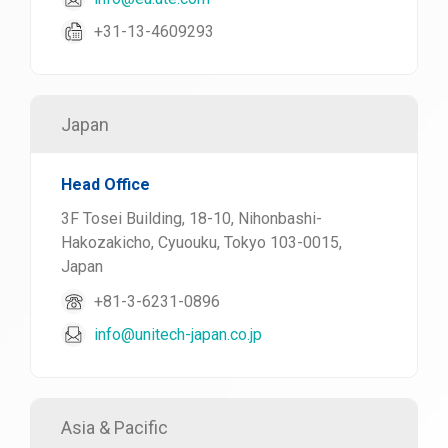
+31-13-4609293
Japan
Head Office
3F Tosei Building, 18-10, Nihonbashi-
Hakozakicho, Cyuouku, Tokyo 103-0015,
Japan
+81-3-6231-0896
info@unitech-japan.co.jp
Asia & Pacific