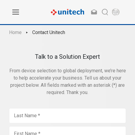
Home
Contact Unitech
Talk to a Solution Expert
From device selection to global deployment, we’re here
to help accelerate your business. Tell us about your
project below. All fields marked with an asterisk (*) are
required. Thank you.