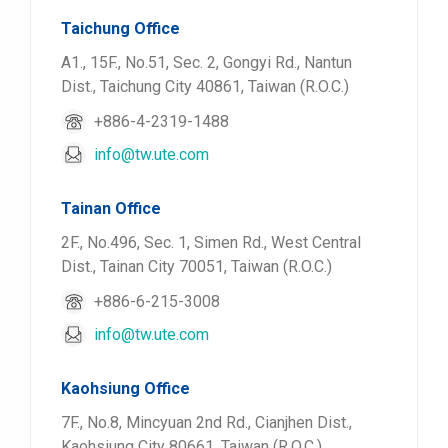
Taichung Office
A1., 15F., No.51, Sec. 2, Gongyi Rd., Nantun
Dist., Taichung City 40861, Taiwan (R.O.C.)
+886-4-2319-1488
info@tw.ute.com
Tainan Office
2F., No.496, Sec. 1, Simen Rd., West Central
Dist., Tainan City 70051, Taiwan (R.O.C.)
+886-6-215-3008
info@tw.ute.com
Kaohsiung Office
7F., No.8, Mincyuan 2nd Rd., Cianjhen Dist.,
Kaohsiung City 80661, Taiwan (R.O.C.)