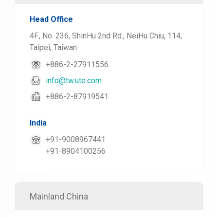
Head Office
4F., No. 236, ShinHu 2nd Rd., NeiHu Chiu, 114,
Taipei, Taiwan
+886-2-27911556
info@tw.ute.com
+886-2-87919541
India
+91-9008967441
+91-8904100256
Mainland China