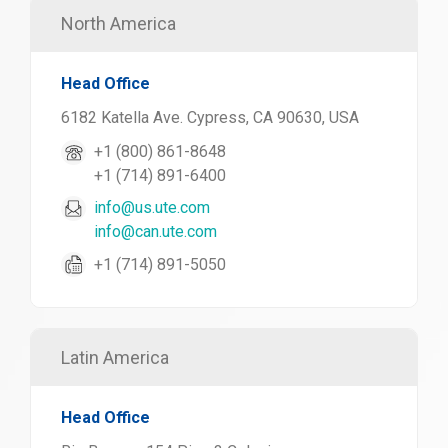
North America
Head Office
6182 Katella Ave. Cypress, CA 90630, USA
+1 (800) 861-8648
+1 (714) 891-6400
info@us.ute.com
info@can.ute.com
+1 (714) 891-5050
Latin America
Head Office