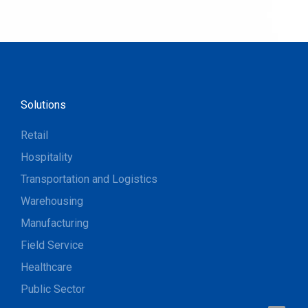
Solutions
Retail
Hospitality
Transportation and Logistics
Warehousing
Manufacturing
Field Service
Healthcare
Public Sector