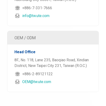
+886-7-331-7666
info@tw.ute.com
OEM / ODM
Head Office
8F., No. 118, Lane 235, Baoqiao Road, Xindian
District, New Taipei City 231, Taiwan (R.O.C.)
+886-2-89121122
OEM@tw.ute.com