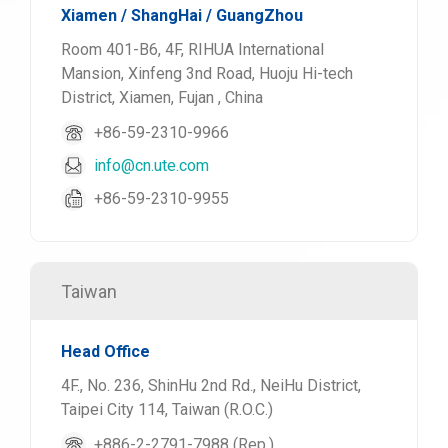
Xiamen / ShangHai / GuangZhou
Room 401-B6, 4F, RIHUA International
Mansion, Xinfeng 3nd Road, Huoju Hi-tech
District, Xiamen, Fujan , China
+86-59-2310-9966
info@cn.ute.com
+86-59-2310-9955
Taiwan
Head Office
4F., No. 236, ShinHu 2nd Rd., NeiHu District,
Taipei City 114, Taiwan (R.O.C.)
+886-2-2791-7988 (Rep.)