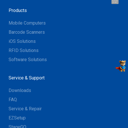
Hi, I'm UU.
Let's talk !
Products
Mobile Computers
Barcode Scanners
iOS Solutions
RFID Solutions
Software Solutions
Service & Support
Downloads
FAQ
Service & Repair
EZSetup
StageGO