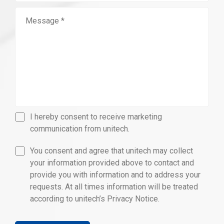
I hereby consent to receive marketing
communication from unitech.
You consent and agree that unitech may collect
your information provided above to contact and
provide you with information and to address your
requests. At all times information will be treated
according to unitech’s Privacy Notice.