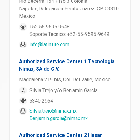
Rio Becerra 154 Piso 3 Colonia
Napoles,Delegacion Benito Juarez, CP 03810
Mexico
+52 55 9595 9648
Soporte Técnico: +52-55-9595-9649
info@latin.ute.com
Authorized Service Center 1 Tecnología
Nimax, SA de C.V.
Magdalena 219 bis, Col. Del Valle, México
Silvia Trejo y/o Benjamin Garcia
5340 2964
Silvia.trejo@nimax.mx
Benjamin.garcia@nimax.mx
Authorized Service Center 2 Hasar