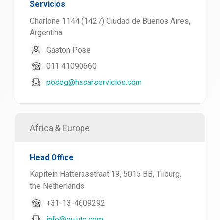
Servicios
Charlone 1144 (1427) Ciudad de Buenos Aires,
Argentina
Gaston Pose
011 41090660
poseg@hasarservicios.com
Africa & Europe
Head Office
Kapitein Hatterasstraat 19, 5015 BB, Tilburg,
the Netherlands
+31-13-4609292
info@eu.ute.com