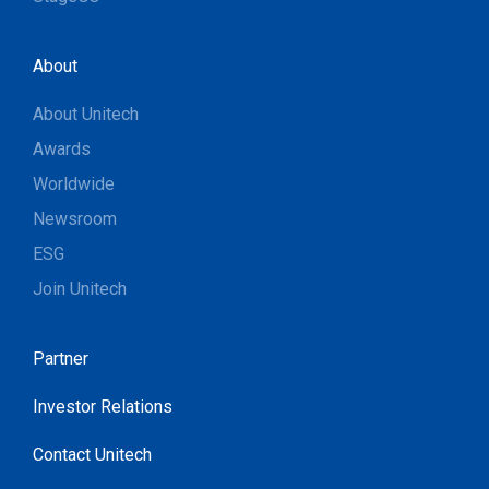
About
About Unitech
Awards
Worldwide
Newsroom
ESG
Join Unitech
Partner
Investor Relations
Contact Unitech