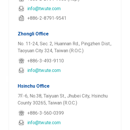
info@tw.ute.com
+886-2-8791-9541
Zhongli Office
No. 11-24, Sec. 2, Huannan Rd., Pingzhen Dist.,
Taoyuan City 324, Taiwan (R.O.C.)
+886-3-493-9110
info@tw.ute.com
Hsinchu Office
7F.-6, No.38, Taiyuan St., Jhubei City, Hsinchu
County 30265, Taiwan (R.O.C.)
+886-3-560-0399
info@tw.ute.com