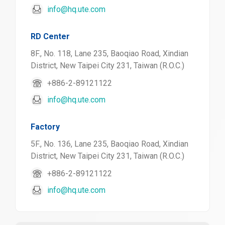
info@hq.ute.com
RD Center
8F., No. 118, Lane 235, Baoqiao Road, Xindian
District, New Taipei City 231, Taiwan (R.O.C.)
+886-2-89121122
info@hq.ute.com
Factory
5F., No. 136, Lane 235, Baoqiao Road, Xindian
District, New Taipei City 231, Taiwan (R.O.C.)
+886-2-89121122
info@hq.ute.com