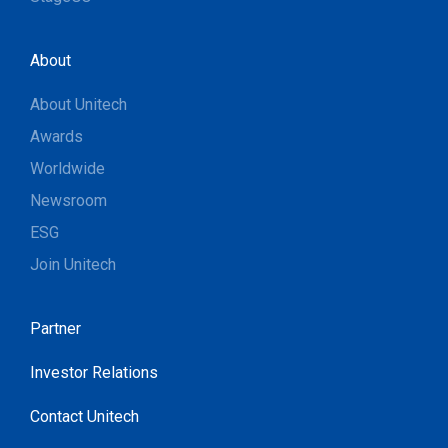
About
About Unitech
Awards
Worldwide
Newsroom
ESG
Join Unitech
Partner
Investor Relations
Contact Unitech