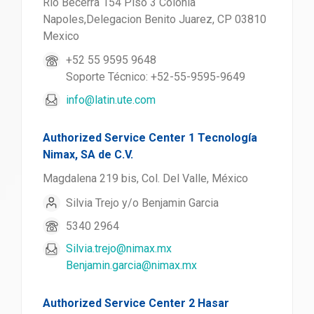
Rio Becerra 154 Piso 3 Colonia
Napoles,Delegacion Benito Juarez, CP 03810
Mexico
+52 55 9595 9648
Soporte Técnico: +52-55-9595-9649
info@latin.ute.com
Authorized Service Center 1 Tecnología
Nimax, SA de C.V.
Magdalena 219 bis, Col. Del Valle, México
Silvia Trejo y/o Benjamin Garcia
5340 2964
Silvia.trejo@nimax.mx
Benjamin.garcia@nimax.mx
Authorized Service Center 2 Hasar