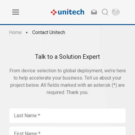
Home
Contact Unitech
Talk to a Solution Expert
From device selection to global deployment, we’re here
to help accelerate your business. Tell us about your
project below. All fields marked with an asterisk (*) are
required. Thank you.