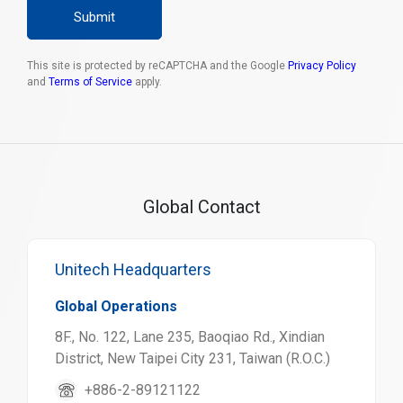
Submit
This site is protected by reCAPTCHA and the Google
Privacy Policy
and
Terms of Service
apply.
Global Contact
Unitech Headquarters
Global Operations
8F., No. 122, Lane 235, Baoqiao Rd., Xindian
District, New Taipei City 231, Taiwan (R.O.C.)
+886-2-89121122