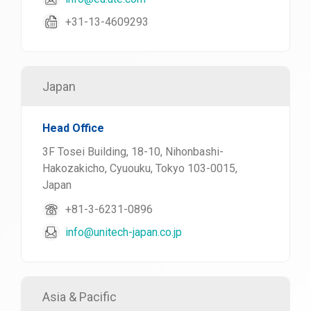
+31-13-4609293
Japan
Head Office
3F Tosei Building, 18-10, Nihonbashi-
Hakozakicho, Cyuouku, Tokyo 103-0015,
Japan
+81-3-6231-0896
info@unitech-japan.co.jp
Asia & Pacific