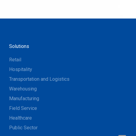
Solutions
Retail
Hospitality
Transportation and Logistics
Warehousing
Manufacturing
Field Service
Healthcare
Public Sector