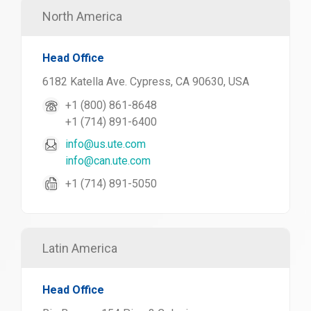
North America
Head Office
6182 Katella Ave. Cypress, CA 90630, USA
+1 (800) 861-8648
+1 (714) 891-6400
info@us.ute.com
info@can.ute.com
+1 (714) 891-5050
Latin America
Head Office