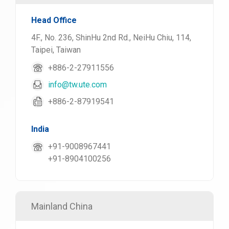
Head Office
4F., No. 236, ShinHu 2nd Rd., NeiHu Chiu, 114,
Taipei, Taiwan
+886-2-27911556
info@tw.ute.com
+886-2-87919541
India
+91-9008967441
+91-8904100256
Mainland China