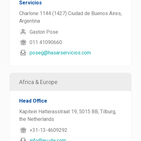
Servicios
Charlone 1144 (1427) Ciudad de Buenos Aires,
Argentina
Gaston Pose
011 41090660
poseg@hasarservicios.com
Africa & Europe
Head Office
Kapitein Hatterasstraat 19, 5015 BB, Tilburg,
the Netherlands
+31-13-4609292
info@eu.ute.com