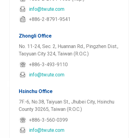
info@tw.ute.com
+886-2-8791-9541
Zhongli Office
No. 11-24, Sec. 2, Huannan Rd., Pingzhen Dist.,
Taoyuan City 324, Taiwan (R.O.C.)
+886-3-493-9110
info@tw.ute.com
Hsinchu Office
7F.-6, No.38, Taiyuan St., Jhubei City, Hsinchu
County 30265, Taiwan (R.O.C.)
+886-3-560-0399
info@tw.ute.com