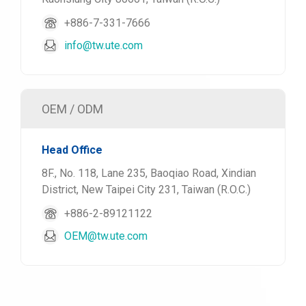
+886-7-331-7666
info@tw.ute.com
OEM / ODM
Head Office
8F., No. 118, Lane 235, Baoqiao Road, Xindian
District, New Taipei City 231, Taiwan (R.O.C.)
+886-2-89121122
OEM@tw.ute.com