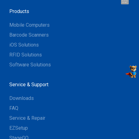
Hi, I'm UU.
Let's talk !
Products
Mobile Computers
Barcode Scanners
iOS Solutions
RFID Solutions
Software Solutions
Service & Support
Downloads
FAQ
Service & Repair
EZSetup
StageGO