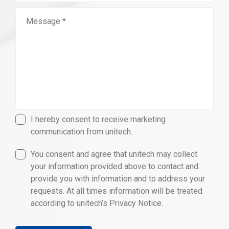
I hereby consent to receive marketing
communication from unitech.
You consent and agree that unitech may collect
your information provided above to contact and
provide you with information and to address your
requests. At all times information will be treated
according to unitech’s Privacy Notice.