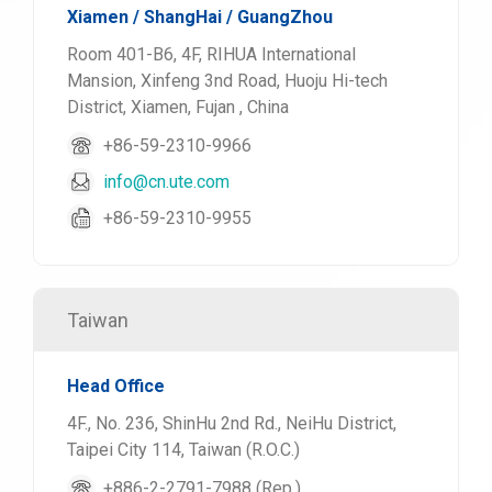
Xiamen / ShangHai / GuangZhou
Room 401-B6, 4F, RIHUA International
Mansion, Xinfeng 3nd Road, Huoju Hi-tech
District, Xiamen, Fujan , China
+86-59-2310-9966
info@cn.ute.com
+86-59-2310-9955
Taiwan
Head Office
4F., No. 236, ShinHu 2nd Rd., NeiHu District,
Taipei City 114, Taiwan (R.O.C.)
+886-2-2791-7988 (Rep.)