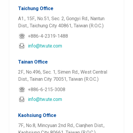
Taichung Office
A1., 15F., No.51, Sec. 2, Gongyi Rd., Nantun
Dist., Taichung City 40861, Taiwan (R.O.C.)
+886-4-2319-1488
info@tw.ute.com
Tainan Office
2F., No.496, Sec. 1, Simen Rd., West Central
Dist., Tainan City 70051, Taiwan (R.O.C.)
+886-6-215-3008
info@tw.ute.com
Kaohsiung Office
7F., No.8, Mincyuan 2nd Rd., Cianjhen Dist.,
Kaohsiung City 80661, Taiwan (R.O.C.)