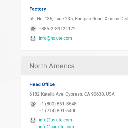
Factory
5F., No. 136, Lane 235, Baoqiao Road, Xindian Dist
+886-2-89121122
info@hq.ute.com
North America
Head Office
6182 Katella Ave. Cypress, CA 90630, USA
+1 (800) 861-8648
+1 (714) 891-6400
info@us.ute.com
info@can.ute.com