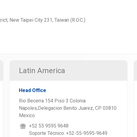
rict, New Taipei City 231, Taiwan (R.O.C.)
Latin America
Head Office
Rio Becerra 154 Piso 3 Colonia
Napoles,Delegacion Benito Juarez, CP 03810
Mexico
+52 55 9595 9648
Soporte Técnico: +52-55-9595-9649