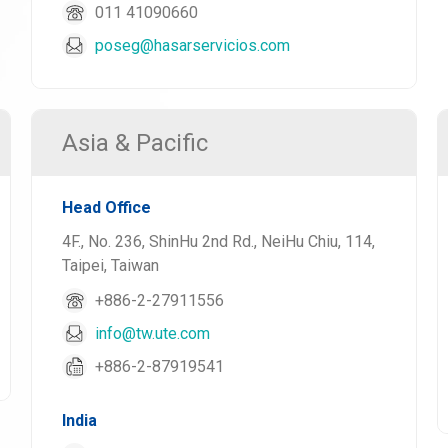
011 41090660
poseg@hasarservicios.com
Asia & Pacific
Head Office
4F., No. 236, ShinHu 2nd Rd., NeiHu Chiu, 114,
Taipei, Taiwan
+886-2-27911556
info@tw.ute.com
+886-2-87919541
India