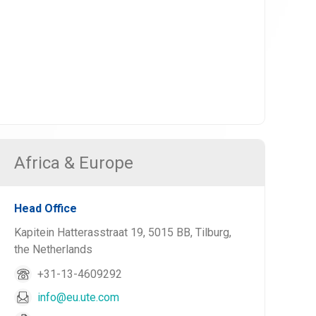
Africa & Europe
Head Office
Kapitein Hatterasstraat 19, 5015 BB, Tilburg,
the Netherlands
+31-13-4609292
info@eu.ute.com