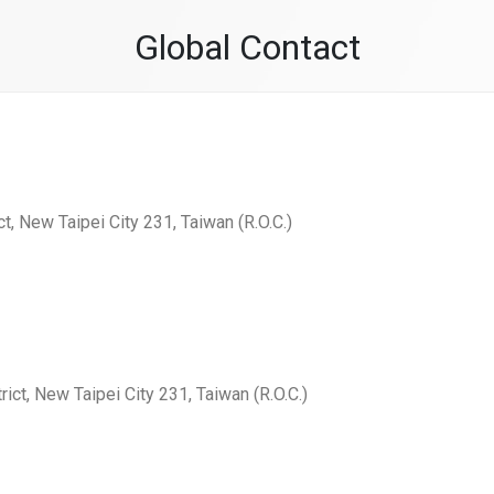
Global Contact
ct, New Taipei City 231, Taiwan (R.O.C.)
rict, New Taipei City 231, Taiwan (R.O.C.)