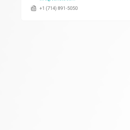
+1 (714) 891-5050