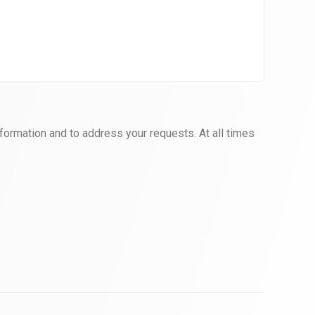
formation and to address your requests. At all times