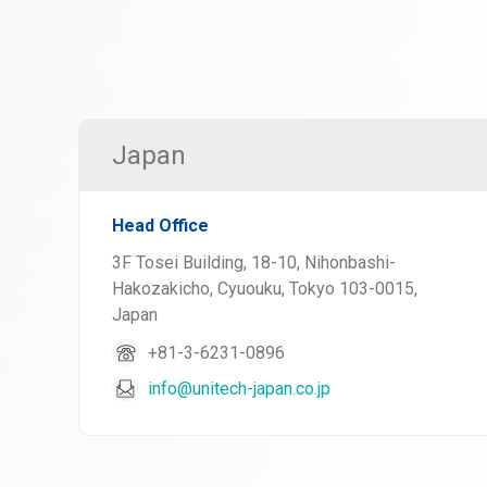
Japan
Head Office
3F Tosei Building, 18-10, Nihonbashi-
Hakozakicho, Cyuouku, Tokyo 103-0015,
Japan
+81-3-6231-0896
info@unitech-japan.co.jp