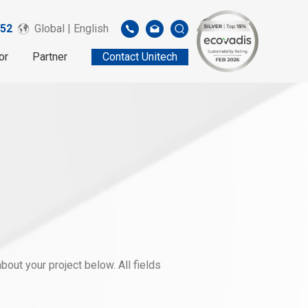
52
Global | English
or
Partner
Contact Unitech
out your project below. All fields