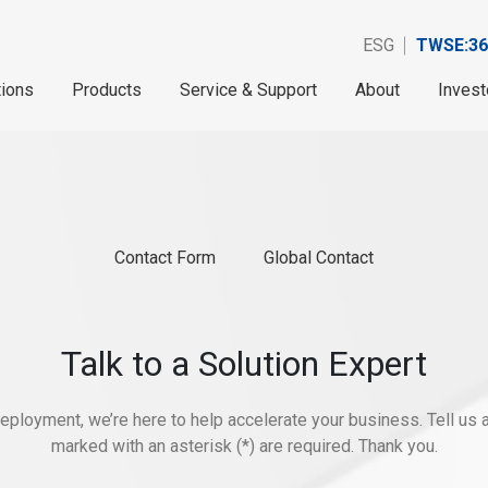
ESG
TWSE:36
tions
Products
Service & Support
About
Invest
Contact Form
Global Contact
Talk to a Solution Expert
eployment, we’re here to help accelerate your business. Tell us ab
marked with an asterisk (*) are required. Thank you.