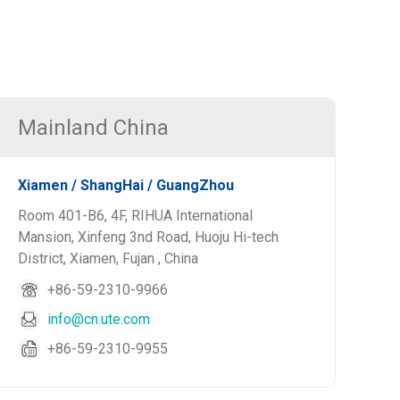
Mainland China
Xiamen / ShangHai / GuangZhou
Room 401-B6, 4F, RIHUA International
Mansion, Xinfeng 3nd Road, Huoju Hi-tech
District, Xiamen, Fujan , China
+86-59-2310-9966
info@cn.ute.com
+86-59-2310-9955