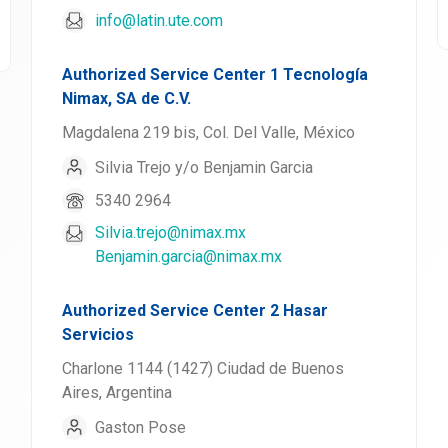
info@latin.ute.com
Authorized Service Center 1 Tecnología
Nimax, SA de C.V.
Magdalena 219 bis, Col. Del Valle, México
Silvia Trejo y/o Benjamin Garcia
5340 2964
Silvia.trejo@nimax.mx
Benjamin.garcia@nimax.mx
Authorized Service Center 2 Hasar
Servicios
Charlone 1144 (1427) Ciudad de Buenos
Aires, Argentina
Gaston Pose