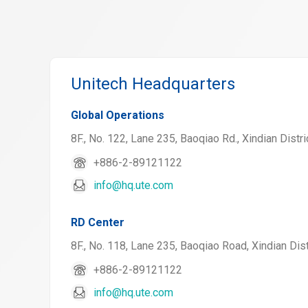
Unitech Headquarters
Global Operations
8F., No. 122, Lane 235, Baoqiao Rd., Xindian Distri
+886-2-89121122
info@hq.ute.com
RD Center
8F., No. 118, Lane 235, Baoqiao Road, Xindian Dist
+886-2-89121122
info@hq.ute.com