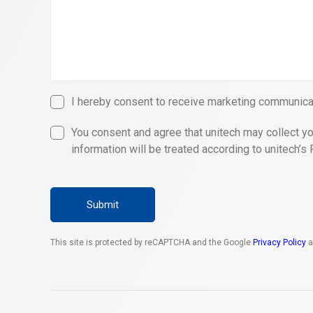
I hereby consent to receive marketing communicat
You consent and agree that unitech may collect yo
information will be treated according to unitech’s 
Submit
This site is protected by reCAPTCHA and the Google
Privacy Policy
a