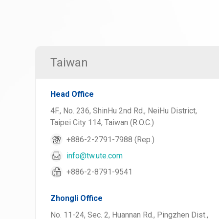
Taiwan
Head Office
4F., No. 236, ShinHu 2nd Rd., NeiHu District,
Taipei City 114, Taiwan (R.O.C.)
+886-2-2791-7988 (Rep.)
info@tw.ute.com
+886-2-8791-9541
Zhongli Office
No. 11-24, Sec. 2, Huannan Rd., Pingzhen Dist.,