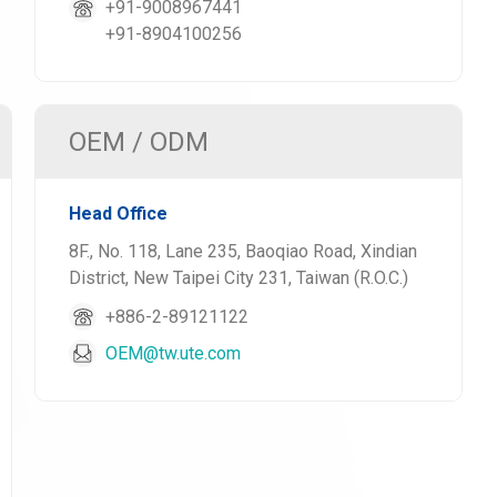
+91-9008967441
+91-8904100256
OEM / ODM
Head Office
8F., No. 118, Lane 235, Baoqiao Road, Xindian
District, New Taipei City 231, Taiwan (R.O.C.)
+886-2-89121122
OEM@tw.ute.com