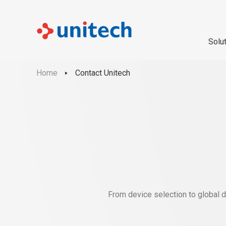
Solu
Home
Contact Unitech
From device selection to global d