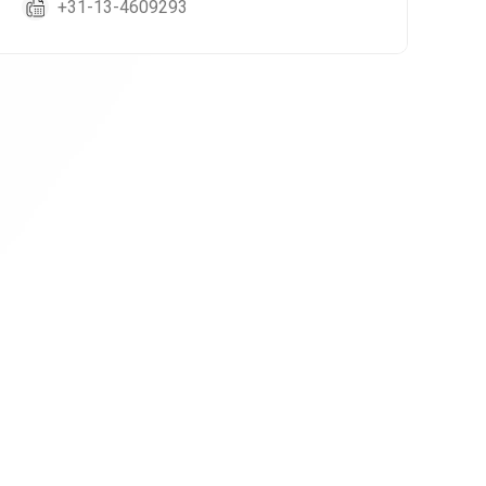
+31-13-4609293