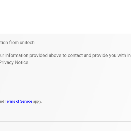
ion from unitech.
ur information provided above to contact and provide you with in
Privacy Notice.
nd
Terms of Service
apply.