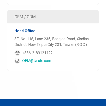
OEM / ODM
Head Office
8F., No. 118, Lane 235, Baoqiao Road, Xindian
District, New Taipei City 231, Taiwan (R.O.C.)
+886-2-89121122
OEM@tw.ute.com