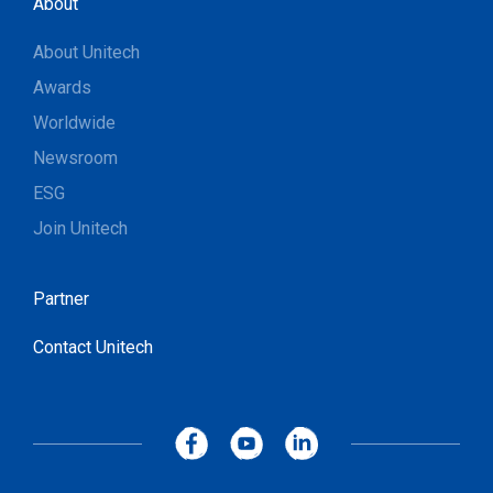
About
About Unitech
Awards
Worldwide
Newsroom
ESG
Join Unitech
Partner
Contact Unitech