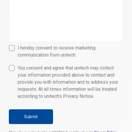
I hereby consent to receive marketing
communication from unitech.
You consent and agree that unitech may collect
your information provided above to contact and
provide you with information and to address your
requests. At all times information will be treated
according to unitech’s Privacy Notice.
Submit