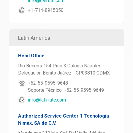
info@can.ute.com
+1-714-8915050
Latin America
Head Office
Rio Becerra 154 Piso 3 Colonia Nápoles -
Delegación Benito Juárez - CP03810 CDMX
+52-55-9595-9648
Soporte Técnico: +52-55-9595-9649
info@latin.ute.com
Authorized Service Center 1 Tecnología
Nimax, SA de C.V.