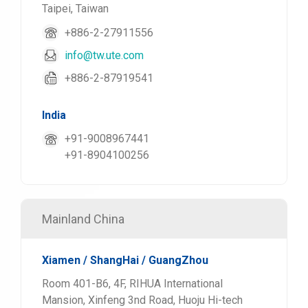
Taipei, Taiwan
+886-2-27911556
info@tw.ute.com
+886-2-87919541
India
+91-9008967441
+91-8904100256
Mainland China
Xiamen / ShangHai / GuangZhou
Room 401-B6, 4F, RIHUA International
Mansion, Xinfeng 3nd Road, Huoju Hi-tech