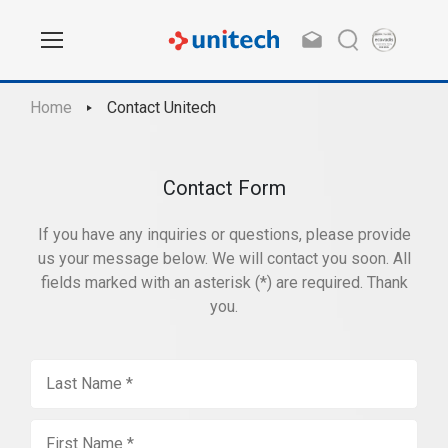
Home
Contact Unitech
Contact Form
If you have any inquiries or questions, please provide
us your message below. We will contact you soon. All
fields marked with an asterisk (*) are required. Thank
you.