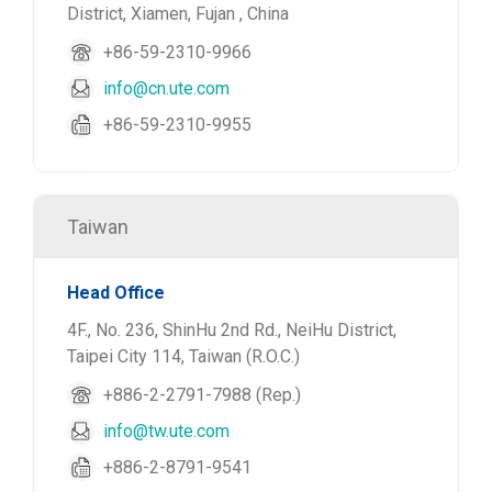
District, Xiamen, Fujan , China
+86-59-2310-9966
info@cn.ute.com
+86-59-2310-9955
Taiwan
Head Office
4F., No. 236, ShinHu 2nd Rd., NeiHu District,
Taipei City 114, Taiwan (R.O.C.)
+886-2-2791-7988 (Rep.)
info@tw.ute.com
+886-2-8791-9541