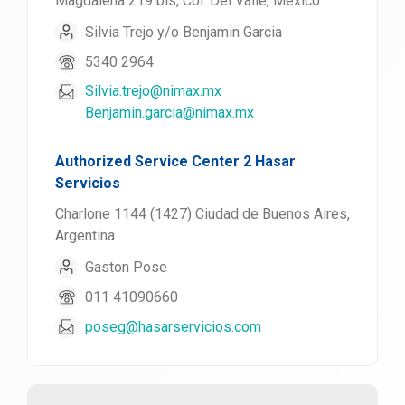
Magdalena 219 bis, Col. Del Valle, México
Silvia Trejo y/o Benjamin Garcia
5340 2964
Silvia.trejo@nimax.mx
Benjamin.garcia@nimax.mx
Authorized Service Center 2 Hasar
Servicios
Charlone 1144 (1427) Ciudad de Buenos Aires,
Argentina
Gaston Pose
011 41090660
poseg@hasarservicios.com