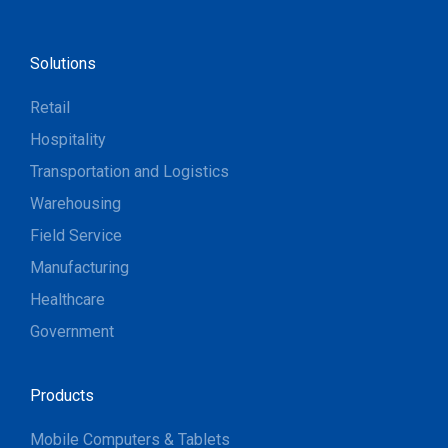
Solutions
Retail
Hospitality
Transportation and Logistics
Warehousing
Field Service
Manufacturing
Healthcare
Government
Products
Mobile Computers & Tablets