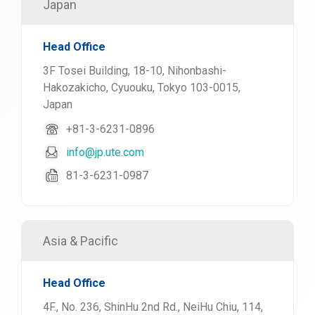
Japan
Head Office
3F Tosei Building, 18-10, Nihonbashi-
Hakozakicho, Cyuouku, Tokyo 103-0015,
Japan
+81-3-6231-0896
info@jp.ute.com
81-3-6231-0987
Asia & Pacific
Head Office
4F., No. 236, ShinHu 2nd Rd., NeiHu Chiu, 114,