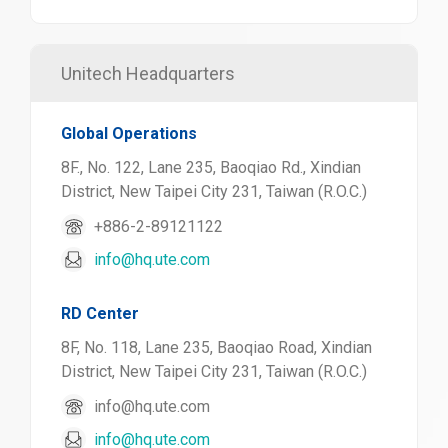
Unitech Headquarters
Global Operations
8F., No. 122, Lane 235, Baoqiao Rd., Xindian
District, New Taipei City 231, Taiwan (R.O.C.)
+886-2-89121122
info@hq.ute.com
RD Center
8F, No. 118, Lane 235, Baoqiao Road, Xindian
District, New Taipei City 231, Taiwan (R.O.C.)
info@hq.ute.com
info@hq.ute.com