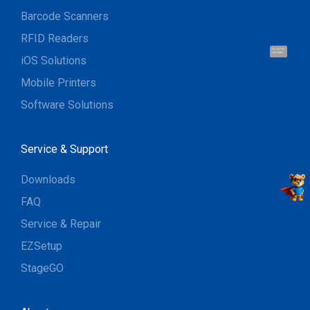
Barcode Scanners
RFID Readers
Hi, I'm UU.
Let's talk !
iOS Solutions
Mobile Printers
Software Solutions
Service & Support
Downloads
FAQ
Service & Repair
EZSetup
StageGO