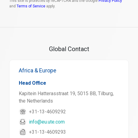
This site is protected by reCAPTCHA and the Google
Privacy Policy
and
Terms of Service
apply.
Global Contact
Africa & Europe
Head Office
Kapitein Hatterasstraat 19, 5015 BB, Tilburg,
the Netherlands
+31-13-4609292
info@eu.ute.com
+31-13-4609293