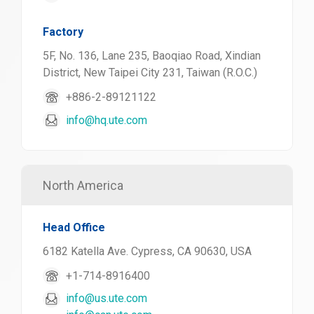
Factory
5F, No. 136, Lane 235, Baoqiao Road, Xindian
District, New Taipei City 231, Taiwan (R.O.C.)
+886-2-89121122
info@hq.ute.com
North America
Head Office
6182 Katella Ave. Cypress, CA 90630, USA
+1-714-8916400
info@us.ute.com