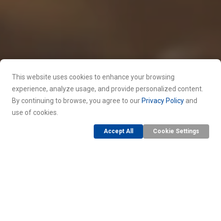
This website uses cookies to enhance your browsing
experience, analyze usage, and provide personalized content.
By continuing to browse, you agree to our
Privacy Policy
and
use of cookies.
Accept All
Cookie Settings