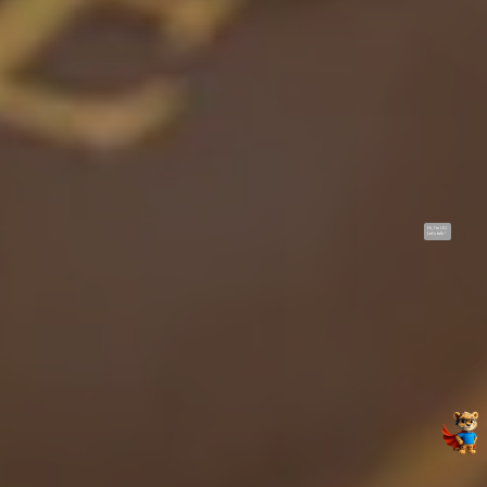
Hi, I'm UU.
Let's talk !