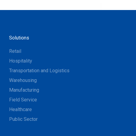
Solutions
Retail
Hospitality
Transportation and Logistics
Warehousing
Manufacturing
Field Service
Healthcare
Public Sector