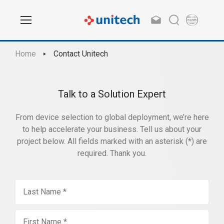
Home
Contact Unitech
Talk to a Solution Expert
From device selection to global deployment, we’re here
to help accelerate your business. Tell us about your
project below. All fields marked with an asterisk (*) are
required. Thank you.