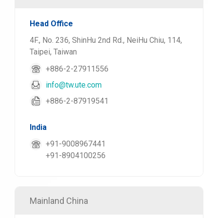
Head Office
4F., No. 236, ShinHu 2nd Rd., NeiHu Chiu, 114,
Taipei, Taiwan
+886-2-27911556
info@tw.ute.com
+886-2-87919541
India
+91-9008967441
+91-8904100256
Mainland China