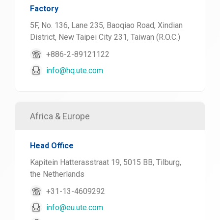
Factory
5F, No. 136, Lane 235, Baoqiao Road, Xindian
District, New Taipei City 231, Taiwan (R.O.C.)
+886-2-89121122
info@hq.ute.com
Africa & Europe
Head Office
Kapitein Hatterasstraat 19, 5015 BB, Tilburg,
the Netherlands
+31-13-4609292
info@eu.ute.com