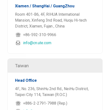
Xiamen / ShangHai / GuangZhou
Room 401-B6, 4F, RIHUA International
Mansion, Xinfeng 3nd Road, Huoju Hi-tech
District, Xiamen, Fujan , China
+86-592-310-9966
info@cn.ute.com
Taiwan
Head Office
4F., No. 236, ShinHu 2nd Rd., NeiHu District,
Taipei City 114, Taiwan (R.O.C.)
+886-2-2791-7988 (Rep.)