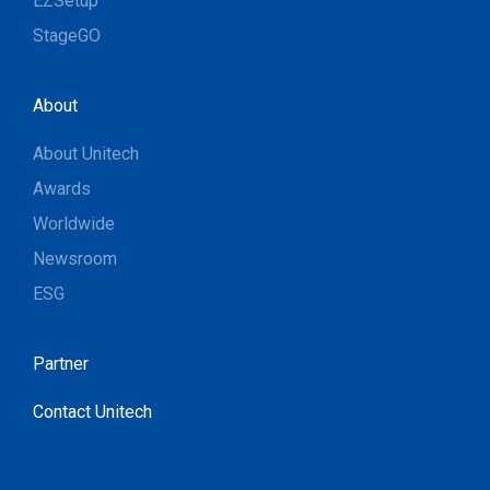
EZSetup
StageGO
About
About Unitech
Awards
Worldwide
Newsroom
ESG
Partner
Contact Unitech