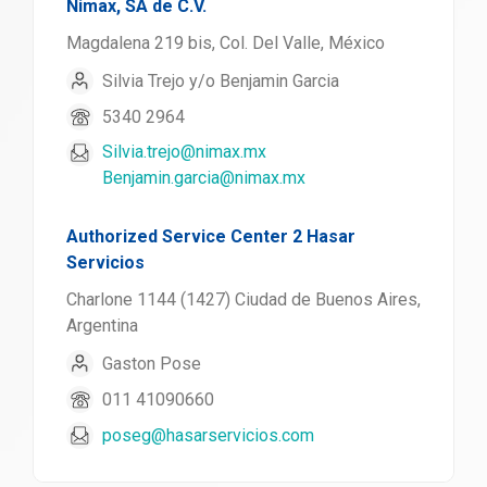
Nimax, SA de C.V.
Magdalena 219 bis, Col. Del Valle, México
Silvia Trejo y/o Benjamin Garcia
5340 2964
Silvia.trejo@nimax.mx
Benjamin.garcia@nimax.mx
Authorized Service Center 2 Hasar
Servicios
Charlone 1144 (1427) Ciudad de Buenos Aires,
Argentina
Gaston Pose
011 41090660
poseg@hasarservicios.com