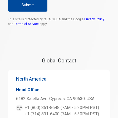
Submit
This site is protected by reCAPTCHA and the Google
Privacy Policy
and
Terms of Service
apply.
Global Contact
North America
Head Office
6182 Katella Ave. Cypress, CA 90630, USA
+1 (800) 861-8648 (7AM - 5:30PM PST)
+1 (714) 891-6400 (7AM - 5:30PM PST)