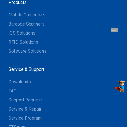
Products
Mobile Computers
Barcode Scanners
Hi, I'm UU.
Let's talk !
iOS Solutions
RFID Solutions
Software Solutions
Service & Support
Downloads
FAQ
Support Request
Service & Repair
Service Program