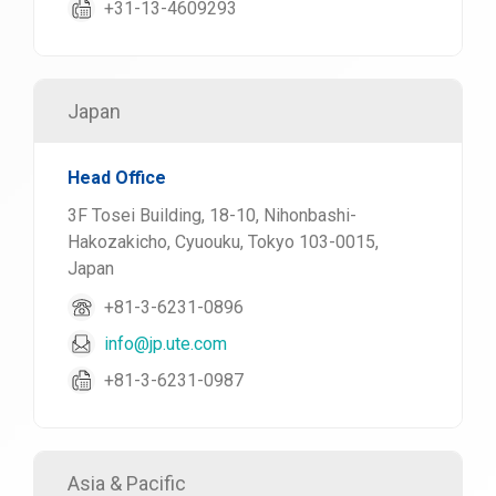
+31-13-4609293
Japan
Head Office
3F Tosei Building, 18-10, Nihonbashi-
Hakozakicho, Cyuouku, Tokyo 103-0015,
Japan
+81-3-6231-0896
info@jp.ute.com
+81-3-6231-0987
Asia & Pacific