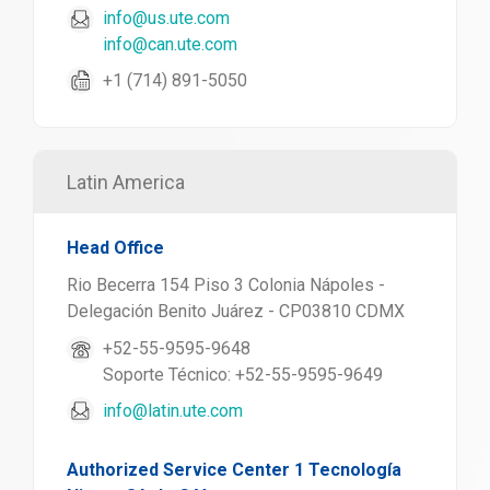
info@us.ute.com
info@can.ute.com
+1 (714) 891-5050
Latin America
Head Office
Rio Becerra 154 Piso 3 Colonia Nápoles -
Delegación Benito Juárez - CP03810 CDMX
+52-55-9595-9648
Soporte Técnico: +52-55-9595-9649
info@latin.ute.com
Authorized Service Center 1 Tecnología