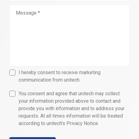
I hereby consent to receive marketing
communication from unitech.
You consent and agree that unitech may collect
your information provided above to contact and
provide you with information and to address your
requests. At all times information will be treated
according to unitech’s Privacy Notice.