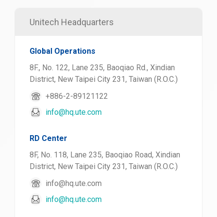
Unitech Headquarters
Global Operations
8F., No. 122, Lane 235, Baoqiao Rd., Xindian
District, New Taipei City 231, Taiwan (R.O.C.)
+886-2-89121122
info@hq.ute.com
RD Center
8F, No. 118, Lane 235, Baoqiao Road, Xindian
District, New Taipei City 231, Taiwan (R.O.C.)
info@hq.ute.com
info@hq.ute.com