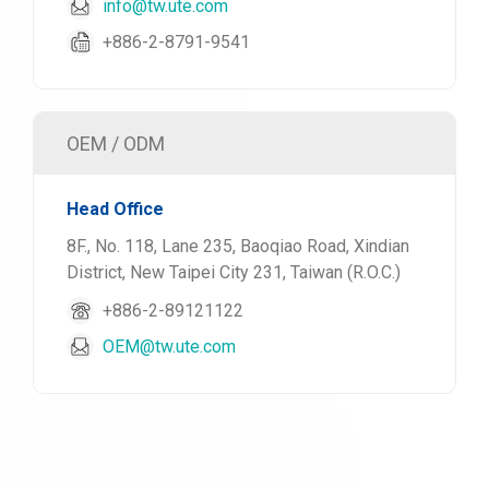
info@tw.ute.com
+886-2-8791-9541
OEM / ODM
Head Office
8F., No. 118, Lane 235, Baoqiao Road, Xindian
District, New Taipei City 231, Taiwan (R.O.C.)
+886-2-89121122
OEM@tw.ute.com