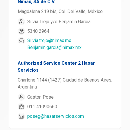
Nimax, SA de C.V.
Magdalena 219 bis, Col. Del Valle, México
Silvia Trejo y/o Benjamin Garcia
5340 2964
Silvia.trejo@nimax.mx
Benjamin.garcia@nimax.mx
Authorized Service Center 2 Hasar
Servicios
Charlone 1144 (1427) Ciudad de Buenos Aires,
Argentina
Gaston Pose
011 41090660
poseg@hasarservicios.com