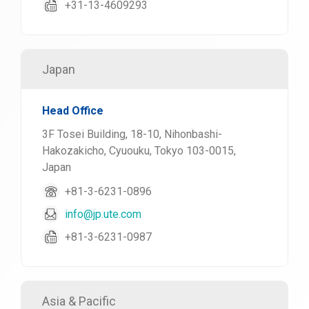
+31-13-4609293
Japan
Head Office
3F Tosei Building, 18-10, Nihonbashi-
Hakozakicho, Cyuouku, Tokyo 103-0015,
Japan
+81-3-6231-0896
info@jp.ute.com
+81-3-6231-0987
Asia & Pacific