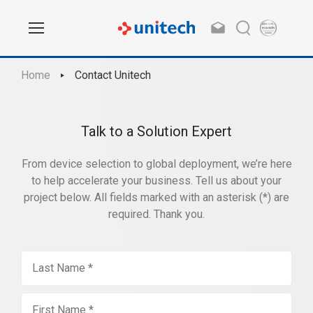
Home
Contact Unitech
Talk to a Solution Expert
From device selection to global deployment, we’re here
to help accelerate your business. Tell us about your
project below. All fields marked with an asterisk (*) are
required. Thank you.