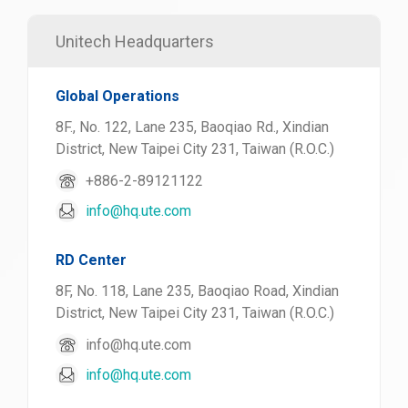
Unitech Headquarters
Global Operations
8F., No. 122, Lane 235, Baoqiao Rd., Xindian
District, New Taipei City 231, Taiwan (R.O.C.)
+886-2-89121122
info@hq.ute.com
RD Center
8F, No. 118, Lane 235, Baoqiao Road, Xindian
District, New Taipei City 231, Taiwan (R.O.C.)
info@hq.ute.com
info@hq.ute.com