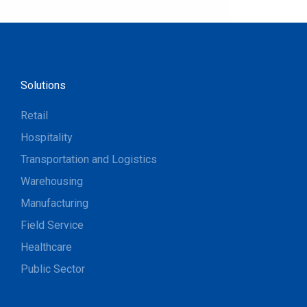
Solutions
Retail
Hospitality
Transportation and Logistics
Warehousing
Manufacturing
Field Service
Healthcare
Public Sector