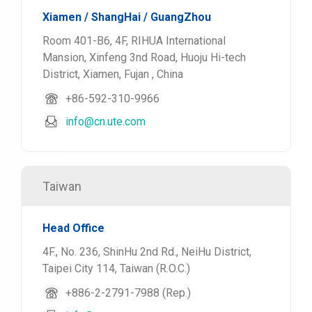
Xiamen / ShangHai / GuangZhou
Room 401-B6, 4F, RIHUA International
Mansion, Xinfeng 3nd Road, Huoju Hi-tech
District, Xiamen, Fujan , China
+86-592-310-9966
info@cn.ute.com
Taiwan
Head Office
4F., No. 236, ShinHu 2nd Rd., NeiHu District,
Taipei City 114, Taiwan (R.O.C.)
+886-2-2791-7988 (Rep.)