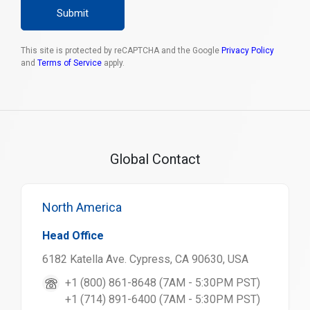
Submit
This site is protected by reCAPTCHA and the Google
Privacy Policy
and
Terms of Service
apply.
Global Contact
North America
Head Office
6182 Katella Ave. Cypress, CA 90630, USA
+1 (800) 861-8648 (7AM - 5:30PM PST)
+1 (714) 891-6400 (7AM - 5:30PM PST)