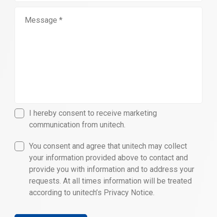
I hereby consent to receive marketing
communication from unitech.
You consent and agree that unitech may collect
your information provided above to contact and
provide you with information and to address your
requests. At all times information will be treated
according to unitech’s Privacy Notice.