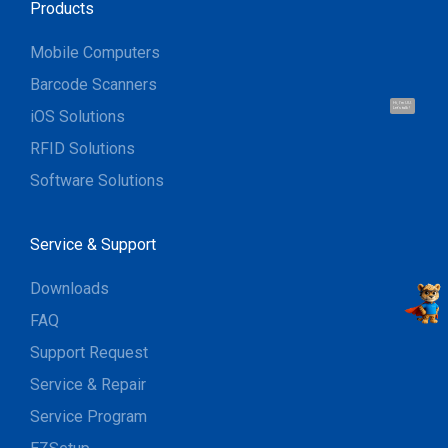
Products
Mobile Computers
Barcode Scanners
Hi, I'm UU.
Let's talk !
iOS Solutions
RFID Solutions
Software Solutions
Service & Support
Downloads
FAQ
Support Request
Service & Repair
Service Program