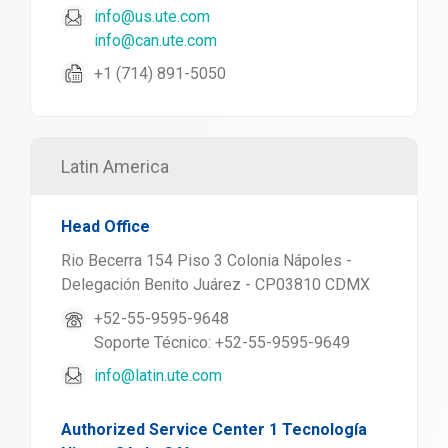
info@us.ute.com
info@can.ute.com
+1 (714) 891-5050
Latin America
Head Office
Rio Becerra 154 Piso 3 Colonia Nápoles -
Delegación Benito Juárez - CP03810 CDMX
+52-55-9595-9648
Soporte Técnico: +52-55-9595-9649
info@latin.ute.com
Authorized Service Center 1 Tecnología