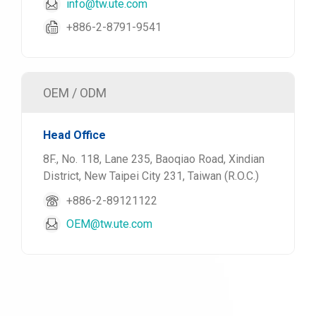
info@tw.ute.com
+886-2-8791-9541
OEM / ODM
Head Office
8F., No. 118, Lane 235, Baoqiao Road, Xindian
District, New Taipei City 231, Taiwan (R.O.C.)
+886-2-89121122
OEM@tw.ute.com