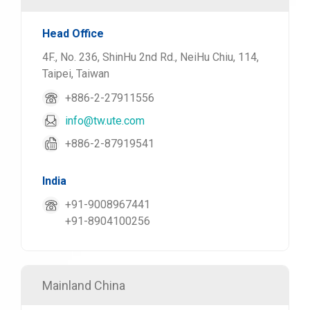
Head Office
4F., No. 236, ShinHu 2nd Rd., NeiHu Chiu, 114,
Taipei, Taiwan
+886-2-27911556
info@tw.ute.com
+886-2-87919541
India
+91-9008967441
+91-8904100256
Mainland China