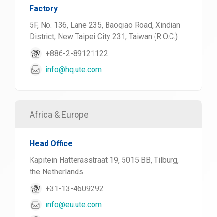
Factory
5F, No. 136, Lane 235, Baoqiao Road, Xindian
District, New Taipei City 231, Taiwan (R.O.C.)
+886-2-89121122
info@hq.ute.com
Africa & Europe
Head Office
Kapitein Hatterasstraat 19, 5015 BB, Tilburg,
the Netherlands
+31-13-4609292
info@eu.ute.com