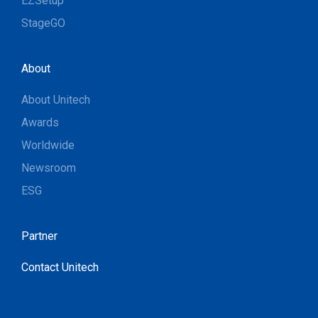
EZSetup
StageGO
About
About Unitech
Awards
Worldwide
Newsroom
ESG
Partner
Contact Unitech