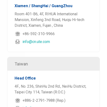
Xiamen / ShangHai / GuangZhou
Room 401-B6, 4F, RIHUA International
Mansion, Xinfeng 3nd Road, Huoju Hi-tech
District, Xiamen, Fujan , China
+86-592-310-9966
info@cn.ute.com
Taiwan
Head Office
4F., No. 236, ShinHu 2nd Rd., NeiHu District,
Taipei City 114, Taiwan (R.O.C.)
+886-2-2791-7988 (Rep.)