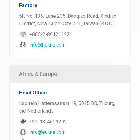
Factory
5F, No. 136, Lane 235, Baoqiao Road, Xindian
District, New Taipei City 231, Taiwan (R.O.C.)
+886-2-89121122
info@hq.ute.com
Africa & Europe
Head Office
Kapitein Hatterasstraat 19, 5015 BB, Tilburg,
the Netherlands
+31-13-4609292
info@eu.ute.com