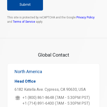
Submit
This site is protected by reCAPTCHA and the Google
Privacy Policy
and
Terms of Service
apply.
Global Contact
North America
Head Office
6182 Katella Ave. Cypress, CA 90630, USA
+1 (800) 861-8648 (7AM - 5:30PM PST)
+1 (714) 891-6400 (7AM - 5:30PM PST)