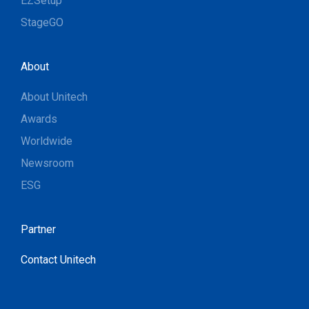
EZSetup
StageGO
About
About Unitech
Awards
Worldwide
Newsroom
ESG
Partner
Contact Unitech