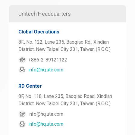
Unitech Headquarters
Global Operations
8F., No. 122, Lane 235, Baoqiao Rd., Xindian
District, New Taipei City 231, Taiwan (R.O.C.)
+886-2-89121122
info@hq.ute.com
RD Center
8F, No. 118, Lane 235, Baoqiao Road, Xindian
District, New Taipei City 231, Taiwan (R.O.C.)
info@hq.ute.com
info@hq.ute.com