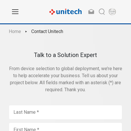
Home
Contact Unitech
Talk to a Solution Expert
From device selection to global deployment, we’re here
to help accelerate your business. Tell us about your
project below. All fields marked with an asterisk (*) are
required. Thank you.