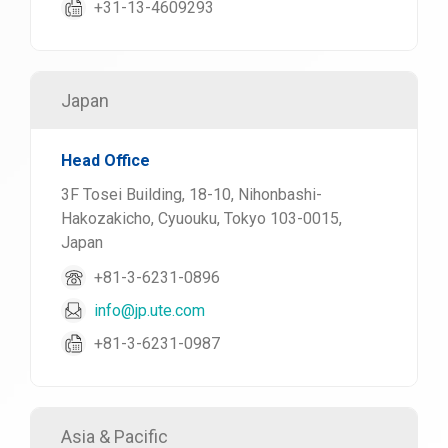
+31-13-4609293
Japan
Head Office
3F Tosei Building, 18-10, Nihonbashi-
Hakozakicho, Cyuouku, Tokyo 103-0015,
Japan
+81-3-6231-0896
info@jp.ute.com
+81-3-6231-0987
Asia & Pacific