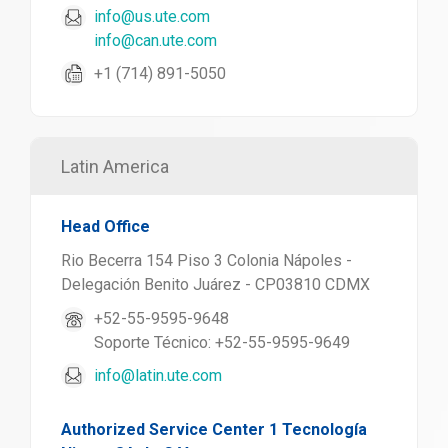
info@us.ute.com
info@can.ute.com
+1 (714) 891-5050
Latin America
Head Office
Rio Becerra 154 Piso 3 Colonia Nápoles -
Delegación Benito Juárez - CP03810 CDMX
+52-55-9595-9648
Soporte Técnico: +52-55-9595-9649
info@latin.ute.com
Authorized Service Center 1 Tecnología