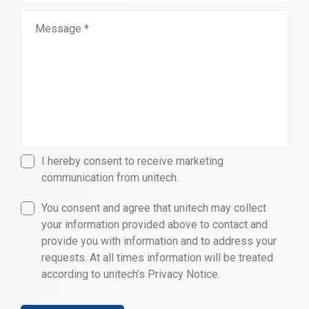
I hereby consent to receive marketing
communication from unitech.
You consent and agree that unitech may collect
your information provided above to contact and
provide you with information and to address your
requests. At all times information will be treated
according to unitech’s Privacy Notice.