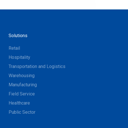
Solutions
Retail
Hospitality
Transportation and Logistics
Warehousing
Manufacturing
Field Service
Healthcare
Public Sector