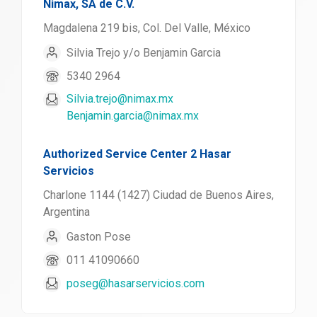
Nimax, SA de C.V.
Magdalena 219 bis, Col. Del Valle, México
Silvia Trejo y/o Benjamin Garcia
5340 2964
Silvia.trejo@nimax.mx
Benjamin.garcia@nimax.mx
Authorized Service Center 2 Hasar
Servicios
Charlone 1144 (1427) Ciudad de Buenos Aires,
Argentina
Gaston Pose
011 41090660
poseg@hasarservicios.com