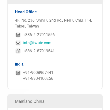
Head Office
4F., No. 236, ShinHu 2nd Rd., NeiHu Chiu, 114,
Taipei, Taiwan
+886-2-27911556
info@tw.ute.com
+886-2-87919541
India
+91-9008967441
+91-8904100256
Mainland China