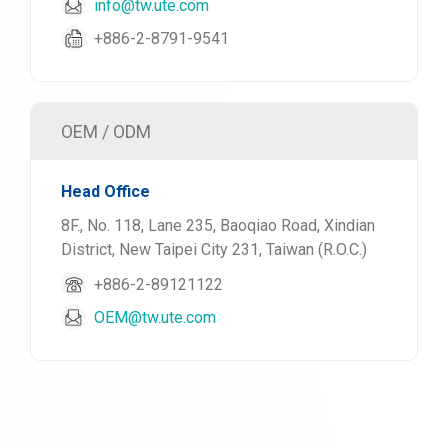
info@tw.ute.com
+886-2-8791-9541
OEM / ODM
Head Office
8F., No. 118, Lane 235, Baoqiao Road, Xindian
District, New Taipei City 231, Taiwan (R.O.C.)
+886-2-89121122
OEM@tw.ute.com