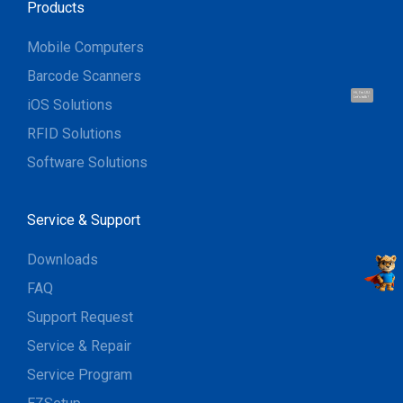
Products
Mobile Computers
Barcode Scanners
Hi, I'm UU.
Let's talk !
iOS Solutions
RFID Solutions
Software Solutions
Service & Support
Downloads
FAQ
Support Request
Service & Repair
Service Program