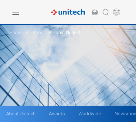
Home
About
Join Unitech
About Unitech
Awards
Worldwide
Newsroo