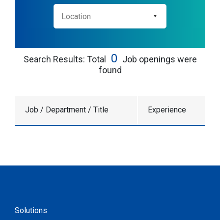
0
Search Results: Total
Job openings were
found
Job / Department / Title
Experience
Solutions