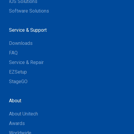
iOS Solutions
Software Solutions
Service & Support
Downloads
FAQ
Service & Repair
EZSetup
StageGO
About
About Unitech
Awards
Worldwide