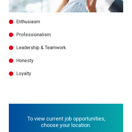
Enthusiasm
Professionalism
Leadership & Teamwork
Honesty
Loyalty
To view current job opportunities,
choose your location.