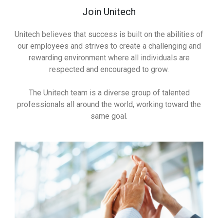
Join Unitech
Unitech believes that success is built on the abilities of
our employees and strives to create a challenging and
rewarding environment where all individuals are
respected and encouraged to grow.
The Unitech team is a diverse group of talented
professionals all around the world, working toward the
same goal.