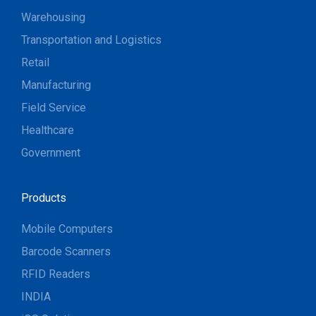
Warehousing
Transportation and Logistics
Retail
Manufacturing
Field Service
Healthcare
Government
Products
Mobile Computers
Barcode Scanners
RFID Readers
INDIA