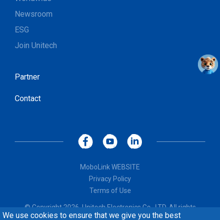
Newsroom
ESG
Join Unitech
Partner
Contact
MoboLink WEBSITE
Privacy Policy
Terms of Use
© Copyright 2026, Unitech Electronics Co., LTD. All rights
We use cookies to ensure that we give you the best
reserved. Design by
CREATOP