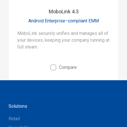
MoboLink 4.3
Android Enterprise–compliant EMM
MoboLink securely unifies and manages all of
your devices, keeping your company running at
full steam.
Compare
Solutions
Retail