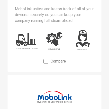
MoboLink unites and keeps track of all of your
devices securely so you can keep your
company running full steam ahead.
Compare