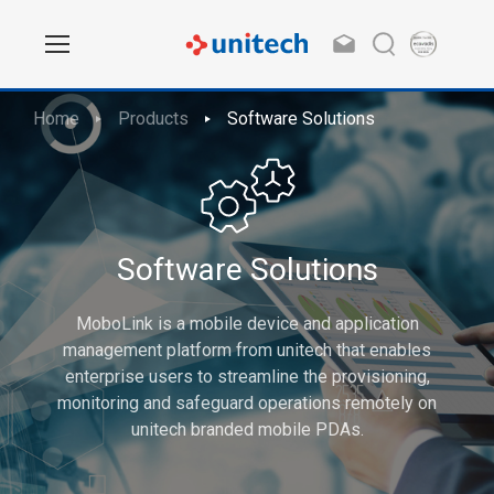
Home
Products
Software Solutions
Software Solutions
MoboLink is a mobile device and application
management platform from unitech that enables
enterprise users to streamline the provisioning,
monitoring and safeguard operations remotely on
unitech branded mobile PDAs.