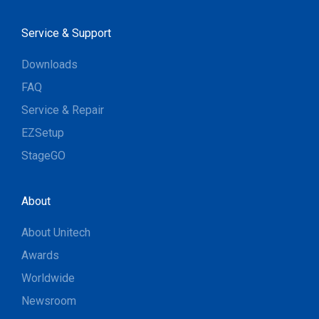
Service & Support
Downloads
FAQ
Service & Repair
EZSetup
StageGO
About
About Unitech
Awards
Worldwide
Newsroom