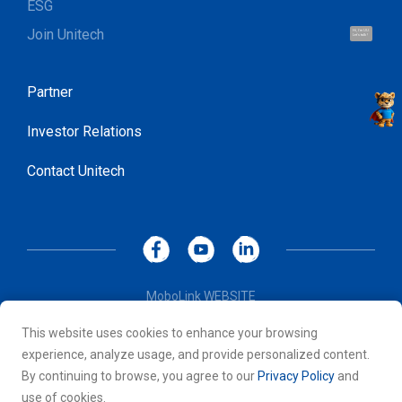
ESG
Join Unitech
Hi, I'm UU.
Let's talk !
Partner
Investor Relations
Contact Unitech
MoboLink WEBSITE
Privacy Policy
This website uses cookies to enhance your browsing
Terms of Use
experience, analyze usage, and provide personalized content.
© 2026 Unitech Electronics Co., LTD. All rights reserved. All
By continuing to browse, you agree to our
Privacy Policy
and
other trademarks are the property of their respective owners.
use of cookies.