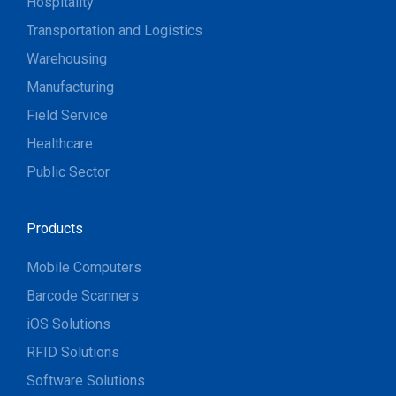
Hospitality
Transportation and Logistics
Warehousing
Manufacturing
Field Service
Healthcare
Public Sector
Products
Mobile Computers
Barcode Scanners
iOS Solutions
RFID Solutions
Software Solutions