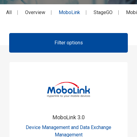
All
Overview
MoboLink
StageGO
Mobi
Filter options
MoboLink 3.0
Device Management and Data Exchange
Management