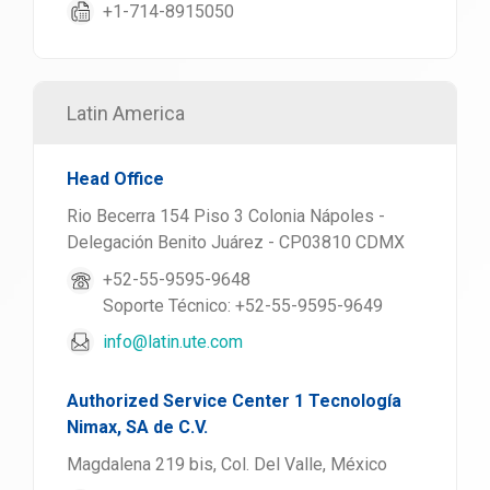
+1-714-8915050
Latin America
Head Office
Rio Becerra 154 Piso 3 Colonia Nápoles -
Delegación Benito Juárez - CP03810 CDMX
+52-55-9595-9648
Soporte Técnico: +52-55-9595-9649
info@latin.ute.com
Authorized Service Center 1 Tecnología
Nimax, SA de C.V.
Magdalena 219 bis, Col. Del Valle, México