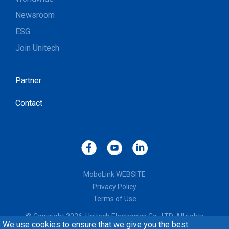
Newsroom
ESG
Join Unitech
Partner
Contact
MoboLink WEBSITE
Privacy Policy
Terms of Use
© Copyright 2026, Unitech Electronics Co., LTD. All rights
We use cookies to ensure that we give you the best
reserved. Design by
CREATOP