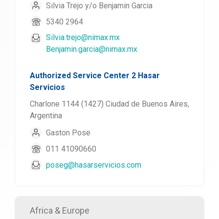
Silvia Trejo y/o Benjamin Garcia
5340 2964
Silvia.trejo@nimax.mx
Benjamin.garcia@nimax.mx
Authorized Service Center 2 Hasar
Servicios
Charlone 1144 (1427) Ciudad de Buenos Aires,
Argentina
Gaston Pose
011 41090660
poseg@hasarservicios.com
Africa & Europe