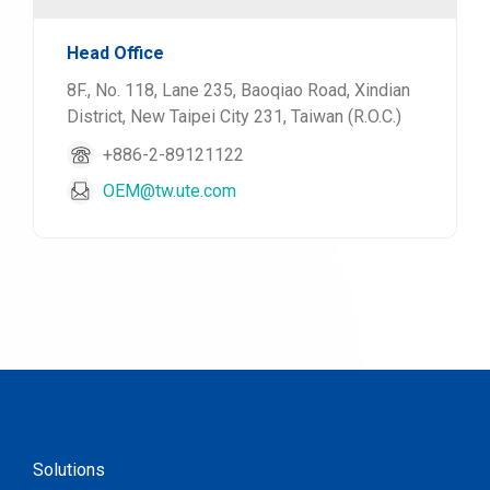
Head Office
8F., No. 118, Lane 235, Baoqiao Road, Xindian
District, New Taipei City 231, Taiwan (R.O.C.)
+886-2-89121122
OEM@tw.ute.com
Solutions