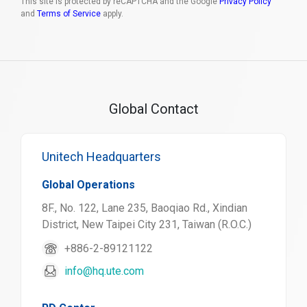
This site is protected by reCAPTCHA and the Google
Privacy Policy
and
Terms of Service
apply.
Global Contact
Unitech Headquarters
Global Operations
8F., No. 122, Lane 235, Baoqiao Rd., Xindian
District, New Taipei City 231, Taiwan (R.O.C.)
+886-2-89121122
info@hq.ute.com