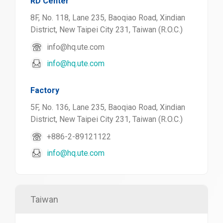
RD Center
8F, No. 118, Lane 235, Baoqiao Road, Xindian
District, New Taipei City 231, Taiwan (R.O.C.)
info@hq.ute.com
info@hq.ute.com
Factory
5F, No. 136, Lane 235, Baoqiao Road, Xindian
District, New Taipei City 231, Taiwan (R.O.C.)
+886-2-89121122
info@hq.ute.com
Taiwan