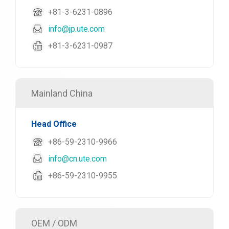
+81-3-6231-0896
info@jp.ute.com
+81-3-6231-0987
Mainland China
Head Office
+86-59-2310-9966
info@cn.ute.com
+86-59-2310-9955
OEM / ODM