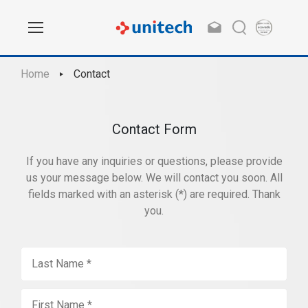
Home
Contact
Contact Form
If you have any inquiries or questions, please provide
us your message below. We will contact you soon. All
fields marked with an asterisk (*) are required. Thank
you.