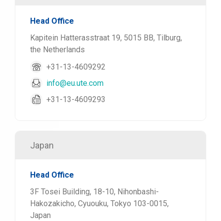
Head Office
Kapitein Hatterasstraat 19, 5015 BB, Tilburg,
the Netherlands
+31-13-4609292
info@eu.ute.com
+31-13-4609293
Japan
Head Office
3F Tosei Building, 18-10, Nihonbashi-
Hakozakicho, Cyuouku, Tokyo 103-0015,
Japan