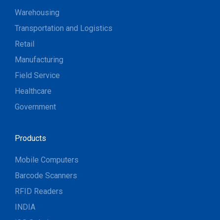
Warehousing
Transportation and Logistics
Retail
Manufacturing
Field Service
Healthcare
Government
Products
Mobile Computers
Barcode Scanners
RFID Readers
INDIA