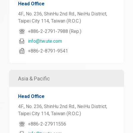
Head Office
4F., No. 236, ShinHu 2nd Rd., NeiHu District,
Taipei City 114, Taiwan (R.O.C.)
+886-2-2791-7988 (Rep.)
info@tw.ute.com
+886-2-8791-9541
Asia & Pacific
Head Office
4F., No. 236, ShinHu 2nd Rd., NeiHu District,
Taipei City 114, Taiwan (R.O.C.)
+886-2-27911556