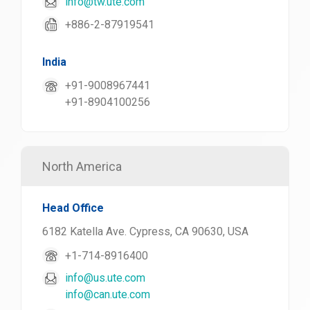
info@tw.ute.com
+886-2-87919541
India
+91-9008967441
+91-8904100256
North America
Head Office
6182 Katella Ave. Cypress, CA 90630, USA
+1-714-8916400
info@us.ute.com
info@can.ute.com