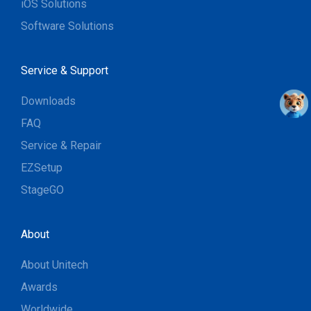
iOS Solutions
Software Solutions
Service & Support
Downloads
FAQ
Service & Repair
EZSetup
StageGO
About
About Unitech
Awards
Worldwide