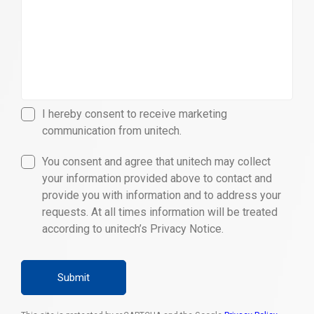
I hereby consent to receive marketing
communication from unitech.
You consent and agree that unitech may collect
your information provided above to contact and
provide you with information and to address your
requests. At all times information will be treated
according to unitech’s Privacy Notice.
Submit