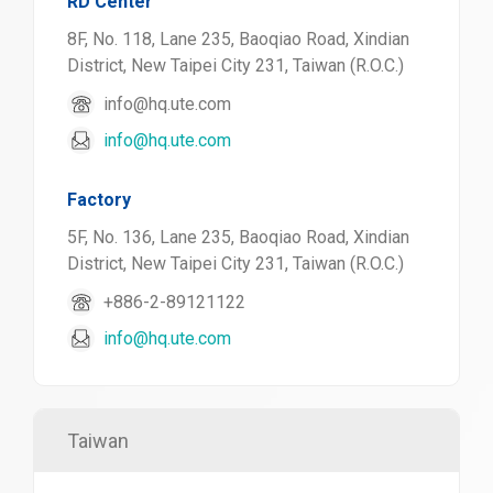
RD Center
8F, No. 118, Lane 235, Baoqiao Road, Xindian
District, New Taipei City 231, Taiwan (R.O.C.)
info@hq.ute.com
info@hq.ute.com
Factory
5F, No. 136, Lane 235, Baoqiao Road, Xindian
District, New Taipei City 231, Taiwan (R.O.C.)
+886-2-89121122
info@hq.ute.com
Taiwan