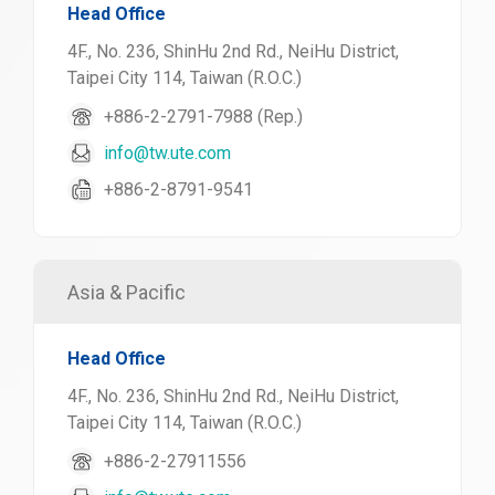
Head Office
4F., No. 236, ShinHu 2nd Rd., NeiHu District,
Taipei City 114, Taiwan (R.O.C.)
+886-2-2791-7988 (Rep.)
info@tw.ute.com
+886-2-8791-9541
Asia & Pacific
Head Office
4F., No. 236, ShinHu 2nd Rd., NeiHu District,
Taipei City 114, Taiwan (R.O.C.)
+886-2-27911556