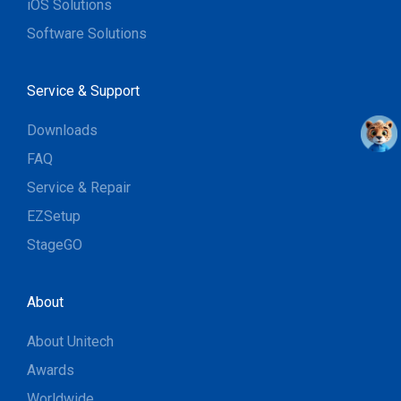
iOS Solutions
Software Solutions
Service & Support
Downloads
FAQ
Service & Repair
EZSetup
StageGO
About
About Unitech
Awards
Worldwide