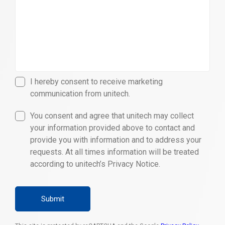
I hereby consent to receive marketing
communication from unitech.
You consent and agree that unitech may collect
your information provided above to contact and
provide you with information and to address your
requests. At all times information will be treated
according to unitech’s Privacy Notice.
Submit