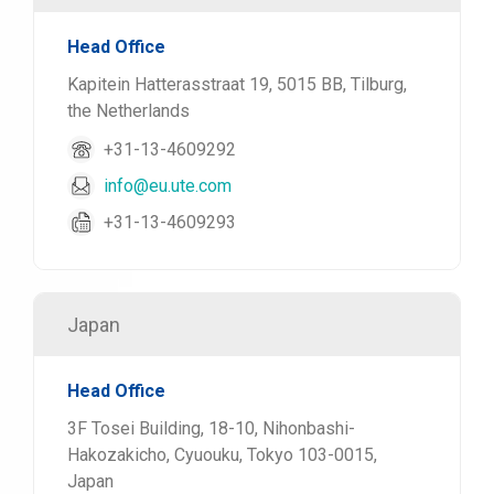
Head Office
Kapitein Hatterasstraat 19, 5015 BB, Tilburg,
the Netherlands
+31-13-4609292
info@eu.ute.com
+31-13-4609293
Japan
Head Office
3F Tosei Building, 18-10, Nihonbashi-
Hakozakicho, Cyuouku, Tokyo 103-0015,
Japan