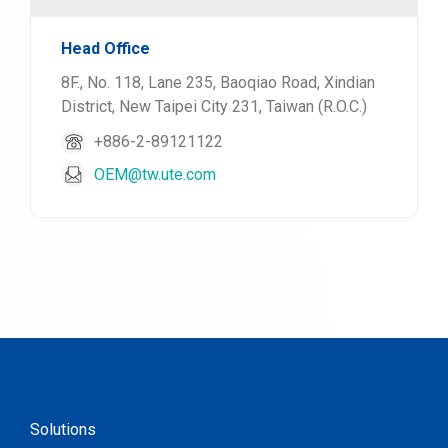
Head Office
8F., No. 118, Lane 235, Baoqiao Road, Xindian
District, New Taipei City 231, Taiwan (R.O.C.)
+886-2-89121122
OEM@tw.ute.com
Solutions