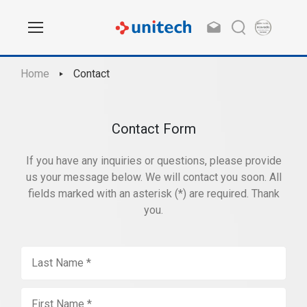
Home
Contact
Contact Form
If you have any inquiries or questions, please provide
us your message below. We will contact you soon. All
fields marked with an asterisk (*) are required. Thank
you.