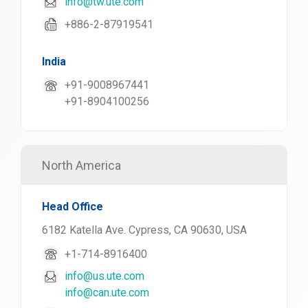
info@tw.ute.com
+886-2-87919541
India
+91-9008967441
+91-8904100256
North America
Head Office
6182 Katella Ave. Cypress, CA 90630, USA
+1-714-8916400
info@us.ute.com
info@can.ute.com