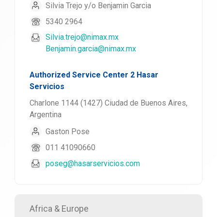
Silvia Trejo y/o Benjamin Garcia
5340 2964
Silvia.trejo@nimax.mx
Benjamin.garcia@nimax.mx
Authorized Service Center 2 Hasar
Servicios
Charlone 1144 (1427) Ciudad de Buenos Aires,
Argentina
Gaston Pose
011 41090660
poseg@hasarservicios.com
Africa & Europe