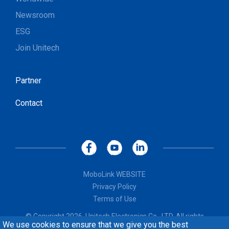
Newsroom
ESG
Join Unitech
Partner
Contact
MoboLink WEBSITE
Privacy Policy
Terms of Use
© Copyright 2026, Unitech Electronics Co., LTD. All rights
We use cookies to ensure that we give you the best
reserved. Design by
CREATOP