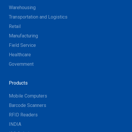
Warehousing
Transportation and Logistics
Retail
Manufacturing
Field Service
Healthcare
Government
Products
Mobile Computers
Barcode Scanners
RFID Readers
INDIA