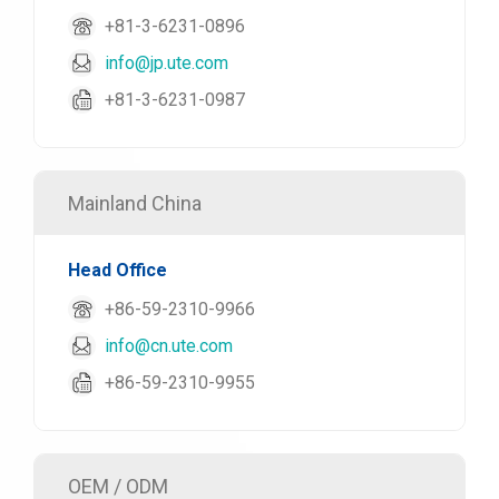
+81-3-6231-0896
info@jp.ute.com
+81-3-6231-0987
Mainland China
Head Office
+86-59-2310-9966
info@cn.ute.com
+86-59-2310-9955
OEM / ODM