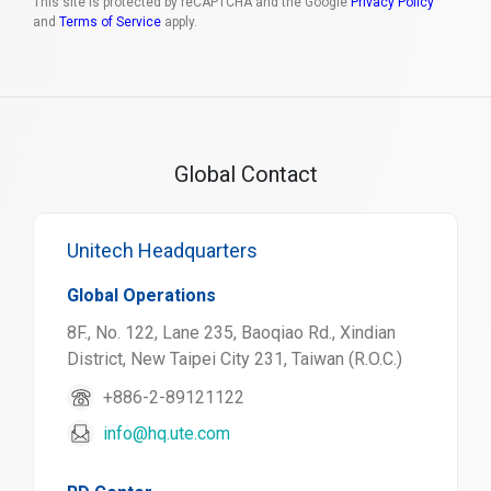
This site is protected by reCAPTCHA and the Google
Privacy Policy
and
Terms of Service
apply.
Global Contact
Unitech Headquarters
Global Operations
8F., No. 122, Lane 235, Baoqiao Rd., Xindian
District, New Taipei City 231, Taiwan (R.O.C.)
+886-2-89121122
info@hq.ute.com