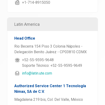
+1-714-8915050
Latin America
Head Office
Rio Becerra 154 Piso 3 Colonia Nápoles -
Delegación Benito Juárez - CP03810 CDMX
+52-55-9595-9648
Soporte Técnico: +52-55-9595-9649
info@latin.ute.com
Authorized Service Center 1 Tecnología
Nimax, SA de C.V.
Magdalena 219 bis, Col. Del Valle, México