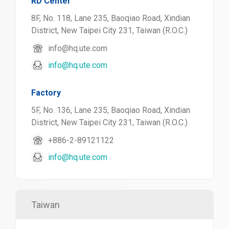
RD Center
8F, No. 118, Lane 235, Baoqiao Road, Xindian
District, New Taipei City 231, Taiwan (R.O.C.)
info@hq.ute.com
info@hq.ute.com
Factory
5F, No. 136, Lane 235, Baoqiao Road, Xindian
District, New Taipei City 231, Taiwan (R.O.C.)
+886-2-89121122
info@hq.ute.com
Taiwan