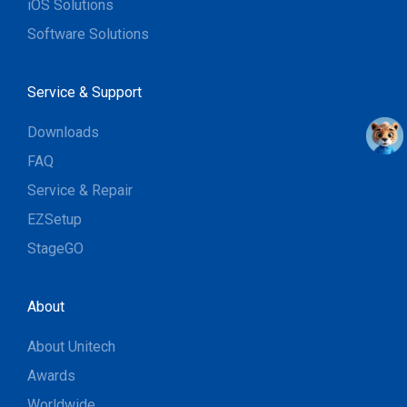
iOS Solutions
Software Solutions
Service & Support
Downloads
FAQ
Service & Repair
EZSetup
StageGO
About
About Unitech
Awards
Worldwide