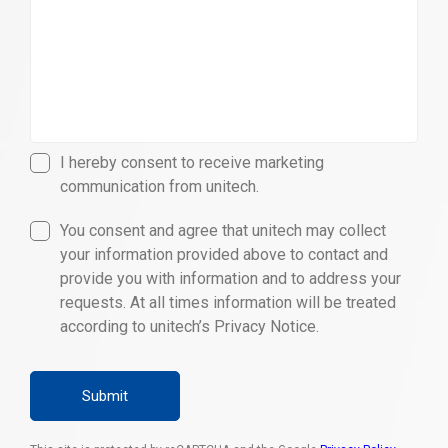
I hereby consent to receive marketing
communication from unitech.
You consent and agree that unitech may collect
your information provided above to contact and
provide you with information and to address your
requests. At all times information will be treated
according to unitech’s Privacy Notice.
Submit