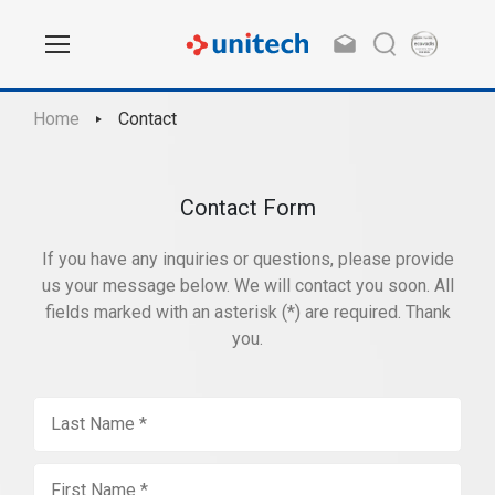
Home
Contact
Contact Form
If you have any inquiries or questions, please provide
us your message below. We will contact you soon. All
fields marked with an asterisk (*) are required. Thank
you.