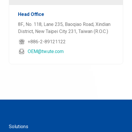
Head Office
8F., No. 118, Lane 235, Baoqiao Road, Xindian
District, New Taipei City 231, Taiwan (R.O.C.)
+886-2-89121122
OEM@tw.ute.com
Solutions