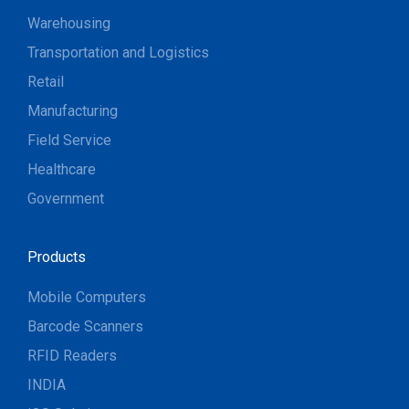
Warehousing
Transportation and Logistics
Retail
Manufacturing
Field Service
Healthcare
Government
Products
Mobile Computers
Barcode Scanners
RFID Readers
INDIA