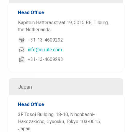
Head Office
Kapitein Hatterasstraat 19, 5015 BB, Tilburg,
the Netherlands
+31-13-4609292
info@eu.ute.com
+31-13-4609293
Japan
Head Office
3F Tosei Building, 18-10, Nihonbashi-
Hakozakicho, Cyuouku, Tokyo 103-0015,
Japan