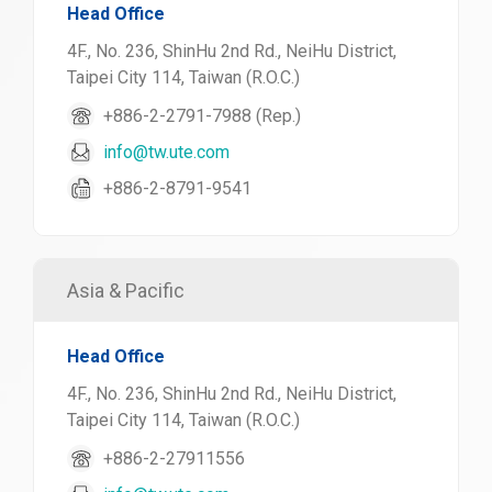
Head Office
4F., No. 236, ShinHu 2nd Rd., NeiHu District,
Taipei City 114, Taiwan (R.O.C.)
+886-2-2791-7988 (Rep.)
info@tw.ute.com
+886-2-8791-9541
Asia & Pacific
Head Office
4F., No. 236, ShinHu 2nd Rd., NeiHu District,
Taipei City 114, Taiwan (R.O.C.)
+886-2-27911556