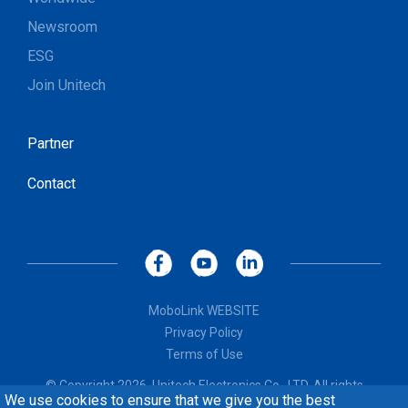
Newsroom
ESG
Join Unitech
Partner
Contact
MoboLink WEBSITE
Privacy Policy
Terms of Use
© Copyright 2026, Unitech Electronics Co., LTD. All rights
We use cookies to ensure that we give you the best
reserved. Design by
CREATOP