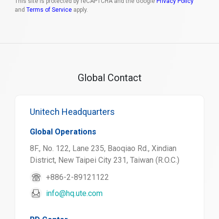
This site is protected by reCAPTCHA and the Google
Privacy Policy
and
Terms of Service
apply.
Global Contact
Unitech Headquarters
Global Operations
8F., No. 122, Lane 235, Baoqiao Rd., Xindian
District, New Taipei City 231, Taiwan (R.O.C.)
+886-2-89121122
info@hq.ute.com