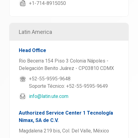
+1-714-8915050
Latin America
Head Office
Rio Becerra 154 Piso 3 Colonia Nápoles -
Delegación Benito Juárez - CP03810 CDMX
+52-55-9595-9648
Soporte Técnico: +52-55-9595-9649
info@latin.ute.com
Authorized Service Center 1 Tecnología
Nimax, SA de C.V.
Magdalena 219 bis, Col. Del Valle, México