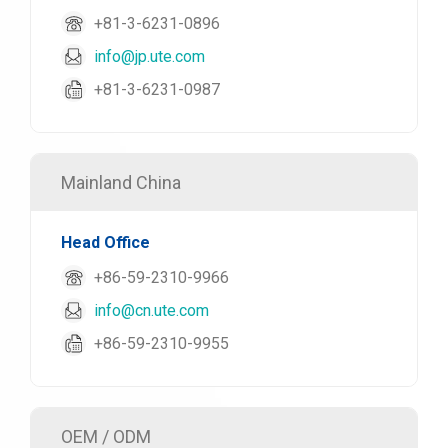
+81-3-6231-0896
info@jp.ute.com
+81-3-6231-0987
Mainland China
Head Office
+86-59-2310-9966
info@cn.ute.com
+86-59-2310-9955
OEM / ODM