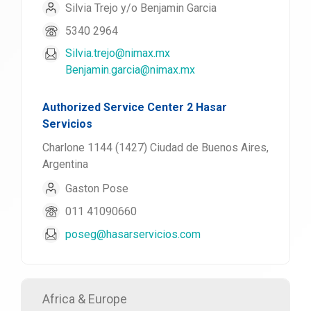
Silvia Trejo y/o Benjamin Garcia
5340 2964
Silvia.trejo@nimax.mx
Benjamin.garcia@nimax.mx
Authorized Service Center 2 Hasar
Servicios
Charlone 1144 (1427) Ciudad de Buenos Aires,
Argentina
Gaston Pose
011 41090660
poseg@hasarservicios.com
Africa & Europe