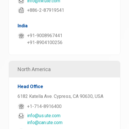
info@tw.ute.com
+886-2-87919541
India
+91-9008967441
+91-8904100256
North America
Head Office
6182 Katella Ave. Cypress, CA 90630, USA
+1-714-8916400
info@us.ute.com
info@can.ute.com