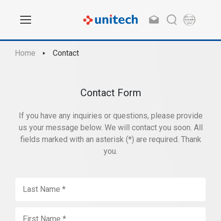
Home
Contact
Contact Form
If you have any inquiries or questions, please provide
us your message below. We will contact you soon. All
fields marked with an asterisk (*) are required. Thank
you.