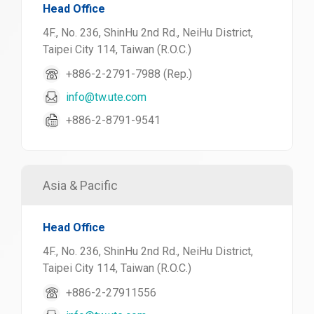
Head Office
4F., No. 236, ShinHu 2nd Rd., NeiHu District,
Taipei City 114, Taiwan (R.O.C.)
+886-2-2791-7988 (Rep.)
info@tw.ute.com
+886-2-8791-9541
Asia & Pacific
Head Office
4F., No. 236, ShinHu 2nd Rd., NeiHu District,
Taipei City 114, Taiwan (R.O.C.)
+886-2-27911556