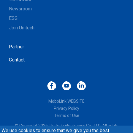
Newsroom
ESG
Join Unitech
Partner
Contact
MoboLink WEBSITE
Privacy Policy
Terms of Use
© Copyright 2026, Unitech Electronics Co., LTD. All rights
We use cookies to ensure that we give you the best
reserved. Design by
CREATOP