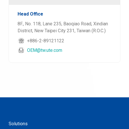
Head Office
8F., No. 118, Lane 235, Baoqiao Road, Xindian
District, New Taipei City 231, Taiwan (R.O.C.)
+886-2-89121122
OEM@tw.ute.com
Solutions