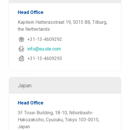
Head Office
Kapitein Hatterasstraat 19, 5015 BB, Tilburg,
the Netherlands
+31-13-4609292
info@eu.ute.com
+31-13-4609293
Japan
Head Office
3F Tosei Building, 18-10, Nihonbashi-
Hakozakicho, Cyuouku, Tokyo 103-0015,
Japan