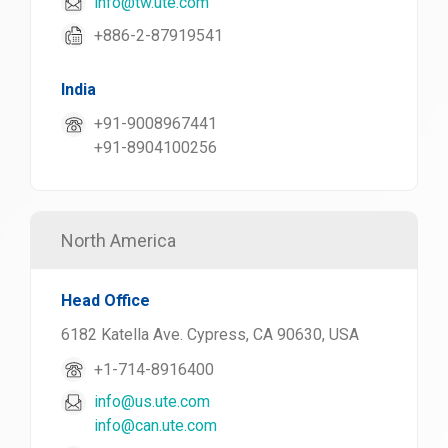
info@tw.ute.com
+886-2-87919541
India
+91-9008967441
+91-8904100256
North America
Head Office
6182 Katella Ave. Cypress, CA 90630, USA
+1-714-8916400
info@us.ute.com
info@can.ute.com