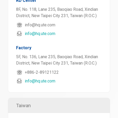
RD Center
8F, No. 118, Lane 235, Baoqiao Road, Xindian
District, New Taipei City 231, Taiwan (R.O.C.)
info@hq.ute.com
info@hq.ute.com
Factory
5F, No. 136, Lane 235, Baoqiao Road, Xindian
District, New Taipei City 231, Taiwan (R.O.C.)
+886-2-89121122
info@hq.ute.com
Taiwan