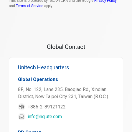
This site is protected by reCAPTCHA and the Google
Privacy Policy
and
Terms of Service
apply.
Global Contact
Unitech Headquarters
Global Operations
8F., No. 122, Lane 235, Baoqiao Rd., Xindian
District, New Taipei City 231, Taiwan (R.O.C.)
+886-2-89121122
info@hq.ute.com