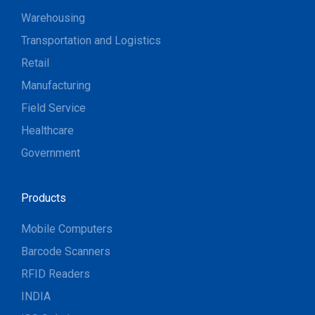
Warehousing
Transportation and Logistics
Retail
Manufacturing
Field Service
Healthcare
Government
Products
Mobile Computers
Barcode Scanners
RFID Readers
INDIA