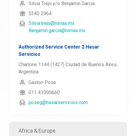
Silvia Trejo y/o Benjamin Garcia
5340 2964
Silvia.trejo@nimax.mx
Benjamin.garcia@nimax.mx
Authorized Service Center 2 Hasar
Servicios
Charlone 1144 (1427) Ciudad de Buenos Aires,
Argentina
Gaston Pose
011 41090660
poseg@hasarservicios.com
Africa & Europe