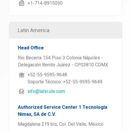
+1-714-8915050
Latin America
Head Office
Rio Becerra 154 Piso 3 Colonia Nápoles -
Delegación Benito Juárez - CP03810 CDMX
+52-55-9595-9648
Soporte Técnico: +52-55-9595-9649
info@latin.ute.com
Authorized Service Center 1 Tecnología
Nimax, SA de C.V.
Magdalena 219 bis, Col. Del Valle, México