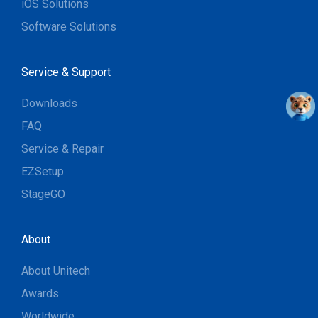
iOS Solutions
Software Solutions
Service & Support
Downloads
FAQ
Service & Repair
EZSetup
StageGO
About
About Unitech
Awards
Worldwide