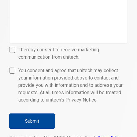
I hereby consent to receive marketing
communication from unitech.
You consent and agree that unitech may collect
your information provided above to contact and
provide you with information and to address your
requests. At all times information will be treated
according to unitech’s Privacy Notice.
Submit