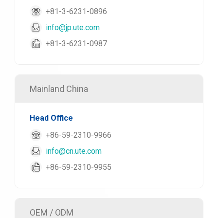
+81-3-6231-0896
info@jp.ute.com
+81-3-6231-0987
Mainland China
Head Office
+86-59-2310-9966
info@cn.ute.com
+86-59-2310-9955
OEM / ODM