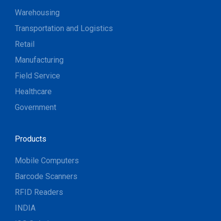
Warehousing
Transportation and Logistics
Retail
Manufacturing
Field Service
Healthcare
Government
Products
Mobile Computers
Barcode Scanners
RFID Readers
INDIA