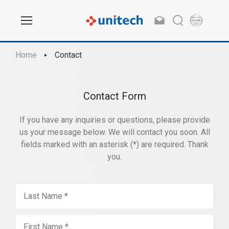
Home
Contact
Contact Form
If you have any inquiries or questions, please provide
us your message below. We will contact you soon. All
fields marked with an asterisk (*) are required. Thank
you.