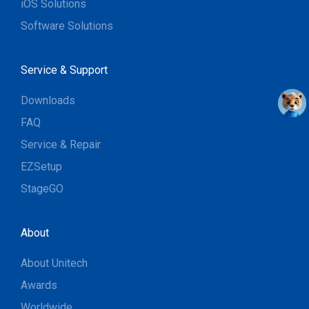
iOS Solutions
Software Solutions
Service & Support
Downloads
FAQ
Service & Repair
EZSetup
StageGO
About
About Unitech
Awards
Worldwide