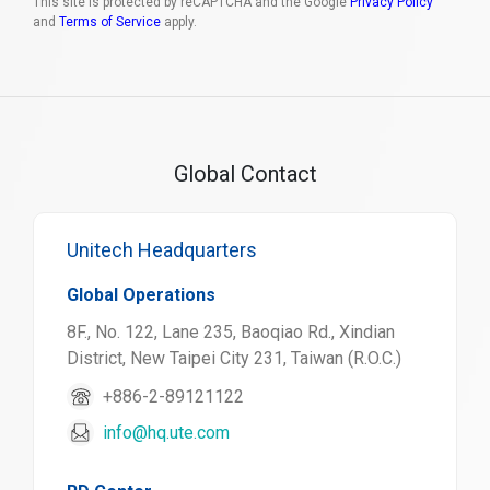
This site is protected by reCAPTCHA and the Google
Privacy Policy
and
Terms of Service
apply.
Global Contact
Unitech Headquarters
Global Operations
8F., No. 122, Lane 235, Baoqiao Rd., Xindian
District, New Taipei City 231, Taiwan (R.O.C.)
+886-2-89121122
info@hq.ute.com