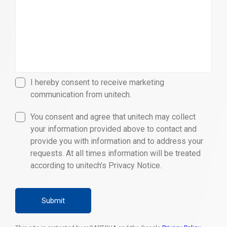
I hereby consent to receive marketing
communication from unitech.
You consent and agree that unitech may collect
your information provided above to contact and
provide you with information and to address your
requests. At all times information will be treated
according to unitech’s Privacy Notice.
Submit