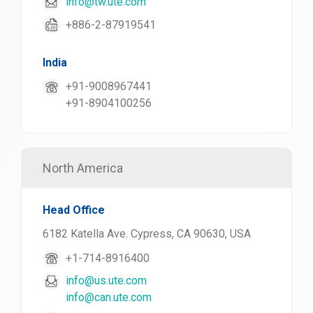
info@tw.ute.com
+886-2-87919541
India
+91-9008967441
+91-8904100256
North America
Head Office
6182 Katella Ave. Cypress, CA 90630, USA
+1-714-8916400
info@us.ute.com
info@can.ute.com