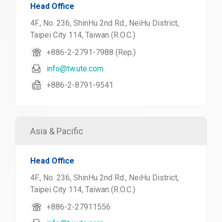
Head Office
4F., No. 236, ShinHu 2nd Rd., NeiHu District,
Taipei City 114, Taiwan (R.O.C.)
+886-2-2791-7988 (Rep.)
info@tw.ute.com
+886-2-8791-9541
Asia & Pacific
Head Office
4F., No. 236, ShinHu 2nd Rd., NeiHu District,
Taipei City 114, Taiwan (R.O.C.)
+886-2-27911556