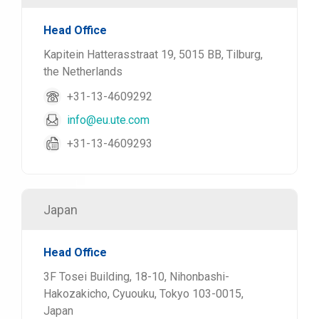
Head Office
Kapitein Hatterasstraat 19, 5015 BB, Tilburg,
the Netherlands
+31-13-4609292
info@eu.ute.com
+31-13-4609293
Japan
Head Office
3F Tosei Building, 18-10, Nihonbashi-
Hakozakicho, Cyuouku, Tokyo 103-0015,
Japan