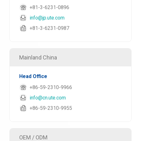
+81-3-6231-0896
info@jp.ute.com
+81-3-6231-0987
Mainland China
Head Office
+86-59-2310-9966
info@cn.ute.com
+86-59-2310-9955
OEM / ODM