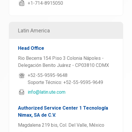
+1-714-8915050
Latin America
Head Office
Rio Becerra 154 Piso 3 Colonia Nápoles -
Delegación Benito Juárez - CP03810 CDMX
+52-55-9595-9648
Soporte Técnico: +52-55-9595-9649
info@latin.ute.com
Authorized Service Center 1 Tecnología
Nimax, SA de C.V.
Magdalena 219 bis, Col. Del Valle, México