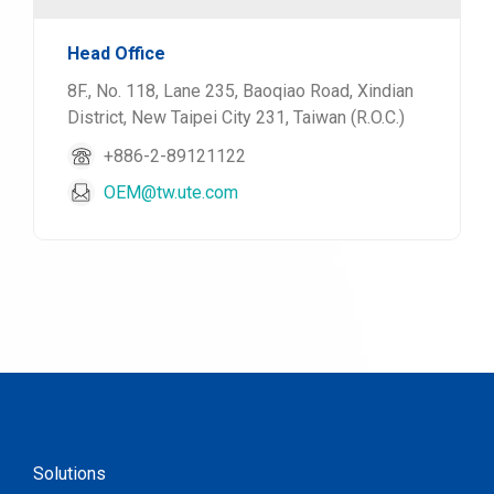
Head Office
8F., No. 118, Lane 235, Baoqiao Road, Xindian
District, New Taipei City 231, Taiwan (R.O.C.)
+886-2-89121122
OEM@tw.ute.com
Solutions