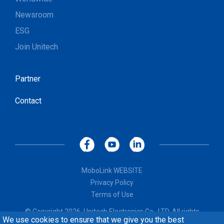
Newsroom
ESG
Join Unitech
Partner
Contact
MoboLink WEBSITE
Privacy Policy
Terms of Use
© Copyright 2026, Unitech Electronics Co., LTD. All rights
We use cookies to ensure that we give you the best
reserved. Design by
CREATOP