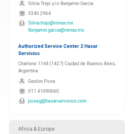
Silvia Trejo y/o Benjamin Garcia
5340 2964
Silvia.trejo@nimax.mx
Benjamin.garcia@nimax.mx
Authorized Service Center 2 Hasar
Servicios
Charlone 1144 (1427) Ciudad de Buenos Aires,
Argentina
Gaston Pose
011 41090660
poseg@hasarservicios.com
Africa & Europe