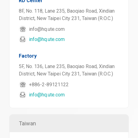
RD Center
8F, No. 118, Lane 235, Baoqiao Road, Xindian
District, New Taipei City 231, Taiwan (R.O.C.)
info@hq.ute.com
info@hq.ute.com
Factory
5F, No. 136, Lane 235, Baoqiao Road, Xindian
District, New Taipei City 231, Taiwan (R.O.C.)
+886-2-89121122
info@hq.ute.com
Taiwan