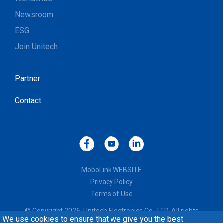
Newsroom
ESG
Join Unitech
Partner
Contact
MoboLink WEBSITE
Privacy Policy
Terms of Use
© Copyright 2026, Unitech Electronics Co., LTD. All rights
We use cookies to ensure that we give you the best
reserved. Design by
CREATOP