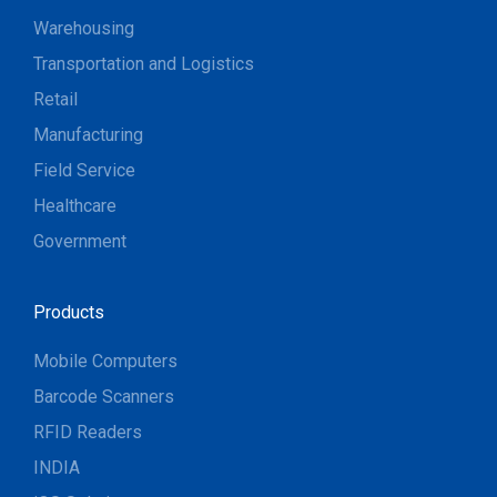
Warehousing
Transportation and Logistics
Retail
Manufacturing
Field Service
Healthcare
Government
Products
Mobile Computers
Barcode Scanners
RFID Readers
INDIA