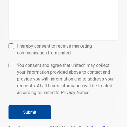
I hereby consent to receive marketing
communication from unitech.
You consent and agree that unitech may collect
your information provided above to contact and
provide you with information and to address your
requests. At all times information will be treated
according to unitech’s Privacy Notice.
Submit