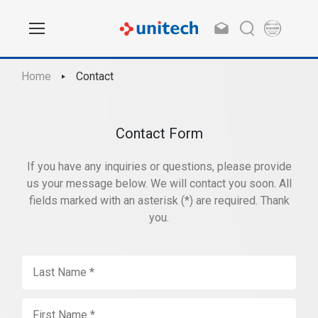
Home
Contact
Contact Form
If you have any inquiries or questions, please provide
us your message below. We will contact you soon. All
fields marked with an asterisk (*) are required. Thank
you.