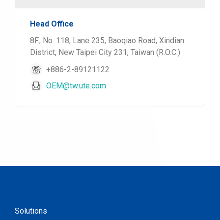
Head Office
8F., No. 118, Lane 235, Baoqiao Road, Xindian
District, New Taipei City 231, Taiwan (R.O.C.)
+886-2-89121122
OEM@tw.ute.com
Solutions