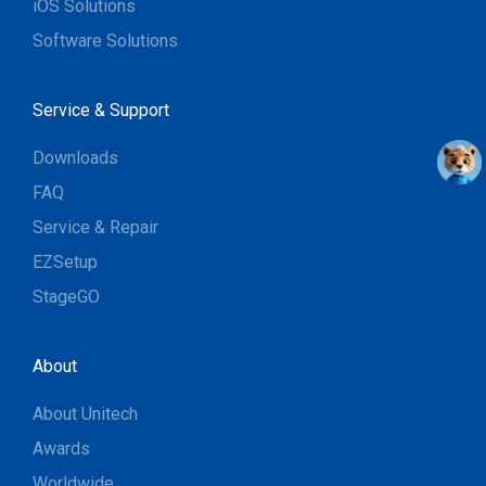
iOS Solutions
Software Solutions
Service & Support
Downloads
FAQ
Service & Repair
EZSetup
StageGO
About
About Unitech
Awards
Worldwide