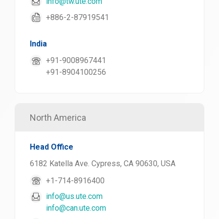
info@tw.ute.com
+886-2-87919541
India
+91-9008967441
+91-8904100256
North America
Head Office
6182 Katella Ave. Cypress, CA 90630, USA
+1-714-8916400
info@us.ute.com
info@can.ute.com