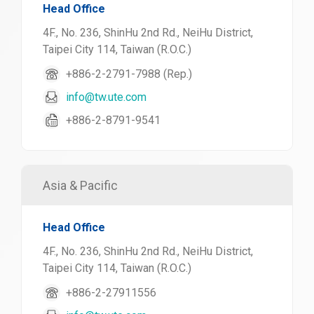
Head Office
4F., No. 236, ShinHu 2nd Rd., NeiHu District,
Taipei City 114, Taiwan (R.O.C.)
+886-2-2791-7988 (Rep.)
info@tw.ute.com
+886-2-8791-9541
Asia & Pacific
Head Office
4F., No. 236, ShinHu 2nd Rd., NeiHu District,
Taipei City 114, Taiwan (R.O.C.)
+886-2-27911556