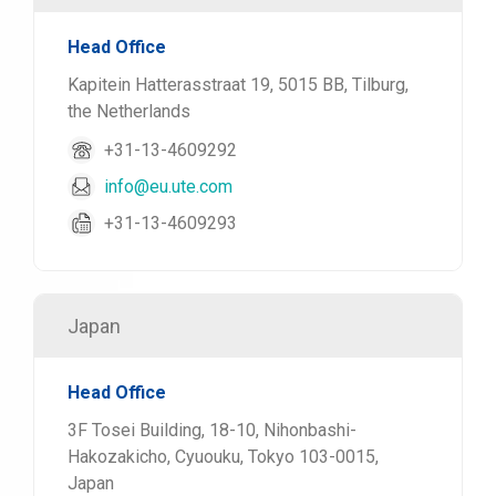
Head Office
Kapitein Hatterasstraat 19, 5015 BB, Tilburg,
the Netherlands
+31-13-4609292
info@eu.ute.com
+31-13-4609293
Japan
Head Office
3F Tosei Building, 18-10, Nihonbashi-
Hakozakicho, Cyuouku, Tokyo 103-0015,
Japan