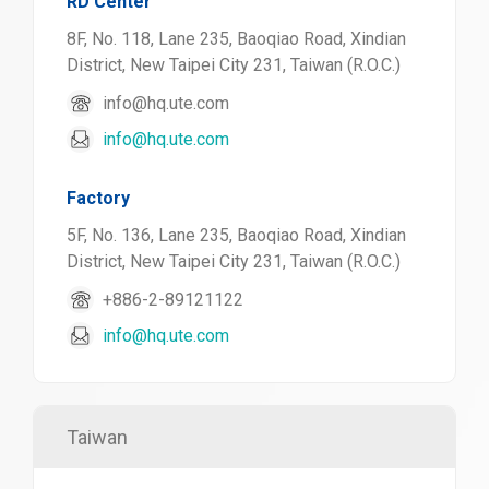
RD Center
8F, No. 118, Lane 235, Baoqiao Road, Xindian
District, New Taipei City 231, Taiwan (R.O.C.)
info@hq.ute.com
info@hq.ute.com
Factory
5F, No. 136, Lane 235, Baoqiao Road, Xindian
District, New Taipei City 231, Taiwan (R.O.C.)
+886-2-89121122
info@hq.ute.com
Taiwan