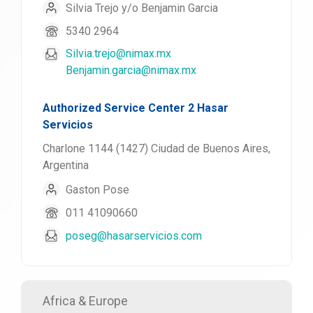
Silvia Trejo y/o Benjamin Garcia
5340 2964
Silvia.trejo@nimax.mx
Benjamin.garcia@nimax.mx
Authorized Service Center 2 Hasar
Servicios
Charlone 1144 (1427) Ciudad de Buenos Aires,
Argentina
Gaston Pose
011 41090660
poseg@hasarservicios.com
Africa & Europe