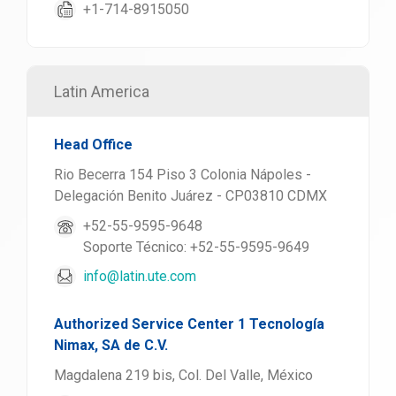
+1-714-8915050
Latin America
Head Office
Rio Becerra 154 Piso 3 Colonia Nápoles -
Delegación Benito Juárez - CP03810 CDMX
+52-55-9595-9648
Soporte Técnico: +52-55-9595-9649
info@latin.ute.com
Authorized Service Center 1 Tecnología
Nimax, SA de C.V.
Magdalena 219 bis, Col. Del Valle, México