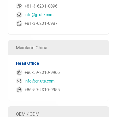
+81-3-6231-0896
info@jp.ute.com
+81-3-6231-0987
Mainland China
Head Office
+86-59-2310-9966
info@cn.ute.com
+86-59-2310-9955
OEM / ODM