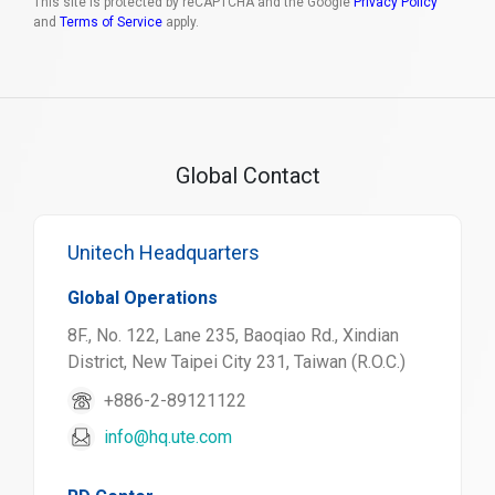
This site is protected by reCAPTCHA and the Google
Privacy Policy
and
Terms of Service
apply.
Global Contact
Unitech Headquarters
Global Operations
8F., No. 122, Lane 235, Baoqiao Rd., Xindian
District, New Taipei City 231, Taiwan (R.O.C.)
+886-2-89121122
info@hq.ute.com