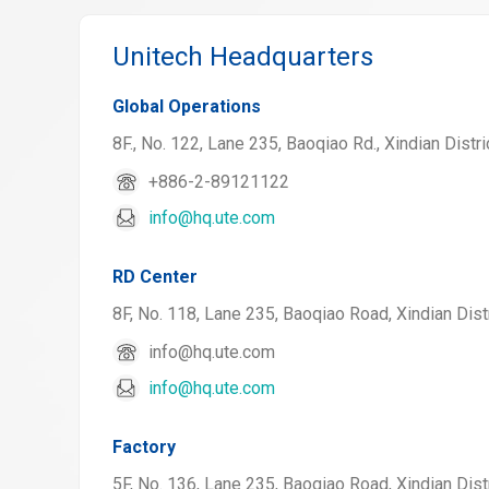
Unitech Headquarters
Global Operations
8F., No. 122, Lane 235, Baoqiao Rd., Xindian Distri
+886-2-89121122
info@hq.ute.com
RD Center
8F, No. 118, Lane 235, Baoqiao Road, Xindian Distr
info@hq.ute.com
info@hq.ute.com
Factory
5F, No. 136, Lane 235, Baoqiao Road, Xindian Distr