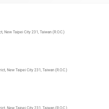
ct, New Taipei City 231, Taiwan (R.O.C.)
ict, New Taipei City 231, Taiwan (R.O.C.)
ict, New Taipei City 231, Taiwan (R.O.C.)