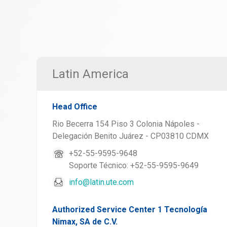
Latin America
Head Office
Rio Becerra 154 Piso 3 Colonia Nápoles -
Delegación Benito Juárez - CP03810 CDMX
+52-55-9595-9648
Soporte Técnico: +52-55-9595-9649
info@latin.ute.com
Authorized Service Center 1 Tecnología
Nimax, SA de C.V.