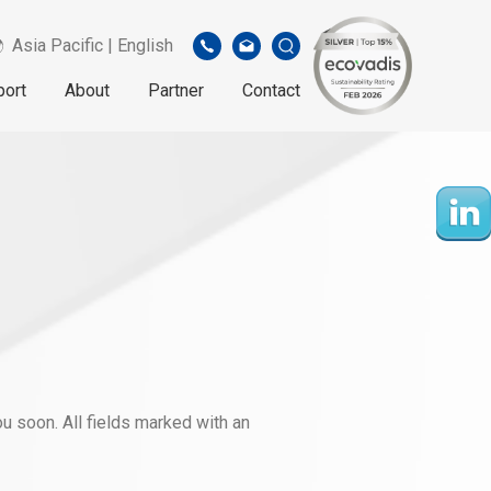
Asia Pacific | English
port
About
Partner
Contact
u soon. All fields marked with an