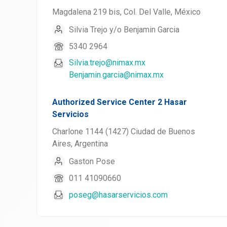
Magdalena 219 bis, Col. Del Valle, México
Silvia Trejo y/o Benjamin Garcia
5340 2964
Silvia.trejo@nimax.mx
Benjamin.garcia@nimax.mx
Authorized Service Center 2 Hasar
Servicios
Charlone 1144 (1427) Ciudad de Buenos
Aires, Argentina
Gaston Pose
011 41090660
poseg@hasarservicios.com