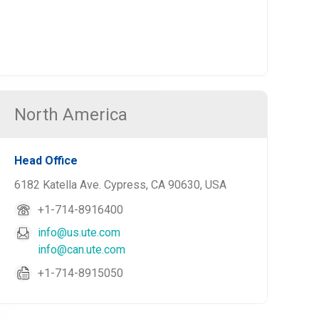
North America
Head Office
6182 Katella Ave. Cypress, CA 90630, USA
+1-714-8916400
info@us.ute.com
info@can.ute.com
+1-714-8915050