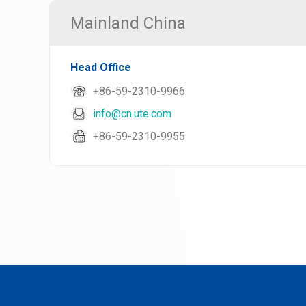
Mainland China
Head Office
+86-59-2310-9966
info@cn.ute.com
+86-59-2310-9955