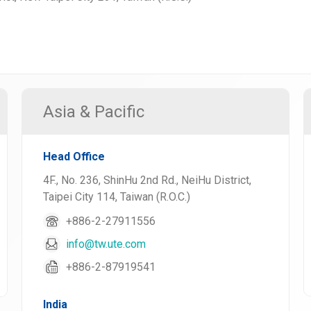
Asia & Pacific
Head Office
4F., No. 236, ShinHu 2nd Rd., NeiHu District,
Taipei City 114, Taiwan (R.O.C.)
+886-2-27911556
info@tw.ute.com
+886-2-87919541
India