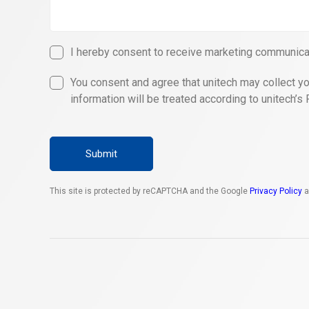
I hereby consent to receive marketing communicat
You consent and agree that unitech may collect yo
information will be treated according to unitech’s 
Submit
This site is protected by reCAPTCHA and the Google
Privacy Policy
a