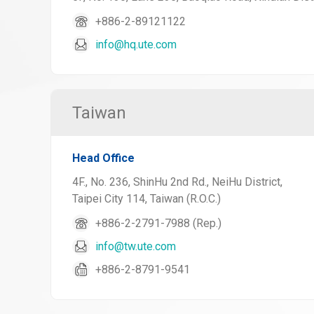
+886-2-89121122
info@hq.ute.com
Taiwan
Head Office
4F., No. 236, ShinHu 2nd Rd., NeiHu District,
Taipei City 114, Taiwan (R.O.C.)
+886-2-2791-7988 (Rep.)
info@tw.ute.com
+886-2-8791-9541