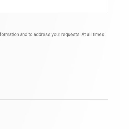
formation and to address your requests. At all times