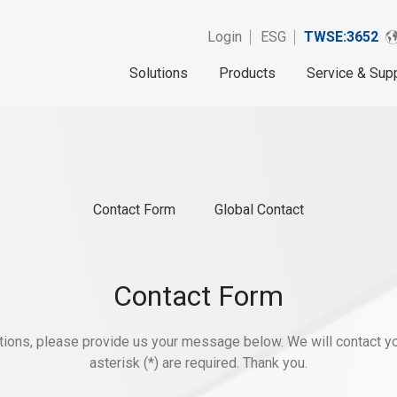
Login
ESG
TWSE:3652
Solutions
Products
Service & Sup
Contact Form
Global Contact
Contact Form
stions, please provide us your message below. We will contact yo
asterisk (*) are required. Thank you.