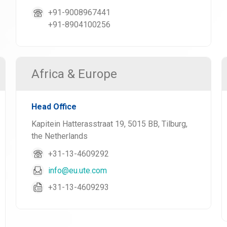
+91-9008967441
+91-8904100256
Africa & Europe
Head Office
Kapitein Hatterasstraat 19, 5015 BB, Tilburg,
the Netherlands
+31-13-4609292
info@eu.ute.com
+31-13-4609293