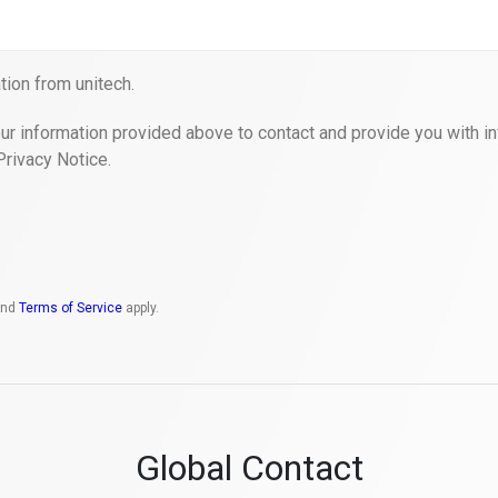
ion from unitech.
ur information provided above to contact and provide you with in
Privacy Notice.
nd
Terms of Service
apply.
Global Contact