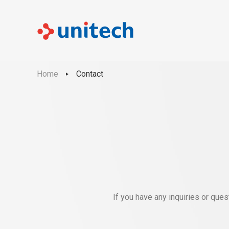
Home
Contact
If you have any inquiries or que