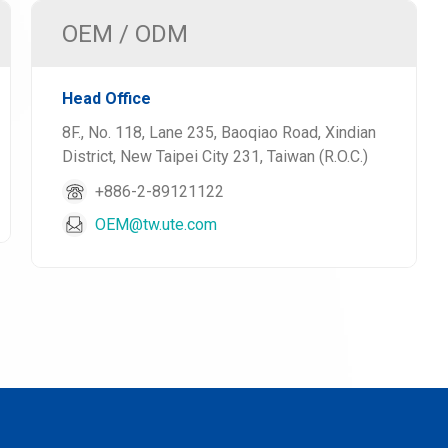
OEM / ODM
Head Office
8F., No. 118, Lane 235, Baoqiao Road, Xindian
District, New Taipei City 231, Taiwan (R.O.C.)
+886-2-89121122
OEM@tw.ute.com