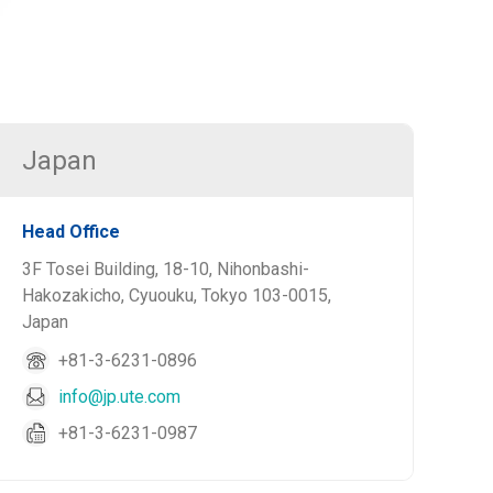
Japan
Head Office
3F Tosei Building, 18-10, Nihonbashi-
Hakozakicho, Cyuouku, Tokyo 103-0015,
Japan
+81-3-6231-0896
info@jp.ute.com
+81-3-6231-0987