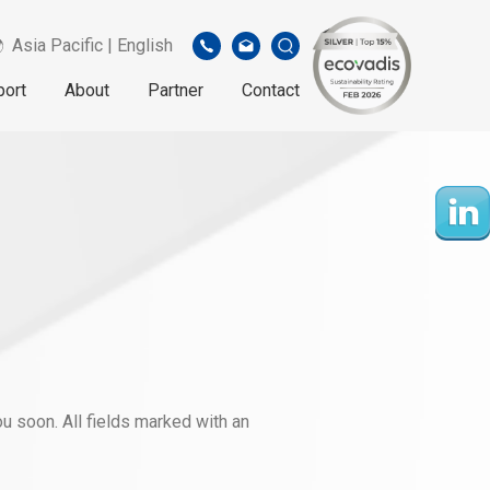
Asia Pacific | English
port
About
Partner
Contact
u soon. All fields marked with an