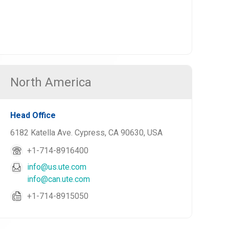
North America
Head Office
6182 Katella Ave. Cypress, CA 90630, USA
+1-714-8916400
info@us.ute.com
info@can.ute.com
+1-714-8915050