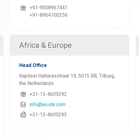
+91-9008967441
+91-8904100256
Africa & Europe
Head Office
Kapitein Hatterasstraat 19, 5015 BB, Tilburg,
the Netherlands
+31-13-4609292
info@eu.ute.com
+31-13-4609293