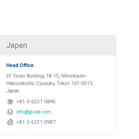
Japan
Head Office
3F Tosei Building, 18-10, Nihonbashi-
Hakozakicho, Cyuouku, Tokyo 103-0015,
Japan
+81-3-6231-0896
info@jp.ute.com
+81-3-6231-0987