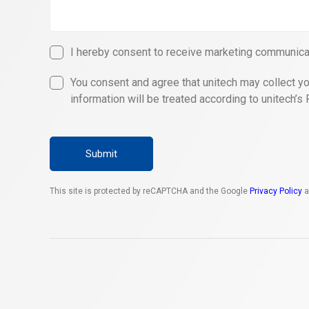
I hereby consent to receive marketing communicat
You consent and agree that unitech may collect yo
information will be treated according to unitech’s 
Submit
This site is protected by reCAPTCHA and the Google
Privacy Policy
a