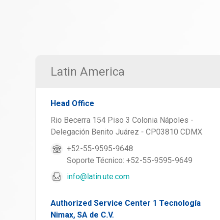
Latin America
Head Office
Rio Becerra 154 Piso 3 Colonia Nápoles -
Delegación Benito Juárez - CP03810 CDMX
+52-55-9595-9648
Soporte Técnico: +52-55-9595-9649
info@latin.ute.com
Authorized Service Center 1 Tecnología
Nimax, SA de C.V.