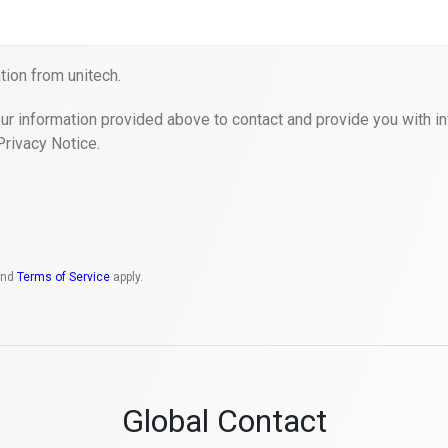
ion from unitech.
ur information provided above to contact and provide you with in
Privacy Notice.
nd
Terms of Service
apply.
Global Contact