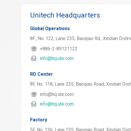
Unitech Headquarters
Global Operations
8F., No. 122, Lane 235, Baoqiao Rd., Xindian Distri
+886-2-89121122
info@hq.ute.com
RD Center
8F, No. 118, Lane 235, Baoqiao Road, Xindian Distr
info@hq.ute.com
info@hq.ute.com
Factory
5F, No. 136, Lane 235, Baoqiao Road, Xindian Distr