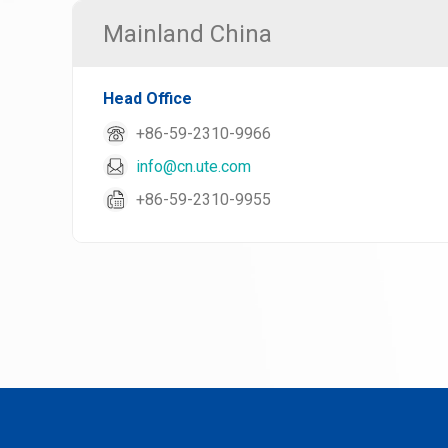
Mainland China
Head Office
+86-59-2310-9966
info@cn.ute.com
+86-59-2310-9955