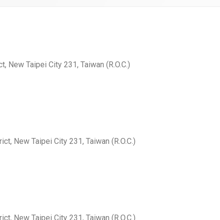
ct, New Taipei City 231, Taiwan (R.O.C.)
ict, New Taipei City 231, Taiwan (R.O.C.)
ict, New Taipei City 231, Taiwan (R.O.C.)