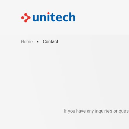
Home
Contact
If you have any inquiries or que