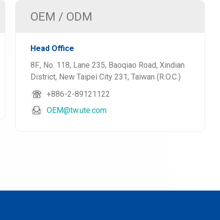
OEM / ODM
Head Office
8F., No. 118, Lane 235, Baoqiao Road, Xindian
District, New Taipei City 231, Taiwan (R.O.C.)
+886-2-89121122
OEM@tw.ute.com