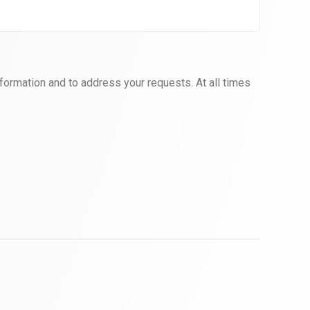
formation and to address your requests. At all times