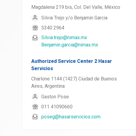
Magdalena 219 bis, Col. Del Valle, México
Silvia Trejo y/o Benjamin Garcia
5340 2964
Silvia.trejo@nimax.mx
Benjamin.garcia@nimax.mx
Authorized Service Center 2 Hasar
Servicios
Charlone 1144 (1427) Ciudad de Buenos
Aires, Argentina
Gaston Pose
011 41090660
poseg@hasarservicios.com