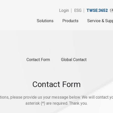
Login
ESG
TWSE:3652
Solutions
Products
Service & Sup
Contact Form
Global Contact
Contact Form
stions, please provide us your message below. We will contact yo
asterisk (*) are required. Thank you.