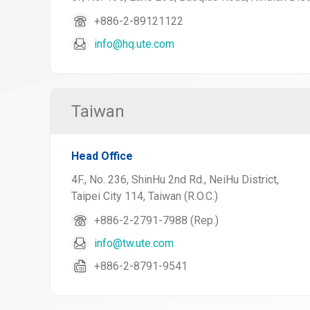
+886-2-89121122
info@hq.ute.com
Taiwan
Head Office
4F., No. 236, ShinHu 2nd Rd., NeiHu District,
Taipei City 114, Taiwan (R.O.C.)
+886-2-2791-7988 (Rep.)
info@tw.ute.com
+886-2-8791-9541