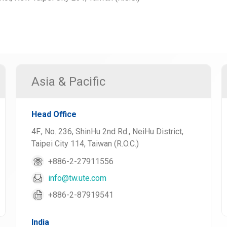
Asia & Pacific
Head Office
4F., No. 236, ShinHu 2nd Rd., NeiHu District,
Taipei City 114, Taiwan (R.O.C.)
+886-2-27911556
info@tw.ute.com
+886-2-87919541
India