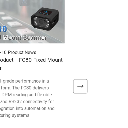
-10
Product News
2025-12-26
Product News
oduct｜FC80 Fixed Mount
New Product｜RP300 U
r
Mobile Reader
al-grade performance in a
With up to 25 m RFID range,
form. The FC80 delivers
support, and enterprise durabi
 DPM reading and flexible
RP300 is the all-in-one scan
 and RS232 connectivity for
logistics, warehousing, and re
egration into automation and
operations.
turing systems.