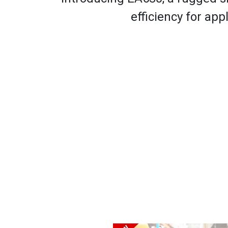
efficiency for appl