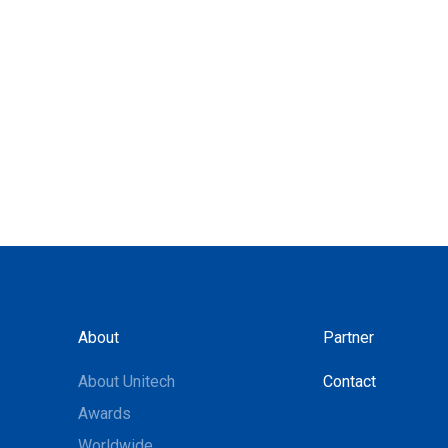
About
Partner
About Unitech
Contact
Awards
Worldwide