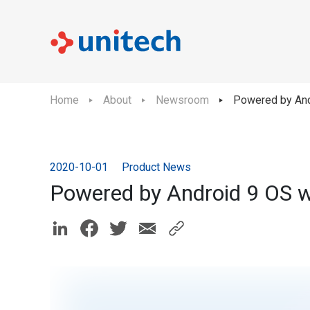
Home
About
Newsroom
Powered by And
2020-10-01
Product News
Powered by Android 9 OS w