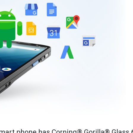
mart phone has Corning® Gorilla® Glass 6