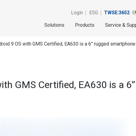
Login
ESG
TWSE:3652
Solutions
Products
Service & Sup
roid 9 OS with GMS Certified, EA630 is a 6” rugged smartphone
ith GMS Certified, EA630 is a 6