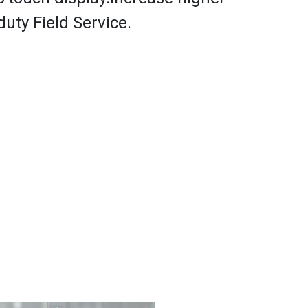
-duty Field Service.