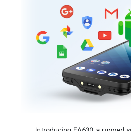
Introducing EA630, a rugged s