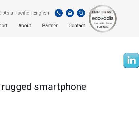
Asia Pacific | English
port
About
Partner
Contact
” rugged smartphone