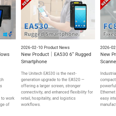
2026-02-10
Product News
2026-02
dows
New Product｜EA530 6" Rugged
New Pr
Smartphone
Scanne
The Unitech EA530 is the next-
Industri
ch
generation upgrade to the EA520 —
compact 
s
offering a larger screen, stronger
powerful
y
connectivity, and enhanced flexibility for
Ethernet
 to work
retail, hospitality, and logistics
easy int
age of
workflows.
manufac