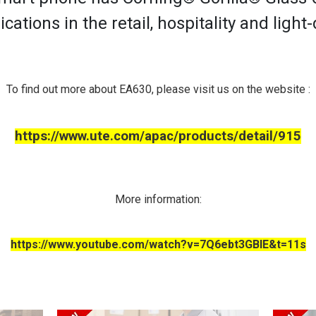
ications in the retail, hospitality and light
To find out more about EA630, please visit us on the website :
https://www.ute.com/apac/products/detail/915
More information:
https://www.youtube.com/watch?v=7Q6ebt3GBlE&t=11s