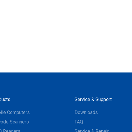
ducts
Service & Support
ile Computers
Downloads
code Scanners
FAQ
D Readers
Service & Repair