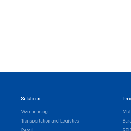
Solutions
Pro
Warehousing
Mob
Transportation and Logistics
Bar
Retail
RFI