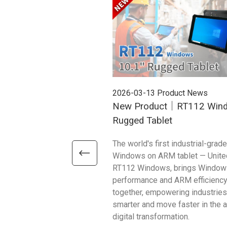
2026-03-13
Product News
New Product｜RT112 Win
Rugged Tablet
The world's first industrial-grade
Windows on ARM tablet — Unite
RT112 Windows, brings Window
performance and ARM efficienc
together, empowering industries
smarter and move faster in the 
digital transformation.