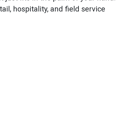
il, hospitality, and field service