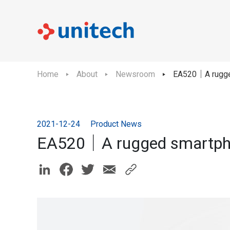
Home
About
Newsroom
EA520｜A rugged
2021-12-24
Product News
EA520｜A rugged smartphon