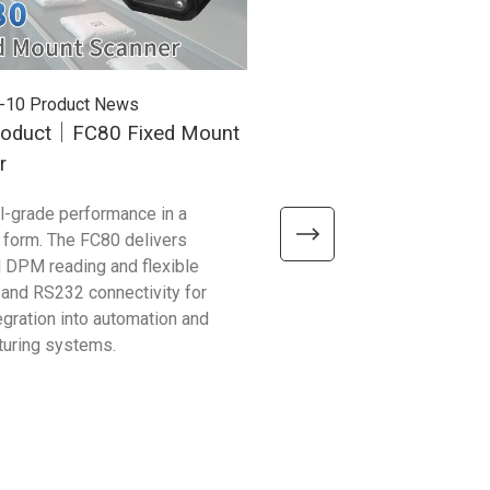
-10
Product News
2025-12-26
Product News
oduct｜FC80 Fixed Mount
New Product｜RP300 U
r
Mobile Reader
al-grade performance in a
With up to 25 m RFID range,
form. The FC80 delivers
support, and enterprise durabi
 DPM reading and flexible
RP300 is the all-in-one scan
 and RS232 connectivity for
logistics, warehousing, and re
egration into automation and
operations.
turing systems.