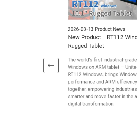
2026-03-13
Product News
New Product｜RT112 Win
Rugged Tablet
The world's first industrial-grade
Windows on ARM tablet — Unite
RT112 Windows, brings Window
performance and ARM efficienc
together, empowering industries
smarter and move faster in the 
digital transformation.