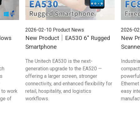
2026-02-10
Product News
2026-02
dows
New Product｜EA530 6" Rugged
New Pr
Smartphone
Scanne
The Unitech EA530 is the next-
Industri
ch
generation upgrade to the EA520 —
compact 
s
offering a larger screen, stronger
powerful
y
connectivity, and enhanced flexibility for
Ethernet
 to work
retail, hospitality, and logistics
easy int
age of
workflows.
manufac