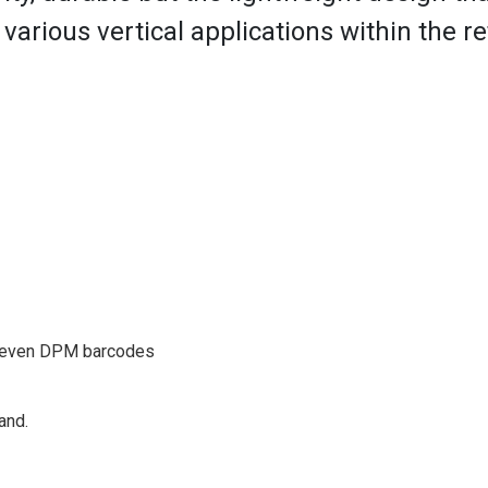
arious vertical applications within the reta
, even DPM barcodes
and.