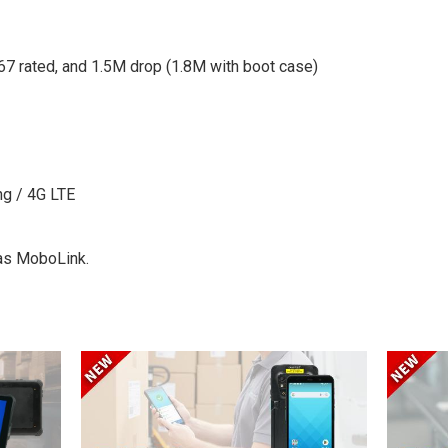
67 rated, and 1.5M drop (1.8M with boot case)
ng / 4G LTE
 as MoboLink.