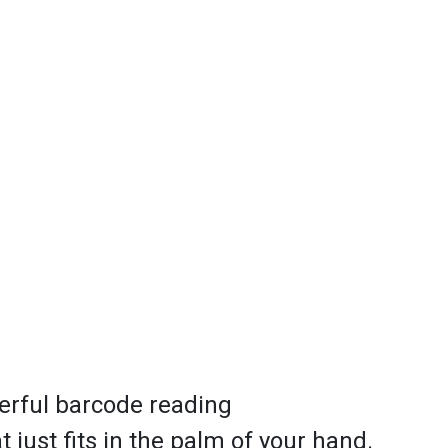
erful barcode reading
 just fits in the palm of your hand.