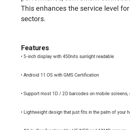
This enhances the service level for v
sectors.
Features
• 5-inch display with 450nits sunlight readable
• Android 11 OS with GMS Certification
• Support most 1D / 2D barcodes on mobile screens
• Lightweight design that just fits in the palm of your h