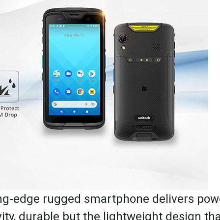
ting-edge rugged smartphone delivers pow
y, durable but the lightweight design that