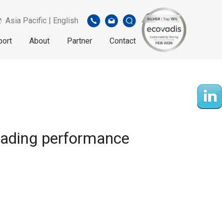
Asia Pacific | English
port
About
Partner
Contact
eading performance