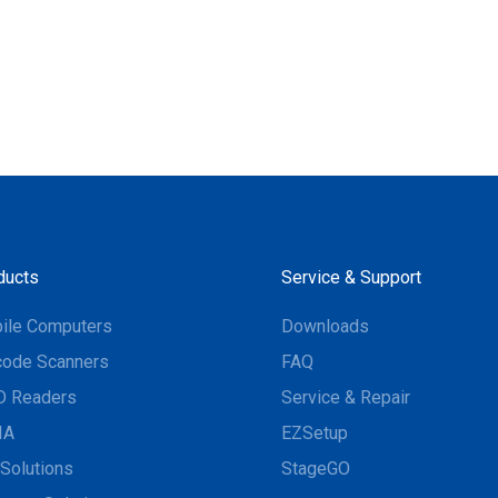
ducts
Service & Support
ile Computers
Downloads
code Scanners
FAQ
D Readers
Service & Repair
IA
EZSetup
Solutions
StageGO