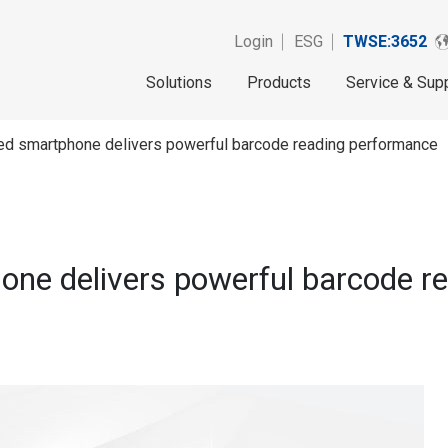
Login
ESG
TWSE:3652
Solutions
Products
Service & Sup
 smartphone delivers powerful barcode reading performance
e delivers powerful barcode r