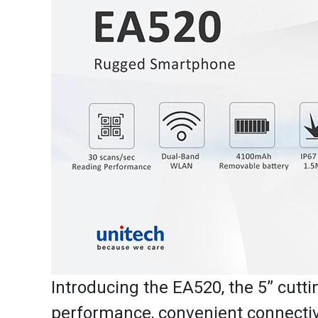
Introducing the EA520, the 5” cut
performance, convenient connectivit