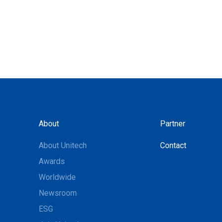
About
Partner
About Unitech
Contact
Awards
Worldwide
Newsroom
ESG