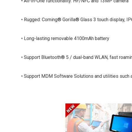
• All-In-One functionality: HF/NFC and 13MP camera
• Rugged: Corning® Gorilla® Glass 3 touch display, IP
• Long-lasting removable 4100mAh battery
• Support Bluetooth® 5 / dual-band WLAN, fast roami
• Support MDM Software Solutions and utilities such