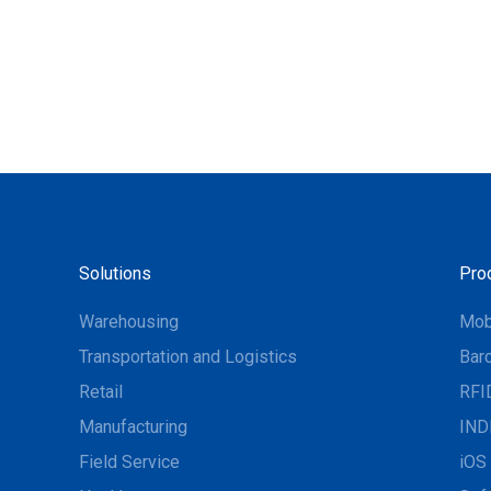
Solutions
Pro
Warehousing
Mob
Transportation and Logistics
Bar
Retail
RFI
Manufacturing
IND
Field Service
iOS 