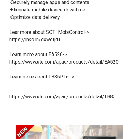
•Securely manage apps and contents
•Eliminate mobile device downtime
•Optimize data delivery
Lear more about SOTI MobiControl->
https://lnkd.in/gxwetjdT
Learn more about EA520->
https://www.ute.com/apac/products/detail/EA520
Learn more about TB85Plus->
https://www.ute.com/apac/products/detail/TB85