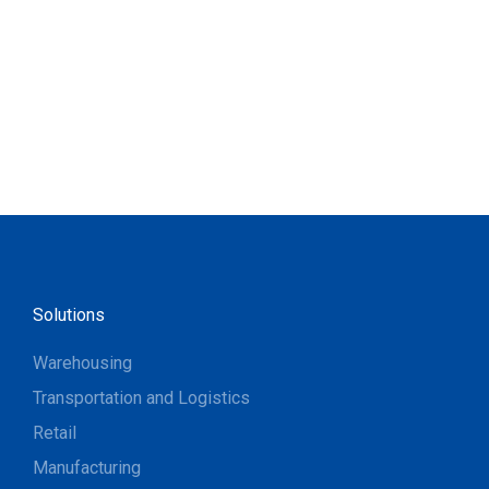
Solutions
Warehousing
Transportation and Logistics
Retail
Manufacturing