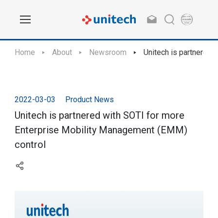
Home
About
Newsroom
Unitech is partnered 
2022-03-03
Product News
Unitech is partnered with SOTI for more
Enterprise Mobility Management (EMM)
control