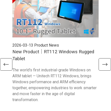
2026-03-13
Product News
202
New Product｜RT112 Windows Rugged
Ne
Tablet
Sma
The world's first industrial-grade Windows on
The 
ARM tablet — Unitech RT112 Windows, brings
upgr
Windows performance and ARM efficiency
stro
together, empowering industries to work smarter
reta
and move faster in the age of digital
transformation.