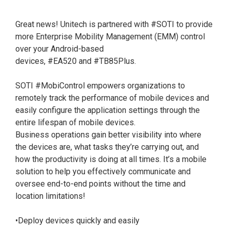
Great news! Unitech is partnered with
#SOTI
to provide
more Enterprise Mobility Management (EMM) control
over your Android-based
devices,
#EA520
and
#TB85Plus
.
SOTI
#MobiControl
empowers organizations to
remotely track the performance of mobile devices and
easily configure the application settings through the
entire lifespan of mobile devices.
Business operations gain better visibility into where
the devices are, what tasks they’re carrying out, and
how the productivity is doing at all times. It’s a mobile
solution to help you effectively communicate and
oversee end-to-end points without the time and
location limitations!
•Deploy devices quickly and easily