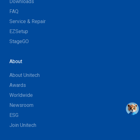
Downloads
FAQ
Service & Repair
EZSetup
StageGO
About
About Unitech
Awards
Worldwide
Newsroom
ESG
Join Unitech