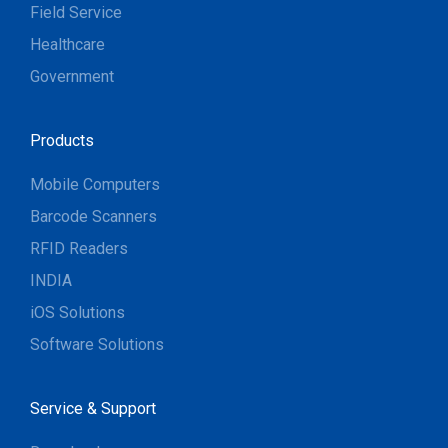
Field Service
Healthcare
Government
Products
Mobile Computers
Barcode Scanners
RFID Readers
INDIA
iOS Solutions
Software Solutions
Service & Support