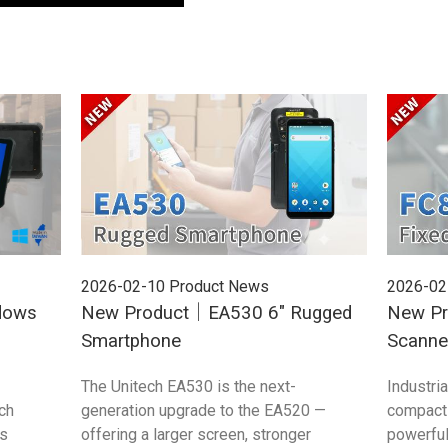
2026-02-10
Product News
2026-02
dows
New Product｜EA530 6" Rugged
New Pr
Smartphone
Scanne
The Unitech EA530 is the next-
Industri
ch
generation upgrade to the EA520 —
compact 
s
offering a larger screen, stronger
powerful