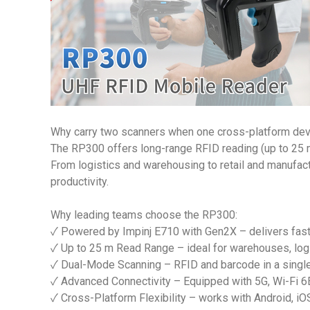
Why carry two scanners when one cross-platform devi
The RP300 offers long-range RFID reading (up to 25 
From logistics and warehousing to retail and manufactu
productivity.
Why leading teams choose the RP300:
✓ Powered by Impinj E710 with Gen2X – delivers fast
✓ Up to 25 m Read Range – ideal for warehouses, logi
✓ Dual-Mode Scanning – RFID and barcode in a singl
✓ Advanced Connectivity – Equipped with 5G, Wi-Fi 6E
✓ Cross-Platform Flexibility – works with Android, iO