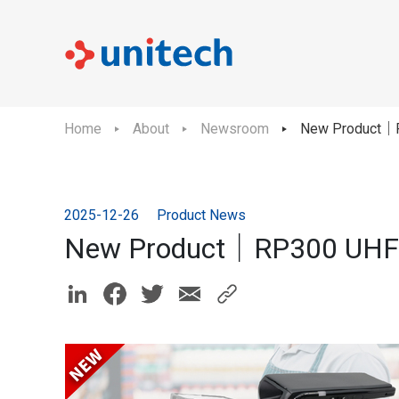
Home
About
Newsroom
New Product｜R
2025-12-26
Product News
New Product｜RP300 UHF 