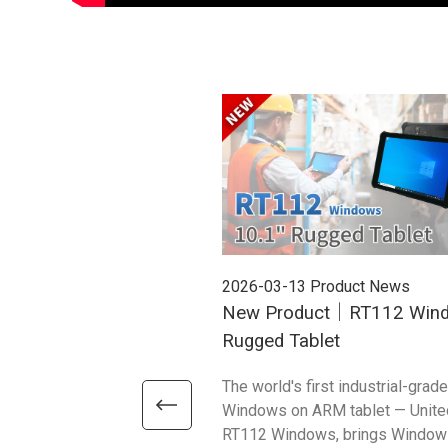
2026-03-13
Product News
New Product｜RT112 Win
Rugged Tablet
The world's first industrial-grade
Windows on ARM tablet — Unite
RT112 Windows, brings Window