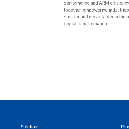
performance and ARM efficienc
together, empowering industries
smarter and move faster in the 
digital transformation.
Solutions
Pro