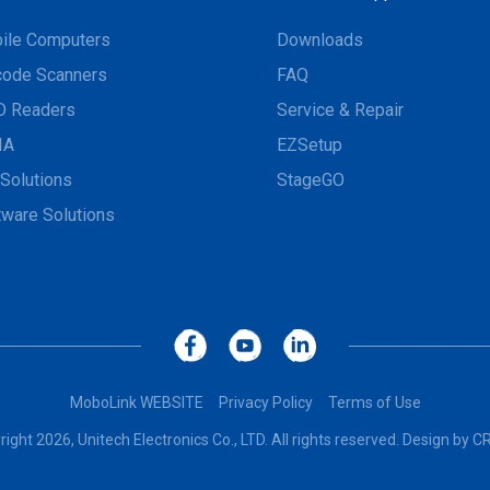
ile Computers
Downloads
code Scanners
FAQ
D Readers
Service & Repair
IA
EZSetup
Solutions
StageGO
tware Solutions
MoboLink WEBSITE
Privacy Policy
Terms of Use
ight 2026, Unitech Electronics Co., LTD. All rights reserved. Design by
C