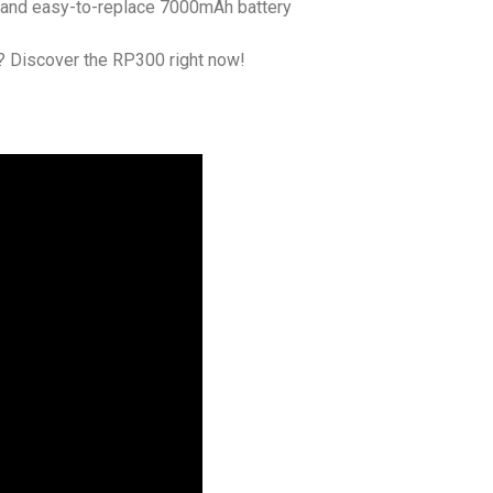
c, and easy-to-replace 7000mAh battery
? Discover the RP300 right now!