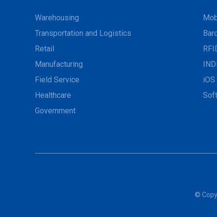
Warehousing
Mob
Transportation and Logistics
Bar
Retail
RFI
Manufacturing
IND
Field Service
iOS 
Healthcare
Sof
Government
© Copyr