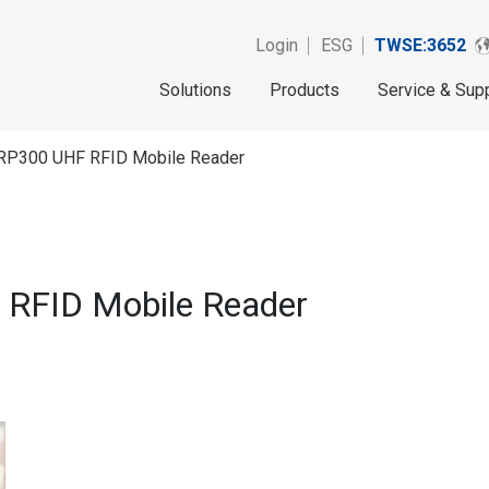
Login
ESG
TWSE:3652
Solutions
Products
Service & Sup
P300 UHF RFID Mobile Reader
RFID Mobile Reader