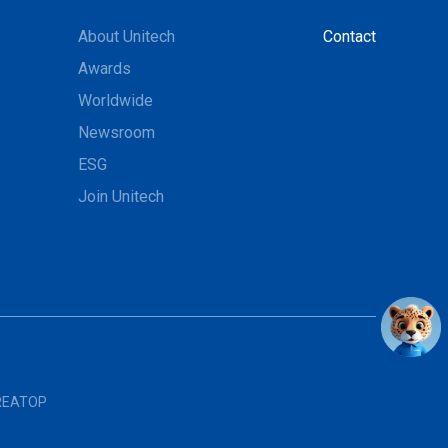
About Unitech
Contact
Awards
Worldwide
Newsroom
ESG
Join Unitech
REATOP