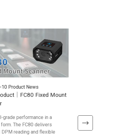
-10
Product News
2025-12-01
Product News
oduct｜FC80 Fixed Mount
Unitech Honored with T
r
Awards at the 34th Taiw
Excellence Awards!
al-grade performance in a
We’re excited to share that t
form. The FC80 delivers
flagship products — EA660, 
 DPM reading and flexible
and WD200 Plus — have bee