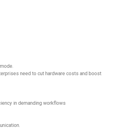
e mode.
enterprises need to cut hardware costs and boost
iciency in demanding workflows
unication.