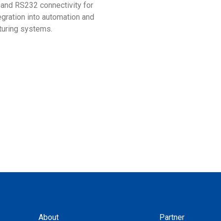
 and RS232 connectivity for
with the Taiwan Excellence 
egration into automation and
turing systems.
About
Partner