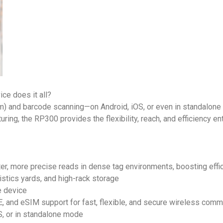
ce does it all?
m) and barcode scanning—on Android, iOS, or even in standalon
ring, the RP300 provides the flexibility, reach, and efficiency 
er, more precise reads in dense tag environments, boosting eff
stics yards, and high-rack storage
e device
, and eSIM support for fast, flexible, and secure wireless comm
S, or in standalone mode