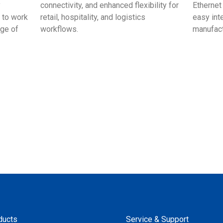
y
connectivity, and enhanced flexibility for
Ethernet
 to work
retail, hospitality, and logistics
easy int
age of
workflows.
manufac
ducts
Service & Support