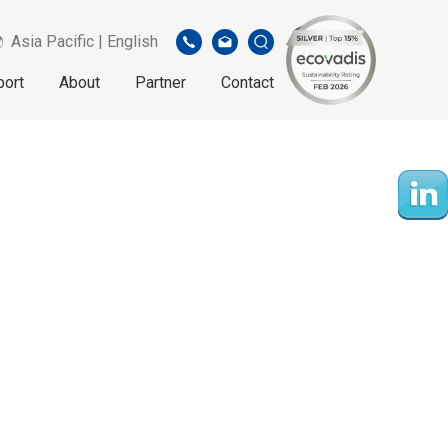
Asia Pacific | English
port
About
Partner
Contact