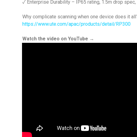
✓ Enterprise Durability – IP65 rating, 1.5m drop spe
Why complicate scanning when one device does it all
https://www.ute.com/apac/products/detail/RP300
Watch the video on YouTube →