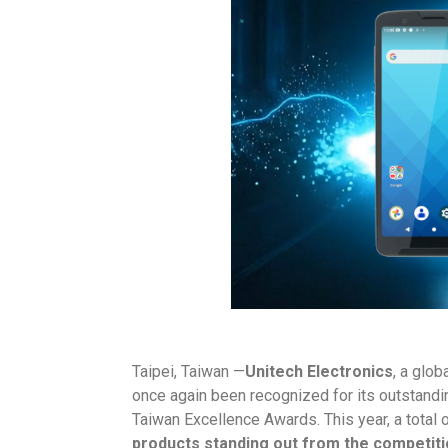
Taipei, Taiwan —
Unitech Electronics
, a glob
once again been recognized for its outstandi
Taiwan Excellence Awards. This year, a total 
products standing out from the competit