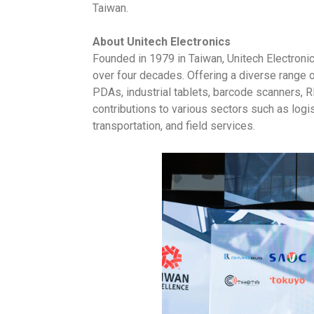
Taiwan.
About Unitech Electronics
Founded in 1979 in Taiwan, Unitech Electroni
over four decades. Offering a diverse range 
PDAs, industrial tablets, barcode scanners, R
contributions to various sectors such as logis
transportation, and field services.