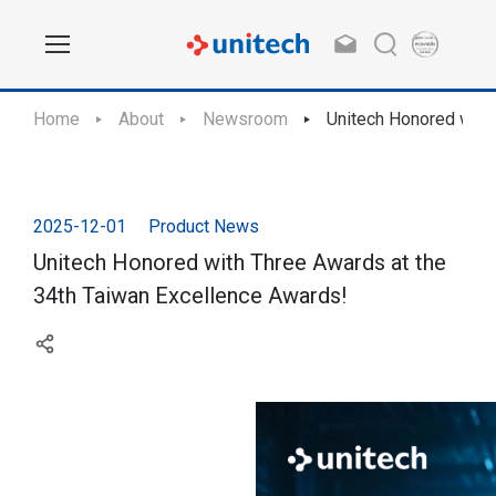
Home
About
Newsroom
Unitech Honored with
2025-12-01
Product News
Unitech Honored with Three Awards at the
34th Taiwan Excellence Awards!