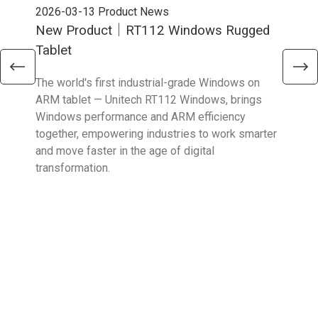
2026-03-13
Product News
202
New Product｜RT112 Windows Rugged
Ne
Tablet
Sma
The world's first industrial-grade Windows on
The 
ARM tablet — Unitech RT112 Windows, brings
upgr
Windows performance and ARM efficiency
stro
together, empowering industries to work smarter
reta
and move faster in the age of digital
transformation.