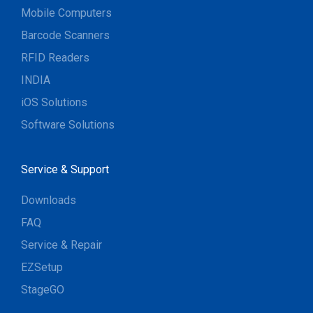
Mobile Computers
Barcode Scanners
RFID Readers
INDIA
iOS Solutions
Software Solutions
Service & Support
Downloads
FAQ
Service & Repair
EZSetup
StageGO