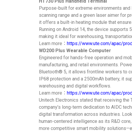
HT730 Plus Handheld Terminal
Purpose-built for extreme environments and 
scanning range and a green laser aimer for pre
it offers a built-in heating module that ensu
Running on Android 14, the device supports 
making it ideal for warehousing, transportatio
Learn more：
https://www.ute.com/apac/pro
WD200 Plus Wearable Computer
Engineered for hands-free operation and mobil
manufacturing, and retail environments. Powe
Bluetooth® 5, it allows frontline workers to 
IP68 protection and a 2500mAh battery, it su
warehousing and digital workflows.
Learn more：
https://www.ute.com/apac/pr
Unitech Electronics stated that receiving the
company’s long-term dedication to AIDC techn
digital transformation across industries. Looki
human-centered intelligence as its R&D core,
more competitive smart mobility solutions—e