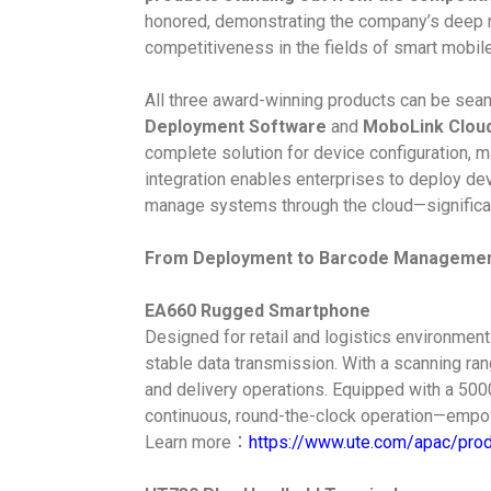
honored, demonstrating the company’s deep 
competitiveness in the fields of smart mobile
All three award-winning products can be seam
Deployment Software
and
MoboLink Clou
complete solution for device configuration,
integration enables enterprises to deploy devi
manage systems through the cloud—significantl
From Deployment to Barcode Management:
EA660 Rugged Smartphone
Designed for retail and logistics environmen
stable data transmission. With a scanning ran
and delivery operations. Equipped with a 50
continuous, round-the-clock operation—empower
Learn more：
https://www.ute.com/apac/pro