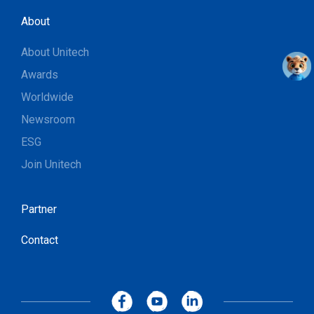
About
About Unitech
Awards
Worldwide
Newsroom
ESG
Join Unitech
Partner
Contact