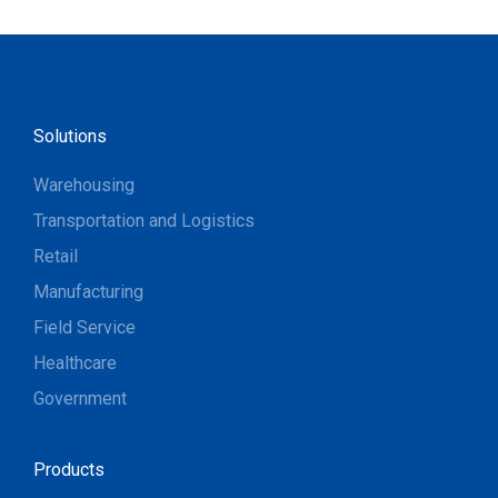
Solutions
Warehousing
Transportation and Logistics
Retail
Manufacturing
Field Service
Healthcare
Government
Products