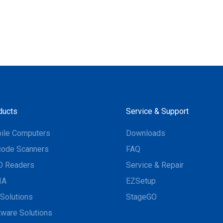
ducts
Service & Support
ile Computers
Downloads
code Scanners
FAQ
D Readers
Service & Repair
IA
EZSetup
Solutions
StageGO
tware Solutions