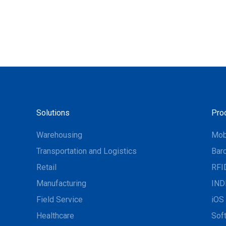
Solutions
Pro
Warehousing
Mob
Transportation and Logistics
Bar
Retail
RFI
Manufacturing
IND
Field Service
iOS 
Healthcare
Sof