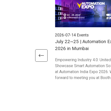
2026-07-14
Events
July 22~25 | Automation E
2026 in Mumbai
Empowering Industry 4.0: Unitec
Showcase Smart Automation Sol
at Automation India Expo 2026. 
forward to meeting you at Booth