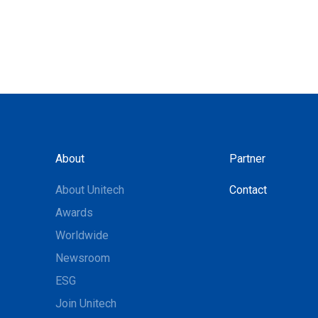
About
Partner
About Unitech
Contact
Awards
Worldwide
Newsroom
ESG
Join Unitech