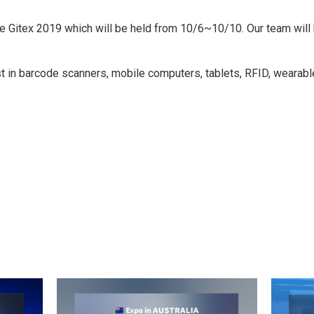
 the Gitex 2019 which will be held from 10/6~10/10. Our team wi
est in barcode scanners, mobile computers, tablets, RFID, wearab