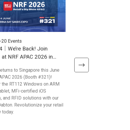
-20
Events
2026-03-16
Events
4｜We’re Back! Join
March 31 - April 2 | Uni
h at NRF APAC 2026 in
Your Production Efficien
ore
ProPak Vietnam 2026!
returns to Singapore this June
Unitech APAC Kick-starts 20
 APAC 2026 (Booth #321)!
calendar at ProPak Vietnam, 
r the RT112 Windows on ARM
leading processing and pack
ablet, MFi-certified iOS
show. From 3/31-4/2, visit u
, and RFID solutions with our
#AB30 to discover how our l
Dabton. Revolutionize your retail
hardware solves critical indu
 today.
points.