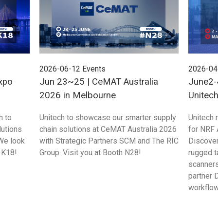
2026-06-12
Events
2026-04
xpo
Jun 23~25 | CeMAT Australia
June2-
2026 in Melbourne
Unitec
Singap
h to
Unitech to showcase our smarter supply
Unitech 
utions
chain solutions at CeMAT Australia 2026
for NRF
We look
with Strategic Partners SCM and The RIC
Discove
 K18!
Group. Visit you at Booth N28!
rugged t
scanners
partner 
workflow