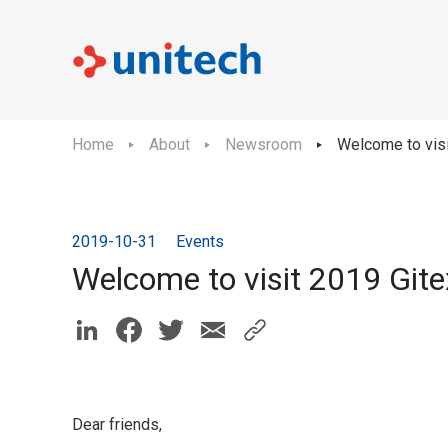
Home
About
Newsroom
Welcome to visi
2019-10-31
Events
Welcome to visit 2019 Gite
Dear friends,