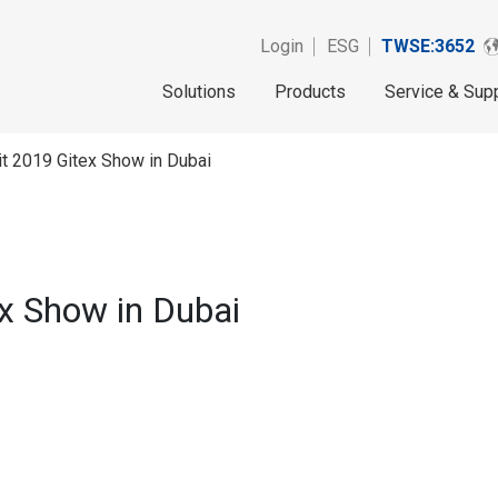
Login
ESG
TWSE:3652
Solutions
Products
Service & Sup
t 2019 Gitex Show in Dubai
x Show in Dubai