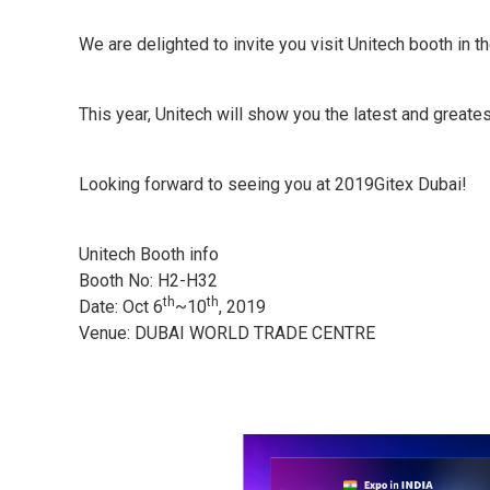
We are delighted to invite you visit Unitech booth in
This year, Unitech will show you the latest and great
Looking forward to seeing you at 2019Gitex Dubai!
Unitech Booth info
Booth No: H2-H32
th
th
Date: Oct 6
~10
, 2019
Venue: DUBAI WORLD TRADE CENTRE