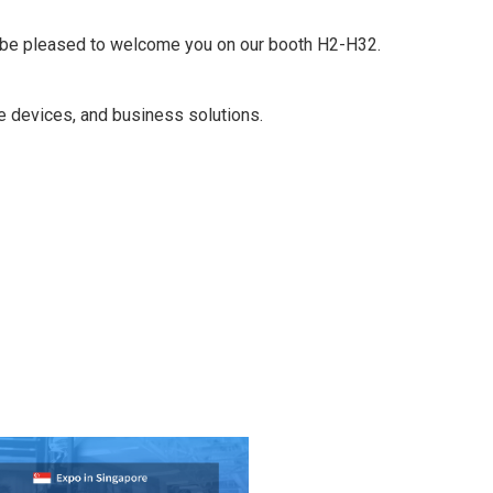
ll be pleased to welcome you on our booth H2-H32.
le devices, and business solutions.