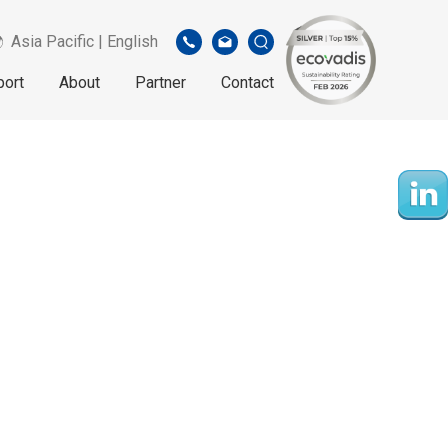
Asia Pacific | English
port
About
Partner
Contact