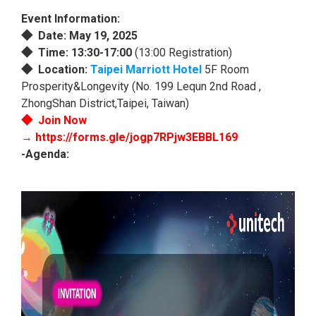
Event Information:
◆
Date: May 19, 2025
◆ Time: 13:30-17:00
(13:00 Registration)
◆ Location:
Taipei Marriott Hotel
5F Room
Prosperity&Longevity (No. 199 Lequn 2nd Road ,
ZhongShan District,Taipei, Taiwan)
◆
Join Now
→
https://forms.gle/jogp7RPjw3EBBL169
-Agenda: