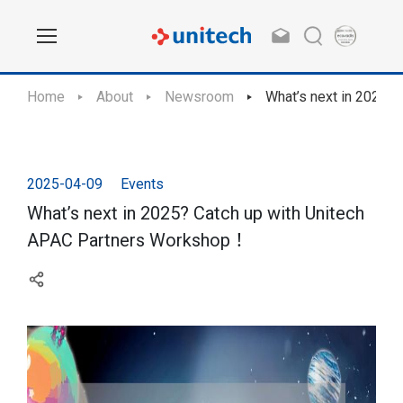
Home
About
Newsroom
What’s next in 2025?
2025-04-09
Events
What’s next in 2025? Catch up with Unitech
APAC Partners Workshop！