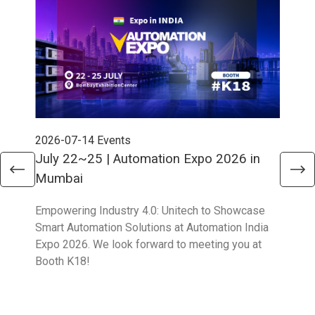
2026-07-14
Events
202
July 22~25 | Automation Expo 2026 in
Jun
Mumbai
Mel
Empowering Industry 4.0: Unitech to Showcase
Unit
Smart Automation Solutions at Automation India
solu
Expo 2026. We look forward to meeting you at
Part
Booth K18!
Boo