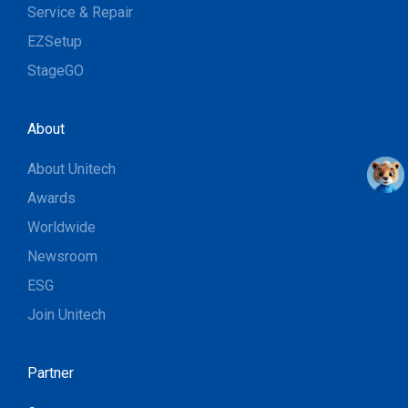
Service & Repair
EZSetup
StageGO
About
About Unitech
Awards
Worldwide
Newsroom
ESG
Join Unitech
Partner