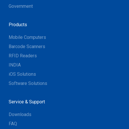
Government
Products
Mobile Computers
Barcode Scanners
RFID Readers
INDIA
iOS Solutions
Software Solutions
Service & Support
Downloads
FAQ