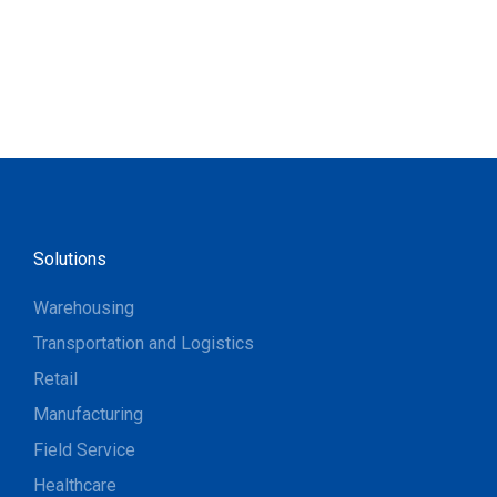
Solutions
Warehousing
Transportation and Logistics
Retail
Manufacturing
Field Service
Healthcare