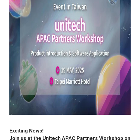
Exciting News!
Join us at the Unitech APAC Partners Workshop on