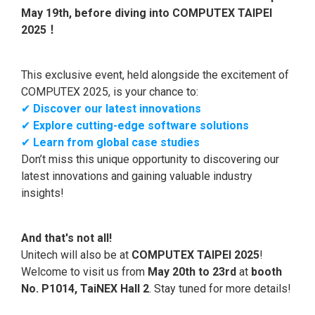
May 19th, before diving into COMPUTEX TAIPEI
2025！
This exclusive event, held alongside the excitement of
COMPUTEX 2025, is your chance to:
✔
Discover our latest innovations
✔
Explore cutting-edge software solutions
✔
Learn from global case studies
Don’t miss this unique opportunity to discovering our
latest innovations and gaining valuable industry
insights!
And that's not all!
Unitech will also be at
COMPUTEX TAIPEI 2025
!
Welcome to visit us from
May 20th to 23rd
at
booth
No. P1014, TaiNEX Hall 2
. Stay tuned for more details!