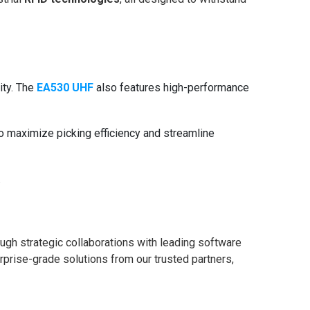
ity. The
EA530 UHF
also features high-performance
o maximize picking efficiency and streamline
.
ough strategic collaborations with leading software
rprise-grade solutions from our trusted partners,