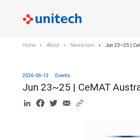
Home
About
Newsroom
Jun 23~25 | Ce
2026-06-12
Events
Jun 23~25 | CeMAT Austra