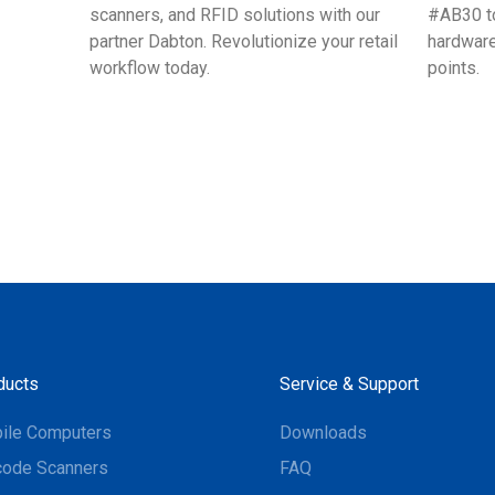
scanners, and RFID solutions with our
#AB30 to
partner Dabton. Revolutionize your retail
hardware
workflow today.
points.
ducts
Service & Support
ile Computers
Downloads
code Scanners
FAQ