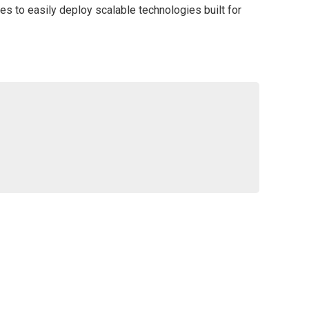
es to easily deploy scalable technologies built for