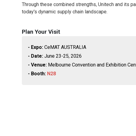
Through these combined strengths, Unitech and its par
today's dynamic supply chain landscape.
Plan Your Visit
- Expo:
CeMAT AUSTRALIA
- Date:
June 23-25, 2026
- Venue:
Melbourne Convention and Exhibition Ce
- Booth:
N28