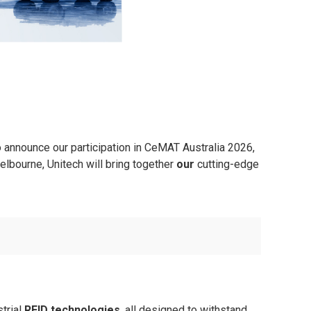
to announce our participation in CeMAT Australia 2026,
lbourne, Unitech will bring together
our
cutting-edge
trial
RFID technologies
, all designed to withstand