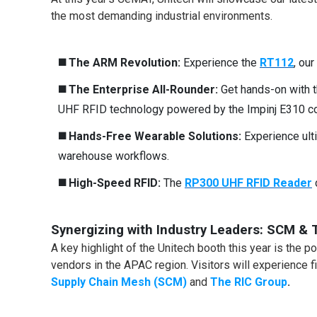
the most demanding industrial environments.
◼️
The ARM Revolution:
Experience the
RT112
, ou
◼️
The Enterprise All-Rounder:
Get hands-on with 
UHF RFID technology powered by the Impinj E310 cor
◼️
Hands-Free Wearable Solutions
:
Experience ulti
warehouse workflows.
◼️
High-Speed RFID:
The
RP300 UHF RFID Reader
Synergizing with Industry Leaders: SCM & 
A key highlight of the Unitech booth this year is the 
vendors in the APAC region. Visitors will experience 
Supply Chain Mesh (SCM)
and
The RIC Group
.