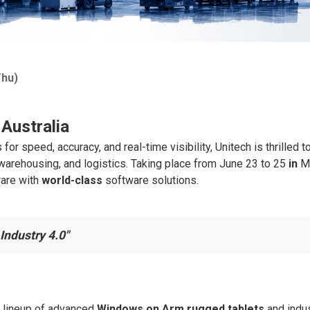
Thu)
Australia
 speed, accuracy, and real-time visibility, Unitech is thrilled 
, warehousing, and logistics. Taking place from June 23 to 25
in
Me
ware with
world-class
software solutions.
Industry 4.0"
t lineup of advanced
Windows on Arm
rugged tablets
and indus