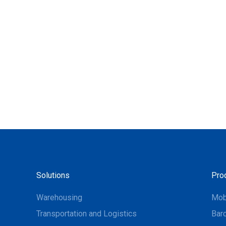
Solutions
Pro
Warehousing
Mob
Transportation and Logistics
Bar