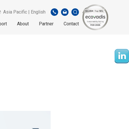
Asia Pacific | English
port
About
Partner
Contact