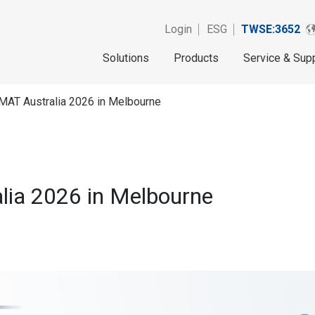
Login
ESG
TWSE:3652
Solutions
Products
Service & Sup
MAT Australia 2026 in Melbourne
lia 2026 in Melbourne