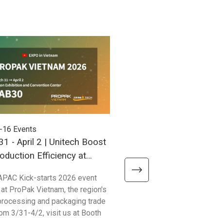
-16
Events
2025-09-03
Events
1 - April 2 | Unitech Boost
Sept 25–27 | Unitech H
oduction Efficiency at
New Delhi for Taiwan 
 Vietnam 2026!
APAC Kick-starts 2026 event
Join Unitech at Booth #320 d
 at ProPak Vietnam, the region's
Taiwan Expo 2025 in India —
processing and packaging trade
innovation meets opportunity
om 3/31-4/2, visit us at Booth
We’ll be showcasing our late