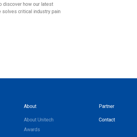
 discover how our latest
designed to empower your w
 solves critical industry pain
Looking forward to seeing y
Delhi!
About
Partner
About Unitech
Contact
Awards