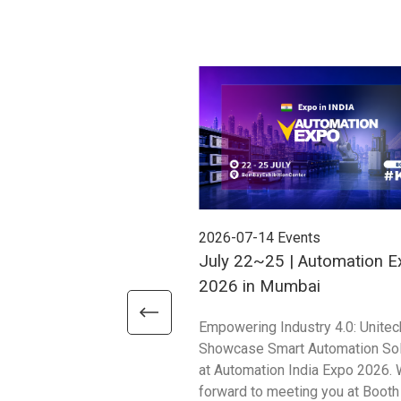
2026-07-14
Events
July 22~25 | Automation E
2026 in Mumbai
Empowering Industry 4.0: Unitec
Showcase Smart Automation Sol
at Automation India Expo 2026. 
forward to meeting you at Booth