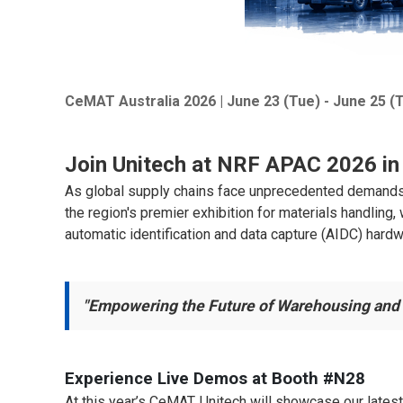
CeMAT Australia 2026 | June 23 (Tue) - June 25 (
Join Unitech at NRF APAC 2026 in 
As global supply chains face unprecedented demands for
the region's premier exhibition for materials handling
automatic identification and data capture (AIDC) hard
"Empowering the Future of Warehousing and 
Experience Live Demos at Booth #N28
At this year’s CeMAT, Unitech will showcase our lates