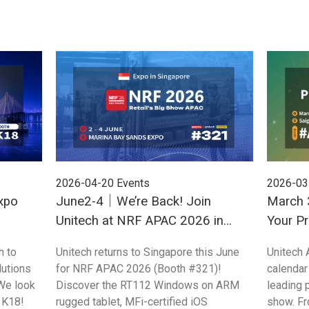
2026-04-20
Events
2026-03
xpo
June2-4｜We’re Back! Join
March 3
Unitech at NRF APAC 2026 in
Your Pr
Singapore
ProPak
h to
Unitech returns to Singapore this June
Unitech 
utions
for NRF APAC 2026 (Booth #321)!
calendar
We look
Discover the RT112 Windows on ARM
leading 
 K18!
rugged tablet, MFi-certified iOS
show. Fr