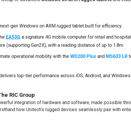
r next-gen Windows on ARM rugged tablet built for efficiency.
the
EA530
, a signature 4G mobile computer for retail and hospital
e (supporting Gen2X), with a reading distance of up to 1.8m.
mate operational mobility with the
WD200 Plus
and
MS633 LR
t
delivers top-tier performance across iOS, Android, and Windows
The RIC Group
powerful integration of hardware and software, made possible thr
firsthand how Unitech’s rugged devices seamlessly pair with ente