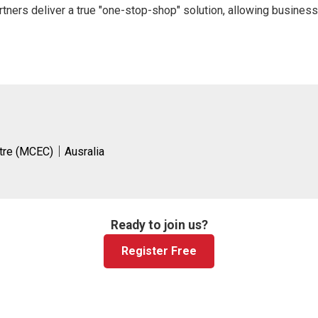
tners deliver a true "one-stop-shop" solution, allowing business
ntre (MCEC)｜Ausralia
Ready to join us?
Register Free