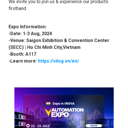
We invite you to join us & experience our products
firsthand.
Expo Information:
-Date: 1
-3 Aug, 2024
-Venue: Saigon Exhibition & Convention Center
(SECC) | Ho Chi Minh City,Vietnam
-Booth: A117
-Learn more:
https://vilog.vn/en/