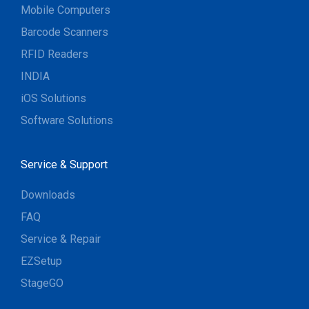
Mobile Computers
Barcode Scanners
RFID Readers
INDIA
iOS Solutions
Software Solutions
Service & Support
Downloads
FAQ
Service & Repair
EZSetup
StageGO