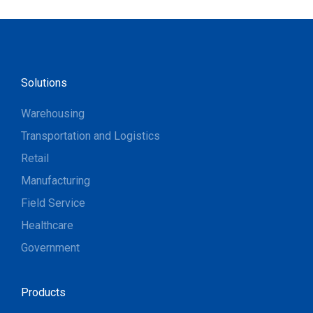
Solutions
Warehousing
Transportation and Logistics
Retail
Manufacturing
Field Service
Healthcare
Government
Products