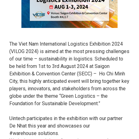
The Viet Nam International Logistics Exhibition 2024
(VILOG 2024) is aimed at the most pressing challenges
of our time – sustainability in logistics. Scheduled to
be held from 1st to 3rd August 2024 at Saigon
Exhibition & Convention Center (SECC) – Ho Chi Minh
City, this highly anticipated event will bring together key
players, innovators, and stakeholders from across the
globe under the theme “Green Logistics – the
Foundation for Sustainable Development.”
Uintech participates in the exhibition with our partner
De Nhat this year and showcases our
#warehouse solutions.