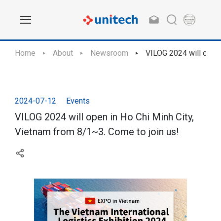
Home
About
Newsroom
VILOG 2024 will open 
2024-07-12
Events
VILOG 2024 will open in Ho Chi Minh City,
Vietnam from 8/1~3. Come to join us!