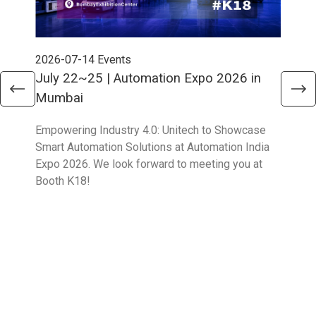
2026-07-14
Events
202
July 22~25 | Automation Expo 2026 in
Jun
Mumbai
Mel
Empowering Industry 4.0: Unitech to Showcase
Unit
Smart Automation Solutions at Automation India
solu
Expo 2026. We look forward to meeting you at
Part
Booth K18!
Boo