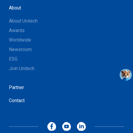
About
About Unitech
Awards
Worldwide
Newsroom
ESG
Join Unitech
Partner
Contact