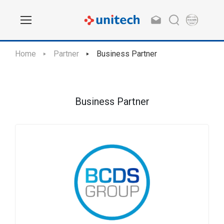
Home
Partner
Business Partner
Business Partner