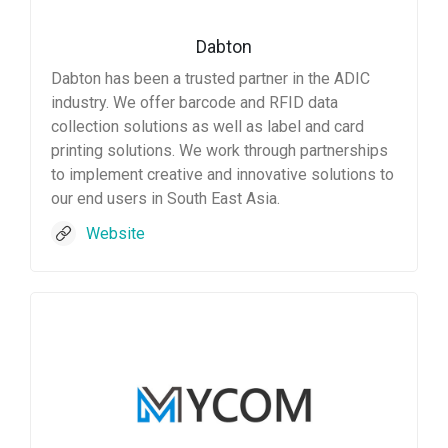
Dabton
Dabton has been a trusted partner in the ADIC
industry. We offer barcode and RFID data
collection solutions as well as label and card
printing solutions. We work through partnerships
to implement creative and innovative solutions to
our end users in South East Asia.
Website