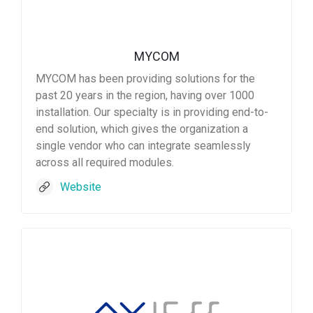
MYCOM
MYCOM has been providing solutions for the
past 20 years in the region, having over 1000
installation. Our specialty is in providing end-to-
end solution, which gives the organization a
single vendor who can integrate seamlessly
across all required modules.
Website