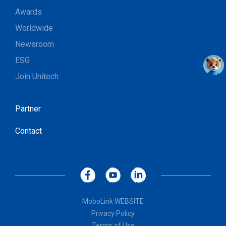
Awards
Worldwide
Newsroom
ESG
Join Unitech
Partner
Contact
MoboLink WEBSITE
Privacy Policy
Terms of Use