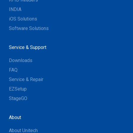
INDIA
iOS Solutions
Software Solutions
Service & Support
Downloads
FAQ
Service & Repair
EZSetup
StageGO
About
About Unitech