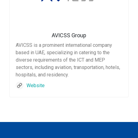
AVICSS Group
AVICSS is a prominent international company
based in UAE, specializing in catering to the
diverse requirements of the ICT and MEP
sectors, including aviation, transportation, hotels,
hospitals, and residency.
Website