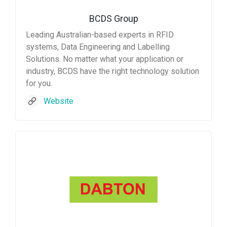
BCDS Group
Leading Australian-based experts in RFID
systems, Data Engineering and Labelling
Solutions. No matter what your application or
industry, BCDS have the right technology solution
for you.
Website