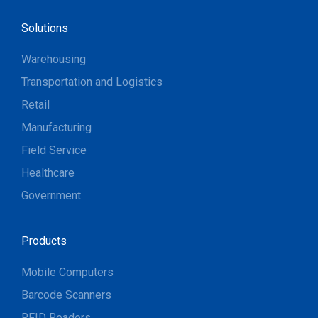
Solutions
Warehousing
Transportation and Logistics
Retail
Manufacturing
Field Service
Healthcare
Government
Products
Mobile Computers
Barcode Scanners
RFID Readers