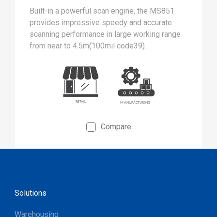
Built-in a powerful scan engine, the MS851
provides impressive speedy and accurate
scanning performance in large working range
from near to 4.5m(100mil code39).
Compare
Solutions
Warehousing