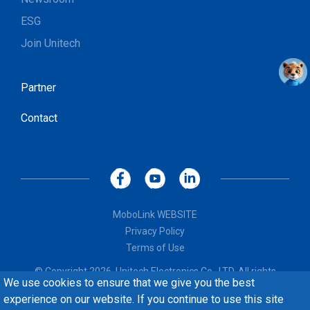
ESG
Join Unitech
Partner
Contact
MoboLink WEBSITE
Privacy Policy
Terms of Use
© Copyright 2026, Unitech Electronics Co., LTD. All rights
We use cookies to ensure that we give you the best
reserved. Design by
CREATOP
experience on our website. If you continue to use this site