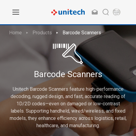
Home
Products
Barcode Scanners
Barcode Scanners
Unitech Barcode Scanners feature high-performance
decoding, rugged design, and fast, accurate reading of
1D/2D codes—even on damaged or low-contrast
labels. Supporting handheld, wired/wireless, and fixed
models, they enhance efficiency across logistics, retail,
healthcare, and manufacturing.