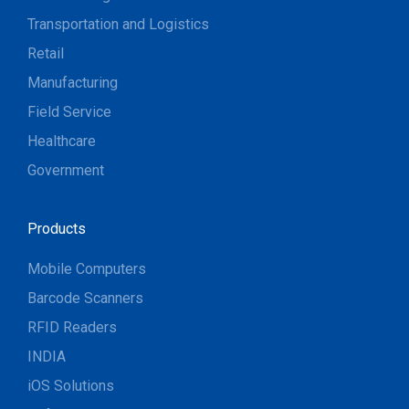
Transportation and Logistics
Retail
Manufacturing
Field Service
Healthcare
Government
Products
Mobile Computers
Barcode Scanners
RFID Readers
INDIA
iOS Solutions