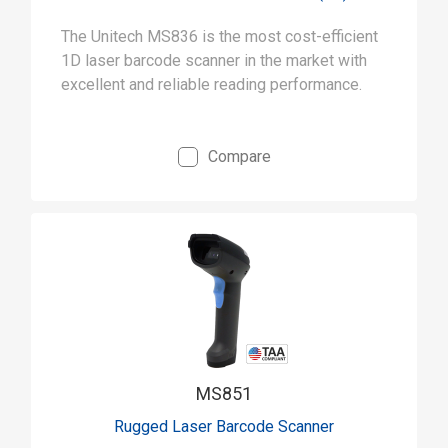
The Unitech MS836 is the most cost-efficient
1D laser barcode scanner in the market with
excellent and reliable reading performance.
Compare
MS851
Rugged Laser Barcode Scanner