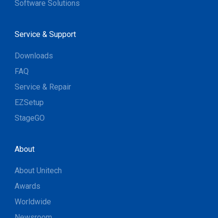
Software Solutions
Service & Support
Downloads
FAQ
Service & Repair
EZSetup
StageGO
About
About Unitech
Awards
Worldwide
Newsroom