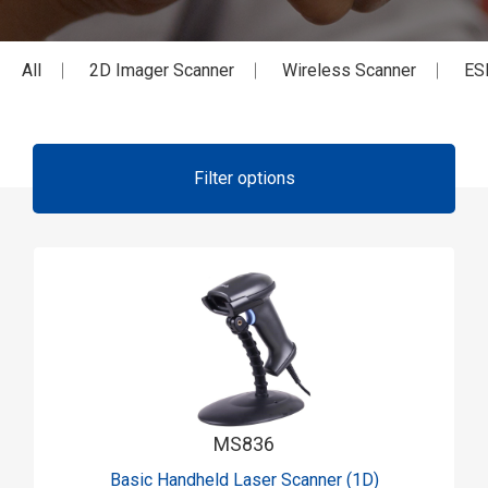
All
2D Imager Scanner
Wireless Scanner
ES
Filter options
MS836
Basic Handheld Laser Scanner (1D)