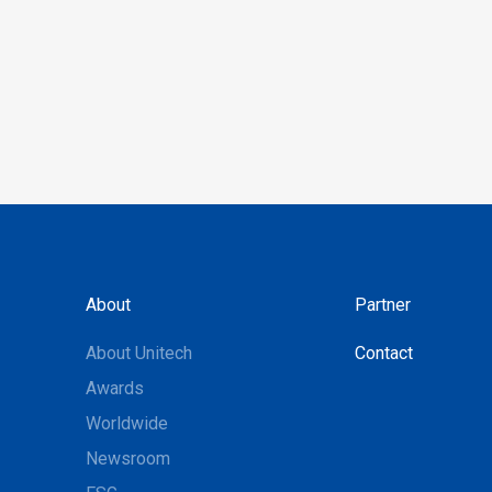
About
Partner
About Unitech
Contact
Awards
Worldwide
Newsroom