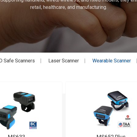
retail, healthcare, and manufacturing.
D Safe Scanners
Laser Scanner
Wearable Scanner
MS633
MS652 Plus