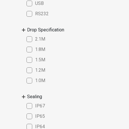
USB
RS232
Drop Specification
2.1M
1.8M
1.5M
1.2M
1.0M
Sealing
IP67
IP65
IP64