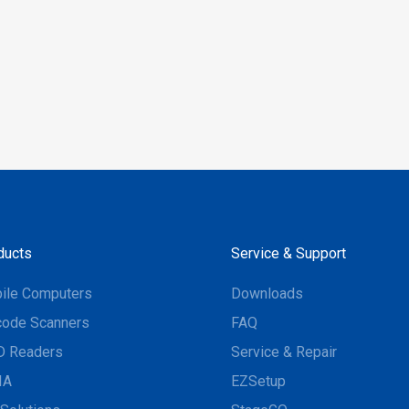
ducts
Service & Support
ile Computers
Downloads
code Scanners
FAQ
D Readers
Service & Repair
IA
EZSetup