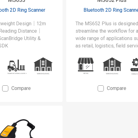
ooth 2D Ring Scanner
Bluetooth 2D Ring Scann
htweight Design｜12m
The MS652 Plus is designed
Reading Distance｜
streamline the workflow for 
canBridge Utility &
wide range of applications s
 SDK
as retail, logistics, field servi
and hospitality.
Compare
Compare