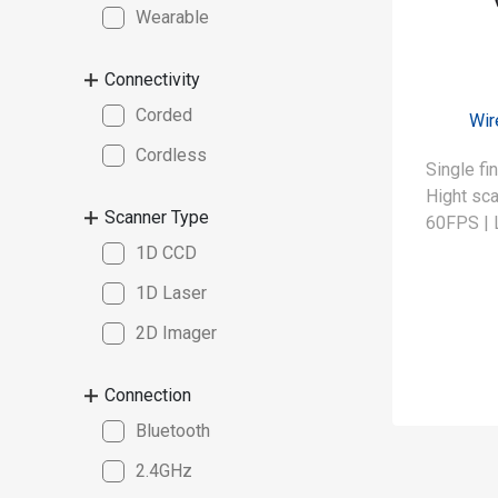
Wearable
Connectivity
Corded
Wir
Cordless
Single fi
Hight sca
Scanner Type
60FPS | 
1D CCD
1D Laser
2D Imager
Connection
Bluetooth
2.4GHz