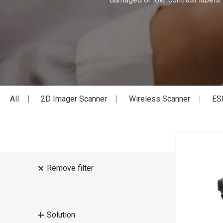
All
2D Imager Scanner
Wireless Scanner
ES
Remove filter
Solution