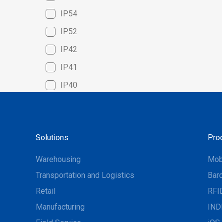
IP54
IP52
IP42
IP41
IP40
Solutions
Pro
Warehousing
Mob
Transportation and Logistics
Bar
Retail
RFI
Manufacturing
IND