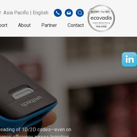
Asia Pacific | English
port
About
Partner
Contact
e reading of 1D/2D codes—even on
ance efficiency across logistics,