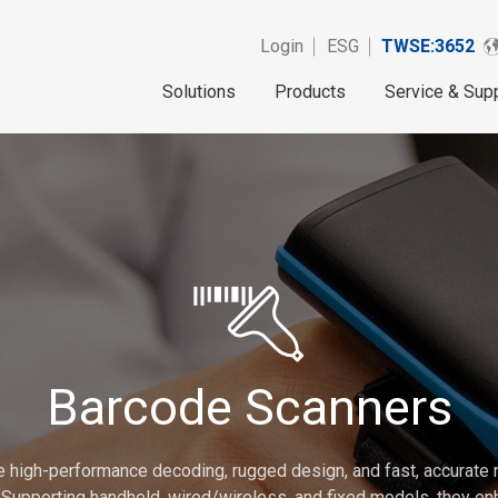
Login
ESG
TWSE:3652
Solutions
Products
Service & Sup
Barcode Scanners
e high-performance decoding, rugged design, and fast, accurat
Supporting handheld, wired/wireless, and fixed models, they enh