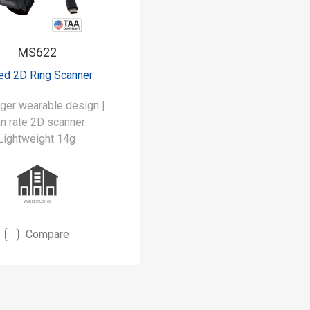
MS622
ed 2D Ring Scanner
nger wearable design |
n rate 2D scanner:
Lightweight 14g
Compare