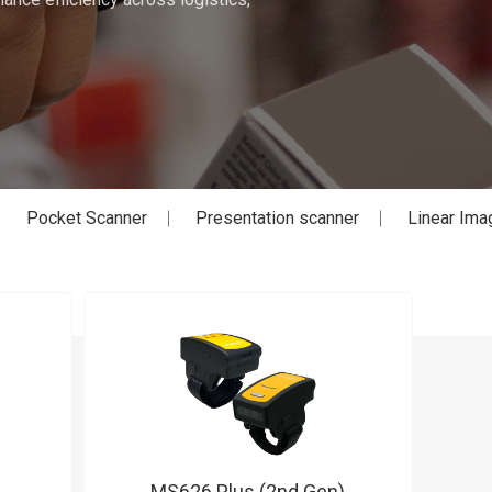
Pocket Scanner
Presentation scanner
Linear Ima
MS626 Plus (2nd Gen)