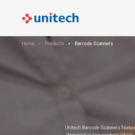
Home
Products
Barcode Scanners
Unitech Barcode Scanners featur
damaged or low-contrast labels. 