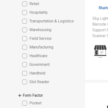
Retail
Bluet
Hospitality
56g Lig
Transportation & Logistics
Barcode 
Warehousing
Support S
Scanner
Field Service
Manufacturing
Healthcare
Government
Handheld
Slot Reader
Form Factor
Pocket