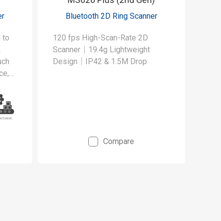
er
Bluetooth 2D Ring Scanner
 to
120 fps High-Scan-Rate 2D
a
Scanner｜19.4g Lightweight
uch
Design｜IP42 & 1.5M Drop
ce,
Compare