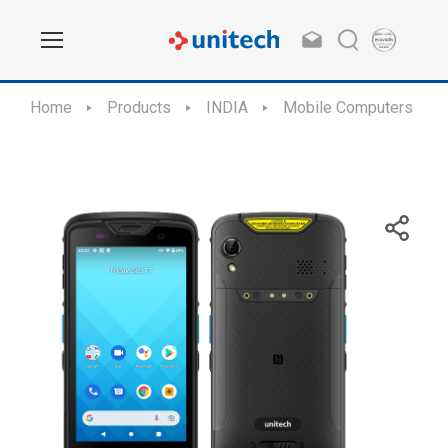
Home
Products
INDIA
Mobile Computers