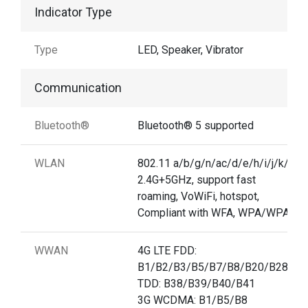
Indicator Type
Type
LED, Speaker, Vibrator
Communication
Bluetooth®
Bluetooth® 5 supported
WLAN
802.11 a/b/g/n/ac/d/e/h/i/j/k/r/v,
2.4G+5GHz, support fast
roaming, VoWiFi, hotspot,
Compliant with WFA, WPA/WPA2
WWAN
4G LTE FDD:
B1/B2/B3/B5/B7/B8/B20/B28A/B
TDD: B38/B39/B40/B41
3G WCDMA: B1/B5/B8