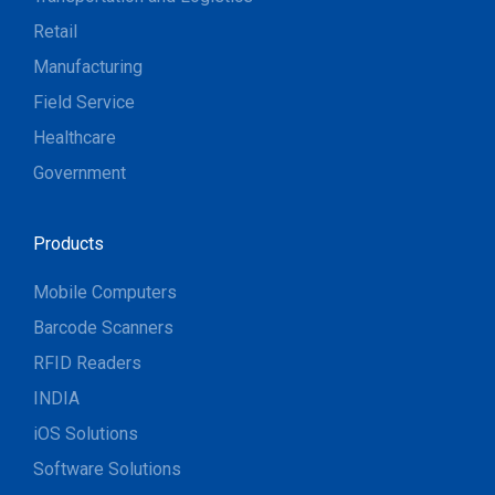
Retail
Manufacturing
Field Service
Healthcare
Government
Products
Mobile Computers
Barcode Scanners
RFID Readers
INDIA
iOS Solutions
Software Solutions