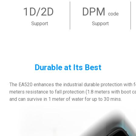
1D/2D
DPM
code
Support
Support
Durable at Its Best
The EA520 enhances the industrial durable protection with f
meters resistance to fall protection (1.8 meters with boot c
and can survive in 1 meter of water for up to 30 mins.