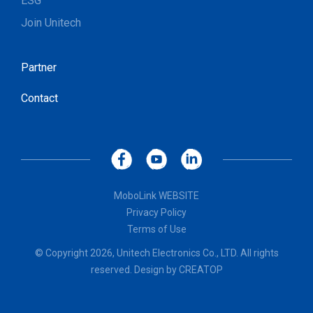
ESG
Join Unitech
Partner
Contact
MoboLink WEBSITE
Privacy Policy
Terms of Use
© Copyright 2026, Unitech Electronics Co., LTD. All rights
reserved. Design by
CREATOP