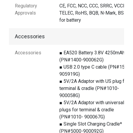
Regulatory
CE, FCC, NCC, CCC, SRRC, VCCI,
Approvals
TELEC, RoHS, BQB, N-Mark, BSMI
for battery
Accessories
Accessories
■ EA520 Battery 3.8V 4250mAh
(PN#1400-900062G)
■ USB 2.0 type C cable (PN#1550-
905919G)
■ 5V/2A Adaptor with US plug for
terminal & cradle (PN#1010-
900058G)
■ 5V/2A Adaptor with universal
plugs for terminal & cradle
(PN#1010- 900067G)
■ Single Slot Charging Cradle*
(PN#5000-900092G)