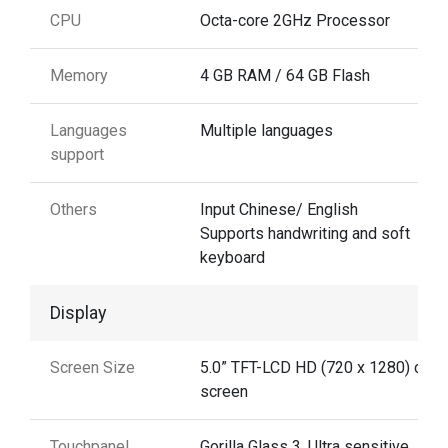
CPU
Octa-core 2GHz Processor
Memory
4 GB RAM / 64 GB Flash
Languages
Multiple languages
support
Others
Input Chinese/ English
Supports handwriting and soft
keyboard
Display
Screen Size
5.0” TFT-LCD HD (720 x 1280) colo
screen
Touchpanel
Gorilla Glass 3. Ultra sensitive