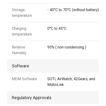
Storage
- 40°C to 70°C (without battery)
temperature
Charging
0°C to 45°C
temperature
Relative
95% ( non-condensing )
Humidity
Software
MDM Software
SOTI, AirWatch, 42Gears, and
MoboLink
Regulatory Approvals