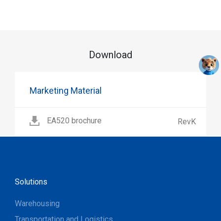
Download
Marketing Material
EA520 brochure
RevK
Solutions
Warehousing
Transportation and Logistics