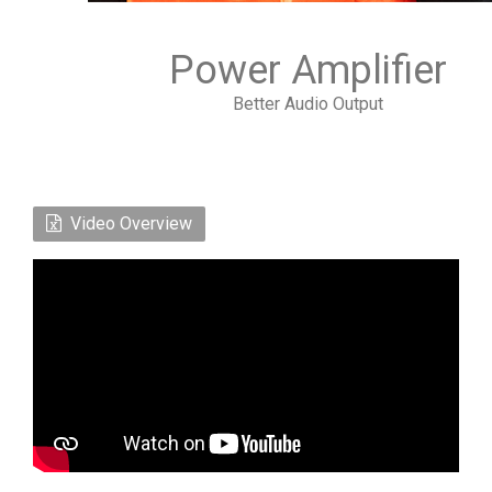
Power Amplifier
Better Audio Output
Video Overview