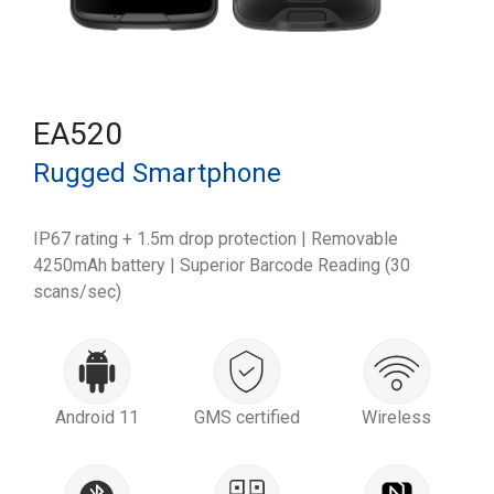
EA520
Rugged Smartphone
IP67 rating + 1.5m drop protection | Removable
4250mAh battery | Superior Barcode Reading (30
scans/sec)
Android 11
GMS certified
Wireless