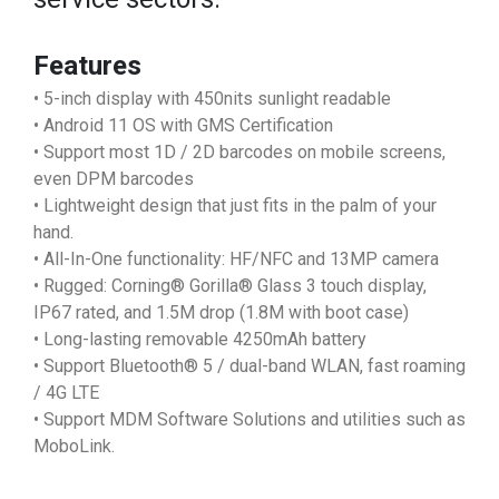
Features
• 5-inch display with 450nits sunlight readable
• Android 11 OS with GMS Certification
• Support most 1D / 2D barcodes on mobile screens,
even DPM barcodes
• Lightweight design that just fits in the palm of your
hand.
• All-In-One functionality: HF/NFC and 13MP camera
• Rugged: Corning® Gorilla® Glass 3 touch display,
IP67 rated, and 1.5M drop (1.8M with boot case)
• Long-lasting removable 4250mAh battery
• Support Bluetooth® 5 / dual-band WLAN, fast roaming
/ 4G LTE
• Support MDM Software Solutions and utilities such as
MoboLink.