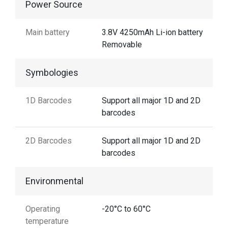
Power Source
Main battery
3.8V 4250mAh Li-ion battery
Removable
Symbologies
1D Barcodes
Support all major 1D and 2D
barcodes
2D Barcodes
Support all major 1D and 2D
barcodes
Environmental
Operating
-20°C to 60°C
temperature