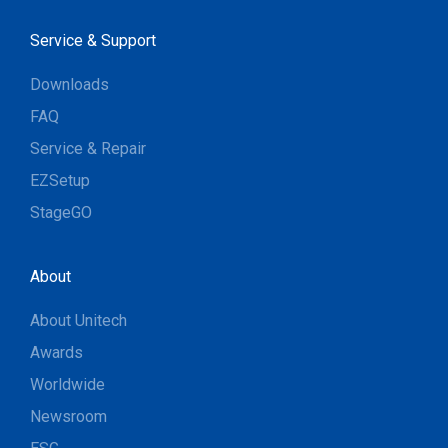
Service & Support
Downloads
FAQ
Service & Repair
EZSetup
StageGO
About
About Unitech
Awards
Worldwide
Newsroom