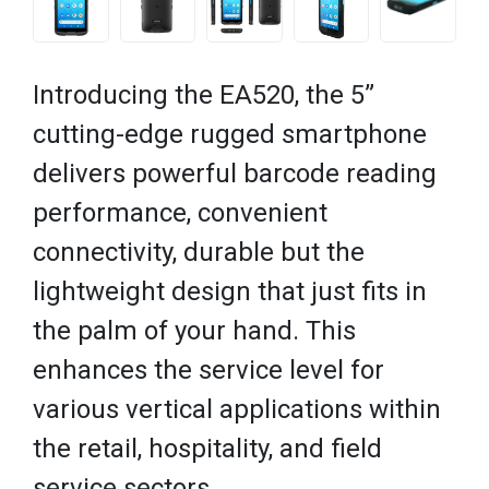
Introducing the EA520, the 5”
cutting-edge rugged smartphone
delivers powerful barcode reading
performance, convenient
connectivity, durable but the
lightweight design that just fits in
the palm of your hand. This
enhances the service level for
various vertical applications within
the retail, hospitality, and field
service sectors.