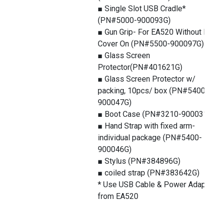
■ Single Slot USB Cradle*
(PN#5000-900093G)
■ Gun Grip- For EA520 Without Boo
Cover On (PN#5500-900097G)
■ Glass Screen
Protector(PN#401621G)
■ Glass Screen Protector w/
packing, 10pcs/ box (PN#5400-
900047G)
■ Boot Case (PN#3210-900031G)
■ Hand Strap with fixed arm-
individual package (PN#5400-
900046G)
■ Stylus (PN#384896G)
■ coiled strap (PN#383642G)
* Use USB Cable & Power Adapter
from EA520