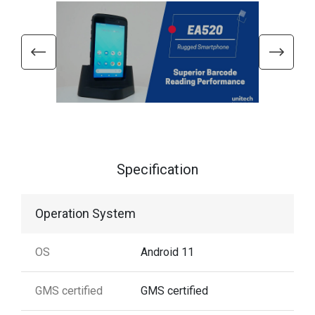
Specification
Operation System
OS
Android 11
GMS certified
GMS certified