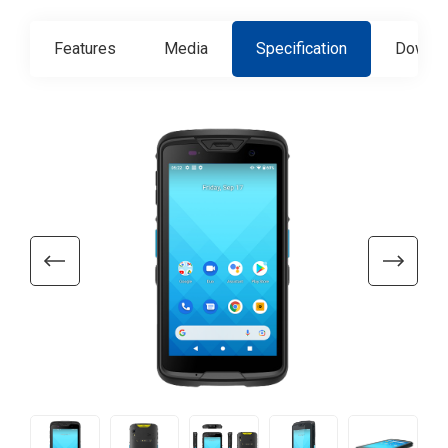
Features
Media
Specification
Downlo