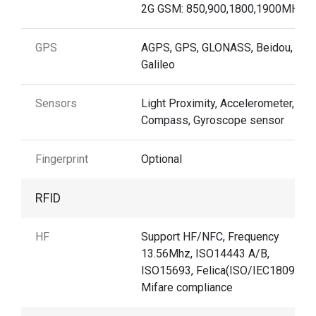
2G GSM: 850,900,1800,1900MHz
GPS
AGPS, GPS, GLONASS, Beidou,
Galileo
Sensors
Light Proximity, Accelerometer, e-
Compass, Gyroscope sensor
Fingerprint
Optional
RFID
HF
Support HF/NFC, Frequency
13.56Mhz, ISO14443 A/B,
ISO15693, Felica(ISO/IEC18092),
Mifare compliance