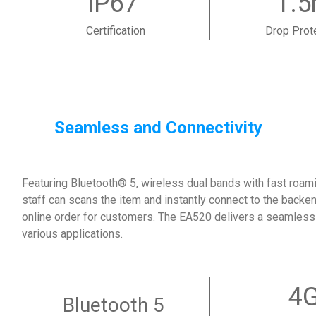
IP67
1.
Certification
Drop Prot
Seamless and Connectivity
Featuring Bluetooth® 5, wireless dual bands with fast roamin
staff can scans the item and instantly connect to the backen
online order for customers. The EA520 delivers a seamless
various applications.
4
Bluetooth 5