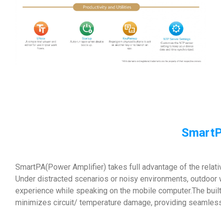
SmartP
SmartPA(Power Amplifier) takes full advantage of the relat
Under distracted scenarios or noisy environments, outdoor 
experience while speaking on the mobile computer.The built
minimizes circuit/ temperature damage, providing seamles