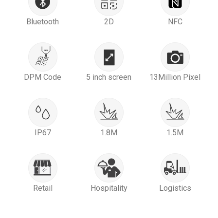
Bluetooth
2D
NFC
DPM Code
5 inch screen
13Million Pixel
IP67
1.8M
1.5M
Retail
Hospitality
Logistics