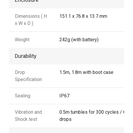
Dimensions ( H
151.1 x 76.8 x 13.7 mm
x W x D )
Weight
242g (with battery)
Durability
Drop
1.5m, 1.8m with boot case
Specification
Sealing
IP67
Vibration and
0.5m tumbles for 300 cycles / 600
Shock test
drops