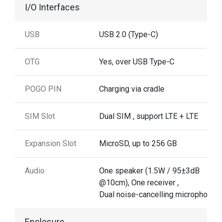
I/O Interfaces
USB
USB 2.0 (Type-C)
OTG
Yes, over USB Type-C
POGO PIN
Charging via cradle
SIM Slot
Dual SIM , support LTE + LTE
Expansion Slot
MicroSD, up to 256 GB
Audio
One speaker (1.5W / 95±3dB
@10cm), One receiver ,
Dual noise-cancelling microphones
Enclosure