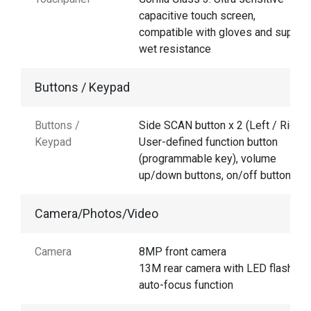
capacitive touch screen,
compatible with gloves and suppor
wet resistance
Buttons / Keypad
Buttons /
Side SCAN button x 2 (Left / Right),
Keypad
User-defined function button
(programmable key), volume
up/down buttons, on/off button
Camera/Photos/Video
Camera
8MP front camera
13M rear camera with LED flash an
auto-focus function