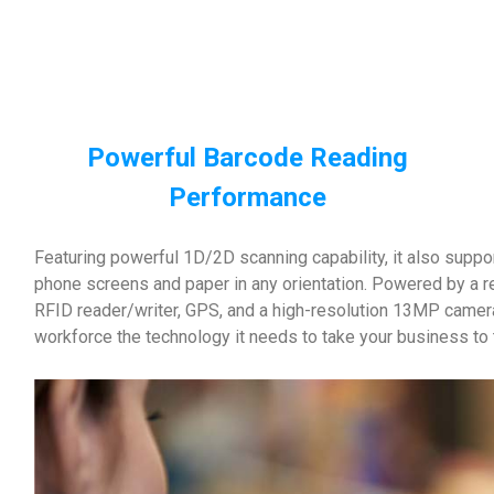
Powerful Barcode Reading
Performance
Featuring powerful 1D/2D scanning capability, it also supp
phone screens and paper in any orientation. Powered by a 
RFID reader/writer, GPS, and a high-resolution 13MP camer
workforce the technology it needs to take your business to t