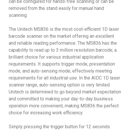
can be configured for hands-free scanning or can be
removed from the stand easily for manual hand
scanning.
The Unitech MS836 is the most cost-efficient 1D laser
barcode scanner on the market offering an excellent
and reliable reading performance. The MS836 has the
capability to read up to 3 million resolution barcode; a
brilliant choice for various industrial application
requirements. It supports trigger mode, presentation
mode, and auto-sensing mode; effectively meeting
requirements for all industrial use. In the AIDC 1D laser
scanner range, auto-sensing option is very limited.
Unitech is determined to go beyond market expectation
and committed to making your day-to-day business
operation more convenient, making MS836 the perfect
choice for increasing work efficiency.
Simply pressing the trigger button for 12 seconds