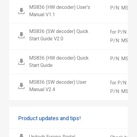
MS836 (HW decoder) User's
P/N: MS83
Manual V1.1
MS836 (SW decoder) Quick
for P/N: M
Start Guide V2.0
P/N: MS83
MS836 (HW decoder) Quick
P/N: MS83
Start Guide
MS836 (SW decoder) User
for P/N: M
Manual V2.4
P/N: MS83
Product updates and tips!
Unitech Europe Portal