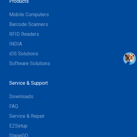
Products
Mobile Computers
Barcode Scanners
RFID Readers
INDIA
iOS Solutions
Software Solutions
Service & Support
Downloads
FAQ
Service & Repair
EZSetup
StageGO