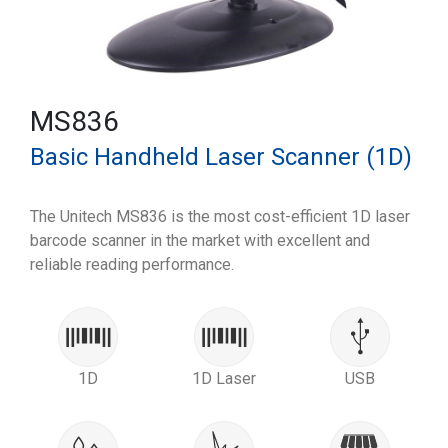
MS836
Basic Handheld Laser Scanner (1D)
The Unitech MS836 is the most cost-efficient 1D laser
barcode scanner in the market with excellent and
reliable reading performance.
1D
1D Laser
USB