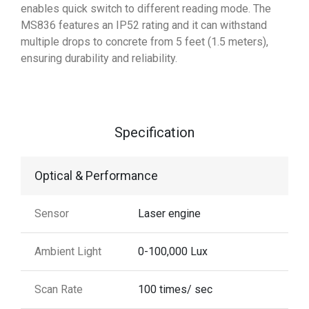
enables quick switch to different reading mode. The
MS836 features an IP52 rating and it can withstand
multiple drops to concrete from 5 feet (1.5 meters),
ensuring durability and reliability.
Specification
Optical & Performance
Sensor
Laser engine
Ambient Light
0-100,000 Lux
Scan Rate
100 times/ sec