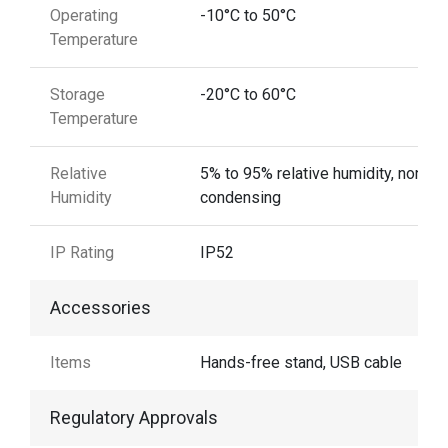
Operating
-10°C to 50°C
Temperature
Storage
-20°C to 60°C
Temperature
Relative
5% to 95% relative humidity, non-
Humidity
condensing
IP Rating
IP52
Accessories
Items
Hands-free stand, USB cable
Regulatory Approvals