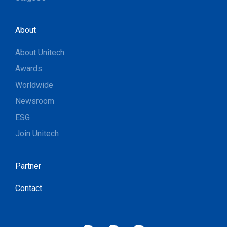
About
About Unitech
Awards
Worldwide
Newsroom
ESG
Join Unitech
Partner
Contact