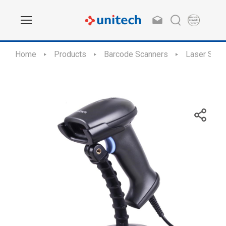
Home
Products
Barcode Scanners
Laser Scan