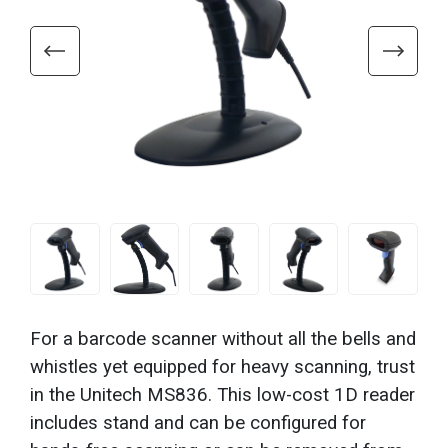
For a barcode scanner without all the bells and
whistles yet equipped for heavy scanning, trust
in the Unitech MS836. This low-cost 1D reader
includes stand and can be configured for