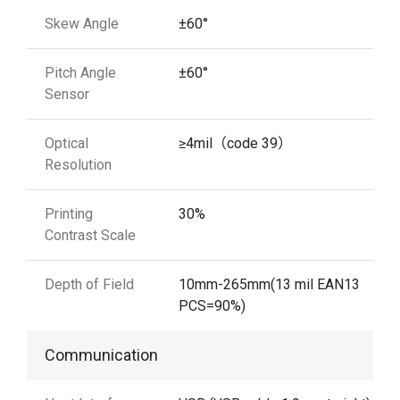
Skew Angle
±60°
Pitch Angle
±60°
Sensor
Optical
≥4mil（code 39）
Resolution
Printing
30%
Contrast Scale
Depth of Field
10mm-265mm(13 mil EAN13
PCS=90%)
Communication