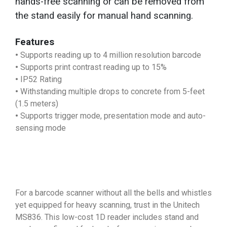
hands-free scanning or can be removed from
the stand easily for manual hand scanning.
Features
•
Supports reading up to 4 million resolution barcode
•
Supports print contrast reading up to 15%
•
IP52 Rating
•
Withstanding multiple drops to concrete from 5-feet
(1.5 meters)
•
Supports trigger mode, presentation mode and auto-
sensing mode
For a barcode scanner without all the bells and whistles
yet equipped for heavy scanning, trust in the Unitech
MS836. This low-cost 1D reader includes stand and