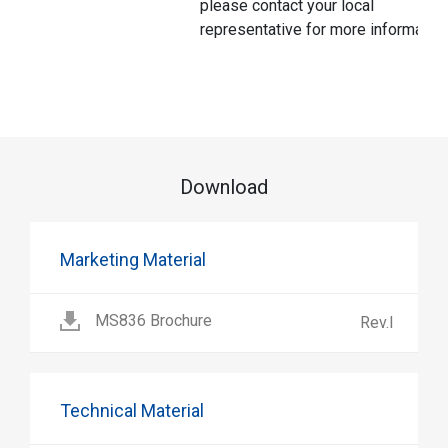
please contact your local
representative for more information
Download
Marketing Material
MS836 Brochure
Rev.I
Technical Material