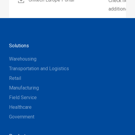
Check here 
additional p
Solutions
Warehousing
Transportation and Logistics
Retail
Manufacturing
Field Service
Healthcare
Government