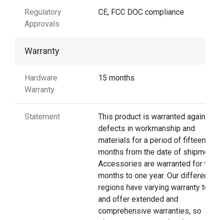
Regulatory
CE, FCC DOC compliance
Approvals
Warranty
Hardware
15 months
Warranty
Statement
This product is warranted against
defects in workmanship and
materials for a period of fifteen
months from the date of shipment.
Accessories are warranted for thre
months to one year. Our different
regions have varying warranty terms
and offer extended and
comprehensive warranties, so