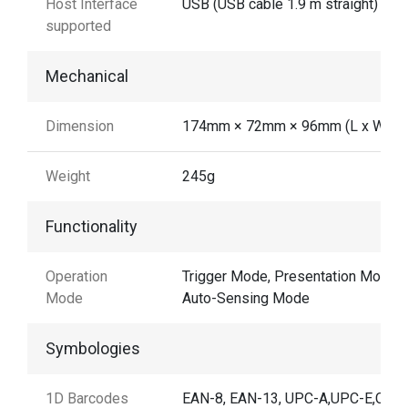
Host Interface
USB (USB cable 1.9 m straight)
supported
Mechanical
Dimension
174mm × 72mm × 96mm (L x W x H
Weight
245g
Functionality
Operation
Trigger Mode, Presentation Mode,
Mode
Auto-Sensing Mode
Symbologies
1D Barcodes
EAN-8, EAN-13, UPC-A,UPC-E,Cod