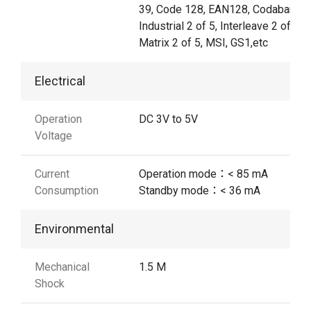
39, Code 128, EAN128, Codabar,
Industrial 2 of 5, Interleave 2 of 5,
Matrix 2 of 5, MSI, GS1,etc
Electrical
Operation
DC 3V to 5V
Voltage
Current
Operation mode：< 85 mA
Consumption
Standby mode：< 36 mA
Environmental
Mechanical
1.5 M
Shock