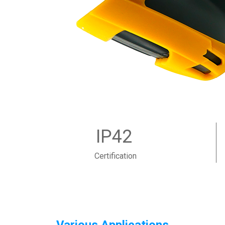
IP42
Certification