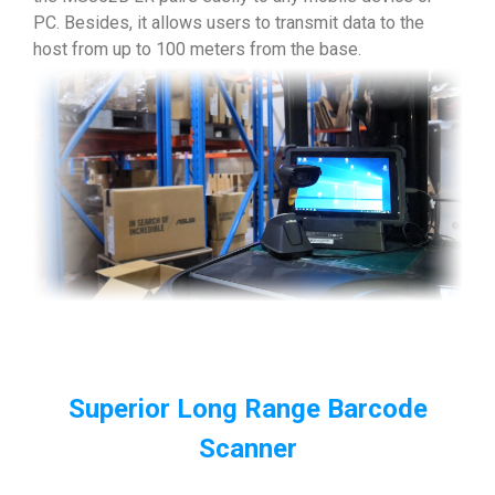
PC. Besides, it allows users to transmit data to the
host from up to 100 meters from the base.
Superior Long Range Barcode
Scanner