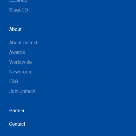
EZSetup
StageGO
About
About Unitech
Awards
Worldwide
Newsroom
ESG
Join Unitech
Partner
Contact