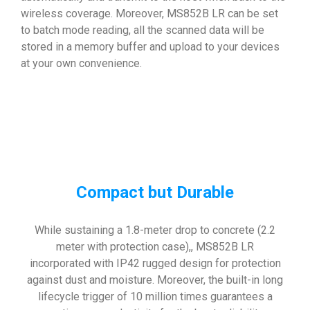
wireless coverage. Moreover, MS852B LR can be set
to batch mode reading, all the scanned data will be
stored in a memory buffer and upload to your devices
at your own convenience.
Compact but Durable
While sustaining a 1.8-meter drop to concrete (2.2
meter with protection case),, MS852B LR
incorporated with IP42 rugged design for protection
against dust and moisture. Moreover, the built-in long
lifecycle trigger of 10 million times guarantees a