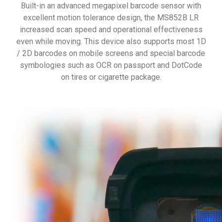
Built-in an advanced megapixel barcode sensor with
excellent motion tolerance design, the MS852B LR
increased scan speed and operational effectiveness
even while moving. This device also supports most 1D
/ 2D barcodes on mobile screens and special barcode
symbologies such as OCR on passport and DotCode
on tires or cigarette package.