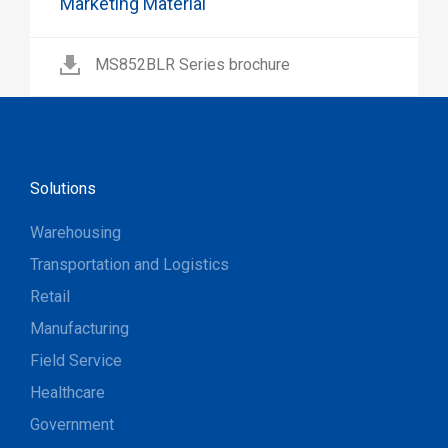
Marketing Material
MS852BLR Series brochure
Solutions
Warehousing
Transportation and Logistics
Retail
Manufacturing
Field Service
Healthcare
Government