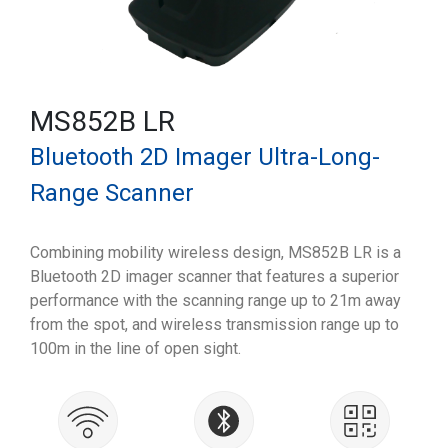
MS852B LR
Bluetooth 2D Imager Ultra-Long-
Range Scanner
Combining mobility wireless design, MS852B LR is a
Bluetooth 2D imager scanner that features a superior
performance with the scanning range up to 21m away
from the spot, and wireless transmission range up to
100m in the line of open sight.