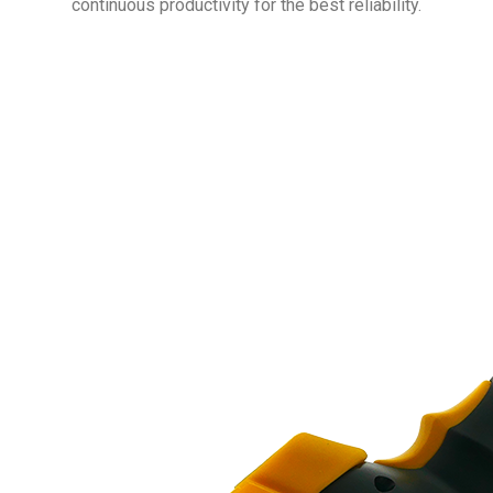
continuous productivity for the best reliability.