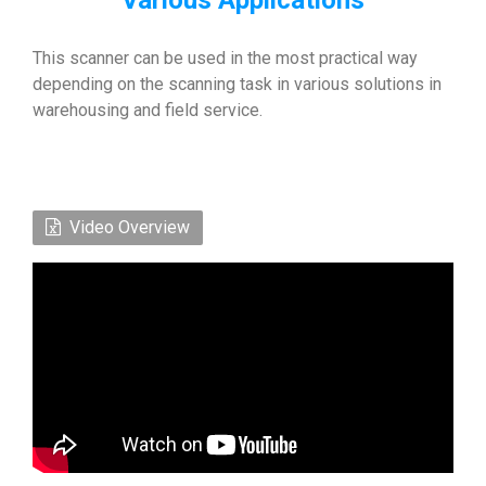
Various Applications
This scanner can be used in the most practical way
depending on the scanning task in various solutions in
warehousing and field service.
Video Overview