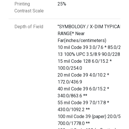
Printing
25%
Contrast Scale
Depth of Field
"SYMBOLOGY / X-DIM TYPICAL
RANGE* Near
Far(inches/centimeters)
10 mil Code 39 3.0/7.6 * 85.0/215.
13 100% UPC 3.5/8.9 90.0/228.6
15 mil Code 128 6.0/15.2 *
100.0/254.0
20 mil Code 39 4.0/10.2 *
172.0/436.9
40 mil Code 39 6.0/15.2 *
340.0/863.6 **
55 mil Code 39 7.0/17.8 *
430.0/1092.2 **
100 mil Code 39 (paper) 20.0/50.8 
700.0/1778.0 **