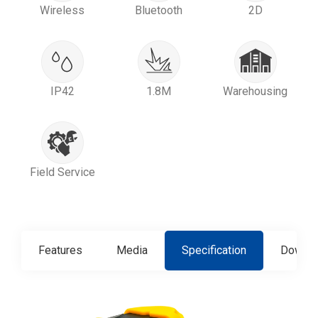
Wireless
Bluetooth
2D
IP42
1.8M
Warehousing
Field Service
Features
Media
Specification
Downlo