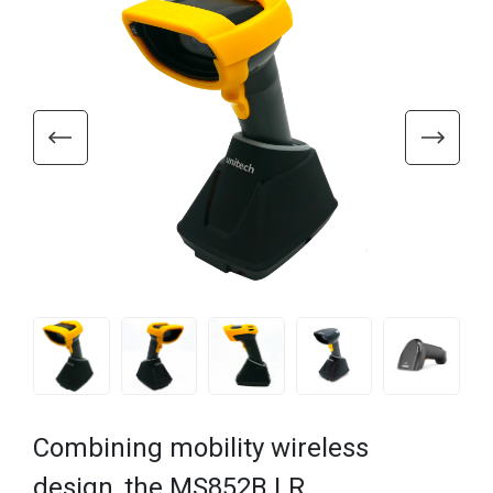
Combining mobility wireless
design, the MS852B LR