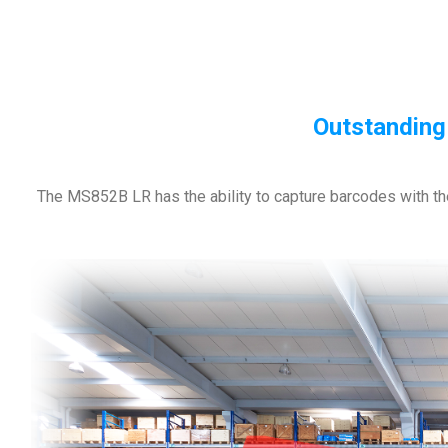
Outstanding
The MS852B LR has the ability to capture barcodes with th