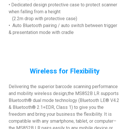
• Dedicated design protective case to protect scanner
when falling from a height
(2.2m drop with protective case)
• Auto Bluetooth pairing / auto switch between trigger
& presentation mode with cradle
Wireless for Flexibility
Delivering the superior barcode scanning performance
and mobility wireless design,the MS852B LR supports
Bluetooth® dual mode technology (Bluetooth LE® V4.2
& Bluetooth® 2.1+EDR, Class 1) to give you the
freedom and bring your business the flexibility. It is
compatible with any smartphone, tablet, or computer–
the MS852B LR pairs easily to any mobile device or