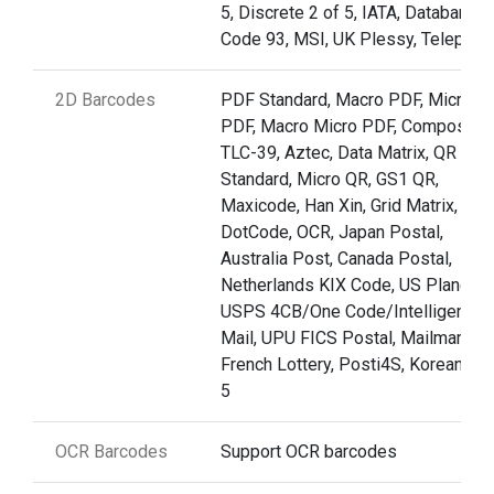
5, Discrete 2 of 5, IATA, Databar,
Code 93, MSI, UK Plessy, Telepen
2D Barcodes
PDF Standard, Macro PDF, Micro
PDF, Macro Micro PDF, Composite,
TLC-39, Aztec, Data Matrix, QR
Standard, Micro QR, GS1 QR,
Maxicode, Han Xin, Grid Matrix,
DotCode, OCR, Japan Postal,
Australia Post, Canada Postal,
Netherlands KIX Code, US Planet,
USPS 4CB/One Code/Intelligent
Mail, UPU FICS Postal, Mailmark,
French Lottery, Posti4S, Korean 3 o
5
OCR Barcodes
Support OCR barcodes