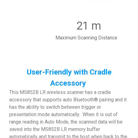
21 m
Maximum Scanning Distance
User-Friendly with Cradle
Accessory
This MS852B LR wireless scanner has a cradle
accessory that supports auto Bluetooth® pairing and it
has the ability to switch between trigger or
presentation mode automatically. When it is out of
range reading in Auto Mode, the scanned data will be
saved into the MS852B LR memory buffer
automatically and transmit to the host when back to the