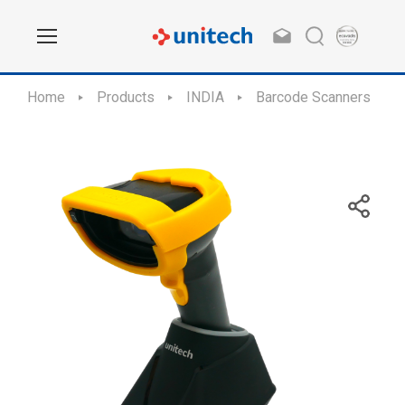
Home
Products
INDIA
Barcode Scanners