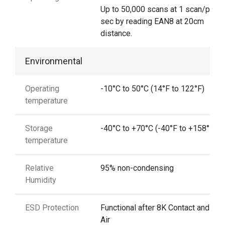
Up to 50,000 scans at 1 scan/per
sec by reading EAN8 at 20cm
distance.
Environmental
Operating
-10°C to 50°C (14°F to 122°F)
temperature
Storage
-40°C to +70°C (-40°F to +158°F)
temperature
Relative
95% non-condensing
Humidity
ESD Protection
Functional after 8K Contact and 15
Air