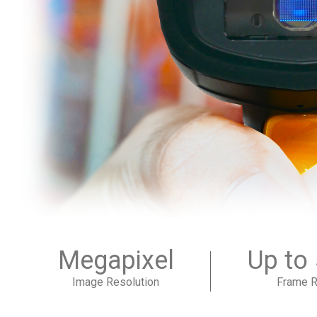
Megapixel
Up to
Image Resolution
Frame R