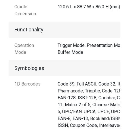
Cradle
120.6 L x 88.7 W x 86.0 H (mm)
Dimension
Functionality
Operation
Trigger Mode, Presentation Mode,
Mode
Buffer Mode
Symbologies
1D Barcodes
Code 39, Full ASCII, Code 32, Italia
Pharmacode, Trioptic, Code 128,
EAN-128, ISBT-128, Codabar, Code
11, Matrix 2 of 5, Chinese Matrix 2 
5, UPC/EAN, UPCA, UPCE, UPCE1,
EAN-8, EAN-13, Bookland/ISBN,
ISSN, Coupon Code, Interleaved 2 o