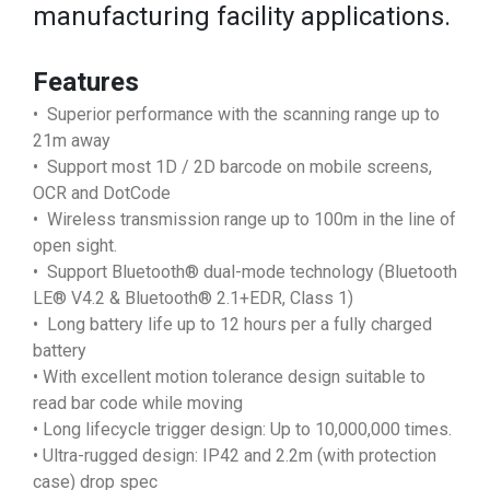
manufacturing facility applications.
Features
• Superior performance with the scanning range up to
21m away
• Support most 1D / 2D barcode on mobile screens,
OCR and DotCode
• Wireless transmission range up to 100m in the line of
open sight.
• Support Bluetooth® dual-mode technology (Bluetooth
LE® V4.2 & Bluetooth® 2.1+EDR, Class 1)
• Long battery life up to 12 hours per a fully charged
battery
• With excellent motion tolerance design suitable to
read bar code while moving
• Long lifecycle trigger design: Up to 10,000,000 times.
• Ultra-rugged design: IP42 and 2.2m (with protection
case) drop spec