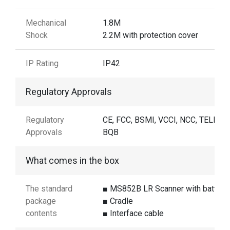
Mechanical
1.8M
Shock
2.2M with protection cover
IP Rating
IP42
Regulatory Approvals
Regulatory
CE, FCC, BSMI, VCCI, NCC, TELEC,
Approvals
BQB
What comes in the box
The standard
■ MS852B LR Scanner with battery
package
■ Cradle
contents
■ Interface cable