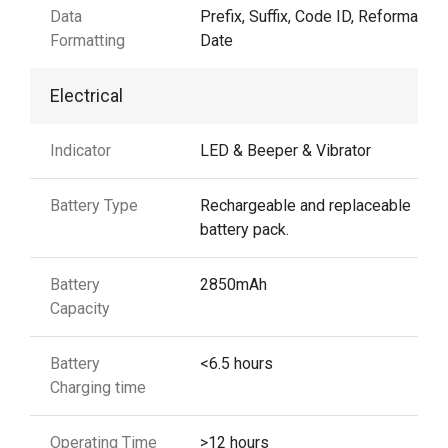
Data
Prefix, Suffix, Code ID, Reformattin
Formatting
Date
Electrical
Indicator
LED & Beeper & Vibrator
Battery Type
Rechargeable and replaceable
battery pack.
Battery
2850mAh
Capacity
Battery
<6.5 hours
Charging time
Operating Time
>12 hours