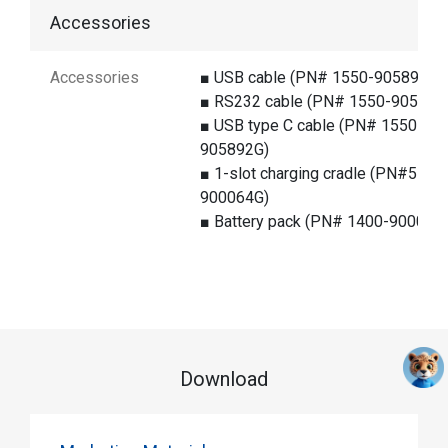
Accessories
Accessories
■ USB cable (PN# 1550-905890G)
■ RS232 cable (PN# 1550-905891
■ USB type C cable (PN# 1550-
905892G)
■ 1-slot charging cradle (PN#5 000
900064G)
■ Battery pack (PN# 1400-900055
Download