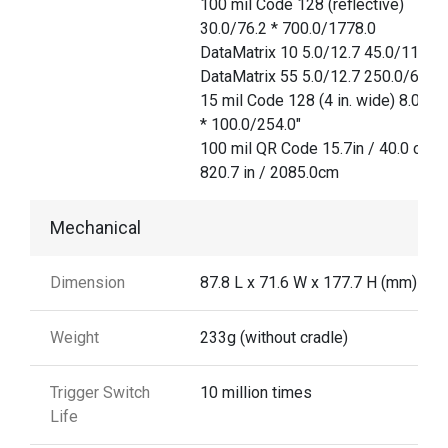
100 mil Code 128 (reflective)
30.0/76.2 * 700.0/1778.0
DataMatrix 10 5.0/12.7 45.0/114.3
DataMatrix 55 5.0/12.7 250.0/635.
15 mil Code 128 (4 in. wide) 8.0/20
* 100.0/254.0"
100 mil QR Code 15.7in / 40.0 cm
820.7 in / 2085.0cm
Mechanical
Dimension
87.8 L x 71.6 W x 177.7 H (mm)
Weight
233g (without cradle)
Trigger Switch
10 million times
Life