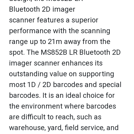
Bluetooth 2D imager
scanner features a superior
performance with the scanning
range up to 21m away from the
spot. The MS852B LR Bluetooth 2D
imager scanner enhances its
outstanding value on supporting
most 1D / 2D barcodes and special
barcodes. It is an ideal choice for
the environment where barcodes
are difficult to reach, such as
warehouse, yard, field service, and