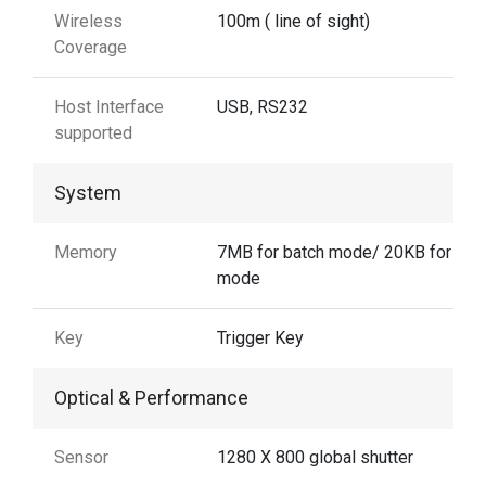
Wireless
100m ( line of sight)
Coverage
Host Interface
USB, RS232
supported
System
Memory
7MB for batch mode/ 20KB for aut
mode
Key
Trigger Key
Optical & Performance
Sensor
1280 X 800 global shutter