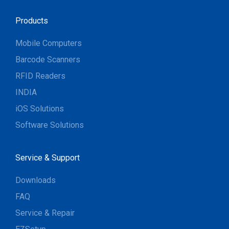
Products
Mobile Computers
Barcode Scanners
RFID Readers
INDIA
iOS Solutions
Software Solutions
Service & Support
Downloads
FAQ
Service & Repair