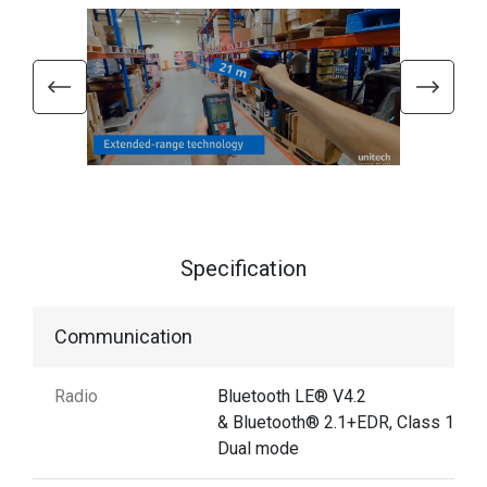
Specification
Communication
Radio
Bluetooth LE® V4.2
& Bluetooth® 2.1+EDR, Class 1
Dual mode