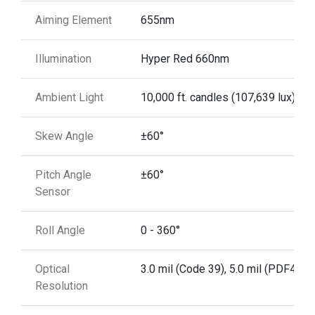
Aiming Element
655nm
Illumination
Hyper Red 660nm
Ambient Light
10,000 ft. candles (107,639 lux)
Skew Angle
±60°
Pitch Angle
±60°
Sensor
Roll Angle
0 - 360°
Optical
3.0 mil (Code 39), 5.0 mil (PDF417)
Resolution