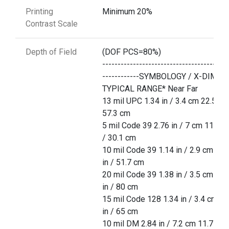
Printing
Minimum 20%
Contrast Scale
Depth of Field
(DOF PCS=80%)
-----------------------------------------
------------SYMBOLOGY / X-DIM
TYPICAL RANGE* Near Far
13 mil UPC 1.34 in / 3.4 cm 22.5 in 
57.3 cm
5 mil Code 39 2.76 in / 7 cm 11.85 
/ 30.1 cm
10 mil Code 39 1.14 in / 2.9 cm 20.
in / 51.7 cm
20 mil Code 39 1.38 in / 3.5 cm 31.
in / 80 cm
15 mil Code 128 1.34 in / 3.4 cm 25
in / 65 cm
10 mil DM 2.84 in / 7.2 cm 11.7 in /