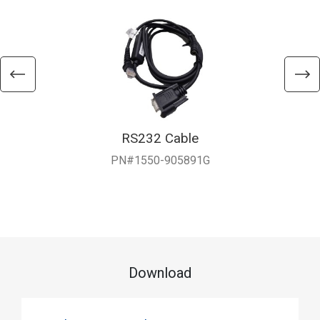
RS232 Cable
PN#1550-905891G
Download