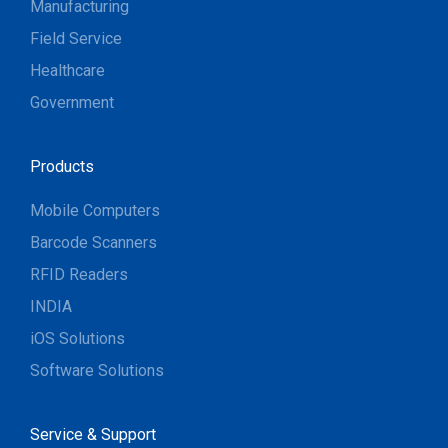
Manufacturing
Field Service
Healthcare
Government
Products
Mobile Computers
Barcode Scanners
RFID Readers
INDIA
iOS Solutions
Software Solutions
Service & Support