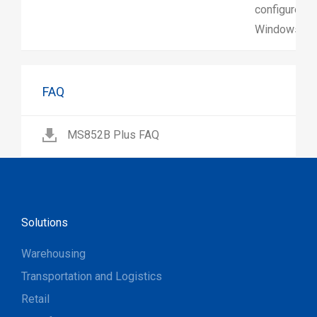
configure sc
Windows.
FAQ
MS852B Plus FAQ
Solutions
Warehousing
Transportation and Logistics
Retail