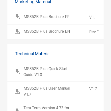
Marketing Material
MS852B Plus Brochure FR
V1.1
MS852B Plus Brochure EN
Rev.F
Technical Material
MS852B Plus Quick Start
Guide V1.0
MS852B Plus User Manual
V1.7
V1.7
Tera Term Version 4.72 for