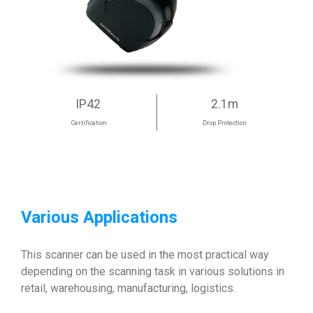
IP42
2.1m
Certification
Drop Protection
Various Applications
This scanner can be used in the most practical way
depending on the scanning task in various solutions in
retail, warehousing, manufacturing, logistics.