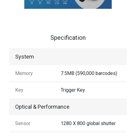
Specification
System
Memory
7.5MB (590,000 barcodes)
Key
Trigger Key
Optical & Performance
Sensor
1280 X 800 global shutter