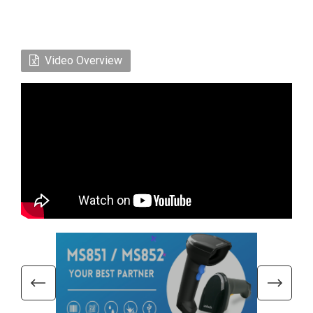
Video Overview