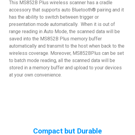
This MS852B Plus wireless scanner has a cradle
accessory that supports auto Bluetooth® pairing and it
has the ability to switch between trigger or
presentation mode automatically. When it is out of
range reading in Auto Mode, the scanned data will be
saved into the MS852B Plus memory buffer
automatically and transmit to the host when back to the
wireless coverage. Moreover, MS852BPlus can be set
to batch mode reading, all the scanned data will be
stored in a memory buffer and upload to your devices
at your own convenience.
Compact but Durable