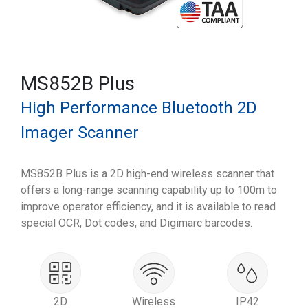
MS852B Plus
High Performance Bluetooth 2D
Imager Scanner
MS852B Plus is a 2D high-end wireless scanner that
offers a long-range scanning capability up to 100m to
improve operator efficiency, and it is available to read
special OCR, Dot codes, and Digimarc barcodes.
2D
Wireless
IP42