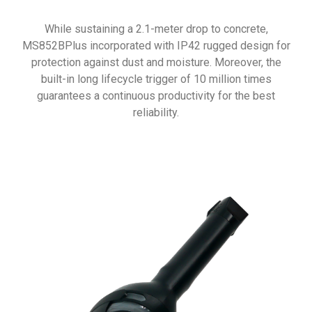
While sustaining a 2.1-meter drop to concrete,
MS852BPlus incorporated with IP42 rugged design for
protection against dust and moisture. Moreover, the
built-in long lifecycle trigger of 10 million times
guarantees a continuous productivity for the best
reliability.