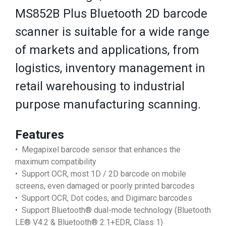
MS852B Plus Bluetooth 2D barcode
scanner is suitable for a wide range
of markets and applications, from
logistics, inventory management in
retail warehousing to industrial
purpose manufacturing scanning.
Features
• Megapixel barcode sensor that enhances the
maximum compatibility
• Support OCR, most 1D / 2D barcode on mobile
screens, even damaged or poorly printed barcodes
• Support OCR, Dot codes, and Digimarc barcodes
• Support Bluetooth® dual-mode technology (Bluetooth
LE® V4.2 & Bluetooth® 2.1+EDR, Class 1)