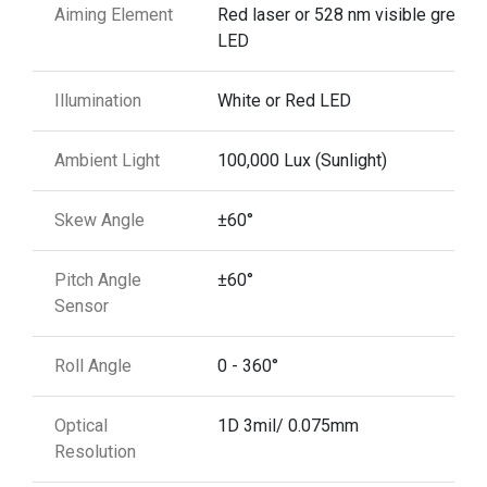
Aiming Element
Red laser or 528 nm visible green
LED
Illumination
White or Red LED
Ambient Light
100,000 Lux (Sunlight)
Skew Angle
±60°
Pitch Angle
±60°
Sensor
Roll Angle
0 - 360°
Optical
1D 3mil/ 0.075mm
Resolution