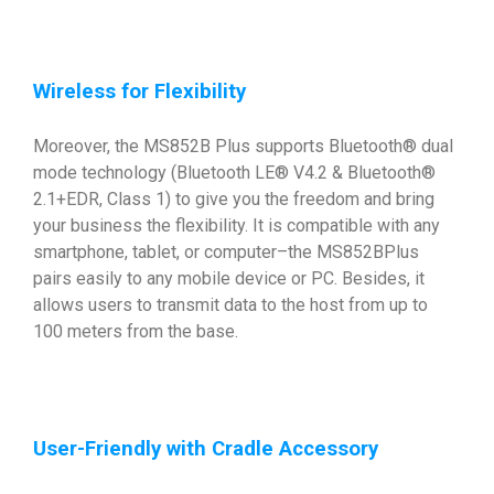
Wireless for Flexibility
Moreover, the MS852B Plus supports Bluetooth® dual
mode technology (Bluetooth LE® V4.2 & Bluetooth®
2.1+EDR, Class 1) to give you the freedom and bring
your business the flexibility. It is compatible with any
smartphone, tablet, or computer–the MS852BPlus
pairs easily to any mobile device or PC. Besides, it
allows users to transmit data to the host from up to
100 meters from the base.
User-Friendly with Cradle Accessory