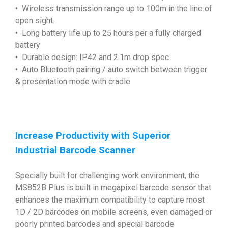
• Wireless transmission range up to 100m in the line of
open sight.
• Long battery life up to 25 hours per a fully charged
battery
• Durable design: IP42 and 2.1m drop spec
• Auto Bluetooth pairing / auto switch between trigger
& presentation mode with cradle
Increase Productivity with Superior
Industrial Barcode Scanner
Specially built for challenging work environment, the
MS852B Plus is built in megapixel barcode sensor that
enhances the maximum compatibility to capture most
1D / 2D barcodes on mobile screens, even damaged or
poorly printed barcodes and special barcode