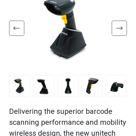
Delivering the superior barcode
scanning performance and mobility
wireless design, the new unitech