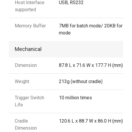
Host Interface
USB, RS232
supported
Memory Buffer
7MB for batch mode/ 20KB for aut
mode
Mechanical
Dimension
87.8 L x 71.6 W x 177.7 H (mm)
Weight
213g (without cradle)
Trigger Switch
10 million times
Life
Cradle
120.6 L x 88.7 W x 86.0 H (mm)
Dimension