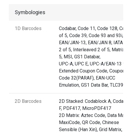
Symbologies
1D Barcodes
Codabar, Code 11, Code 128, Code 
of 5, Code 39, Code 93 and 93i,
EAN/JAN-13, EAN/JAN 8, IATA Co
2 of 5, Interleaved 2 of 5, Matrix 2 
5, MSI, GS1 Databar,
UPC-A, UPC E, UPC-A/EAN-13 with
Extended Coupon Code, Coupon G
Code 32(PARAF), EAN-UCC
Emulation, GS1 Data Bar, TLC39
2D Barcodes
2D Stacked: Codablock A, Codablo
F, PDF417, MicroPDF417
2D Matrix: Aztec Code, Data Matrix,
MaxiCode, QR Code, Chinese
Sensible (Han Xin), Grid Matrix, Dot