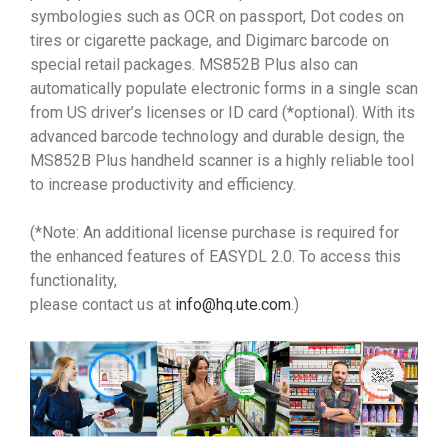
symbologies such as OCR on passport, Dot codes on
tires or cigarette package, and Digimarc barcode on
special retail packages. MS852B Plus also can
automatically populate electronic forms in a single scan
from US driver’s licenses or ID card (*optional). With its
advanced barcode technology and durable design, the
MS852B Plus handheld scanner is a highly reliable tool
to increase productivity and efficiency.
(*Note: An additional license purchase is required for
the enhanced features of EASYDL 2.0. To access this
functionality,
please contact us at
info@hq.ute.com
.)