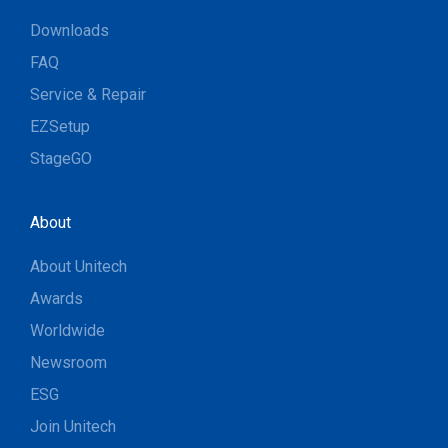
Downloads
FAQ
Service & Repair
EZSetup
StageGO
About
About Unitech
Awards
Worldwide
Newsroom
ESG
Join Unitech