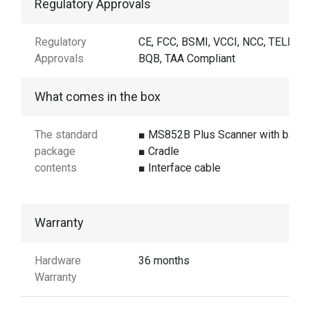
Regulatory Approvals
Regulatory
CE, FCC, BSMI, VCCI, NCC, TELEC,
Approvals
BQB, TAA Compliant
What comes in the box
The standard
■ MS852B Plus Scanner with batte
package
■ Cradle
contents
■ Interface cable
Warranty
Hardware
36 months
Warranty