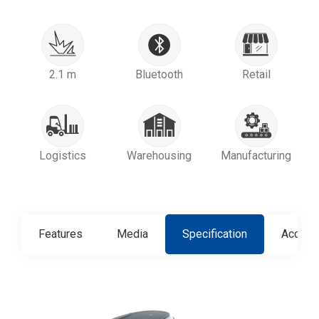
2.1 m
Bluetooth
Retail
Logistics
Warehousing
Manufacturing
Features
Media
Specification
Access