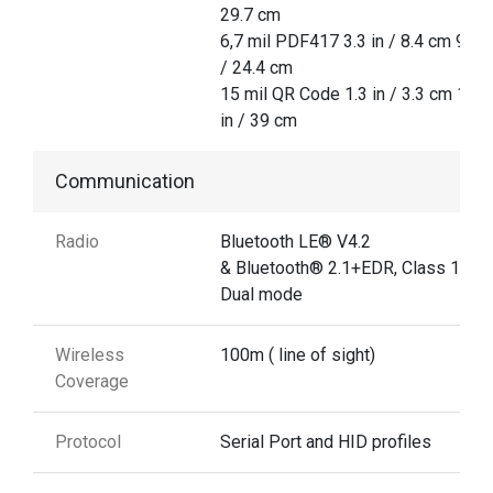
29.7 cm
6,7 mil PDF417 3.3 in / 8.4 cm 9.6 i
/ 24.4 cm
15 mil QR Code 1.3 in / 3.3 cm 15.3
in / 39 cm
Communication
Radio
Bluetooth LE® V4.2
& Bluetooth® 2.1+EDR, Class 1
Dual mode
Wireless
100m ( line of sight)
Coverage
Protocol
Serial Port and HID profiles