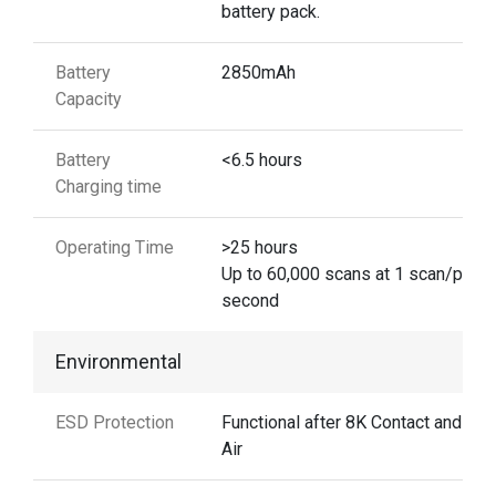
battery pack.
Battery
2850mAh
Capacity
Battery
<6.5 hours
Charging time
Operating Time
>25 hours
Up to 60,000 scans at 1 scan/per
second
Environmental
ESD Protection
Functional after 8K Contact and 15
Air