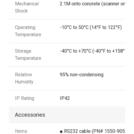
Mechanical
2.1M onto concrete (scanner only)
Shock
Operating
-10°C to 50°C (14°F to 122°F)
Temperature
Storage
-40°C to +70°C (-40°F to +158°F)
Temperature
Relative
95% non-condensing
Humidity
IP Rating
IP42
Accessories
Items
■ RS232 cable (PN# 1550-905891