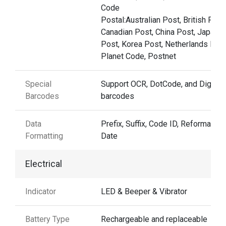
Code
Postal:Australian Post, British Post
Canadian Post, China Post, Japane
Post, Korea Post, Netherlands Post
Planet Code, Postnet
Special
Support OCR, DotCode, and Digima
Barcodes
barcodes
Data
Prefix, Suffix, Code ID, Reformattin
Formatting
Date
Electrical
Indicator
LED & Beeper & Vibrator
Battery Type
Rechargeable and replaceable