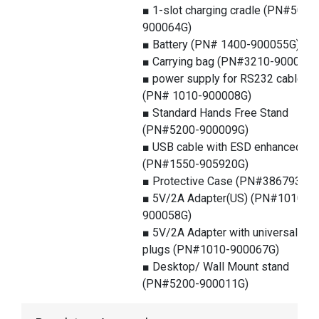
■ 1-slot charging cradle (PN#5000
900064G)
■ Battery (PN# 1400-900055G)
■ Carrying bag (PN#3210-900025G
■ power supply for RS232 cable
(PN# 1010-900008G)
■ Standard Hands Free Stand
(PN#5200-900009G)
■ USB cable with ESD enhanced
(PN#1550-905920G)
■ Protective Case (PN#386793G)
■ 5V/2A Adapter(US) (PN#1010-
900058G)
■ 5V/2A Adapter with universal
plugs (PN#1010-900067G)
■ Desktop/ Wall Mount stand
(PN#5200-900011G)