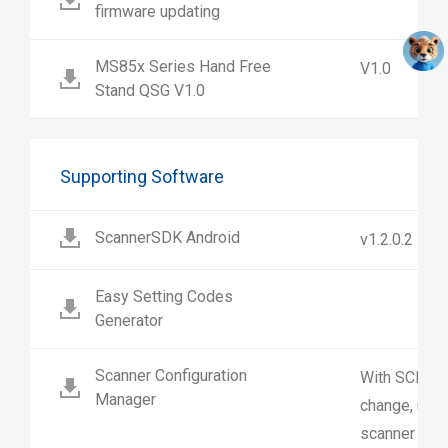
firmware updating
MS85x Series Hand Free
V1.0
Stand QSG V1.0
Supporting Software
ScannerSDK Android
v1.2.0.2
Easy Setting Codes
Generator
Scanner Configuration
With SCM us
Manager
change, upl
scanner sett