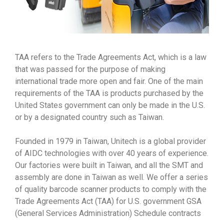
TAA refers to the Trade Agreements Act, which is a law
that was passed for the purpose of making
international trade more open and fair. One of the main
requirements of the TAA is products purchased by the
United States government can only be made in the U.S.
or by a designated country such as Taiwan.
Founded in 1979 in Taiwan, Unitech is a global provider
of AIDC technologies with over 40 years of experience.
Our factories were built in Taiwan, and all the SMT and
assembly are done in Taiwan as well. We offer a series
of quality barcode scanner products to comply with the
Trade Agreements Act (TAA) for U.S. government GSA
(General Services Administration) Schedule contracts