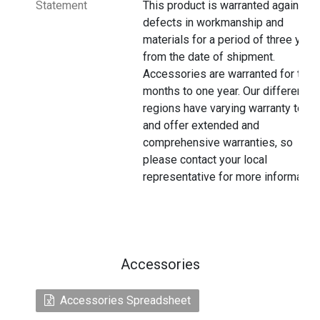
Statement
This product is warranted against
defects in workmanship and
materials for a period of three year
from the date of shipment.
Accessories are warranted for thre
months to one year. Our different
regions have varying warranty terms
and offer extended and
comprehensive warranties, so
please contact your local
representative for more information
Accessories
Accessories Spreadsheet