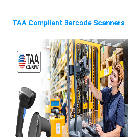
TAA Compliant Barcode Scanners