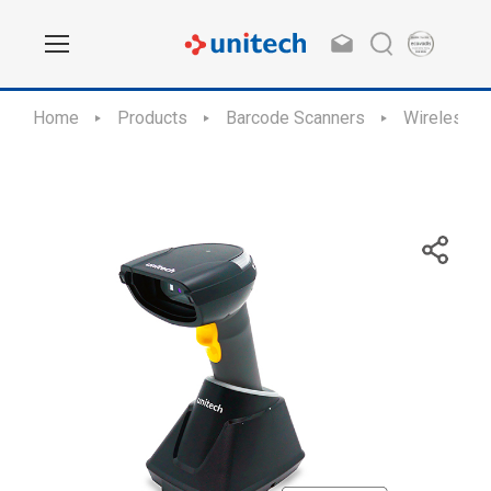
Home
Products
Barcode Scanners
Wireless S