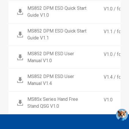
MS852 DPM ESD Quick Start
V1.0 / for
Guide V1.0
MS852 DPM ESD Quick Start
V1.1 / for 
Guide V1.1
MS852 DPM ESD User
V1.0 / for
Manual V1.0
MS852 DPM ESD User
V1.4 / for 
Manual V1.4
MS85x Series Hand Free
V1.0
Stand QSG V1.0