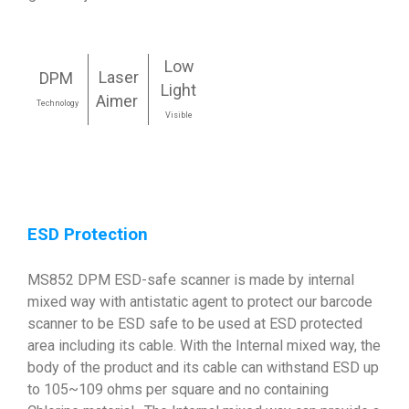
Low
Laser
DPM
Light
Aimer
Technology
Visible
ESD Protection
MS852 DPM ESD-safe scanner is made by internal
mixed way with antistatic agent to protect our barcode
scanner to be ESD safe to be used at ESD protected
area including its cable. With the Internal mixed way, the
body of the product and its cable can withstand ESD up
to 105~109 ohms per square and no containing