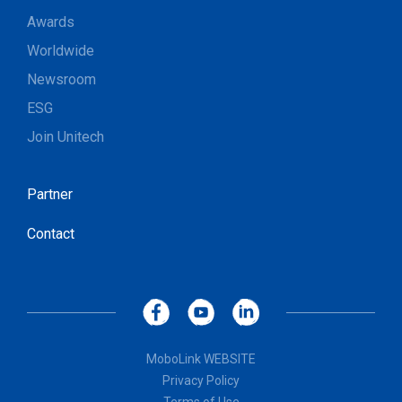
Awards
Worldwide
Newsroom
ESG
Join Unitech
Partner
Contact
MoboLink WEBSITE
Privacy Policy