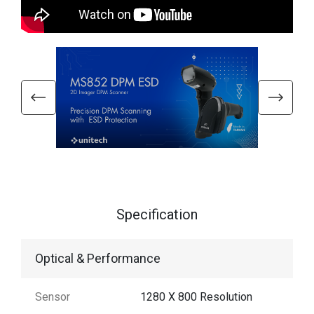
Specification
Optical & Performance
Sensor
1280 X 800 Resolution