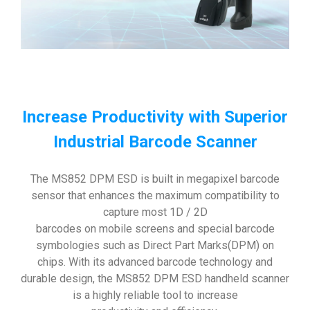
Increase Productivity with Superior
Industrial Barcode Scanner
The MS852 DPM ESD is built in megapixel barcode
sensor that enhances the maximum compatibility to
capture most 1D / 2D
barcodes on mobile screens and special barcode
symbologies such as Direct Part Marks(DPM) on
chips. With its advanced barcode technology and
durable design, the MS852 DPM ESD handheld scanner
is a highly reliable tool to increase