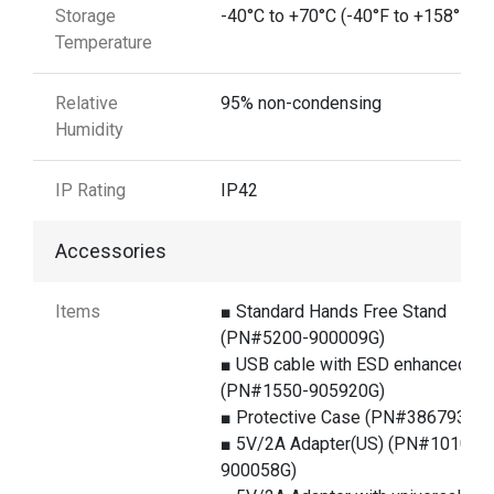
Storage
-40°C to +70°C (-40°F to +158°F)
Temperature
Relative
95% non-condensing
Humidity
IP Rating
IP42
Accessories
Items
■ Standard Hands Free Stand
(PN#5200-900009G)
■ USB cable with ESD enhanced
(PN#1550-905920G)
■ Protective Case (PN#386793G)
■ 5V/2A Adapter(US) (PN#1010-
900058G)