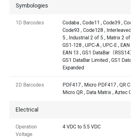
Symbologies
1D Barcodes
Codaba , Code11 , Code39 , Code32
Code93 , Code128 , Interleaved 2 o
5 , Industrial 2 of 5 , Matrix 2 of 5 ,
GS1‐128 , UPC‐A , UPC‐E , EAN 8 ,
EAN 13 , GS1 DataBar（RSS14）,
GS1 DataBar Limited , GS1 DataBar
Expanded
2D Barcodes
PDF417 , Micro PDF417 , QR Code 
Micro QR , Data Matrix , Aztec Cod
Electrical
Operation
4 VDC to 5.5 VDC
Voltage