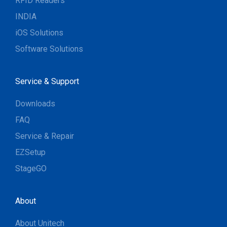
RFID Readers
INDIA
iOS Solutions
Software Solutions
Service & Support
Downloads
FAQ
Service & Repair
EZSetup
StageGO
About
About Unitech