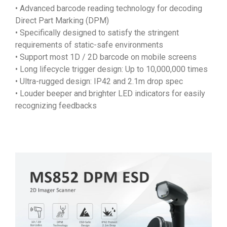
• Advanced barcode reading technology for decoding
Direct Part Marking (DPM)
• Specifically designed to satisfy the stringent
requirements of static-safe environments
• Support most 1D / 2D barcode on mobile screens
• Long lifecycle trigger design: Up to 10,000,000 times
• Ultra-rugged design: IP42 and 2.1m drop spec
• Louder beeper and brighter LED indicators for easily
recognizing feedbacks