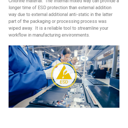
Chlorine material. The Internal mixed way can provide a
longer time of ESD protection than external addition
way due to external additional anti-static in the latter
part of the packaging or processing process was
wiped away. It is a reliable tool to streamline your
workflow in manufacturing environments.