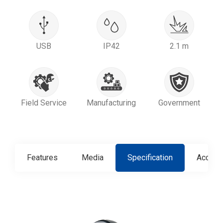
USB
IP42
2.1 m
Field Service
Manufacturing
Government
Features
Media
Specification
Access