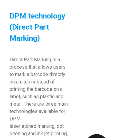
DPM technology
(Direct Part
Marking)
Direct Part Marking is a
process that allows users
to mark a barcode directly
on an item instead of
printing the barcode on a
label, such as plastic and
metal. There are three main
technologies available for
DPM:
laser etched marking, dot
peening and ink jet printing,