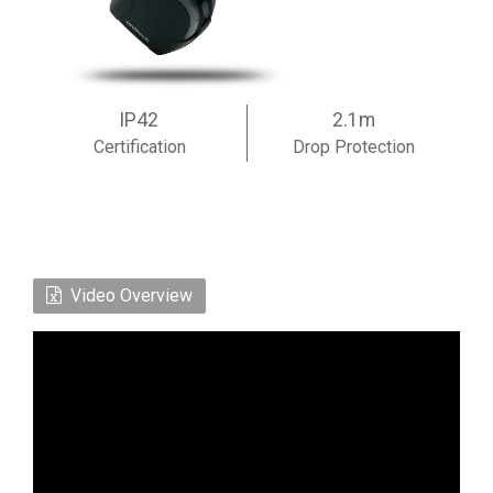
IP42
2.1m
Certification
Drop Protection
Video Overview