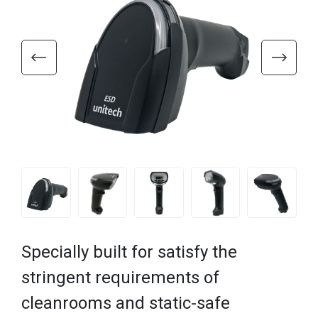
Specially built for satisfy the
stringent requirements of
cleanrooms and static-safe