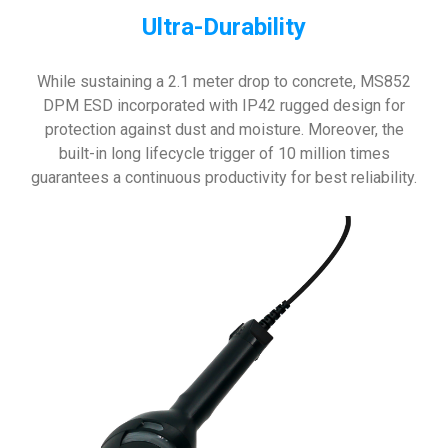
Ultra-Durability
While sustaining a 2.1 meter drop to concrete, MS852
DPM ESD incorporated with IP42 rugged design for
protection against dust and moisture. Moreover, the
built-in long lifecycle trigger of 10 million times
guarantees a continuous productivity for best reliability.