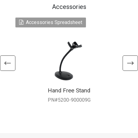
Accessories
Accessories Spreadsheet
Hand Free Stand
PN#5200-900009G