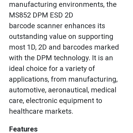
manufacturing environments, the
MS852 DPM ESD 2D
barcode scanner enhances its
outstanding value on supporting
most 1D, 2D and barcodes marked
with the DPM technology. It is an
ideal choice for a variety of
applications, from manufacturing,
automotive, aeronautical, medical
care, electronic equipment to
healthcare markets.
Features