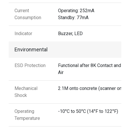
Current
Operating: 252mA
Consumption
Standby: 77mA
Indicator
Buzzer, LED
Environmental
ESD Protection
Functional after 8K Contact and 15
Air
Mechanical
2.1M onto concrete (scanner only)
Shock
Operating
-10°C to 50°C (14°F to 122°F)
Temperature