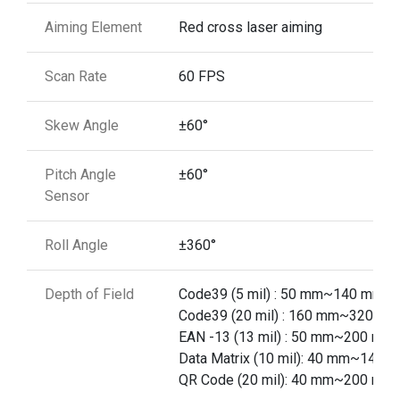
Aiming Element
Red cross laser aiming
Scan Rate
60 FPS
Skew Angle
±60°
Pitch Angle
±60°
Sensor
Roll Angle
±360°
Depth of Field
Code39 (5 mil) : 50 mm~140 mm
Code39 (20 mil) : 160 mm~320 mm
EAN -13 (13 mil) : 50 mm~200 mm
Data Matrix (10 mil): 40 mm~140 
QR Code (20 mil): 40 mm~200 mm