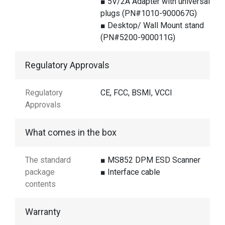
■ 5V/2A Adapter with universal
plugs (PN#1010-900067G)
■ Desktop/ Wall Mount stand
(PN#5200-900011G)
Regulatory Approvals
Regulatory
CE, FCC, BSMI, VCCI
Approvals
What comes in the box
The standard
■ MS852 DPM ESD Scanner
package
■ Interface cable
contents
Warranty