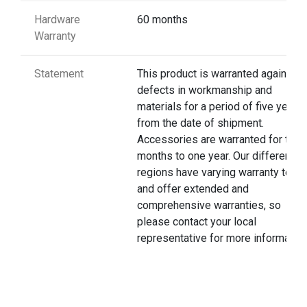
Hardware
60 months
Warranty
Statement
This product is warranted against
defects in workmanship and
materials for a period of five years
from the date of shipment.
Accessories are warranted for thre
months to one year. Our different
regions have varying warranty terms
and offer extended and
comprehensive warranties, so
please contact your local
representative for more information