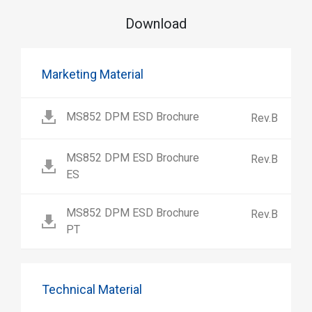
Download
Marketing Material
MS852 DPM ESD Brochure
Rev.B
MS852 DPM ESD Brochure
Rev.B
ES
MS852 DPM ESD Brochure
Rev.B
PT
Technical Material