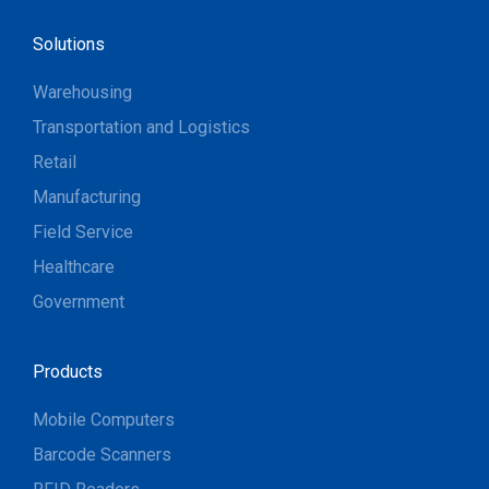
Solutions
Warehousing
Transportation and Logistics
Retail
Manufacturing
Field Service
Healthcare
Government
Products
Mobile Computers
Barcode Scanners