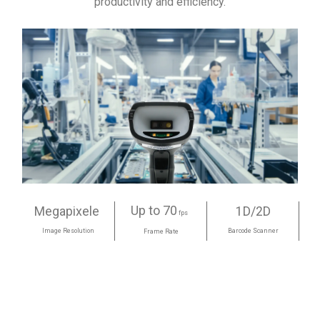
productivity and efficiency.
Up to 70
Megapixele
1D/2D
fps
Image Resolution
Barcode Scanner
Frame Rate