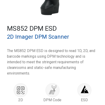
MS852 DPM ESD
2D Imager DPM Scanner
The MS852 DPM ESD is designed to read 1D, 2D, and
barcode markings using DPM technology and is
intended to meet the stringent requirements of
cleanrooms and static-safe manufacturing
environments.
2D
DPM Code
ESD