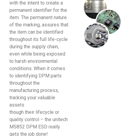
with the intent to create a
permanent identifier for the
item. The permanent nature
of the marking, assures that
the item can be identified
throughout its full life-cycle
during the supply chain,
even while being exposed
to harsh environmental
conditions. When it comes
to identifying DPM parts
throughout the
manufacturing process,
tracking your valuable
assets
though their lifecycle or
quality control – the unitech
MS852 DPM ESD really
gets the job done!