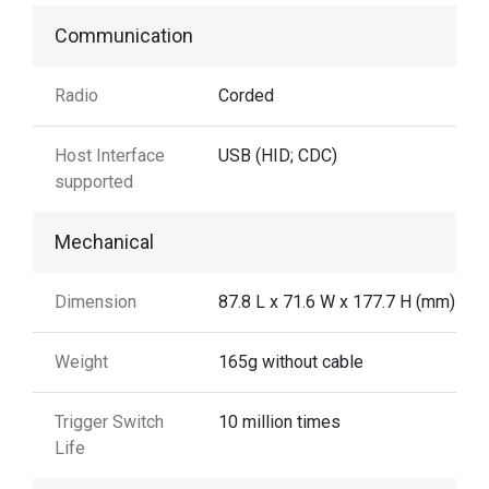
Communication
Radio
Corded
Host Interface
USB (HID; CDC)
supported
Mechanical
Dimension
87.8 L x 71.6 W x 177.7 H (mm)
Weight
165g without cable
Trigger Switch
10 million times
Life