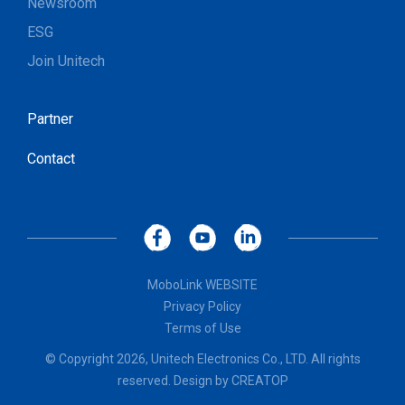
Newsroom
ESG
Join Unitech
Partner
Contact
MoboLink WEBSITE
Privacy Policy
Terms of Use
© Copyright 2026, Unitech Electronics Co., LTD. All rights
reserved. Design by
CREATOP