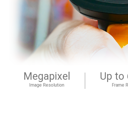
Megapixel
Up to
Image Resolution
Frame R