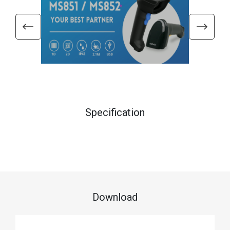
Specification
Download