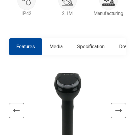
IP42
2.1M
Manufacturing
Features
Media
Specification
Downlo