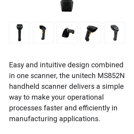
Easy and intuitive design combined
in one scanner, the unitech MS852N
handheld scanner delivers a simple
way to make your operational
processes faster and efficiently in
manufacturing applications.