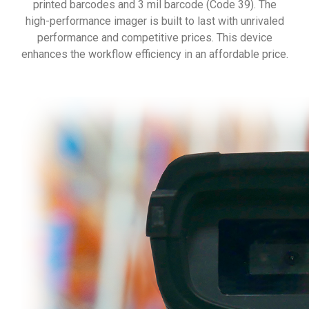
printed barcodes and 3 mil barcode (Code 39). The
high-performance imager is built to last with unrivaled
performance and competitive prices. This device
enhances the workflow efficiency in an affordable price.