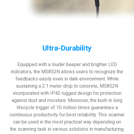
Ultra-Durability
Equipped with a louder beeper and brighter LED
indicators, the MS852N allows users to recognize the
feedbacks easily even in dark environment. While
sustaining a 2.1 meter drop to concrete, MS852N
incorporated with IP42 rugged design for protection
against dust and moisture. Moreover, the built-in long
lifecycle trigger of 10 million times guarantees a
continuous productivity for best reliability. This scanner
can be used in the most practical way depending on
the scanning task in various solutions in manufacturing.