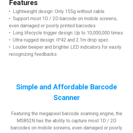
Features
• Lightweight design: Only 155g without cable
• Support most 1D / 2D barcode on mobile screens,
even damaged or poorly printed barcodes
• Long lifecycle trigger design: Up to 10,000,000 times.
• Ultra-rugged design: IP42 and 2.1m drop spec
• Louder beeper and brighter LED indicators for easily
recognizing feedbacks
Simple and Affordable Barcode
Scanner
Featuring the megapixel barcode scanning engine, the
MS852N has the ability to capture most 1D / 2D
barcodes on mobile screens, even damaged or poorly