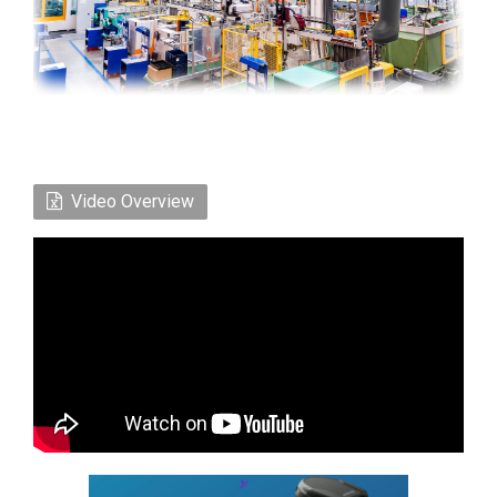
Video Overview