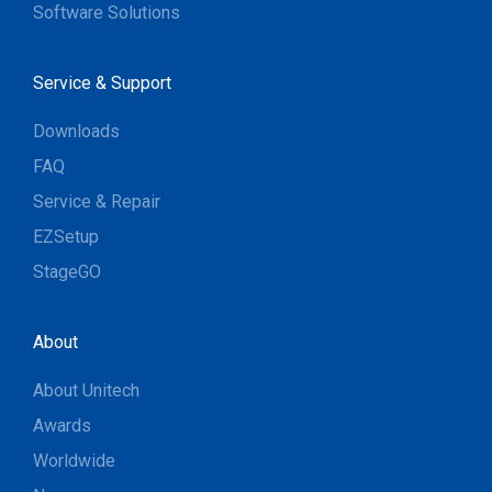
Software Solutions
Service & Support
Downloads
FAQ
Service & Repair
EZSetup
StageGO
About
About Unitech
Awards
Worldwide