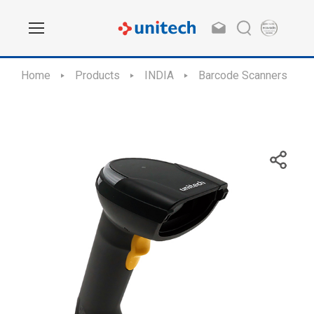
Home
Products
INDIA
Barcode Scanners