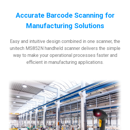
Accurate Barcode Scanning for
Manufacturing Solutions
Easy and intuitive design combined in one scanner, the
unitech MS852N handheld scanner delivers the simple
way to make your operational processes faster and
efficient in manufacturing applications.