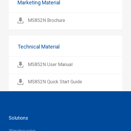
Marketing Material
MS852N Brochure
Technical Material
MS852N User Manual
MS852N Quick Start Guide
Solutions
Warehousing