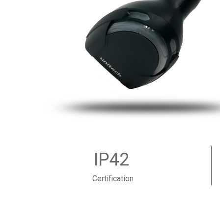
IP42
Certification