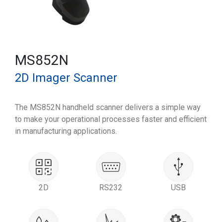
MS852N
2D Imager Scanner
The MS852N handheld scanner delivers a simple way
to make your operational processes faster and efficient
in manufacturing applications.
2D
RS232
USB