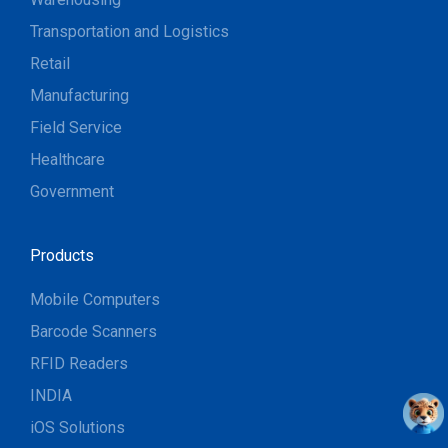
Transportation and Logistics
Retail
Manufacturing
Field Service
Healthcare
Government
Products
Mobile Computers
Barcode Scanners
RFID Readers
INDIA
iOS Solutions