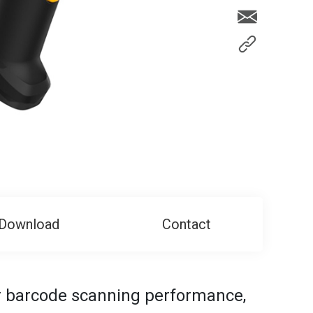
Download
Contact
or barcode scanning performance,