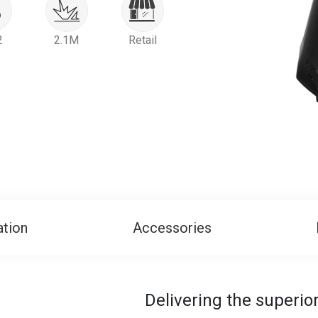
2
2.1M
Retail
ation
Accessories
Delivering the superi