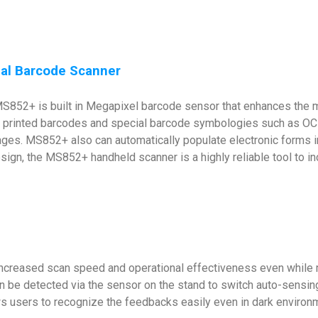
rial Barcode Scanner
e MS852+ is built in Megapixel barcode sensor that enhances the
printed barcodes and special barcode symbologies such as OCR 
ges. MS852+ also can automatically populate electronic forms in 
gn, the MS852+ handheld scanner is a highly reliable tool to inc
ncreased scan speed and operational effectiveness even while m
n be detected via the sensor on the stand to switch auto-sensin
s users to recognize the feedbacks easily even in dark environ