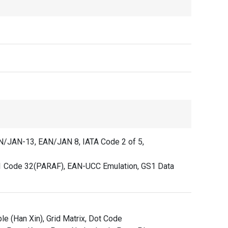
AN/JAN-13, EAN/JAN 8, IATA Code 2 of 5,
 Code 32(PARAF), EAN-UCC Emulation, GS1 Data
e (Han Xin), Grid Matrix, Dot Code