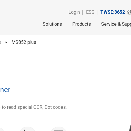
Login
ESG
TWSE:3652
Solutions
Products
Service & Sup
s
MS852 plus
ner
e to read special OCR, Dot codes,