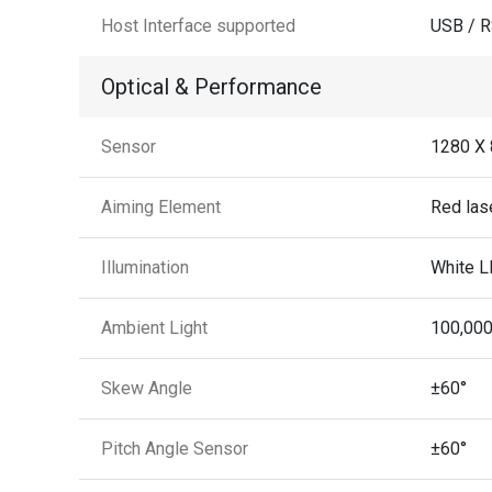
Host Interface supported
USB / 
Optical & Performance
Sensor
1280 X 
Aiming Element
Red las
Illumination
White L
Ambient Light
100,000
Skew Angle
±60°
Pitch Angle Sensor
±60°