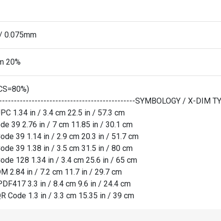
l/ 0.075mm
m 20%
CS=80%)
------------------------------------------------SYMBOLOGY / X-DI
PC 1.34 in / 3.4 cm 22.5 in / 57.3 cm
de 39 2.76 in / 7 cm 11.85 in / 30.1 cm
ode 39 1.14 in / 2.9 cm 20.3 in / 51.7 cm
ode 39 1.38 in / 3.5 cm 31.5 in / 80 cm
ode 128 1.34 in / 3.4 cm 25.6 in / 65 cm
M 2.84 in / 7.2 cm 11.7 in / 29.7 cm
PDF417 3.3 in / 8.4 cm 9.6 in / 24.4 cm
R Code 1.3 in / 3.3 cm 15.35 in / 39 cm