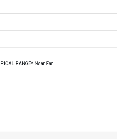
M TYPICAL RANGE* Near Far