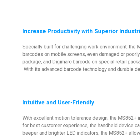
Increase Productivity with Superior Indust
Specially built for challenging work environment, th
barcodes on mobile screens, even damaged or poorly 
package, and Digimarc barcode on special retail packa
With its advanced barcode technology and durable desi
Intuitive and User-Friendly
With excellent motion tolerance design, the MS852+ i
for best customer experience, the handheld device ca
beeper and brighter LED indicators, the MS852+ allow