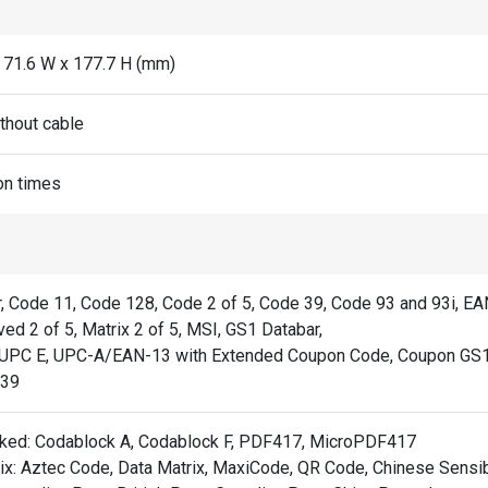
x 71.6 W x 177.7 H (mm)
thout cable
on times
, Code 11, Code 128, Code 2 of 5, Code 39, Code 93 and 93i, E
ved 2 of 5, Matrix 2 of 5, MSI, GS1 Databar,
UPC E, UPC-A/EAN-13 with Extended Coupon Code, Coupon GS1
C39
ked: Codablock A, Codablock F, PDF417, MicroPDF417
ix: Aztec Code, Data Matrix, MaxiCode, QR Code, Chinese Sensibl