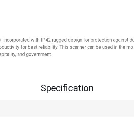
 incorporated with IP42 rugged design for protection against dus
oductivity for best reliability. This scanner can be used in the m
ospitality, and government.
Specification