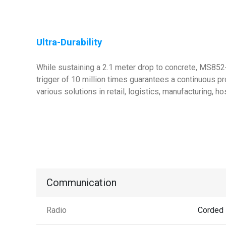
Ultra-Durability
While sustaining a 2.1 meter drop to concrete, MS852+
trigger of 10 million times guarantees a continuous pr
various solutions in retail, logistics, manufacturing, h
Communication
Radio
Corded