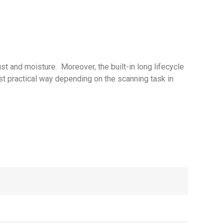
t and moisture. Moreover, the built-in long lifecycle
ost practical way depending on the scanning task in