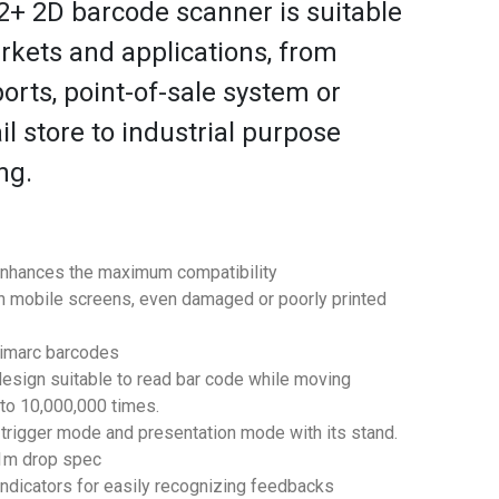
+ 2D barcode scanner is suitable
rkets and applications, from
ports, point-of-sale system or
l store to industrial purpose
ng.
enhances the maximum compatibility
 mobile screens, even damaged or poorly printed
gimarc barcodes
design suitable to read bar code while moving
 to 10,000,000 times.
trigger mode and presentation mode with its stand.
.1m drop spec
ndicators for easily recognizing feedbacks