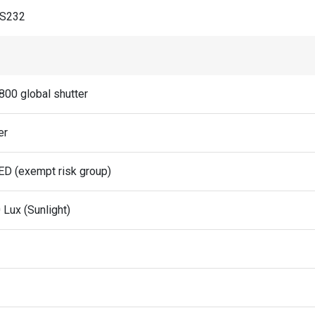
RS232
800 global shutter
er
ED (exempt risk group)
 Lux (Sunlight)