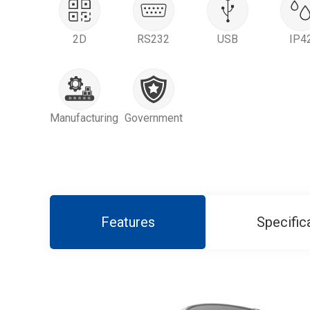
2D
RS232
USB
IP4
Manufacturing
Government
Features
Specific