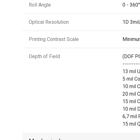
Roll Angle
0 - 360°
Optical Resolution
1D 3mi
Printing Contrast Scale
Minimu
Depth of Field
(DOF P
-------
13 mil U
5 mil Co
10 mil C
20 mil C
15 mil C
10 mil D
6,7 mil 
15 mil Q