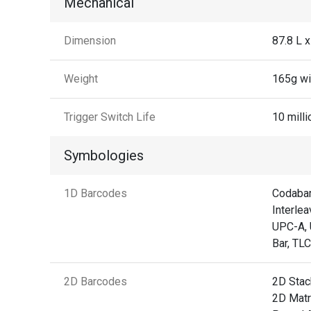
Mechanical
Dimension
87.8 L 
Weight
165g wi
Trigger Switch Life
10 milli
Symbologies
1D Barcodes
Codabar
Interlea
UPC-A, 
Bar, TL
2D Barcodes
2D Stac
2D Matr