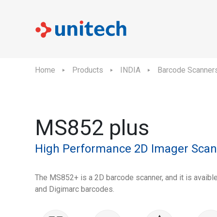
Home
Products
INDIA
Barcode Scanner
MS852 plus
High Performance 2D Imager Scan
The MS852+ is a 2D barcode scanner, and it is avaibl
and Digimarc barcodes.