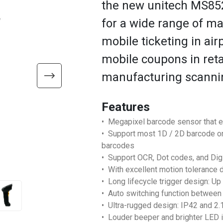
the new unitech MS852
for a wide range of ma
mobile ticketing in air
mobile coupons in retai
manufacturing scanni
Features
• Megapixel barcode sensor that 
• Support most 1D / 2D barcode on
barcodes
• Support OCR, Dot codes, and Di
• With excellent motion tolerance 
• Long lifecycle trigger design: Up
• Auto switching function between 
• Ultra-rugged design: IP42 and 2
• Louder beeper and brighter LED i