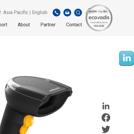
Asia Pacific | English
port
About
Partner
Contact