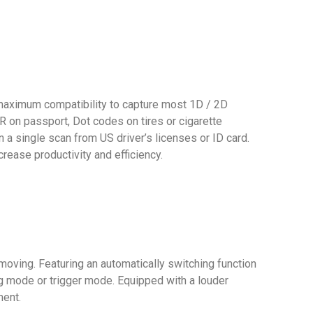
 maximum compatibility to capture most 1D / 2D
on passport, Dot codes on tires or cigarette
a single scan from US driver’s licenses or ID card.
rease productivity and efficiency.
oving. Featuring an automatically switching function
g mode or trigger mode. Equipped with a louder
ment.