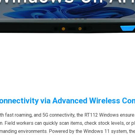
nnectivity via Advanced Wireless C
ith fast roaming, and 5G connectivity, the RT112 Windows ensures
Field workers can quickly scan items, check stock levels, or pla
 demanding environments. Powered by the Windows 11 system, t