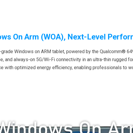
ws On Arm (WOA), Next-Level Perfo
rial-grade Windows on ARM tablet, powered by the Qualcomm® 649
ife, and always-on 5G/Wi-Fi connectivity in an ultra-thin rugged f
 with optimized energy efficiency, enabling professionals to w