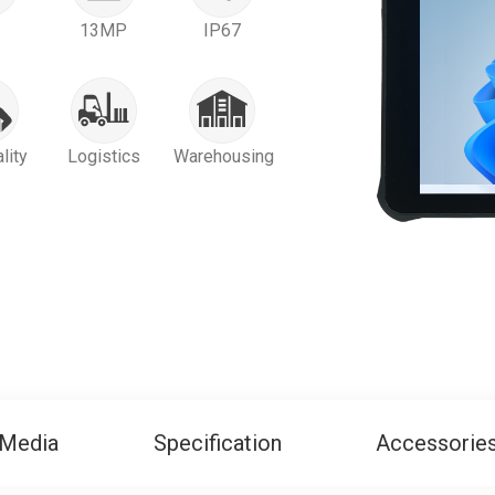
13MP
IP67
lity
Logistics
Warehousing
Media
Specification
Accessorie