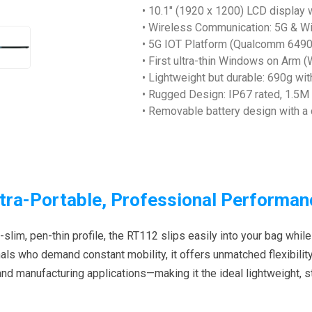
• 10.1" (1920 x 1200) LCD display w
• Wireless Communication: 5G & Wi-
• 5G IOT Platform (Qualcomm 6490)
• First ultra-thin Windows on Arm
• Lightweight but durable: 690g w
• Rugged Design: IP67 rated, 1.5M
• Removable battery design with 
ltra-Portable, Professional Performan
-slim, pen-thin profile, the RT112 slips easily into your bag while
ls who demand constant mobility, it offers unmatched flexibility 
 and manufacturing applications—making it the ideal lightweight, 