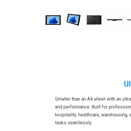
U
Smaller than an A4 sheet with an ultra
and performance. Built for professiona
hospitality, healthcare, warehousing,
tasks seamlessly.