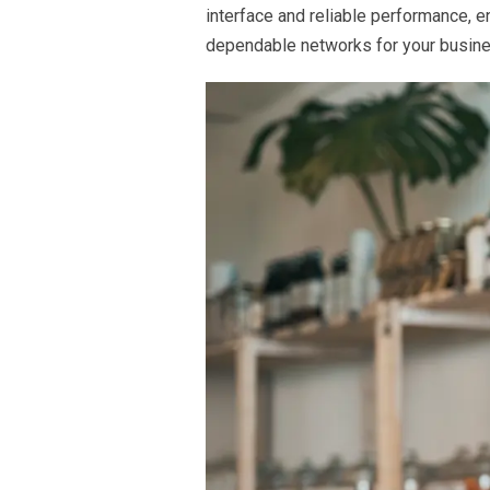
interface and reliable performance, 
dependable networks for your busine