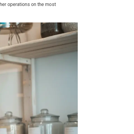
ther operations on the most