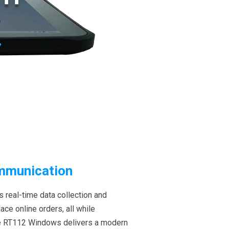
ommunication
 real-time data collection and
ce online orders, all while
he RT112 Windows delivers a modern