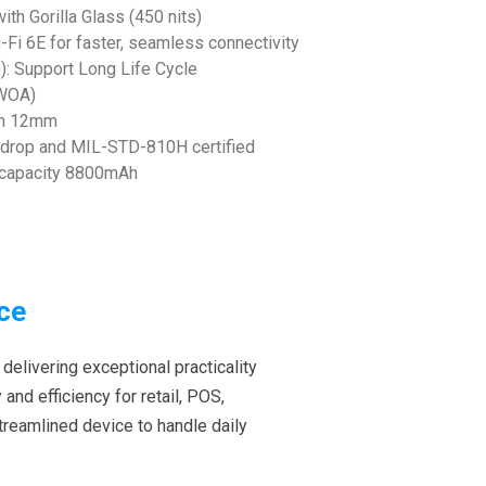
ith Gorilla Glass (450 nits)
Fi 6E for faster, seamless connectivity
: Support Long Life Cycle
 (WOA)
ith 12mm
 drop and MIL-STD-810H certified
a capacity 8800mAh
ce
 delivering exceptional practicality
and efficiency for retail, POS,
streamlined device to handle daily