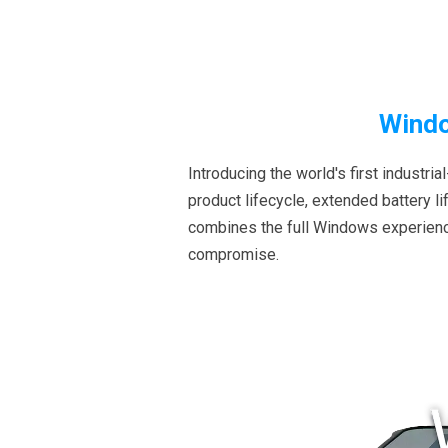
Windo
Introducing the world's first indust
product lifecycle, extended battery l
combines the full Windows experience
compromise.