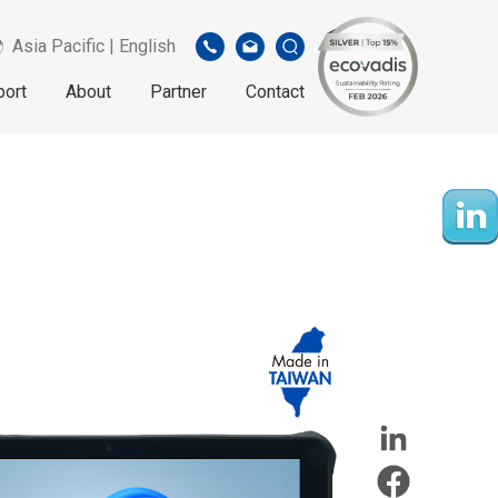
Asia Pacific | English
port
About
Partner
Contact