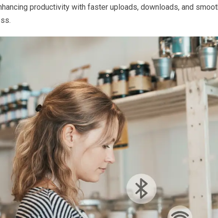
enhancing productivity with faster uploads, downloads, and smoo
ss.