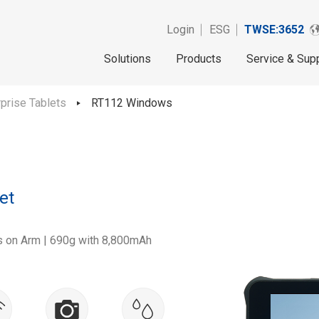
Login
ESG
TWSE:3652
Solutions
Products
Service & Sup
rprise Tablets
RT112 Windows
et
 on Arm | 690g with 8,800mAh