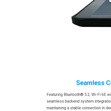
Seamless Co
Featuring Bluetooth® 5.2, Wi-Fi 6E w
seamless backend system integration. 
maintaining a stable connection in