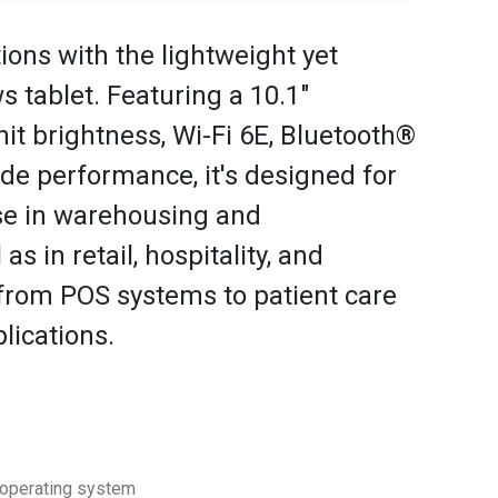
ons with the lightweight yet
 tablet. Featuring a 10.1"
it brightness, Wi-Fi 6E, Bluetooth®
ade performance, it's designed for
se in warehousing and
s in retail, hospitality, and
 from POS systems to patient care
lications.
 operating system