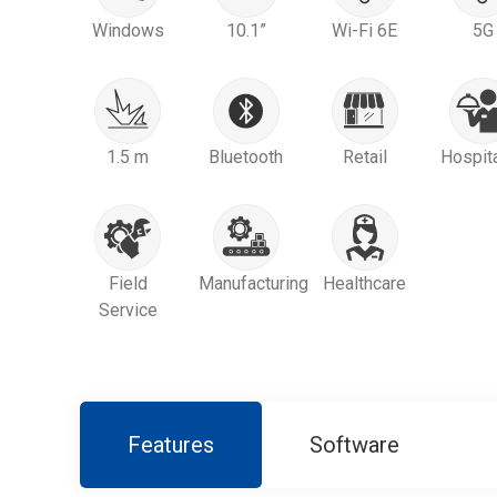
Windows
10.1”
Wi-Fi 6E
5G
1.5 m
Bluetooth
Retail
Hospita
Field
Manufacturing
Healthcare
Service
Features
Software