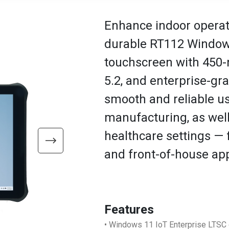
Enhance indoor operati
durable RT112 Windows
touchscreen with 450-n
5.2, and enterprise-gr
smooth and reliable u
manufacturing, as well a
healthcare settings —
and front-of-house app
Features
• Windows 11 IoT Enterprise LTSC