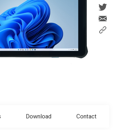
s
Download
Contact