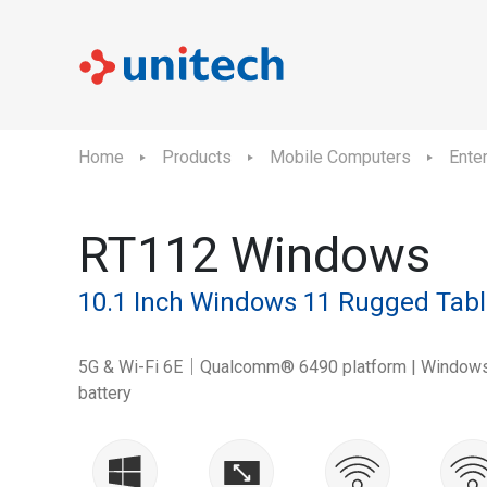
Home
Products
Mobile Computers
Ente
RT112 Windows
10.1 Inch Windows 11 Rugged Tabl
5G & Wi-Fi 6E｜Qualcomm® 6490 platform | Windows
battery