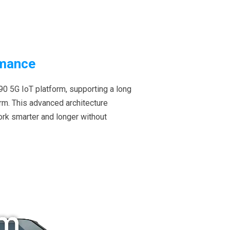
rmance
0 5G IoT platform, supporting a long
orm. This advanced architecture
ork smarter and longer without