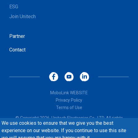
ESG
Join Unitech
Partner
Contact
MoboLink WEBSITE
Privacy Policy
Terms of Use
© Copyright 2026, Unitech Electronics Co., LTD. All rights
We use cookies to ensure that we give you the best
reserved. Design by
CREATOP
experience on our website. If you continue to use this site
we will assume that you are happy with it.