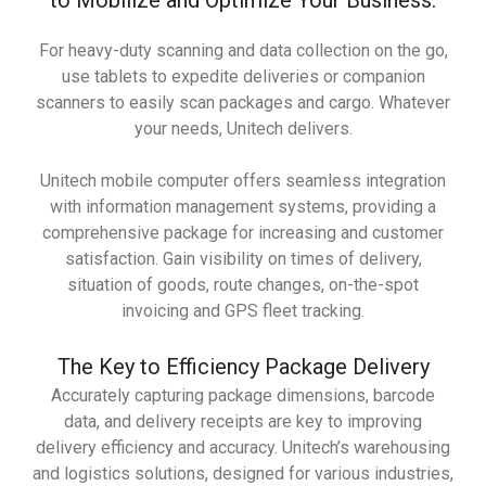
to Mobilize and Optimize Your Business.
For heavy-duty scanning and data collection on the go,
use tablets to expedite deliveries or companion
scanners to easily scan packages and cargo. Whatever
your needs, Unitech delivers.
Unitech mobile computer offers seamless integration
with information management systems, providing a
comprehensive package for increasing and customer
satisfaction. Gain visibility on times of delivery,
situation of goods, route changes, on-the-spot
invoicing and GPS fleet tracking.
The Key to Efficiency Package Delivery
Accurately capturing package dimensions, barcode
data, and delivery receipts are key to improving
delivery efficiency and accuracy. Unitech’s warehousing
and logistics solutions, designed for various industries,