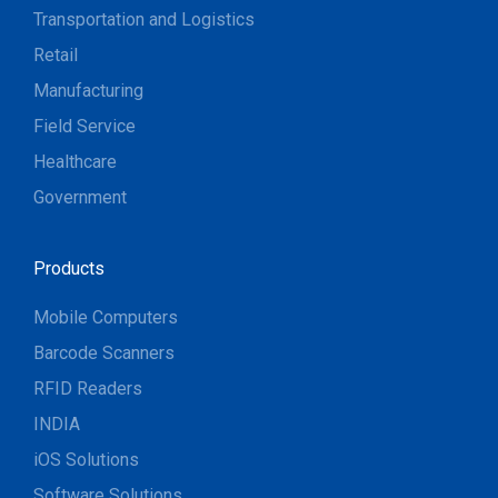
Transportation and Logistics
Retail
Manufacturing
Field Service
Healthcare
Government
Products
Mobile Computers
Barcode Scanners
RFID Readers
INDIA
iOS Solutions
Software Solutions