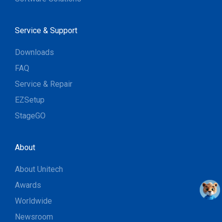
Service & Support
Downloads
FAQ
Service & Repair
EZSetup
StageGO
About
About Unitech
Awards
Worldwide
Newsroom