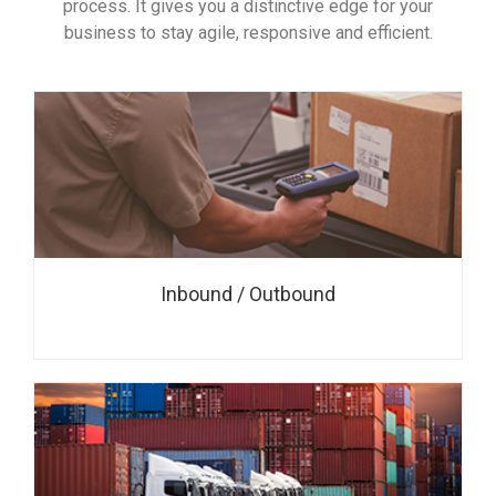
process. It gives you a distinctive edge for your
business to stay agile, responsive and efficient.
Inbound / Outbound