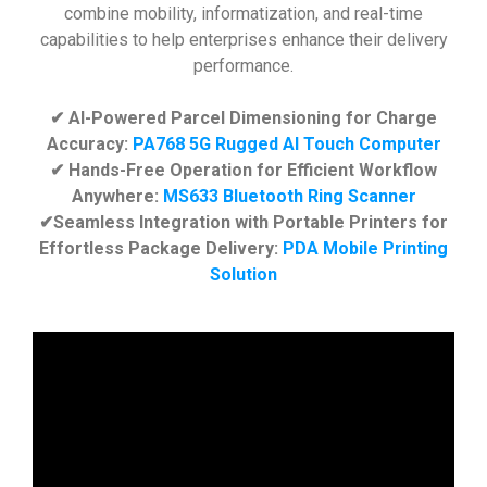
combine mobility, informatization, and real-time
capabilities to help enterprises enhance their delivery
performance.
✔ AI-Powered Parcel Dimensioning for Charge
Accuracy:
PA768 5G Rugged AI Touch Computer
✔ Hands-Free Operation for Efficient Workflow
Anywhere:
MS633 Bluetooth Ring Scanner
✔Seamless Integration with Portable Printers for
Effortless Package Delivery:
PDA Mobile Printing
Solution