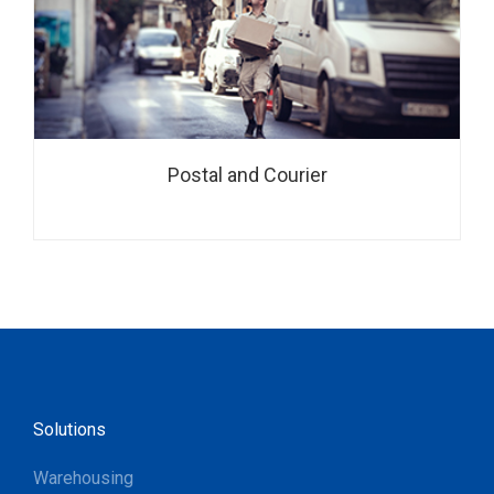
Postal and Courier
Solutions
Warehousing