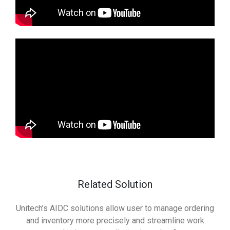
Related Solution
Unitech’s AIDC solutions allow user to manage ordering
and inventory more precisely and streamline work