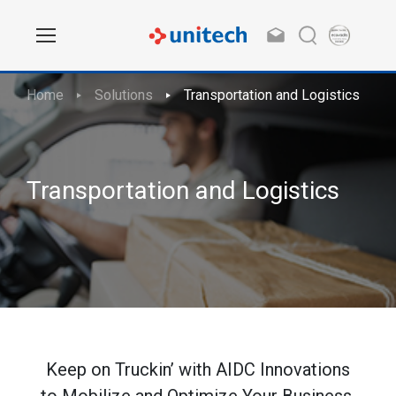
Home
Solutions
Transportation and Logistics
Transportation and Logistics
Keep on Truckin’ with AIDC Innovations