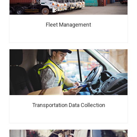
Fleet Management
Transportation Data Collection