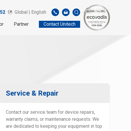
52
Global | English
or
Partner
Contact Unitech
Service & Repair
Contact our service team for device repairs,
warranty claims, or maintenance requests. We
are dedicated to keeping your equipment in top