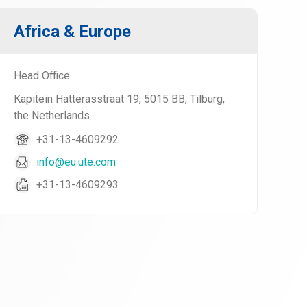
Africa & Europe
Head Office
Kapitein Hatterasstraat 19, 5015 BB, Tilburg,
the Netherlands
+31-13-4609292
info@eu.ute.com
+31-13-4609293