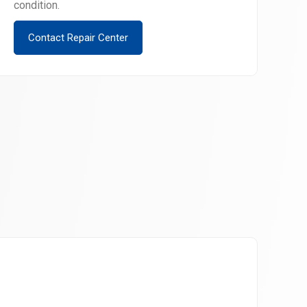
condition.
Contact Repair Center