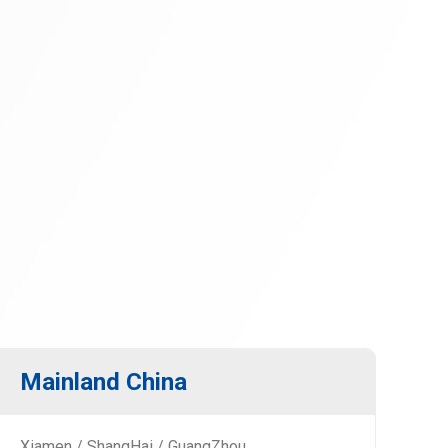
Mainland China
Xiamen / ShangHai / GuangZhou