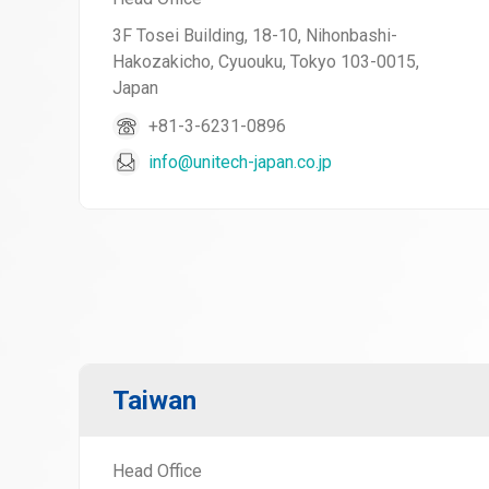
3F Tosei Building, 18-10, Nihonbashi-
Hakozakicho, Cyuouku, Tokyo 103-0015,
Japan
+81-3-6231-0896
info@unitech-japan.co.jp
Taiwan
Head Office