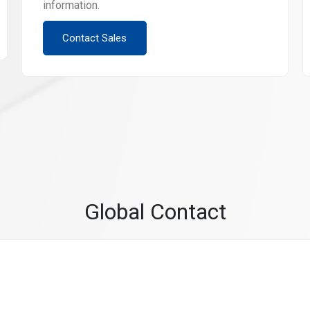
information.
Contact Sales
Global Contact