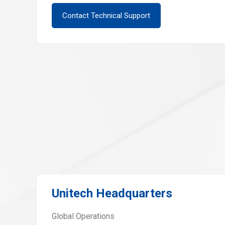
Contact Technical Support
Unitech Headquarters
Global Operations