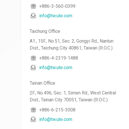
+886-3-560-0399
info@tw.ute.com
Taichung Office
A1., 15F., No.51, Sec. 2, Gongyi Rd., Nantun
Dist., Taichung City 40861, Taiwan (R.O.C.)
+886-4-2319-1488
info@tw.ute.com
Tainan Office
2F., No.496, Sec. 1, Simen Rd., West Central
Dist., Tainan City 70051, Taiwan (R.O.C.)
+886-6-215-3008
info@tw.ute.com