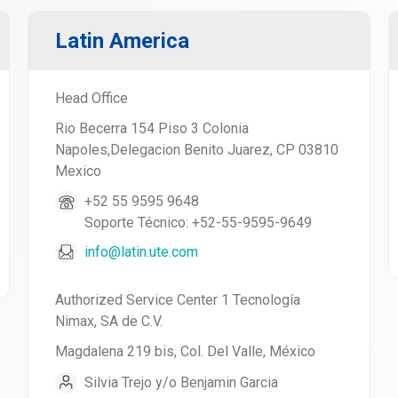
Latin America
Head Office
Rio Becerra 154 Piso 3 Colonia
Napoles,Delegacion Benito Juarez, CP 03810
Mexico
+52 55 9595 9648
Soporte Técnico: +52-55-9595-9649
info@latin.ute.com
Authorized Service Center 1 Tecnología
Nimax, SA de C.V.
Magdalena 219 bis, Col. Del Valle, México
Silvia Trejo y/o Benjamin Garcia