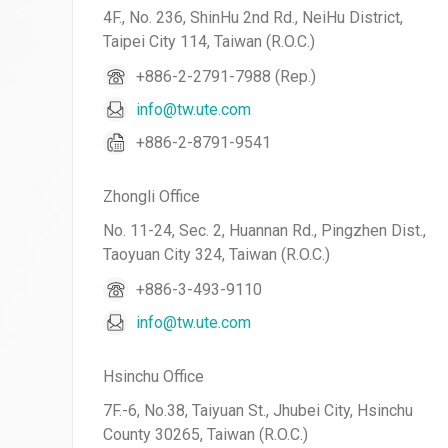
4F., No. 236, ShinHu 2nd Rd., NeiHu District,
Taipei City 114, Taiwan (R.O.C.)
+886-2-2791-7988 (Rep.)
info@tw.ute.com
+886-2-8791-9541
Zhongli Office
No. 11-24, Sec. 2, Huannan Rd., Pingzhen Dist.,
Taoyuan City 324, Taiwan (R.O.C.)
+886-3-493-9110
info@tw.ute.com
Hsinchu Office
7F.-6, No.38, Taiyuan St., Jhubei City, Hsinchu
County 30265, Taiwan (R.O.C.)