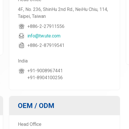
4F., No. 236, ShinHu 2nd Rd., NeiHu Chiu, 114,
Taipei, Taiwan
+886-2-27911556
info@tw.ute.com
+886-2-87919541
India
+91-9008967441
+91-8904100256
OEM / ODM
Head Office