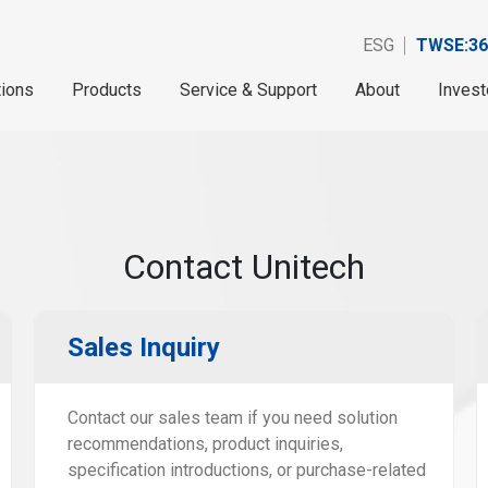
ESG
TWSE:36
tions
Products
Service & Support
About
Invest
Contact Unitech
Sales Inquiry
Contact our sales team if you need solution
recommendations, product inquiries,
specification introductions, or purchase-related