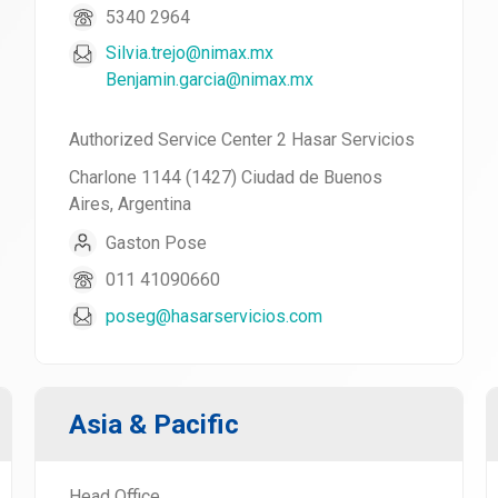
5340 2964
Silvia.trejo@nimax.mx
Benjamin.garcia@nimax.mx
Authorized Service Center 2 Hasar Servicios
Charlone 1144 (1427) Ciudad de Buenos
Aires, Argentina
Gaston Pose
011 41090660
poseg@hasarservicios.com
Asia & Pacific
Head Office