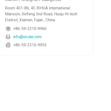
Room 401-B6, 4F, RIHUA International
Mansion, Xinfeng 3nd Road, Huoju Hi-tech
District, Xiamen, Fujan , China
+86-59-2310-9966
info@cn.ute.com
+86-59-2310-9955