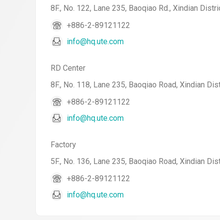
8F., No. 122, Lane 235, Baoqiao Rd., Xindian Distri
+886-2-89121122
info@hq.ute.com
RD Center
8F., No. 118, Lane 235, Baoqiao Road, Xindian Dist
+886-2-89121122
info@hq.ute.com
Factory
5F., No. 136, Lane 235, Baoqiao Road, Xindian Dist
+886-2-89121122
info@hq.ute.com