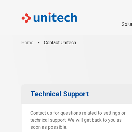
Solu
Home
Contact Unitech
Technical Support
Contact us for questions related to settings or
technical support. We will get back to you as
soon as possible.