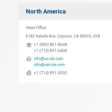
North America
Head Office
6182 Katella Ave. Cypress, CA 90630, USA
+1 (800) 861-8648
+1 (714) 891-6400
info@us.ute.com
info@can.ute.com
+1 (714) 891-5050