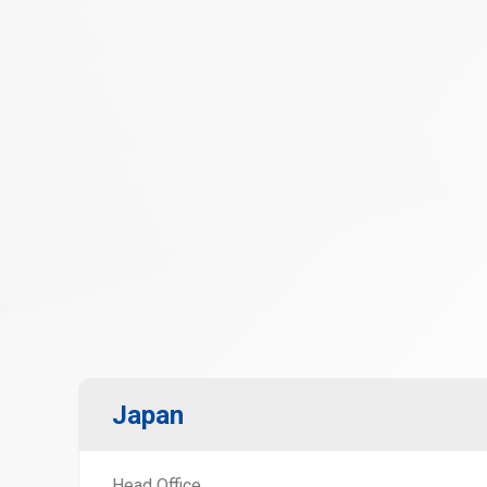
Japan
Head Office