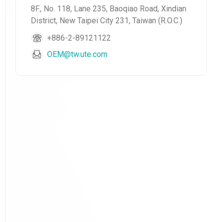
8F., No. 118, Lane 235, Baoqiao Road, Xindian
District, New Taipei City 231, Taiwan (R.O.C.)
+886-2-89121122
OEM@tw.ute.com