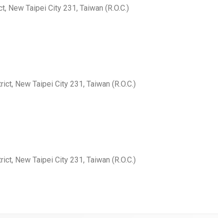
ct, New Taipei City 231, Taiwan (R.O.C.)
rict, New Taipei City 231, Taiwan (R.O.C.)
rict, New Taipei City 231, Taiwan (R.O.C.)