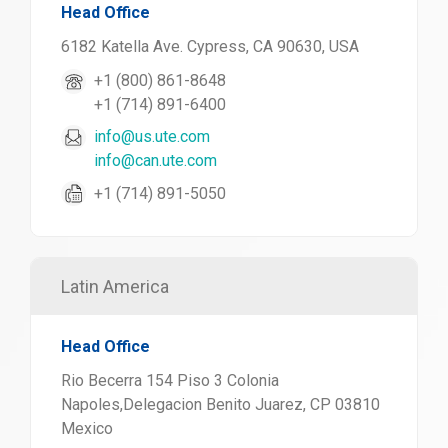
Head Office
6182 Katella Ave. Cypress, CA 90630, USA
+1 (800) 861-8648
+1 (714) 891-6400
info@us.ute.com
info@can.ute.com
+1 (714) 891-5050
Latin America
Head Office
Rio Becerra 154 Piso 3 Colonia
Napoles,Delegacion Benito Juarez, CP 03810
Mexico