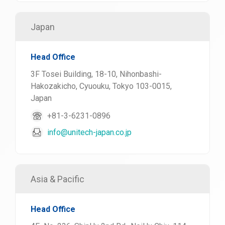
Japan
Head Office
3F Tosei Building, 18-10, Nihonbashi-
Hakozakicho, Cyuouku, Tokyo 103-0015,
Japan
+81-3-6231-0896
info@unitech-japan.co.jp
Asia & Pacific
Head Office