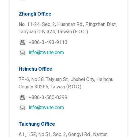
Zhongli Office
No. 11-24, Sec. 2, Huannan Rd., Pingzhen Dist.,
Taoyuan City 324, Taiwan (R.O.C.)
+886-3-493-9110
info@tw.ute.com
Hsinchu Office
7F.-6, No.38, Taiyuan St., Jhubei City, Hsinchu
County 30265, Taiwan (R.O.C.)
+886-3-560-0399
info@tw.ute.com
Taichung Office
A1., 15F., No.51, Sec. 2, Gongyi Rd., Nantun