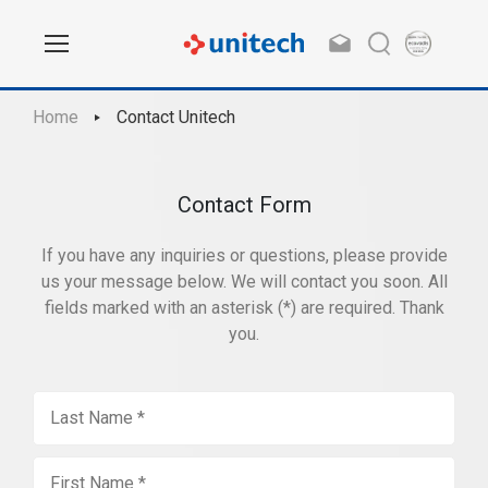
Home
Contact Unitech
Contact Form
If you have any inquiries or questions, please provide
us your message below. We will contact you soon. All
fields marked with an asterisk (*) are required. Thank
you.