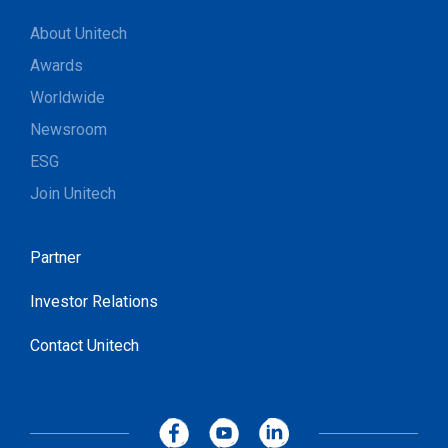
About Unitech
Awards
Worldwide
Newsroom
ESG
Join Unitech
Partner
Investor Relations
Contact Unitech