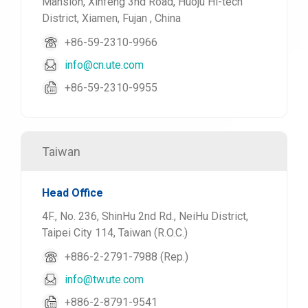
Mansion, Xinfeng 3nd Road, Huoju Hi-tech
District, Xiamen, Fujan , China
+86-59-2310-9966
info@cn.ute.com
+86-59-2310-9955
Taiwan
Head Office
4F., No. 236, ShinHu 2nd Rd., NeiHu District,
Taipei City 114, Taiwan (R.O.C.)
+886-2-2791-7988 (Rep.)
info@tw.ute.com
+886-2-8791-9541