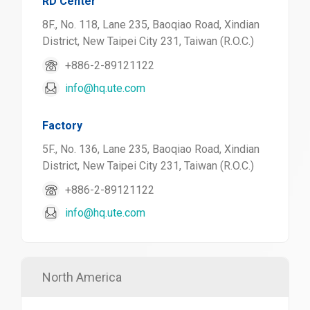
RD Center
8F., No. 118, Lane 235, Baoqiao Road, Xindian
District, New Taipei City 231, Taiwan (R.O.C.)
+886-2-89121122
info@hq.ute.com
Factory
5F., No. 136, Lane 235, Baoqiao Road, Xindian
District, New Taipei City 231, Taiwan (R.O.C.)
+886-2-89121122
info@hq.ute.com
North America