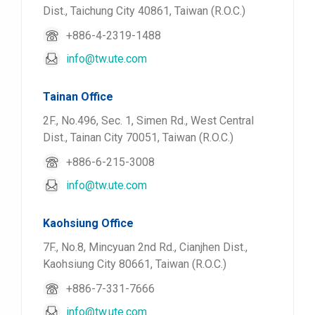
Dist., Taichung City 40861, Taiwan (R.O.C.)
+886-4-2319-1488
info@tw.ute.com
Tainan Office
2F., No.496, Sec. 1, Simen Rd., West Central
Dist., Tainan City 70051, Taiwan (R.O.C.)
+886-6-215-3008
info@tw.ute.com
Kaohsiung Office
7F., No.8, Mincyuan 2nd Rd., Cianjhen Dist.,
Kaohsiung City 80661, Taiwan (R.O.C.)
+886-7-331-7666
info@tw.ute.com