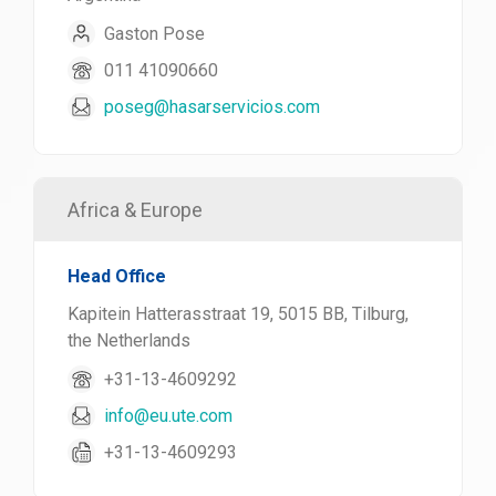
Gaston Pose
011 41090660
poseg@hasarservicios.com
Africa & Europe
Head Office
Kapitein Hatterasstraat 19, 5015 BB, Tilburg,
the Netherlands
+31-13-4609292
info@eu.ute.com
+31-13-4609293