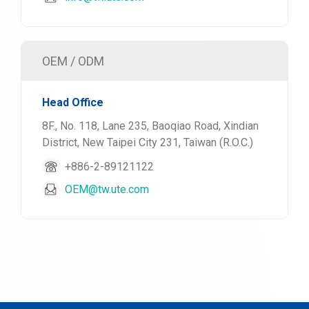
OEM / ODM
Head Office
8F., No. 118, Lane 235, Baoqiao Road, Xindian
District, New Taipei City 231, Taiwan (R.O.C.)
+886-2-89121122
OEM@tw.ute.com