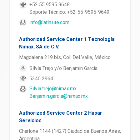
+52 55 9595 9648
Soporte Técnico: +52-55-9595-9649
info@latin.ute.com
Authorized Service Center 1 Tecnología
Nimax, SA de C.V.
Magdalena 219 bis, Col. Del Valle, México
Silvia Trejo y/o Benjamin Garcia
5340 2964
Silvia.trejo@nimax.mx
Benjamin.garcia@nimax.mx
Authorized Service Center 2 Hasar
Servicios
Charlone 1144 (1427) Ciudad de Buenos Aires,
Argentina