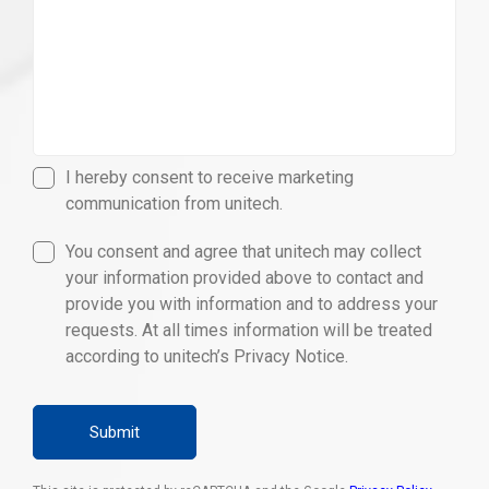
I hereby consent to receive marketing
communication from unitech.
You consent and agree that unitech may collect
your information provided above to contact and
provide you with information and to address your
requests. At all times information will be treated
according to unitech’s Privacy Notice.
Submit