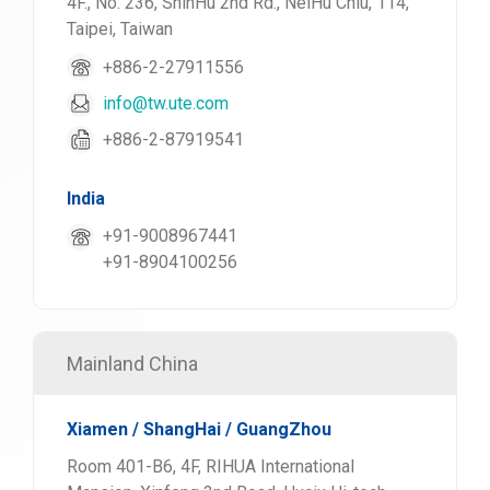
4F., No. 236, ShinHu 2nd Rd., NeiHu Chiu, 114,
Taipei, Taiwan
+886-2-27911556
info@tw.ute.com
+886-2-87919541
India
+91-9008967441
+91-8904100256
Mainland China
Xiamen / ShangHai / GuangZhou
Room 401-B6, 4F, RIHUA International