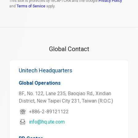
This site is protected by reCAPTCHA and the Google
Privacy Policy
and
Terms of Service
apply.
Global Contact
Unitech Headquarters
Global Operations
8F., No. 122, Lane 235, Baoqiao Rd., Xindian
District, New Taipei City 231, Taiwan (R.O.C.)
+886-2-89121122
info@hq.ute.com