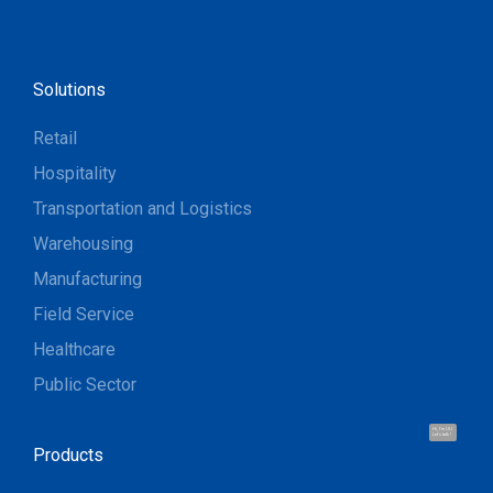
Solutions
Retail
Hospitality
Transportation and Logistics
Warehousing
Manufacturing
Field Service
Healthcare
Public Sector
Hi, I'm UU.
Let's talk !
Products