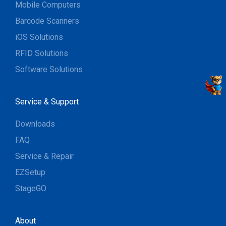
Mobile Computers
Barcode Scanners
iOS Solutions
RFID Solutions
Software Solutions
Service & Support
Downloads
FAQ
Service & Repair
EZSetup
StageGO
About