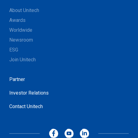
About Unitech
Awards
Worldwide
Newsroom
ESG
Join Unitech
Partner
Investor Relations
Contact Unitech