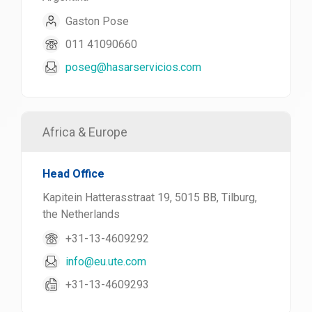
Gaston Pose
011 41090660
poseg@hasarservicios.com
Africa & Europe
Head Office
Kapitein Hatterasstraat 19, 5015 BB, Tilburg,
the Netherlands
+31-13-4609292
info@eu.ute.com
+31-13-4609293