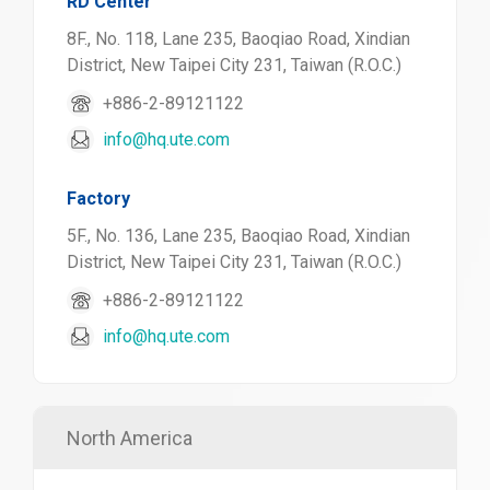
RD Center
8F., No. 118, Lane 235, Baoqiao Road, Xindian
District, New Taipei City 231, Taiwan (R.O.C.)
+886-2-89121122
info@hq.ute.com
Factory
5F., No. 136, Lane 235, Baoqiao Road, Xindian
District, New Taipei City 231, Taiwan (R.O.C.)
+886-2-89121122
info@hq.ute.com
North America