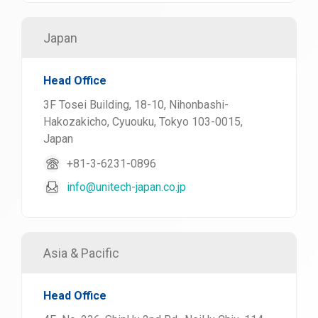
Japan
Head Office
3F Tosei Building, 18-10, Nihonbashi-
Hakozakicho, Cyuouku, Tokyo 103-0015,
Japan
+81-3-6231-0896
info@unitech-japan.co.jp
Asia & Pacific
Head Office