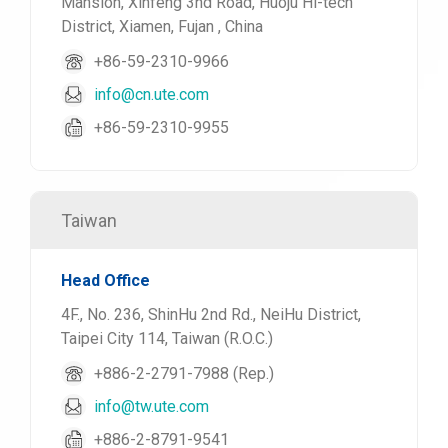
Mansion, Xinfeng 3nd Road, Huoju Hi-tech
District, Xiamen, Fujan , China
+86-59-2310-9966
info@cn.ute.com
+86-59-2310-9955
Taiwan
Head Office
4F., No. 236, ShinHu 2nd Rd., NeiHu District,
Taipei City 114, Taiwan (R.O.C.)
+886-2-2791-7988 (Rep.)
info@tw.ute.com
+886-2-8791-9541