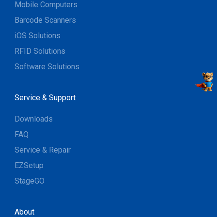
Mobile Computers
Barcode Scanners
iOS Solutions
RFID Solutions
Software Solutions
Service & Support
Downloads
FAQ
Service & Repair
EZSetup
StageGO
About