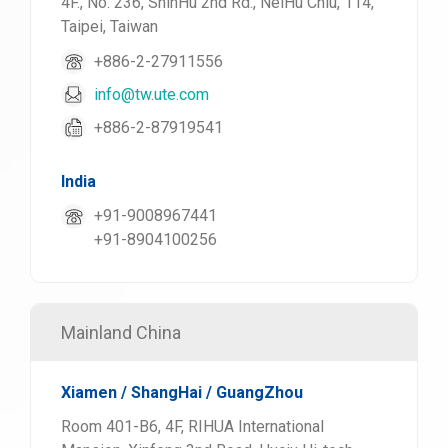
4F., No. 236, ShinHu 2nd Rd., NeiHu Chiu, 114,
Taipei, Taiwan
+886-2-27911556
info@tw.ute.com
+886-2-87919541
India
+91-9008967441
+91-8904100256
Mainland China
Xiamen / ShangHai / GuangZhou
Room 401-B6, 4F, RIHUA International