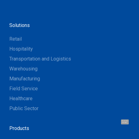
Solutions
Retail
Hospitality
Transportation and Logistics
Warehousing
Manufacturing
Field Service
Healthcare
Public Sector
Hi, I'm UU.
Let's talk !
Products