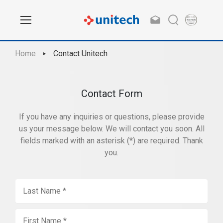
Home
Contact Unitech
Contact Form
If you have any inquiries or questions, please provide
us your message below. We will contact you soon. All
fields marked with an asterisk (*) are required. Thank
you.