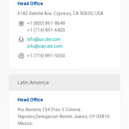
Head Office
6182 Katella Ave. Cypress, CA 90630, USA
+1 (800) 861-8648
+1 (714) 891-6400
info@us.ute.com
info@can.ute.com
+1 (714) 891-5050
Latin America
Head Office
Rio Becerra 154 Piso 3 Colonia
Napoles,Delegacion Benito Juarez, CP 03810
Mexico