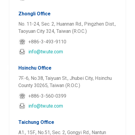
Zhongli Office
No. 11-24, Sec. 2, Huannan Rd., Pingzhen Dist.,
Taoyuan City 324, Taiwan (R.O.C.)
+886-3-493-9110
info@tw.ute.com
Hsinchu Office
7F.-6, No.38, Taiyuan St., Jhubei City, Hsinchu
County 30265, Taiwan (R.O.C.)
+886-3-560-0399
info@tw.ute.com
Taichung Office
A1., 15F., No.51, Sec. 2, Gongyi Rd., Nantun