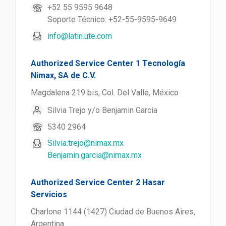
+52 55 9595 9648
Soporte Técnico: +52-55-9595-9649
info@latin.ute.com
Authorized Service Center 1 Tecnología
Nimax, SA de C.V.
Magdalena 219 bis, Col. Del Valle, México
Silvia Trejo y/o Benjamin Garcia
5340 2964
Silvia.trejo@nimax.mx
Benjamin.garcia@nimax.mx
Authorized Service Center 2 Hasar
Servicios
Charlone 1144 (1427) Ciudad de Buenos Aires,
Argentina