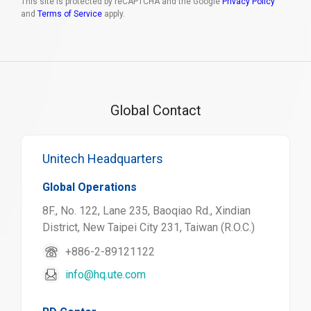
This site is protected by reCAPTCHA and the Google
Privacy Policy
and
Terms of Service
apply.
Global Contact
Unitech Headquarters
Global Operations
8F., No. 122, Lane 235, Baoqiao Rd., Xindian
District, New Taipei City 231, Taiwan (R.O.C.)
+886-2-89121122
info@hq.ute.com