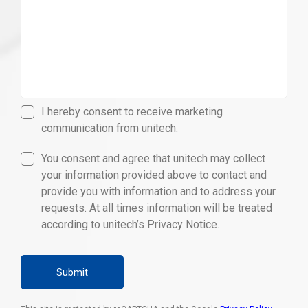
I hereby consent to receive marketing
communication from unitech.
You consent and agree that unitech may collect
your information provided above to contact and
provide you with information and to address your
requests. At all times information will be treated
according to unitech’s Privacy Notice.
Submit