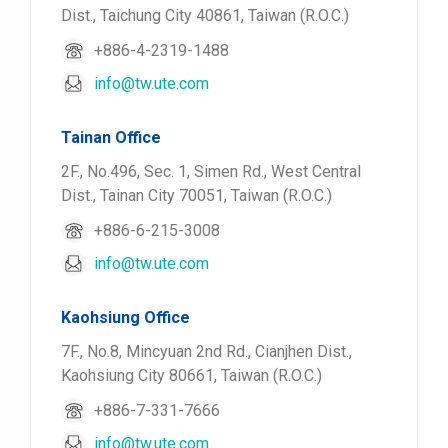
Dist., Taichung City 40861, Taiwan (R.O.C.)
+886-4-2319-1488
info@tw.ute.com
Tainan Office
2F., No.496, Sec. 1, Simen Rd., West Central
Dist., Tainan City 70051, Taiwan (R.O.C.)
+886-6-215-3008
info@tw.ute.com
Kaohsiung Office
7F., No.8, Mincyuan 2nd Rd., Cianjhen Dist.,
Kaohsiung City 80661, Taiwan (R.O.C.)
+886-7-331-7666
info@tw.ute.com