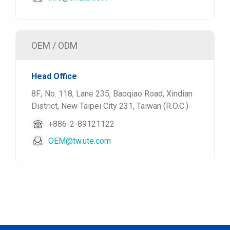
OEM / ODM
Head Office
8F., No. 118, Lane 235, Baoqiao Road, Xindian
District, New Taipei City 231, Taiwan (R.O.C.)
+886-2-89121122
OEM@tw.ute.com