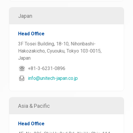
Japan
Head Office
3F Tosei Building, 18-10, Nihonbashi-
Hakozakicho, Cyuouku, Tokyo 103-0015,
Japan
+81-3-6231-0896
info@unitech-japan.co.jp
Asia & Pacific
Head Office