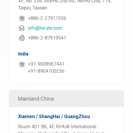
4F., No. 236, ShinHu 2nd Rd., NeiHu Chiu, 114,
Taipei, Taiwan
+886-2-27911556
info@tw.ute.com
+886-2-87919541
India
+91-9008967441
+91-8904100256
Mainland China
Xiamen / ShangHai / GuangZhou
Room 401-B6, 4F, RIHUA International