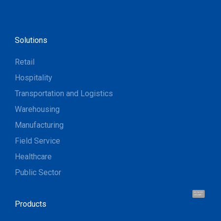
Solutions
Retail
Hospitality
Transportation and Logistics
Warehousing
Manufacturing
Field Service
Healthcare
Public Sector
Hi, I'm UU.
Let's talk !
Products