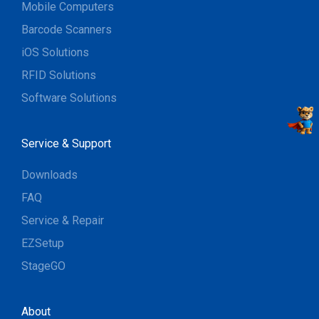
Mobile Computers
Barcode Scanners
iOS Solutions
RFID Solutions
Software Solutions
Service & Support
Downloads
FAQ
Service & Repair
EZSetup
StageGO
About