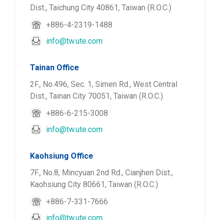
Dist., Taichung City 40861, Taiwan (R.O.C.)
+886-4-2319-1488
info@tw.ute.com
Tainan Office
2F., No.496, Sec. 1, Simen Rd., West Central
Dist., Tainan City 70051, Taiwan (R.O.C.)
+886-6-215-3008
info@tw.ute.com
Kaohsiung Office
7F., No.8, Mincyuan 2nd Rd., Cianjhen Dist.,
Kaohsiung City 80661, Taiwan (R.O.C.)
+886-7-331-7666
info@tw.ute.com