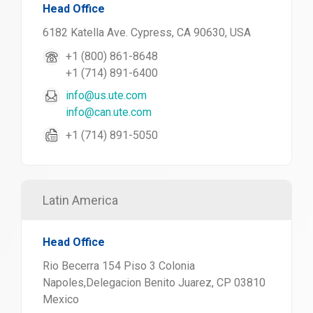
Head Office
6182 Katella Ave. Cypress, CA 90630, USA
+1 (800) 861-8648
+1 (714) 891-6400
info@us.ute.com
info@can.ute.com
+1 (714) 891-5050
Latin America
Head Office
Rio Becerra 154 Piso 3 Colonia
Napoles,Delegacion Benito Juarez, CP 03810
Mexico