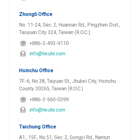
Zhongli Office
No. 11-24, Sec. 2, Huannan Rd., Pingzhen Dist.,
Taoyuan City 324, Taiwan (R.O.C.)
+886-3-493-9110
info@tw.ute.com
Hsinchu Office
7F.-6, No.38, Taiyuan St., Jhubei City, Hsinchu
County 30265, Taiwan (R.O.C.)
+886-3-560-0399
info@tw.ute.com
Taichung Office
A1., 15F., No.51, Sec. 2, Gongyi Rd., Nantun