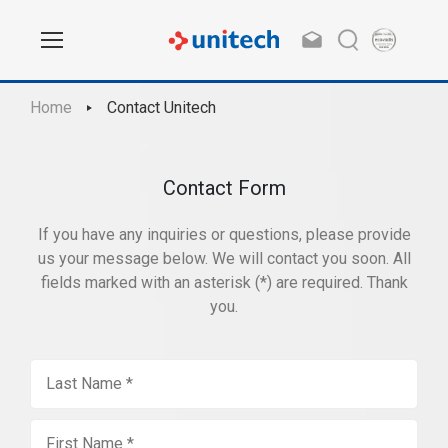
Home
Contact Unitech
Contact Form
If you have any inquiries or questions, please provide
us your message below. We will contact you soon. All
fields marked with an asterisk (*) are required. Thank
you.