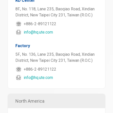
RD Center
8F., No. 118, Lane 235, Baoqiao Road, Xindian
District, New Taipei City 231, Taiwan (R.O.C.)
+886-2-89121122
info@hq.ute.com
Factory
5F., No. 136, Lane 235, Baoqiao Road, Xindian
District, New Taipei City 231, Taiwan (R.O.C.)
+886-2-89121122
info@hq.ute.com
North America