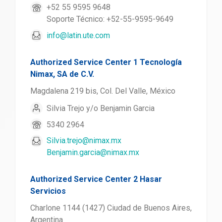
+52 55 9595 9648
Soporte Técnico: +52-55-9595-9649
info@latin.ute.com
Authorized Service Center 1 Tecnología
Nimax, SA de C.V.
Magdalena 219 bis, Col. Del Valle, México
Silvia Trejo y/o Benjamin Garcia
5340 2964
Silvia.trejo@nimax.mx
Benjamin.garcia@nimax.mx
Authorized Service Center 2 Hasar
Servicios
Charlone 1144 (1427) Ciudad de Buenos Aires,
Argentina