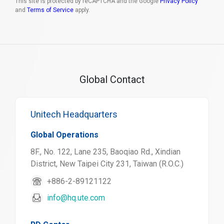
This site is protected by reCAPTCHA and the Google
Privacy Policy
and
Terms of Service
apply.
Global Contact
Unitech Headquarters
Global Operations
8F., No. 122, Lane 235, Baoqiao Rd., Xindian
District, New Taipei City 231, Taiwan (R.O.C.)
+886-2-89121122
info@hq.ute.com