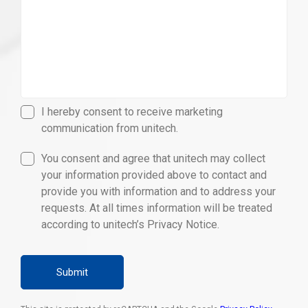
I hereby consent to receive marketing
communication from unitech.
You consent and agree that unitech may collect
your information provided above to contact and
provide you with information and to address your
requests. At all times information will be treated
according to unitech’s Privacy Notice.
Submit