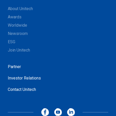
About Unitech
Awards
Worldwide
Newsroom
ESG
Join Unitech
Partner
Investor Relations
Contact Unitech