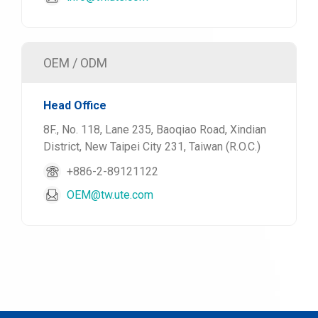
OEM / ODM
Head Office
8F., No. 118, Lane 235, Baoqiao Road, Xindian
District, New Taipei City 231, Taiwan (R.O.C.)
+886-2-89121122
OEM@tw.ute.com