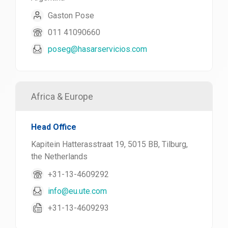
Gaston Pose
011 41090660
poseg@hasarservicios.com
Africa & Europe
Head Office
Kapitein Hatterasstraat 19, 5015 BB, Tilburg,
the Netherlands
+31-13-4609292
info@eu.ute.com
+31-13-4609293