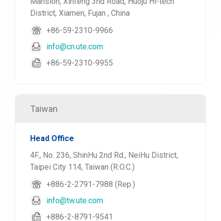
Mansion, Xinfeng 3nd Road, Huoju Hi-tech
District, Xiamen, Fujan , China
+86-59-2310-9966
info@cn.ute.com
+86-59-2310-9955
Taiwan
Head Office
4F., No. 236, ShinHu 2nd Rd., NeiHu District,
Taipei City 114, Taiwan (R.O.C.)
+886-2-2791-7988 (Rep.)
info@tw.ute.com
+886-2-8791-9541