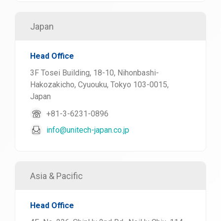
Japan
Head Office
3F Tosei Building, 18-10, Nihonbashi-
Hakozakicho, Cyuouku, Tokyo 103-0015,
Japan
+81-3-6231-0896
info@unitech-japan.co.jp
Asia & Pacific
Head Office