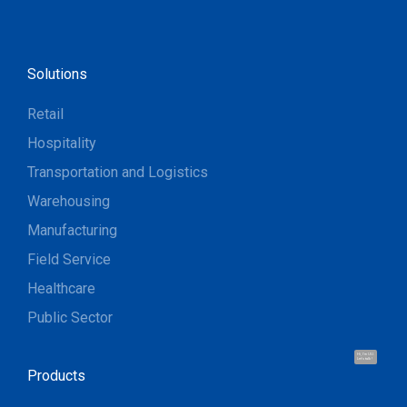
Solutions
Retail
Hospitality
Transportation and Logistics
Warehousing
Manufacturing
Field Service
Healthcare
Public Sector
Hi, I'm UU.
Let's talk !
Products