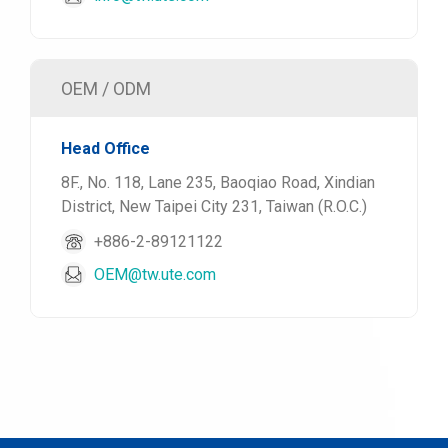
OEM / ODM
Head Office
8F., No. 118, Lane 235, Baoqiao Road, Xindian
District, New Taipei City 231, Taiwan (R.O.C.)
+886-2-89121122
OEM@tw.ute.com