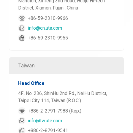
Mansion, Xinfeng 3nd Road, Huoju Hi-tech
District, Xiamen, Fujan , China
+86-59-2310-9966
info@cn.ute.com
+86-59-2310-9955
Taiwan
Head Office
4F., No. 236, ShinHu 2nd Rd., NeiHu District,
Taipei City 114, Taiwan (R.O.C.)
+886-2-2791-7988 (Rep.)
info@tw.ute.com
+886-2-8791-9541