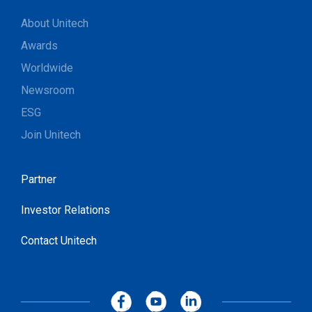
About Unitech
Awards
Worldwide
Newsroom
ESG
Join Unitech
Partner
Investor Relations
Contact Unitech