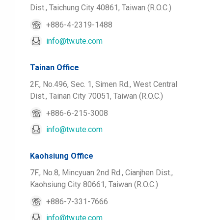
Dist., Taichung City 40861, Taiwan (R.O.C.)
+886-4-2319-1488
info@tw.ute.com
Tainan Office
2F., No.496, Sec. 1, Simen Rd., West Central
Dist., Tainan City 70051, Taiwan (R.O.C.)
+886-6-215-3008
info@tw.ute.com
Kaohsiung Office
7F., No.8, Mincyuan 2nd Rd., Cianjhen Dist.,
Kaohsiung City 80661, Taiwan (R.O.C.)
+886-7-331-7666
info@tw.ute.com