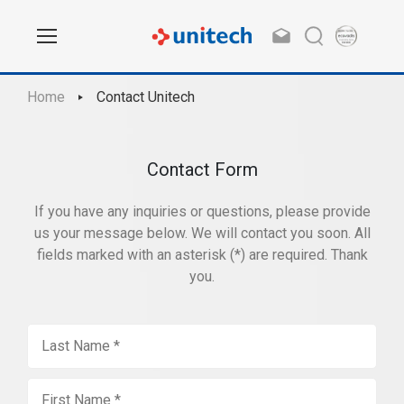
Home
Contact Unitech
Contact Form
If you have any inquiries or questions, please provide
us your message below. We will contact you soon. All
fields marked with an asterisk (*) are required. Thank
you.