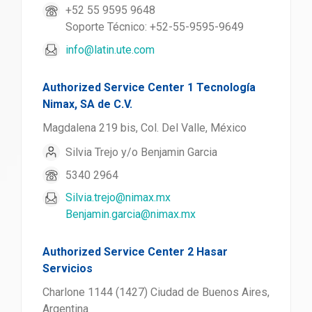
+52 55 9595 9648
Soporte Técnico: +52-55-9595-9649
info@latin.ute.com
Authorized Service Center 1 Tecnología
Nimax, SA de C.V.
Magdalena 219 bis, Col. Del Valle, México
Silvia Trejo y/o Benjamin Garcia
5340 2964
Silvia.trejo@nimax.mx
Benjamin.garcia@nimax.mx
Authorized Service Center 2 Hasar
Servicios
Charlone 1144 (1427) Ciudad de Buenos Aires,
Argentina