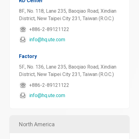
RD Center
8F., No. 118, Lane 235, Baoqiao Road, Xindian
District, New Taipei City 231, Taiwan (R.O.C.)
+886-2-89121122
info@hq.ute.com
Factory
5F., No. 136, Lane 235, Baoqiao Road, Xindian
District, New Taipei City 231, Taiwan (R.O.C.)
+886-2-89121122
info@hq.ute.com
North America