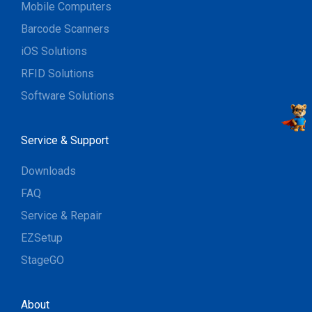
Mobile Computers
Barcode Scanners
iOS Solutions
RFID Solutions
Software Solutions
Service & Support
Downloads
FAQ
Service & Repair
EZSetup
StageGO
About