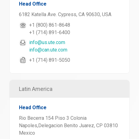
Head Office
6182 Katella Ave. Cypress, CA 90630, USA
+1 (800) 861-8648
+1 (714) 891-6400
info@us.ute.com
info@can.ute.com
+1 (714) 891-5050
Latin America
Head Office
Rio Becerra 154 Piso 3 Colonia
Napoles,Delegacion Benito Juarez, CP 03810
Mexico