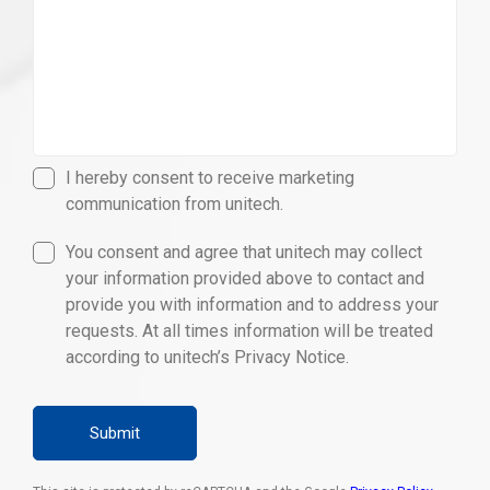
I hereby consent to receive marketing
communication from unitech.
You consent and agree that unitech may collect
your information provided above to contact and
provide you with information and to address your
requests. At all times information will be treated
according to unitech’s Privacy Notice.
Submit