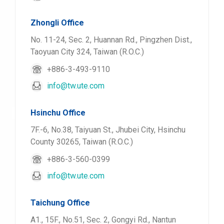
Zhongli Office
No. 11-24, Sec. 2, Huannan Rd., Pingzhen Dist.,
Taoyuan City 324, Taiwan (R.O.C.)
+886-3-493-9110
info@tw.ute.com
Hsinchu Office
7F.-6, No.38, Taiyuan St., Jhubei City, Hsinchu
County 30265, Taiwan (R.O.C.)
+886-3-560-0399
info@tw.ute.com
Taichung Office
A1., 15F., No.51, Sec. 2, Gongyi Rd., Nantun