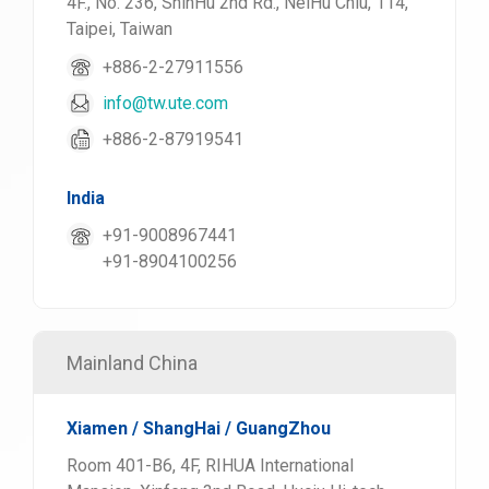
4F., No. 236, ShinHu 2nd Rd., NeiHu Chiu, 114,
Taipei, Taiwan
+886-2-27911556
info@tw.ute.com
+886-2-87919541
India
+91-9008967441
+91-8904100256
Mainland China
Xiamen / ShangHai / GuangZhou
Room 401-B6, 4F, RIHUA International