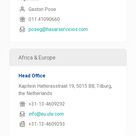
Gaston Pose
011 41090660
poseg@hasarservicios.com
Africa & Europe
Head Office
Kapitein Hatterasstraat 19, 5015 BB, Tilburg,
the Netherlands
+31-13-4609292
info@eu.ute.com
+31-13-4609293