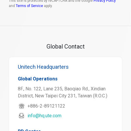
This site is protected by reCAPTCHA and the Google
Privacy Policy
and
Terms of Service
apply.
Global Contact
Unitech Headquarters
Global Operations
8F., No. 122, Lane 235, Baoqiao Rd., Xindian
District, New Taipei City 231, Taiwan (R.O.C.)
+886-2-89121122
info@hq.ute.com