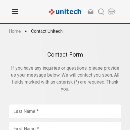
Home
Contact Unitech
Contact Form
If you have any inquiries or questions, please provide
us your message below. We will contact you soon. All
fields marked with an asterisk (*) are required. Thank
you.