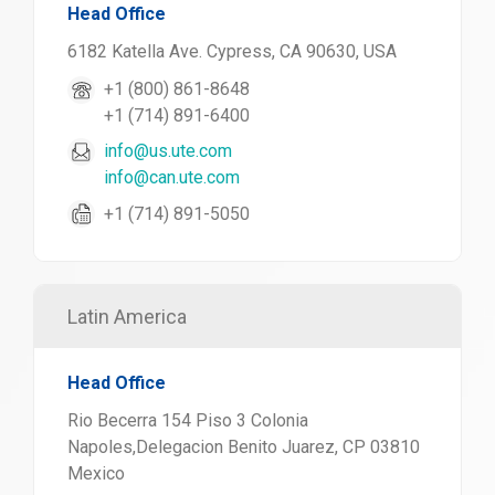
Head Office
6182 Katella Ave. Cypress, CA 90630, USA
+1 (800) 861-8648
+1 (714) 891-6400
info@us.ute.com
info@can.ute.com
+1 (714) 891-5050
Latin America
Head Office
Rio Becerra 154 Piso 3 Colonia
Napoles,Delegacion Benito Juarez, CP 03810
Mexico