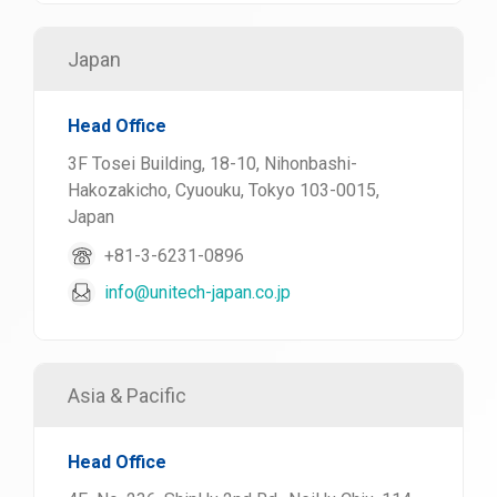
Japan
Head Office
3F Tosei Building, 18-10, Nihonbashi-
Hakozakicho, Cyuouku, Tokyo 103-0015,
Japan
+81-3-6231-0896
info@unitech-japan.co.jp
Asia & Pacific
Head Office