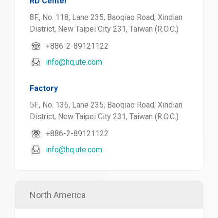
RD Center
8F., No. 118, Lane 235, Baoqiao Road, Xindian
District, New Taipei City 231, Taiwan (R.O.C.)
+886-2-89121122
info@hq.ute.com
Factory
5F., No. 136, Lane 235, Baoqiao Road, Xindian
District, New Taipei City 231, Taiwan (R.O.C.)
+886-2-89121122
info@hq.ute.com
North America