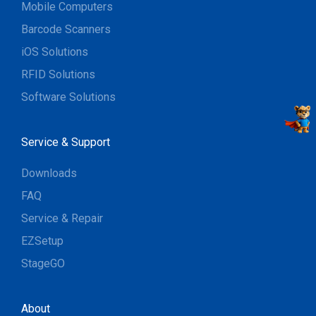
Mobile Computers
Barcode Scanners
iOS Solutions
RFID Solutions
Software Solutions
Service & Support
Downloads
FAQ
Service & Repair
EZSetup
StageGO
About