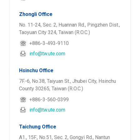
Zhongli Office
No. 11-24, Sec. 2, Huannan Rd., Pingzhen Dist.,
Taoyuan City 324, Taiwan (R.O.C.)
+886-3-493-9110
info@tw.ute.com
Hsinchu Office
7F.-6, No.38, Taiyuan St., Jhubei City, Hsinchu
County 30265, Taiwan (R.O.C.)
+886-3-560-0399
info@tw.ute.com
Taichung Office
A1., 15F., No.51, Sec. 2, Gongyi Rd., Nantun