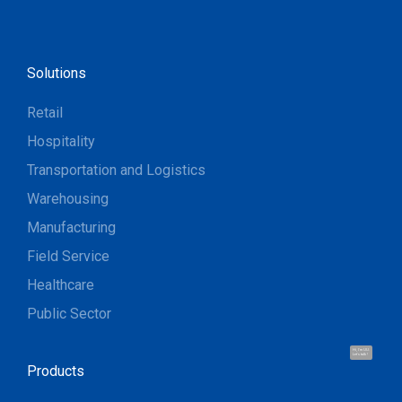
Solutions
Retail
Hospitality
Transportation and Logistics
Warehousing
Manufacturing
Field Service
Healthcare
Public Sector
Hi, I'm UU.
Let's talk !
Products