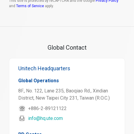
This site is protected by reCAPTCHA and the Google
Privacy Policy
and
Terms of Service
apply.
Global Contact
Unitech Headquarters
Global Operations
8F., No. 122, Lane 235, Baoqiao Rd., Xindian
District, New Taipei City 231, Taiwan (R.O.C.)
+886-2-89121122
info@hq.ute.com