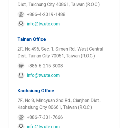
Dist., Taichung City 40861, Taiwan (R.O.C.)
+886-4-2319-1488
info@tw.ute.com
Tainan Office
2F., No.496, Sec. 1, Simen Rd., West Central
Dist., Tainan City 70051, Taiwan (R.O.C.)
+886-6-215-3008
info@tw.ute.com
Kaohsiung Office
7F., No.8, Mincyuan 2nd Rd., Cianjhen Dist.,
Kaohsiung City 80661, Taiwan (R.O.C.)
+886-7-331-7666
info@tw.ute.com