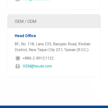
OEM / ODM
Head Office
8F., No. 118, Lane 235, Baoqiao Road, Xindian
District, New Taipei City 231, Taiwan (R.O.C.)
+886-2-89121122
OEM@tw.ute.com