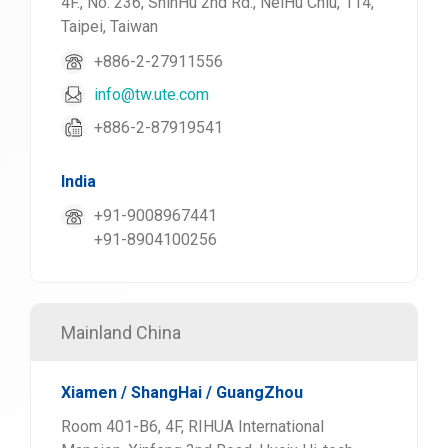
4F., No. 236, ShinHu 2nd Rd., NeiHu Chiu, 114,
Taipei, Taiwan
+886-2-27911556
info@tw.ute.com
+886-2-87919541
India
+91-9008967441
+91-8904100256
Mainland China
Xiamen / ShangHai / GuangZhou
Room 401-B6, 4F, RIHUA International