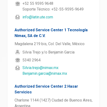
+52 55 9595 9648
Soporte Técnico: +52-55-9595-9649
info@latin.ute.com
Authorized Service Center 1 Tecnología
Nimax, SA de C.V.
Magdalena 219 bis, Col. Del Valle, México
Silvia Trejo y/o Benjamin Garcia
5340 2964
Silvia.trejo@nimax.mx
Benjamin.garcia@nimax.mx
Authorized Service Center 2 Hasar
Servicios
Charlone 1144 (1427) Ciudad de Buenos Aires,
Argentina