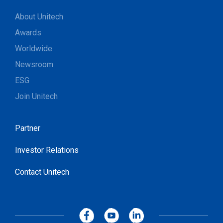
About Unitech
Awards
Worldwide
Newsroom
ESG
Join Unitech
Partner
Investor Relations
Contact Unitech