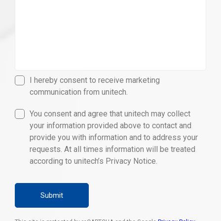
I hereby consent to receive marketing
communication from unitech.
You consent and agree that unitech may collect
your information provided above to contact and
provide you with information and to address your
requests. At all times information will be treated
according to unitech’s Privacy Notice.
Submit