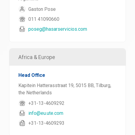
Gaston Pose
011 41090660
poseg@hasarservicios.com
Africa & Europe
Head Office
Kapitein Hatterasstraat 19, 5015 BB, Tilburg,
the Netherlands
+31-13-4609292
info@eu.ute.com
+31-13-4609293