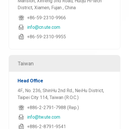
Mansion, Xinfeng 3nd Road, Huoju Hi-tech
District, Xiamen, Fujan , China
+86-59-2310-9966
info@cn.ute.com
+86-59-2310-9955
Taiwan
Head Office
4F., No. 236, ShinHu 2nd Rd., NeiHu District,
Taipei City 114, Taiwan (R.O.C.)
+886-2-2791-7988 (Rep.)
info@tw.ute.com
+886-2-8791-9541